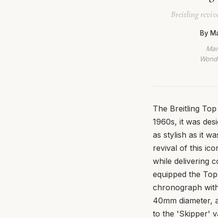
Breitling revi
By Ma
Mar
Wonde
The Breitling Top
1960s, it was de
as stylish as it 
revival of this ico
while delivering 
equipped the Top
chronograph with
40mm diameter, a
to the 'Skipper' v