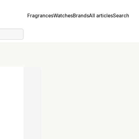
Fragrances
Watches
Brands
All articles
Search