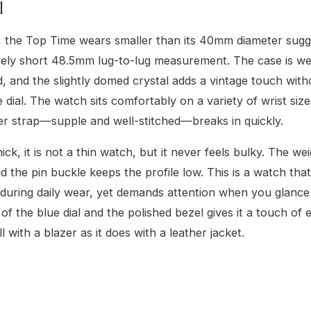
l
, the Top Time wears smaller than its 40mm diameter sugg
ively short 48.5mm lug-to-lug measurement. The case is we
, and the slightly domed crystal adds a vintage touch with
e dial. The watch sits comfortably on a variety of wrist siz
r strap—supple and well-stitched—breaks in quickly.
ck, it is not a thin watch, but it never feels bulky. The wei
d the pin buckle keeps the profile low. This is a watch tha
 during daily wear, yet demands attention when you glance 
of the blue dial and the polished bezel gives it a touch of 
 with a blazer as it does with a leather jacket.