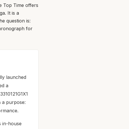
e Top Time offers
. It is a
e question is:
chronograph for
lly launched
ed a
A23310121G1X1
th a purpose:
formance.
ts in-house