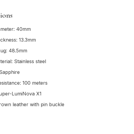
tions
ameter: 40mm
ickness: 13.3mm
Lug: 48.5mm
erial: Stainless steel
 Sapphire
sistance: 100 meters
uper-LumiNova X1
rown leather with pin buckle