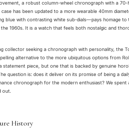
movement, a robust column-wheel chronograph with a 70
e case has been updated to a more wearable 40mm diamete
ing blue with contrasting white sub-dials—pays homage to 
 the 1960s. It is a watch that feels both nostalgic and tho
g collector seeking a chronograph with personality, the 
pelling alternative to the more ubiquitous options from Ro
 a statement piece, but one that is backed by genuine horol
e question is: does it deliver on its promise of being a dai
mance chronograph for the modern enthusiast? We spent
d out.
ure History