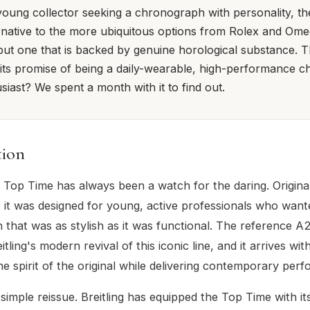
oung collector seeking a chronograph with personality, th
rnative to the more ubiquitous options from Rolex and Omega
but one that is backed by genuine horological substance. Th
n its promise of being a daily-wearable, high-performance 
iast? We spent a month with it to find out.
tion
g Top Time has always been a watch for the daring. Origina
, it was designed for young, active professionals who want
that was as stylish as it was functional. The reference 
eitling's modern revival of this iconic line, and it arrives wi
he spirit of the original while delivering contemporary per
a simple reissue. Breitling has equipped the Top Time with i