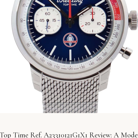
g Top Time Ref. A23310121G1X1 Review: A Moder