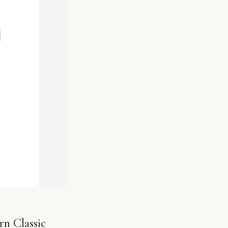
n Classic