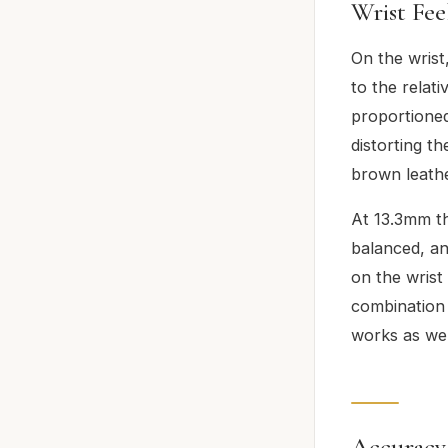
Wrist Fee
On the wrist
to the relat
proportioned
distorting th
brown leathe
At 13.3mm thi
balanced, an
on the wrist
combination 
works as well
Accuracy