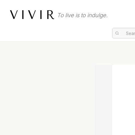
VIVIR
To live is to indulge.