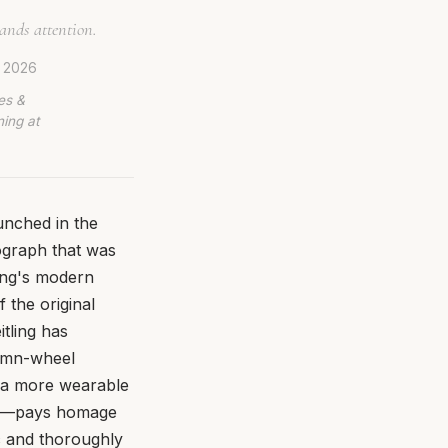
ands attention.
, 2026
es &
ing at
unched in the
ograph that was
ling's modern
f the original
tling has
lumn-wheel
 a more wearable
als—pays homage
ic and thoroughly