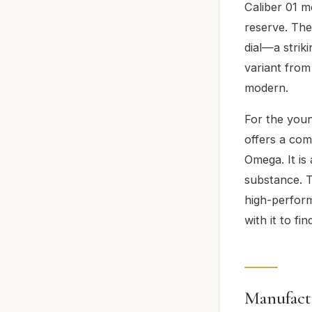
Caliber 01 
reserve. Th
dial—a strik
variant from
modern.
For the youn
offers a com
Omega. It is
substance. Th
high-perfor
with it to fin
Manufact