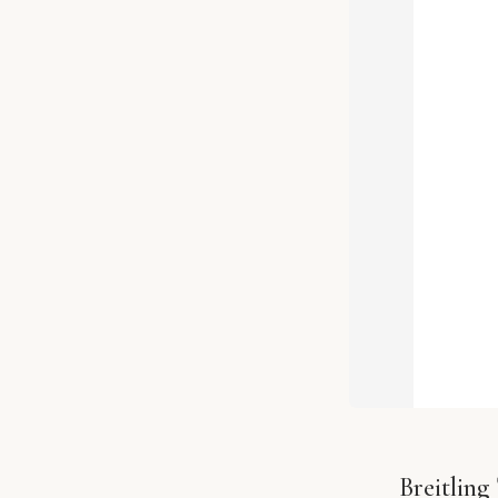
Breitlin