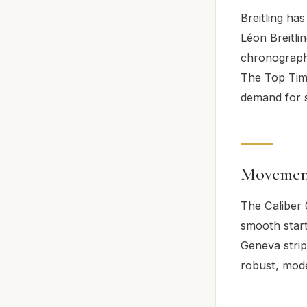
Breitling ha
Léon Breitli
chronograph 
The Top Time
demand for s
Movemen
The Caliber 
smooth start
Geneva stripe
robust, mod