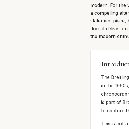
modern. For the y
a compelling alte
statement piece, 
does it deliver o
the modern enthus
Introduc
The Breitlin
in the 1960s
chronograph 
is part of Br
to capture t
This is not 