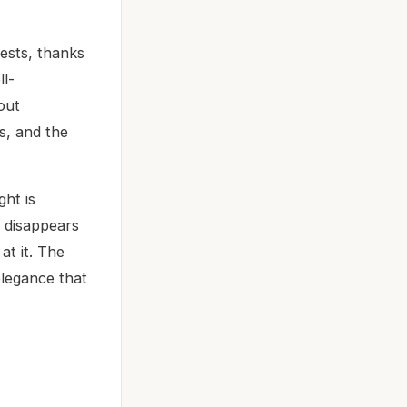
ests, thanks
ll-
out
es, and the
ght is
t disappears
at it. The
elegance that