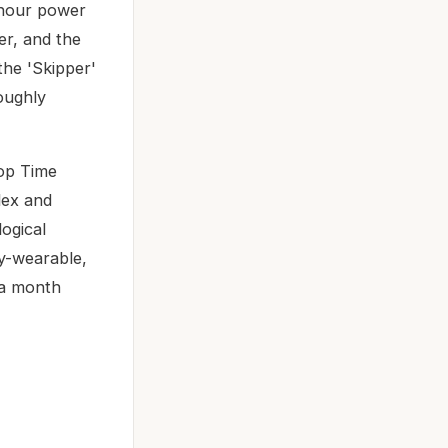
-hour power
r, and the
the 'Skipper'
roughly
Top Time
lex and
ogical
ly-wearable,
 a month