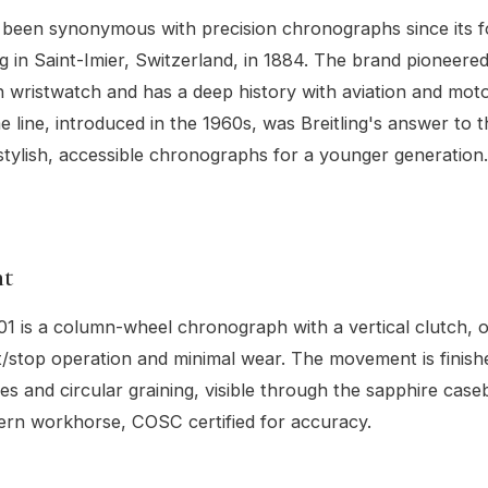
s been synonymous with precision chronographs since its 
ng in Saint-Imier, Switzerland, in 1884. The brand pioneer
wristwatch and has a deep history with aviation and moto
 line, introduced in the 1960s, was Breitling's answer to 
tylish, accessible chronographs for a younger generation.
t
01 is a column-wheel chronograph with a vertical clutch, o
/stop operation and minimal wear. The movement is finish
s and circular graining, visible through the sapphire caseba
ern workhorse, COSC certified for accuracy.