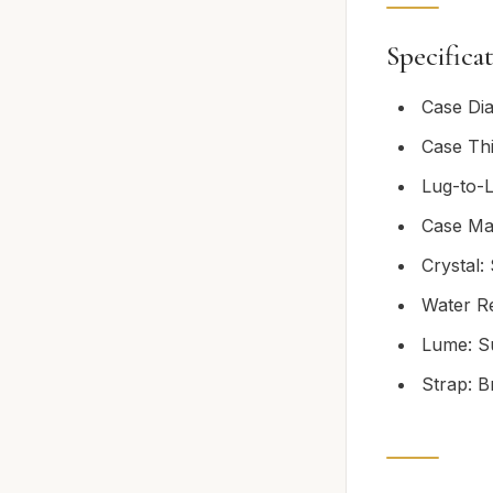
Specifica
Case Di
Case Th
Lug-to-
Case Mat
Crystal:
Water Re
Lume: S
Strap: B