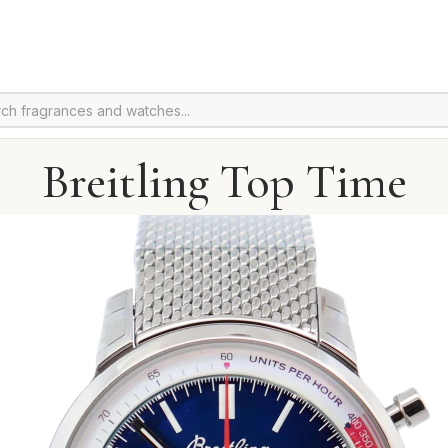
Breitling Top Time