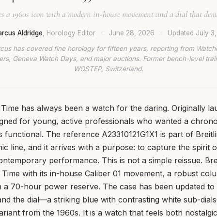
ves a 1960s icon with a modern in-house movement and a dial that dem
rcus Aldridge
, Horology Editor
·
June 28, 2026
·
Updated
July 3
cus has covered fine horology for fifteen years, reporting from Watch
rs, Geneva Watch Days, and major auctions. Former bench-level train
WOSTEP, Switzerland.
 Time has always been a watch for the daring. Originally la
signed for young, active professionals who wanted a chron
was functional. The reference A23310121G1X1 is part of Breit
nic line, and it arrives with a purpose: to capture the spirit o
contemporary performance. This is not a simple reissue. Brei
 Time with its in-house Caliber 01 movement, a robust co
 a 70-hour power reserve. The case has been updated to
nd the dial—a striking blue with contrasting white sub-di
ariant from the 1960s. It is a watch that feels both nostalg