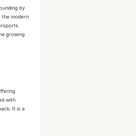
founding by
ed the modern
rsports.
the growing
ffering
ed with
ck. It is a