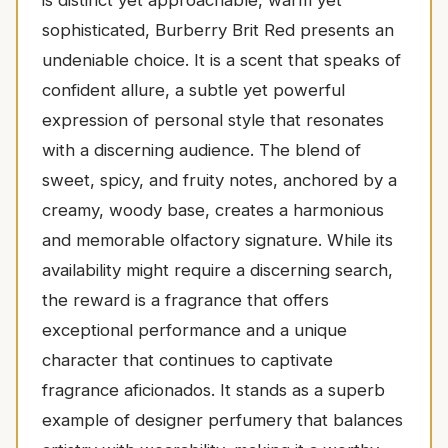
sophisticated, Burberry Brit Red presents an
undeniable choice. It is a scent that speaks of
confident allure, a subtle yet powerful
expression of personal style that resonates
with a discerning audience. The blend of
sweet, spicy, and fruity notes, anchored by a
creamy, woody base, creates a harmonious
and memorable olfactory signature. While its
availability might require a discerning search,
the reward is a fragrance that offers
exceptional performance and a unique
character that continues to captivate
fragrance aficionados. It stands as a superb
example of designer perfumery that balances