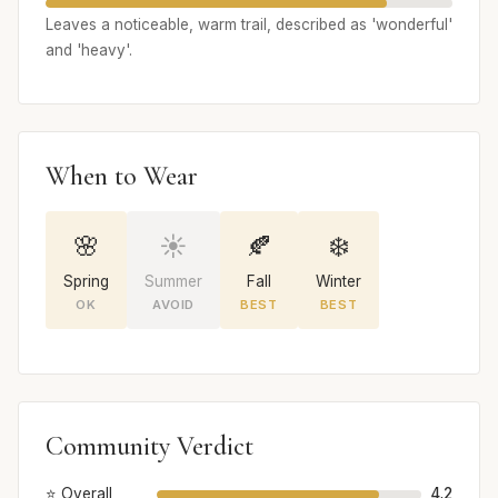
Leaves a noticeable, warm trail, described as 'wonderful'
and 'heavy'.
When to Wear
🌸
☀️
🍂
❄️
Spring
Summer
Fall
Winter
OK
AVOID
BEST
BEST
Community Verdict
⭐ Overall
4.2