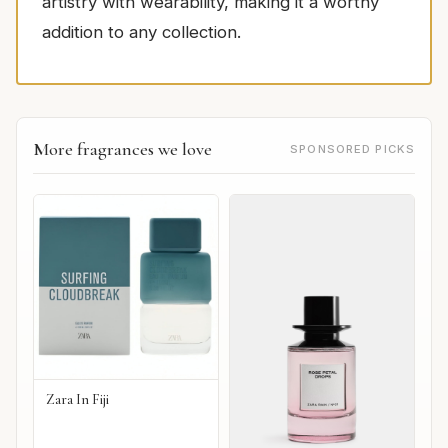
artistry with wearability, making it a worthy
addition to any collection.
More fragrances we love
SPONSORED PICKS
Zara In Fiji