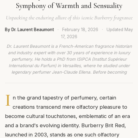
Symphony of Warmth and Sensuality
Unpacking the enduring allure of this iconic Burberry fragrance
By Dr. Laurent Beaumont
·
February 18, 2026
·
Updated
May
17, 2026
Dr. Laurent Beaumont is a French-American fragrance historian
and industry expert with over 30 years of experience in luxury
perfumery. He holds a PhD from ISIPCA (Institut Supérieur
International du Parfum) in Versailles, where he studied under
legendary perfumer Jean-Claude Ellena. Before becoming
I
n the grand tapestry of perfumery, certain
creations transcend mere olfactory pleasure to
become cultural touchstones, emblematic of an era
and a brand's evolving identity. Burberry Brit Red,
launched in 2003, stands as one such olfactory