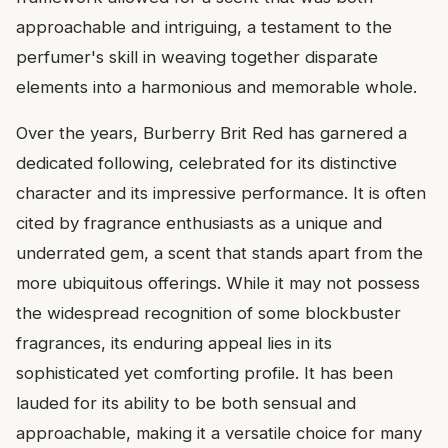
approachable and intriguing, a testament to the
perfumer's skill in weaving together disparate
elements into a harmonious and memorable whole.
Over the years, Burberry Brit Red has garnered a
dedicated following, celebrated for its distinctive
character and its impressive performance. It is often
cited by fragrance enthusiasts as a unique and
underrated gem, a scent that stands apart from the
more ubiquitous offerings. While it may not possess
the widespread recognition of some blockbuster
fragrances, its enduring appeal lies in its
sophisticated yet comforting profile. It has been
lauded for its ability to be both sensual and
approachable, making it a versatile choice for many