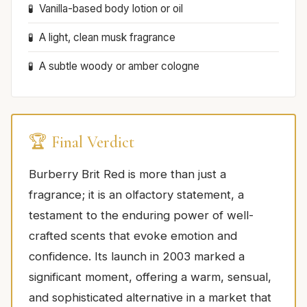
Vanilla-based body lotion or oil
A light, clean musk fragrance
A subtle woody or amber cologne
🏆 Final Verdict
Burberry Brit Red is more than just a
fragrance; it is an olfactory statement, a
testament to the enduring power of well-
crafted scents that evoke emotion and
confidence. Its launch in 2003 marked a
significant moment, offering a warm, sensual,
and sophisticated alternative in a market that