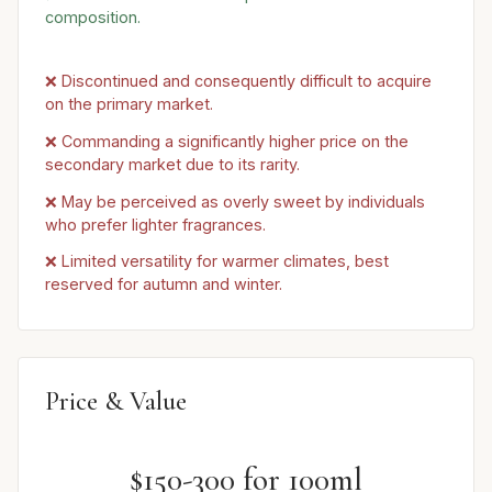
composition.
❌ Discontinued and consequently difficult to acquire
on the primary market.
❌ Commanding a significantly higher price on the
secondary market due to its rarity.
❌ May be perceived as overly sweet by individuals
who prefer lighter fragrances.
❌ Limited versatility for warmer climates, best
reserved for autumn and winter.
Price & Value
$150-300 for 100ml