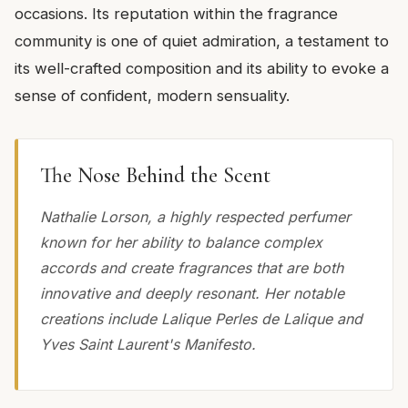
occasions. Its reputation within the fragrance
community is one of quiet admiration, a testament to
its well-crafted composition and its ability to evoke a
sense of confident, modern sensuality.
The Nose Behind the Scent
Nathalie Lorson, a highly respected perfumer
known for her ability to balance complex
accords and create fragrances that are both
innovative and deeply resonant. Her notable
creations include Lalique Perles de Lalique and
Yves Saint Laurent's Manifesto.