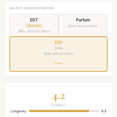
SELECT CONCENTRATION
EDT
Parfum
ORIGINAL
$120-180 for 100ml
$80 - $120 for 100ml
EDP
2004
$150-300 for 100ml
Share
4.2
OVERALL
Longevity
4.3