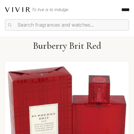
VIVIR
To live is to indulge.
Burberry Brit Red