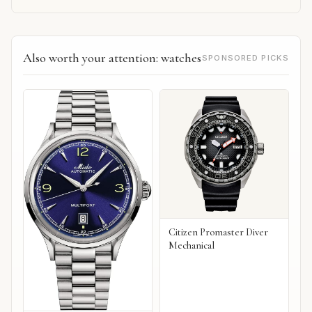
Also worth your attention: watches
SPONSORED PICKS
Citizen Promaster Diver
Mechanical