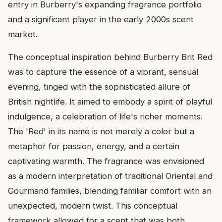
entry in Burberry's expanding fragrance portfolio
and a significant player in the early 2000s scent
market.
The conceptual inspiration behind Burberry Brit Red
was to capture the essence of a vibrant, sensual
evening, tinged with the sophisticated allure of
British nightlife. It aimed to embody a spirit of playful
indulgence, a celebration of life's richer moments.
The 'Red' in its name is not merely a color but a
metaphor for passion, energy, and a certain
captivating warmth. The fragrance was envisioned
as a modern interpretation of traditional Oriental and
Gourmand families, blending familiar comfort with an
unexpected, modern twist. This conceptual
framework allowed for a scent that was both