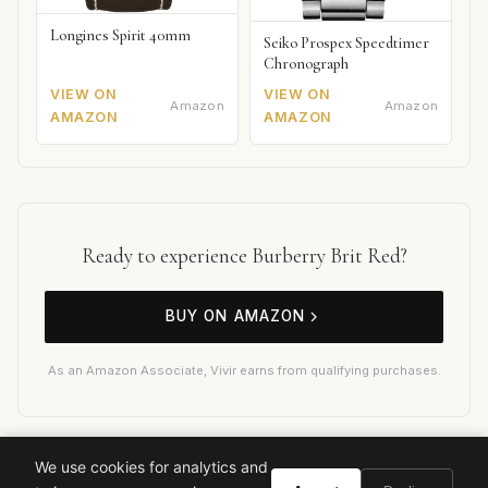
Longines Spirit 40mm
Seiko Prospex Speedtimer
Chronograph
VIEW ON
VIEW ON
Amazon
Amazon
AMAZON
AMAZON
Ready to experience Burberry Brit Red?
BUY ON AMAZON
As an Amazon Associate, Vivir earns from qualifying purchases.
We use cookies for analytics and
Burberry Brit Red
Burberry
Designer Fragrance