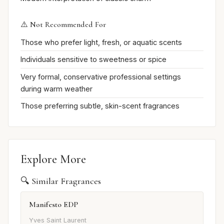
⚠️ Not Recommended For
Those who prefer light, fresh, or aquatic scents
Individuals sensitive to sweetness or spice
Very formal, conservative professional settings
during warm weather
Those preferring subtle, skin-scent fragrances
Explore More
🔍 Similar Fragrances
Manifesto EDP
Yves Saint Laurent