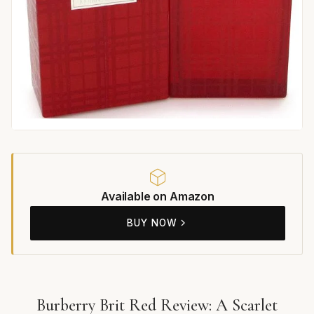
Available on Amazon
BUY NOW
Burberry Brit Red Review: A Scarlet