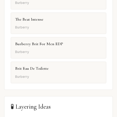
Burberry
The Beat Intense
Burberry
Burberry Brit For Men EDP
Burberry
Brit Eau De Toilette
Burberry
🧪 Layering Ideas