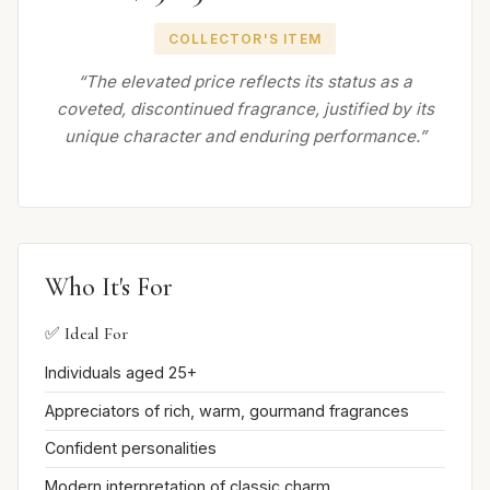
COLLECTOR'S ITEM
“The elevated price reflects its status as a
coveted, discontinued fragrance, justified by its
unique character and enduring performance.”
Who It's For
✅ Ideal For
Individuals aged 25+
Appreciators of rich, warm, gourmand fragrances
Confident personalities
Modern interpretation of classic charm