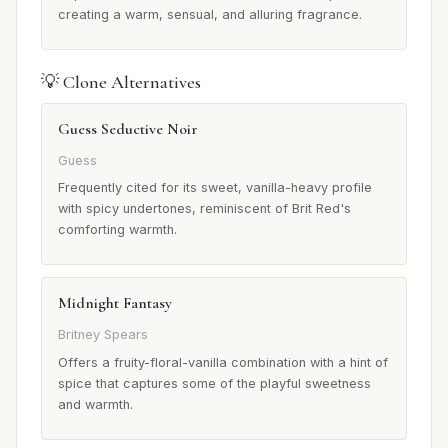
creating a warm, sensual, and alluring fragrance.
💡 Clone Alternatives
Guess Seductive Noir
Guess
Frequently cited for its sweet, vanilla-heavy profile
with spicy undertones, reminiscent of Brit Red's
comforting warmth.
Midnight Fantasy
Britney Spears
Offers a fruity-floral-vanilla combination with a hint of
spice that captures some of the playful sweetness
and warmth.