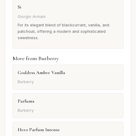
Si
Giorgio Armani
For its elegant blend of blackcurrant, vanilla, and
patchouli, offering a modern and sophisticated
sweetness.
More from Burberry
Goddess Amber Vanilla
Burberry
Parfums
Burberry
Hero Parfum Intense