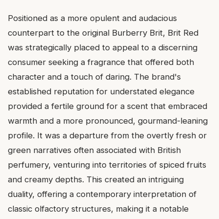
Positioned as a more opulent and audacious
counterpart to the original Burberry Brit, Brit Red
was strategically placed to appeal to a discerning
consumer seeking a fragrance that offered both
character and a touch of daring. The brand's
established reputation for understated elegance
provided a fertile ground for a scent that embraced
warmth and a more pronounced, gourmand-leaning
profile. It was a departure from the overtly fresh or
green narratives often associated with British
perfumery, venturing into territories of spiced fruits
and creamy depths. This created an intriguing
duality, offering a contemporary interpretation of
classic olfactory structures, making it a notable