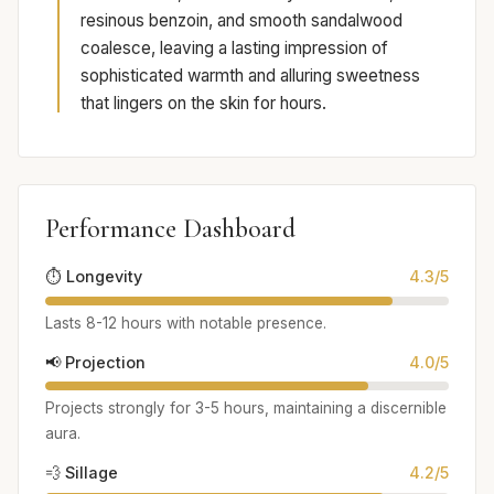
resinous benzoin, and smooth sandalwood
coalesce, leaving a lasting impression of
sophisticated warmth and alluring sweetness
that lingers on the skin for hours.
Performance Dashboard
⏱️ Longevity
4.3/5
Lasts 8-12 hours with notable presence.
📢 Projection
4.0/5
Projects strongly for 3-5 hours, maintaining a discernible
aura.
💨 Sillage
4.2/5