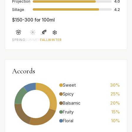
Projection
4.0
Sillage
4.2
$150-300 for 100ml
🌸
☀️
🍂
❄️
SPRING
SUMMER
FALL
WINTER
Accords
Sweet
30%
Spicy
25%
Balsamic
20%
Fruity
15%
Floral
10%