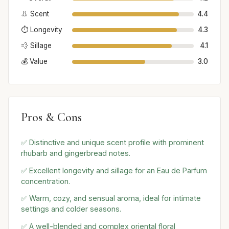
👃 Scent
4.4
⏱️ Longevity
4.3
💨 Sillage
4.1
💰 Value
3.0
Pros & Cons
✅ Distinctive and unique scent profile with prominent
rhubarb and gingerbread notes.
✅ Excellent longevity and sillage for an Eau de Parfum
concentration.
✅ Warm, cozy, and sensual aroma, ideal for intimate
settings and colder seasons.
✅ A well-blended and complex oriental floral