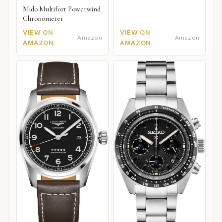
Mido Multifort Powerwind
Chronometer
VIEW ON
VIEW ON
Amazon
Amazon
AMAZON
AMAZON