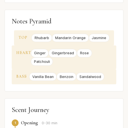
Notes Pyramid
TOP
Rhubarb
Mandarin Orange
Jasmine
HEART
Ginger
Gingerbread
Rose
Patchouli
BASE
Vanilla Bean
Benzoin
Sandalwood
Scent Journey
Opening
1
0-30 min