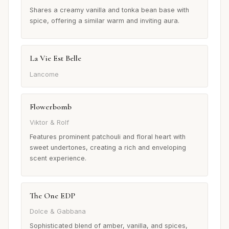
Shares a creamy vanilla and tonka bean base with
spice, offering a similar warm and inviting aura.
La Vie Est Belle
Lancome
Flowerbomb
Viktor & Rolf
Features prominent patchouli and floral heart with
sweet undertones, creating a rich and enveloping
scent experience.
The One EDP
Dolce & Gabbana
Sophisticated blend of amber, vanilla, and spices,