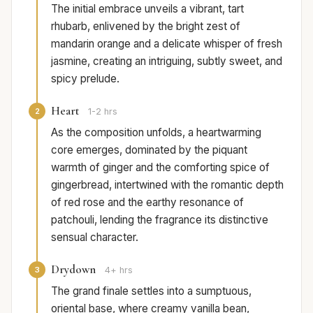
The initial embrace unveils a vibrant, tart
rhubarb, enlivened by the bright zest of
mandarin orange and a delicate whisper of fresh
jasmine, creating an intriguing, subtly sweet, and
spicy prelude.
Heart
2
1-2 hrs
As the composition unfolds, a heartwarming
core emerges, dominated by the piquant
warmth of ginger and the comforting spice of
gingerbread, intertwined with the romantic depth
of red rose and the earthy resonance of
patchouli, lending the fragrance its distinctive
sensual character.
Drydown
3
4+ hrs
The grand finale settles into a sumptuous,
oriental base, where creamy vanilla bean,