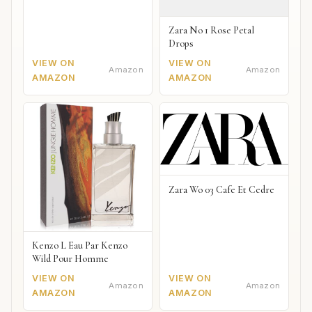
Zara No 1 Rose Petal
Drops
VIEW ON
VIEW ON
Amazon
Amazon
AMAZON
AMAZON
Zara Wo 03 Cafe Et Cedre
Kenzo L Eau Par Kenzo
Wild Pour Homme
VIEW ON
VIEW ON
Amazon
Amazon
AMAZON
AMAZON