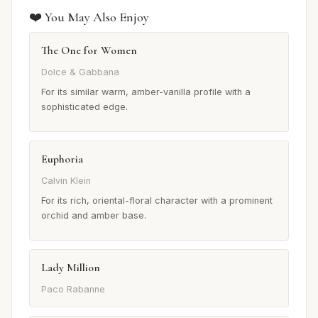
❤️ You May Also Enjoy
The One for Women
Dolce & Gabbana
For its similar warm, amber-vanilla profile with a
sophisticated edge.
Euphoria
Calvin Klein
For its rich, oriental-floral character with a prominent
orchid and amber base.
Lady Million
Paco Rabanne