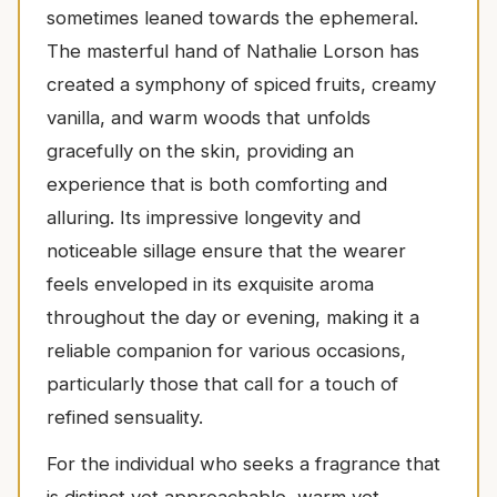
sometimes leaned towards the ephemeral.
The masterful hand of Nathalie Lorson has
created a symphony of spiced fruits, creamy
vanilla, and warm woods that unfolds
gracefully on the skin, providing an
experience that is both comforting and
alluring. Its impressive longevity and
noticeable sillage ensure that the wearer
feels enveloped in its exquisite aroma
throughout the day or evening, making it a
reliable companion for various occasions,
particularly those that call for a touch of
refined sensuality.
For the individual who seeks a fragrance that
is distinct yet approachable, warm yet