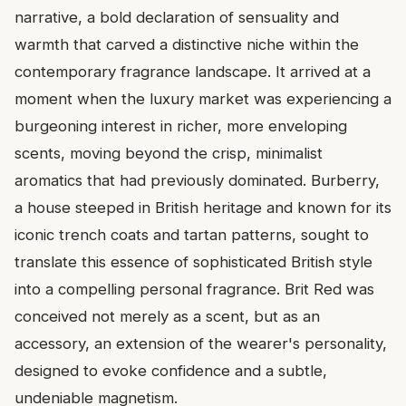
narrative, a bold declaration of sensuality and
warmth that carved a distinctive niche within the
contemporary fragrance landscape. It arrived at a
moment when the luxury market was experiencing a
burgeoning interest in richer, more enveloping
scents, moving beyond the crisp, minimalist
aromatics that had previously dominated. Burberry,
a house steeped in British heritage and known for its
iconic trench coats and tartan patterns, sought to
translate this essence of sophisticated British style
into a compelling personal fragrance. Brit Red was
conceived not merely as a scent, but as an
accessory, an extension of the wearer's personality,
designed to evoke confidence and a subtle,
undeniable magnetism.