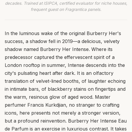
decades. Trained at ISIPCA, certified evaluator for niche houses,
frequent guest on Fragrantica panels.
In the luminous wake of the original Burberry Her's
success, a shadow fell in 2019—a delicious, velvety
shadow named Burberry Her Intense. Where its
predecessor captured the effervescent spirit of a
London rooftop in summer, Intense descends into the
city's pulsating heart after dark. It is an olfactory
translation of velvet-lined booths, of laughter echoing
in intimate bars, of blackberry stains on fingertips and
the warm, resinous glow of aged wood. Master
perfumer Francis Kurkdjian, no stranger to crafting
icons, here presents not merely a stronger version,
but a profound reinvention. Burberry Her Intense Eau
de Parfum is an exercise in luxurious contrast. It takes