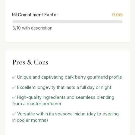
💌 Compliment Factor
0.0/5
8/10 with description
Pros & Cons
✅ Unique and captivating dark berry gourmand profile
✅ Excellent longevity that lasts a full day or night
✅ High-quality ingredients and seamless blending
from a master perfumer
✅ Versatile within its seasonal niche (day to evening
in cooler months)