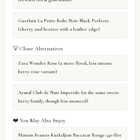
Guerlain La Petite Robe Noir Black Perfecto
(cherry and licorice with a leather edge)
💡 Clone Alternatives
Zara Wonder Rose (a more floral, less intense
berry-rose variant)
Armaf Club de Nuit Imperiale (in the same sweet-
berry family, though less nuanced)
❤️ You May Also Enjoy
Maison Francis Kurkdjian Baccarat Rouge 540 (for