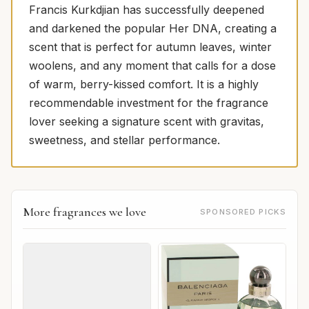
Francis Kurkdjian has successfully deepened
and darkened the popular Her DNA, creating a
scent that is perfect for autumn leaves, winter
woolens, and any moment that calls for a dose
of warm, berry-kissed comfort. It is a highly
recommendable investment for the fragrance
lover seeking a signature scent with gravitas,
sweetness, and stellar performance.
More fragrances we love
SPONSORED PICKS