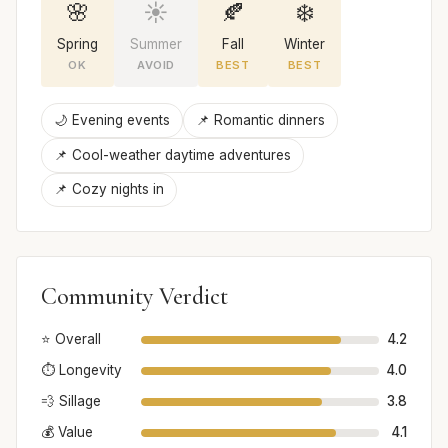
🌸
☀️
🍂
❄️
Spring
Summer
Fall
Winter
OK
AVOID
BEST
BEST
🌙 Evening events
📌 Romantic dinners
📌 Cool-weather daytime adventures
📌 Cozy nights in
Community Verdict
⭐ Overall
4.2
⏱️ Longevity
4.0
💨 Sillage
3.8
💰 Value
4.1