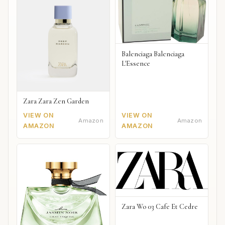
Balenciaga Balenciaga
L'Essence
Zara Zara Zen Garden
VIEW ON
VIEW ON
Amazon
Amazon
AMAZON
AMAZON
Zara Wo 03 Cafe Et Cedre