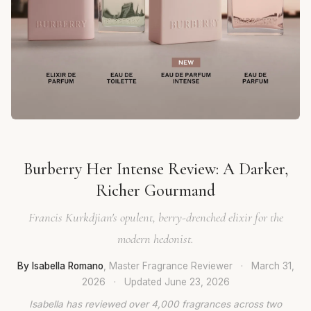
Burberry Her Intense Review: A Darker,
Richer Gourmand
Francis Kurkdjian's opulent, berry-drenched elixir for the
modern hedonist.
By Isabella Romano
, Master Fragrance Reviewer
·
March 31,
2026
·
Updated
June 23, 2026
Isabella has reviewed over 4,000 fragrances across two