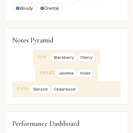
Woody
Oriental
Notes Pyramid
TOP
Blackberry
Cherry
HEART
Jasmine
Violet
BASE
Benzoin
Cedarwood
Performance Dashboard