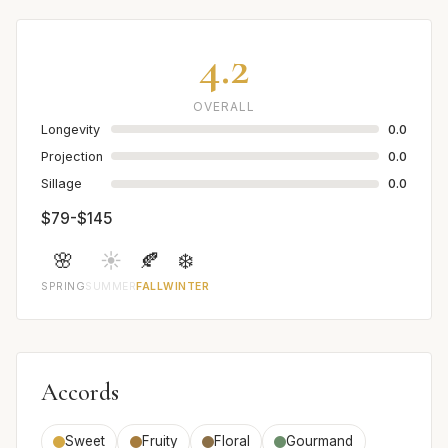
4.2
OVERALL
Longevity
0.0
Projection
0.0
Sillage
0.0
$79-$145
🌸
☀️
🍂
❄️
SPRING
SUMMER
FALL
WINTER
Accords
Sweet
Fruity
Floral
Gourmand