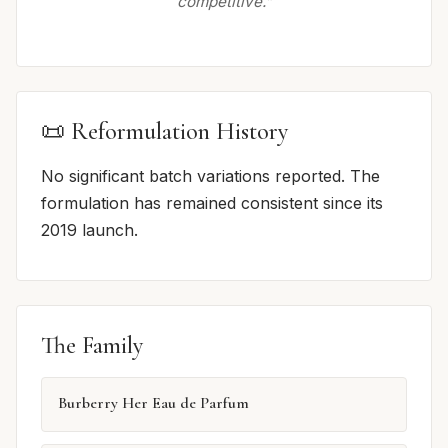
competitive.”
📜 Reformulation History
No significant batch variations reported. The
formulation has remained consistent since its
2019 launch.
The Family
Burberry Her Eau de Parfum