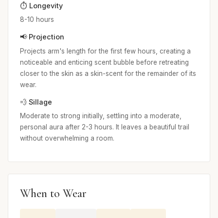
⏱️ Longevity
8-10 hours
📢 Projection
Projects arm's length for the first few hours, creating a
noticeable and enticing scent bubble before retreating
closer to the skin as a skin-scent for the remainder of its
wear.
💨 Sillage
Moderate to strong initially, settling into a moderate,
personal aura after 2-3 hours. It leaves a beautiful trail
without overwhelming a room.
When to Wear