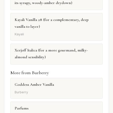
its syrupy, woody-amber drydown)
Kayali Vanilla 28 (for a complementary, deep
vanilla to layer)
Kayali
Xerjoff Italica (for a more gourmand, milky-
almond sensibility)
More from Burberry
Goddess Amber Vanilla
Burberry
Parfums