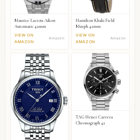
Maurice Lacroix Aikon
Hamilton Khaki Field
Automatic 42mm
Murph 42mm
VIEW ON
VIEW ON
Amazon
Amazon
AMAZON
AMAZON
TAG Heuer Carrera
Chronograph 42