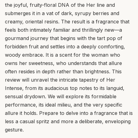
the joyful, fruity-floral DNA of the Her line and
submerges it in a vat of dark, syrupy berries and
creamy, oriental resins. The result is a fragrance that
feels both intimately familiar and thrillingly new—a
gourmand journey that begins with the tart pop of
forbidden fruit and settles into a deeply comforting,
woody embrace. It is a scent for the woman who
owns her sweetness, who understands that allure
often resides in depth rather than brightness. This
review will unravel the intricate tapestry of Her
Intense, from its audacious top notes to its languid,
sensual drydown. We will explore its formidable
performance, its ideal milieu, and the very specific
allure it holds. Prepare to delve into a fragrance that is
less a casual spritz and more a deliberate, enveloping
gesture.