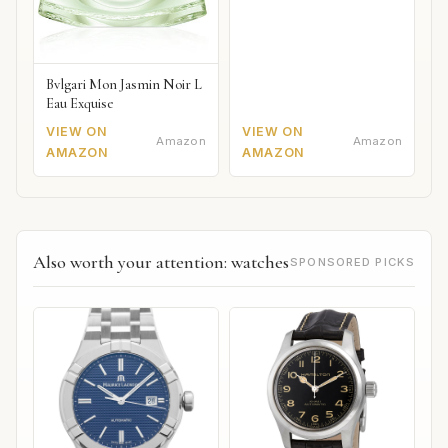
Bvlgari Mon Jasmin Noir L
Eau Exquise
VIEW ON
VIEW ON
Amazon
Amazon
AMAZON
AMAZON
Also worth your attention: watches
SPONSORED PICKS