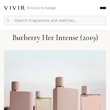
VIVIR
To live is to indulge.
Burberry Her Intense (2019)