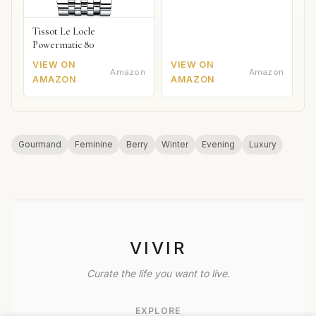
Tissot Le Locle
Powermatic 80
VIEW ON
VIEW ON
Amazon
Amazon
AMAZON
AMAZON
Gourmand
Feminine
Berry
Winter
Evening
Luxury
VIVIR
Curate the life you want to live.
EXPLORE