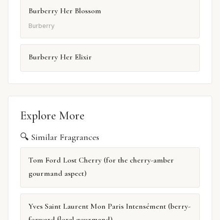
Burberry Her Blossom
Burberry
Burberry Her Elixir
Explore More
🔍 Similar Fragrances
Tom Ford Lost Cherry (for the cherry-amber
gourmand aspect)
Yves Saint Laurent Mon Paris Intensément (berry-
forward floral gourmand)