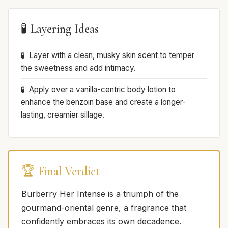
🧪 Layering Ideas
Layer with a clean, musky skin scent to temper
the sweetness and add intimacy.
Apply over a vanilla-centric body lotion to
enhance the benzoin base and create a longer-
lasting, creamier sillage.
🏆 Final Verdict
Burberry Her Intense is a triumph of the
gourmand-oriental genre, a fragrance that
confidently embraces its own decadence.