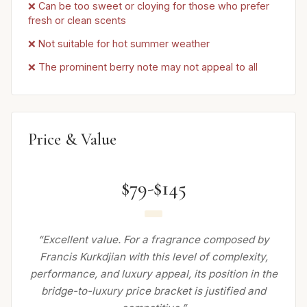
❌ Can be too sweet or cloying for those who prefer
fresh or clean scents
❌ Not suitable for hot summer weather
❌ The prominent berry note may not appeal to all
Price & Value
$79-$145
“Excellent value. For a fragrance composed by
Francis Kurkdjian with this level of complexity,
performance, and luxury appeal, its position in the
bridge-to-luxury price bracket is justified and