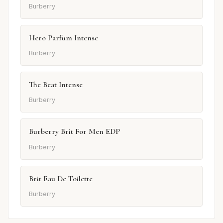
Burberry
Hero Parfum Intense
Burberry
The Beat Intense
Burberry
Burberry Brit For Men EDP
Burberry
Brit Eau De Toilette
Burberry