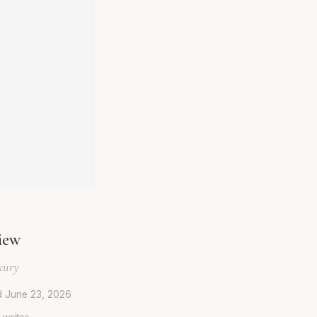
iew
xury
d
June 23, 2026
 writes