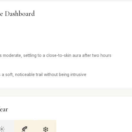
e Dashboard
n is moderate, settling to a close-to-skin aura after two hours
a soft, noticeable trail without being intrusive
ear
☀️
🍂
❄️