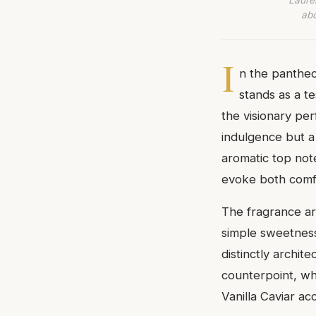
abo
I
n the pantheo
stands as a t
the visionary pe
indulgence but a 
aromatic top not
evoke both comf
The fragrance ar
simple sweetness
distinctly archit
counterpoint, wh
Vanilla Caviar ac