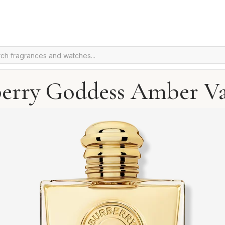
erry Goddess Amber Va