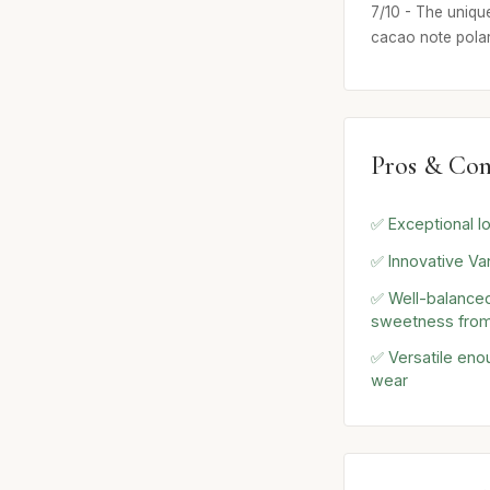
7/10 - The uniqu
cacao note polar
Pros & Con
✅ Exceptional lo
✅ Innovative Van
✅ Well-balanced
sweetness from
✅ Versatile eno
wear