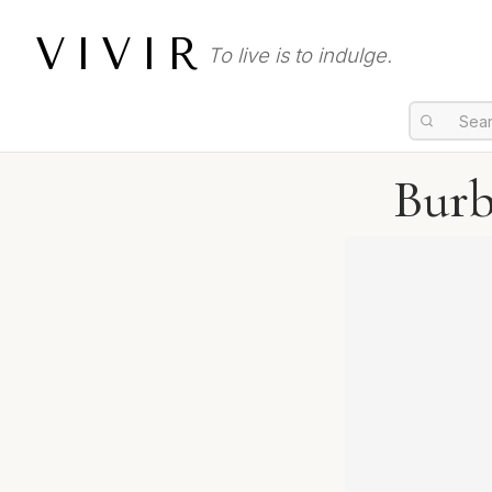
VIVIR
To live is to indulge.
Burb