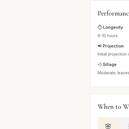
Performanc
⏱️ Longevity
6-10 hours
📢 Projection
Initial projectio
💨 Sillage
Moderate; leaves 
When to W
🌸