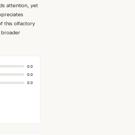
ds attention, yet
ppreciates
f this olfactory
e broader
0.0
0.0
0.0