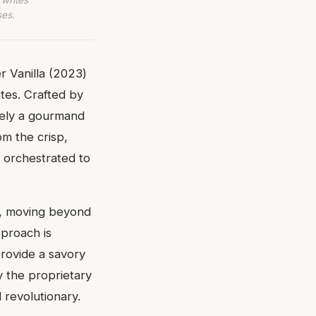
ses.
 Vanilla (2023)
tes. Crafted by
rely a gourmand
om the crisp,
y orchestrated to
ce, moving beyond
pproach is
provide a savory
y the proprietary
d revolutionary.