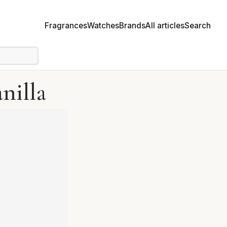
Fragrances
Watches
Brands
All articles
Search
nilla