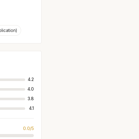
plication)
4.2
4.0
3.8
4.1
0.0/5