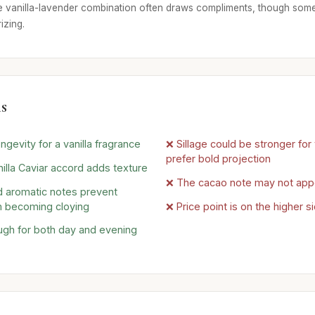
e vanilla-lavender combination often draws compliments, though some
izing.
s
ngevity for a vanilla fragrance
❌ Sillage could be stronger fo
prefer bold projection
illa Caviar accord adds texture
❌ The cacao note may not app
 aromatic notes prevent
 becoming cloying
❌ Price point is on the higher s
ugh for both day and evening