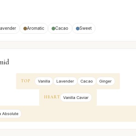
Lavender
Aromatic
Cacao
Sweet
mid
TOP
Vanilla
Lavender
Cacao
Ginger
HEART
Vanilla Caviar
a Absolute