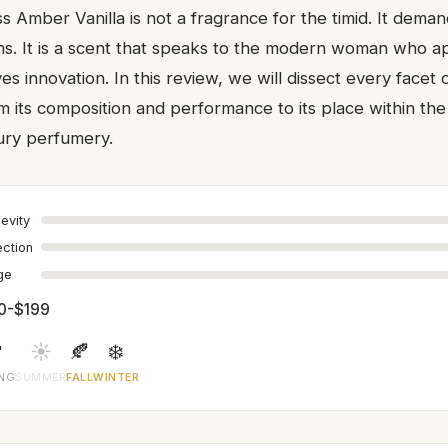
Amber Vanilla is not a fragrance for the timid. It deman
. It is a scent that speaks to the modern woman who a
es innovation. In this review, we will dissect every facet o
m its composition and performance to its place within th
ury perfumery.
evity
ection
age
0-$199

☀️
🍂
❄️
ING
SUMMER
FALL
WINTER