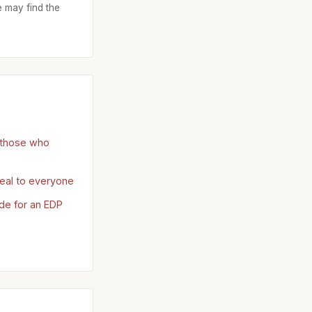
 may find the
r those who
eal to everyone
ide for an EDP