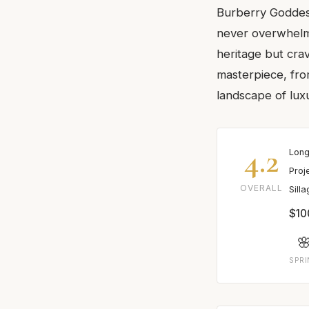
Burberry Goddess 
never overwhelms
heritage but crav
masterpiece, fro
landscape of lux
4.2
Long
Proj
OVERALL
Sill
$10

SPR