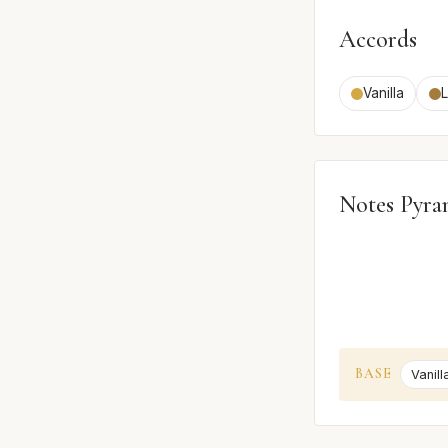
Accords
Vanilla
Notes Pyra
BASE
Vanill