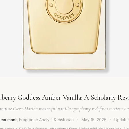
rberry Goddess Amber Vanilla: A Scholarly Rev
ndine Clerc-Marie’s masterful vanilla symphony redefines modern lu
 Beaumont
, Fragrance Analyst & Historian
·
May 15, 2026
·
Update
t holds a PhD in olfactory chemistry from Université de Versailles. He