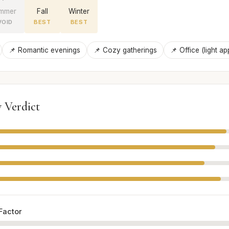
mmer
Fall
Winter
VOID
BEST
BEST
📌 Romantic evenings
📌 Cozy gatherings
📌 Office (light ap
 Verdict
Factor