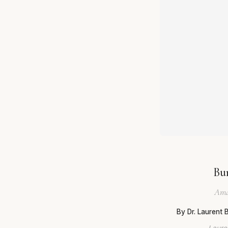
Bu
Ama
By Dr. Laurent
Lauren