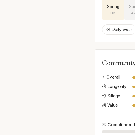
Spring
Su
OK
A
☀️ Daily wear
Community
⭐ Overall
⏱️ Longevity
💨 Sillage
💰 Value
💌 Compliment 