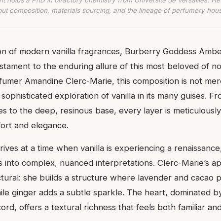
ut composition, materials sourcing, and the lineage of perfumery hou
n of modern vanilla fragrances, Burberry Goddess Amber
estament to the enduring allure of this most beloved of no
rfumer Amandine Clerc-Marie, this composition is not me
sophisticated exploration of vanilla in its many guises. Fr
es to the deep, resinous base, every layer is meticulousl
ort and elegance.
rives at a time when vanilla is experiencing a renaissan
 into complex, nuanced interpretations. Clerc-Marie’s a
ectural: she builds a structure where lavender and cacao 
ile ginger adds a subtle sparkle. The heart, dominated b
cord, offers a textural richness that feels both familiar an