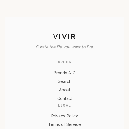
VIVIR
Curate the life you want to live.
EXPLORE
Brands A-Z
Search
About
Contact
LEGAL
Privacy Policy
Terms of Service