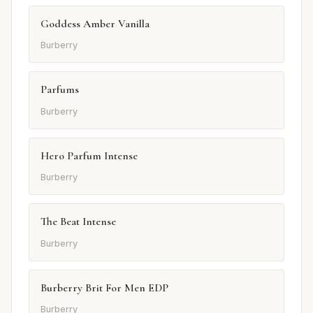
Goddess Amber Vanilla
Burberry
Parfums
Burberry
Hero Parfum Intense
Burberry
The Beat Intense
Burberry
Burberry Brit For Men EDP
Burberry