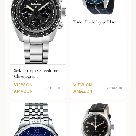
Tudor Black Bay 58 Blue
Seiko Prospex Speedtimer
Chronograph
VIEW ON
VIEW ON
Amazon
Amazon
AMAZON
AMAZON