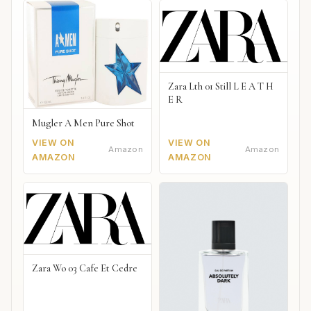
Zara Lth 01 Still L E A T H
E R
Mugler A Men Pure Shot
VIEW ON
VIEW ON
Amazon
Amazon
AMAZON
AMAZON
Zara Wo 03 Cafe Et Cedre