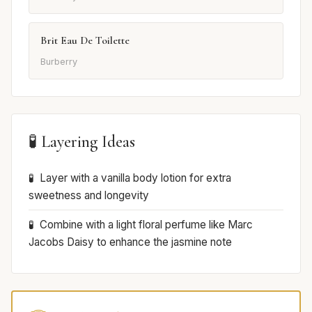
Brit Eau De Toilette
Burberry
🧪 Layering Ideas
Layer with a vanilla body lotion for extra
sweetness and longevity
Combine with a light floral perfume like Marc
Jacobs Daisy to enhance the jasmine note