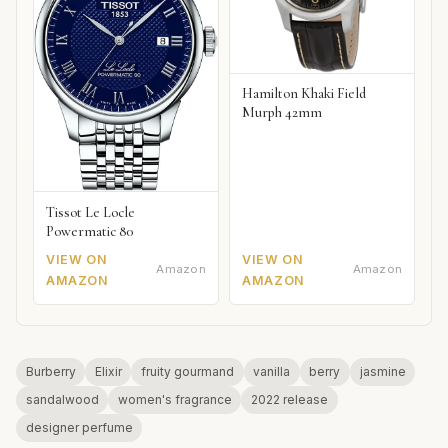
Hamilton Khaki Field
Murph 42mm
Tissot Le Locle
Powermatic 80
VIEW ON
VIEW ON
Amazon
Amazon
AMAZON
AMAZON
Burberry
Elixir
fruity gourmand
vanilla
berry
jasmine
sandalwood
women's fragrance
2022 release
designer perfume