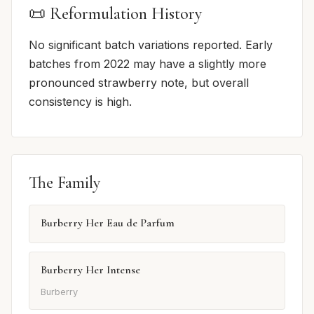
📜 Reformulation History
No significant batch variations reported. Early
batches from 2022 may have a slightly more
pronounced strawberry note, but overall
consistency is high.
The Family
Burberry Her Eau de Parfum
Burberry Her Intense
Burberry