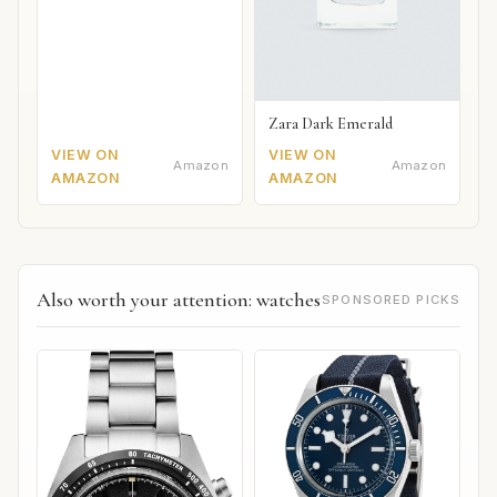
Zara Dark Emerald
VIEW ON
VIEW ON
Amazon
Amazon
AMAZON
AMAZON
Also worth your attention: watches
SPONSORED PICKS