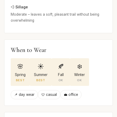
💨 Sillage
Moderate – leaves a soft, pleasant trail without being
overwhelming
When to Wear
🌸
☀️
🍂
❄️
Spring
Summer
Fall
Winter
BEST
BEST
OK
OK
📌 day wear
👕 casual
💼 office