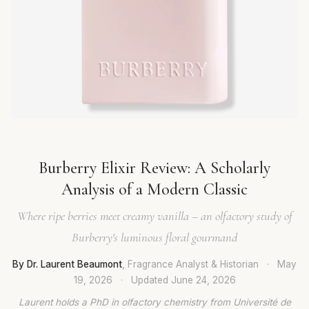
Burberry Elixir Review: A Scholarly
Analysis of a Modern Classic
Where ripe berries meet creamy vanilla – an olfactory study of
Burberry's luminous floral gourmand
By Dr. Laurent Beaumont
, Fragrance Analyst & Historian
·
May
19, 2026
·
Updated
June 24, 2026
Laurent holds a PhD in olfactory chemistry from Université de