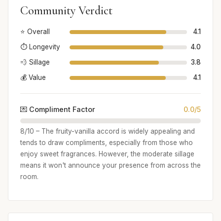
Community Verdict
⭐ Overall
4.1
⏱️ Longevity
4.0
💨 Sillage
3.8
💰 Value
4.1
💌 Compliment Factor
0.0/5
8/10 – The fruity-vanilla accord is widely appealing and
tends to draw compliments, especially from those who
enjoy sweet fragrances. However, the moderate sillage
means it won't announce your presence from across the
room.