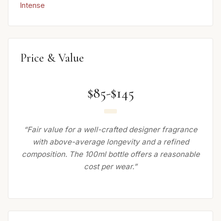
Intense
Price & Value
$85-$145
“Fair value for a well-crafted designer fragrance
with above-average longevity and a refined
composition. The 100ml bottle offers a reasonable
cost per wear.”