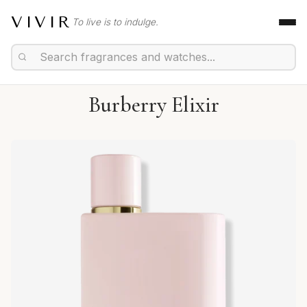
VIVIR
To live is to indulge.
Burberry Elixir