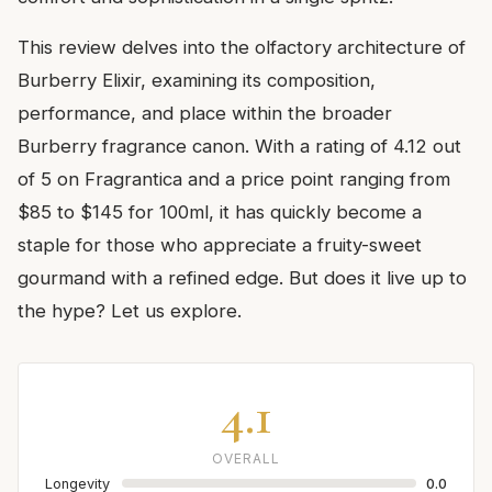
This review delves into the olfactory architecture of
Burberry Elixir, examining its composition,
performance, and place within the broader
Burberry fragrance canon. With a rating of 4.12 out
of 5 on Fragrantica and a price point ranging from
$85 to $145 for 100ml, it has quickly become a
staple for those who appreciate a fruity-sweet
gourmand with a refined edge. But does it live up to
the hype? Let us explore.
4.1
OVERALL
Longevity
0.0