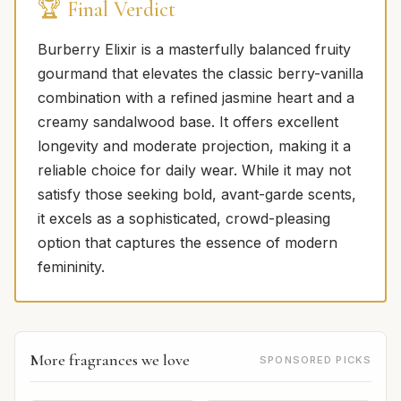
🏆 Final Verdict
Burberry Elixir is a masterfully balanced fruity
gourmand that elevates the classic berry-vanilla
combination with a refined jasmine heart and a
creamy sandalwood base. It offers excellent
longevity and moderate projection, making it a
reliable choice for daily wear. While it may not
satisfy those seeking bold, avant-garde scents,
it excels as a sophisticated, crowd-pleasing
option that captures the essence of modern
femininity.
More fragrances we love
SPONSORED PICKS