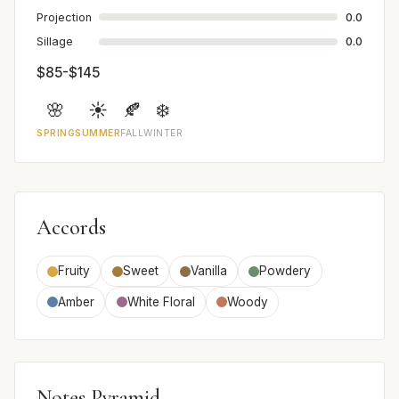
Projection
0.0
Sillage
0.0
$85-$145
🌸
☀️
🍂
❄️
SPRING
SUMMER
FALL
WINTER
Accords
Fruity
Sweet
Vanilla
Powdery
Amber
White Floral
Woody
Notes Pyramid