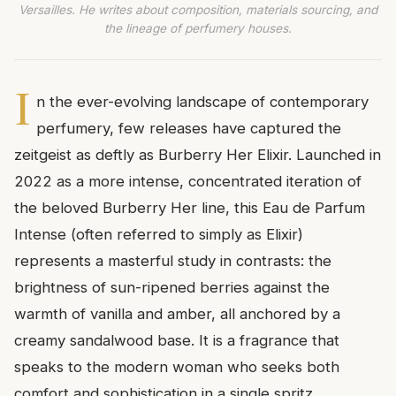
Versailles. He writes about composition, materials sourcing, and
the lineage of perfumery houses.
I
n the ever-evolving landscape of contemporary
perfumery, few releases have captured the
zeitgeist as deftly as Burberry Her Elixir. Launched in
2022 as a more intense, concentrated iteration of
the beloved Burberry Her line, this Eau de Parfum
Intense (often referred to simply as Elixir)
represents a masterful study in contrasts: the
brightness of sun-ripened berries against the
warmth of vanilla and amber, all anchored by a
creamy sandalwood base. It is a fragrance that
speaks to the modern woman who seeks both
comfort and sophistication in a single spritz.