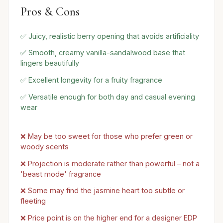
Pros & Cons
✅ Juicy, realistic berry opening that avoids artificiality
✅ Smooth, creamy vanilla-sandalwood base that
lingers beautifully
✅ Excellent longevity for a fruity fragrance
✅ Versatile enough for both day and casual evening
wear
❌ May be too sweet for those who prefer green or
woody scents
❌ Projection is moderate rather than powerful – not a
'beast mode' fragrance
❌ Some may find the jasmine heart too subtle or
fleeting
❌ Price point is on the higher end for a designer EDP