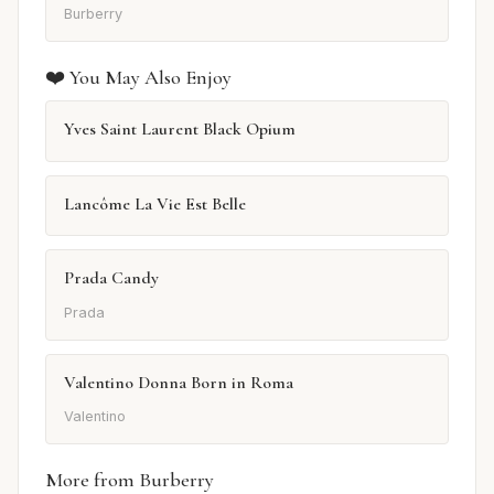
Burberry
❤️ You May Also Enjoy
Yves Saint Laurent Black Opium
Lancôme La Vie Est Belle
Prada Candy
Prada
Valentino Donna Born in Roma
Valentino
More from Burberry