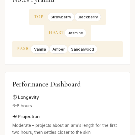
TOP
Strawberry
Blackberry
HEART
Jasmine
BASE
Vanilla
Amber
Sandalwood
Performance Dashboard
⏱️ Longevity
6-8 hours
📢 Projection
Moderate – projects about an arm's length for the first
two hours, then settles closer to the skin