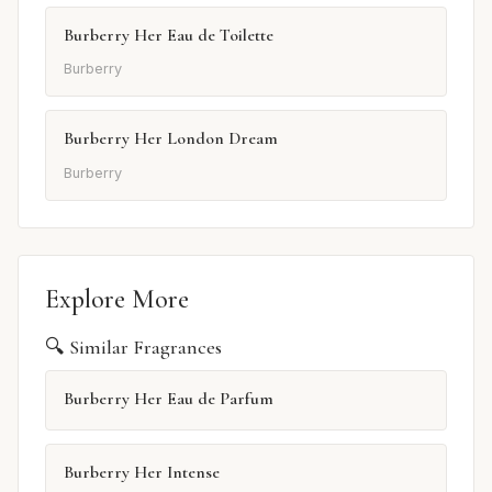
Burberry Her Eau de Toilette
Burberry
Burberry Her London Dream
Burberry
Explore More
🔍 Similar Fragrances
Burberry Her Eau de Parfum
Burberry Her Intense