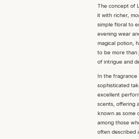
The concept of L'
it with richer, m
simple floral to 
evening wear and 
magical potion, h
to be more than j
of intrigue and de
In the fragrance 
sophisticated tak
excellent perfor
scents, offering
known as some of 
among those who a
often described a