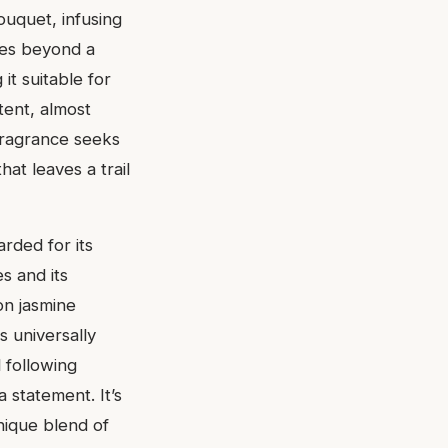
bouquet, infusing
oves beyond a
it suitable for
tent, almost
 fragrance seeks
hat leaves a trail
rded for its
es and its
on jasmine
s universally
l following
 statement. It’s
unique blend of