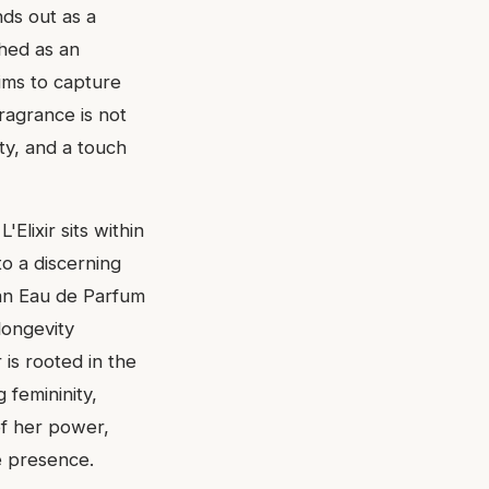
nds out as a
ched as an
aims to capture
ragrance is not
ty, and a touch
Elixir sits within
to a discerning
s an Eau de Parfum
longevity
 is rooted in the
 femininity,
of her power,
e presence.