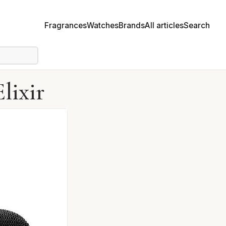
Fragrances
Watches
Brands
All articles
Search
lixir