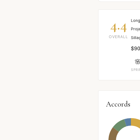
4.4
Long
Proj
OVERALL
Sill
$90

SPR
Accords