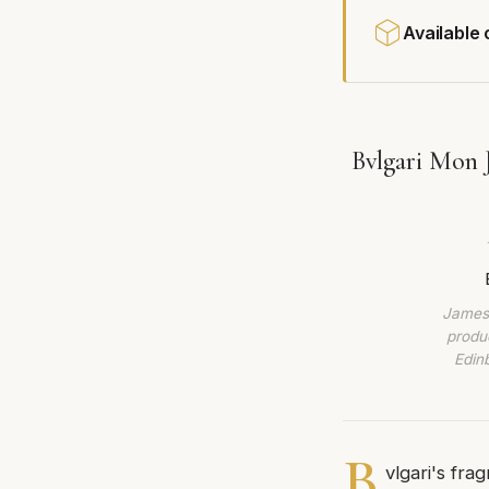
Available
Bvlgari Mon 
James 
produc
Edin
B
vlgari's frag