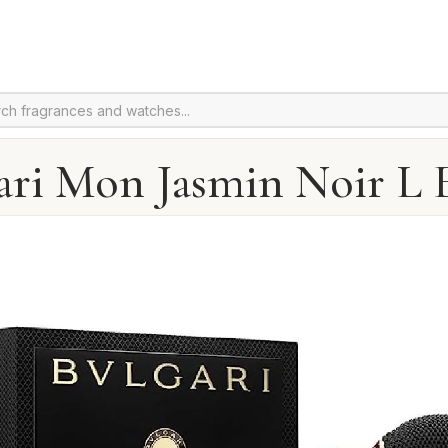
ari Mon Jasmin Noir L E