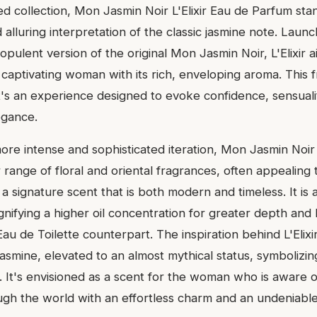
d collection, Mon Jasmin Noir L'Elixir Eau de Parfum sta
 alluring interpretation of the classic jasmine note. Laun
ulent version of the original Mon Jasmin Noir, L'Elixir 
captivating woman with its rich, enveloping aroma. This f
it's an experience designed to evoke confidence, sensuali
egance.
ore intense and sophisticated iteration, Mon Jasmin Noir L'
 range of floral and oriental fragrances, often appealing 
 a signature scent that is both modern and timeless. It i
gnifying a higher oil concentration for greater depth and 
au de Toilette counterpart. The inspiration behind L'Elixir
asmine, elevated to an almost mythical status, symbolizing
e. It's envisioned as a scent for the woman who is aware 
h the world with an effortless charm and an undeniabl