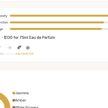
evity
ection
age
 - $130 for 75ml Eau de Parfum

☀️
🍂
❄️
ING
SUMMER
FALL
WINTER
Jasmine
Amber
White Flowers