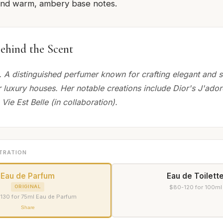
and warm, ambery base notes.
ehind the Scent
 A distinguished perfumer known for crafting elegant and s
r luxury houses. Her notable creations include Dior's J'ado
ie Est Belle (in collaboration).
TRATION
Eau de Parfum
Eau de Toilett
ORIGINAL
$80-120 for 100ml
130 for 75ml Eau de Parfum
Share