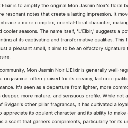
Elixir is to amplify the original Mon Jasmin Noir's floral 
ore resonant notes that create a lasting impression. It m
embrace a more complex, oriental-floral character, making 
cooler seasons. The name itself, 'L'Elixir,' suggests a po
inting at its captivating and transformative qualities. This
ust a pleasant smell; it aims to be an olfactory signature t
sire.
community, Mon Jasmin Noir L'Elixir is generally well-rega
e on jasmine, often praised for its creamy, lactonic qualiti
mance. It's seen as a departure from lighter, more comm
 a deeper, more mature, and sensuous profile. While not a
Bvlgari's other pillar fragrances, it has cultivated a loya
ppreciate its opulent character and its ability to make a
s a scent that garners compliments, particularly for its 