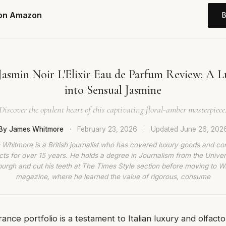
 on Amazon
Jasmin Noir L'Elixir Eau de Parfum Review: A L
into Sensual Jasmine
Discover the opulent heart of this captivating floral-amber masterpiece
By James Whitmore
·
February 23, 2026
·
Updated
June 26, 202
Whitmore is a British journalist who has covered luxury goods and c
ts for over 15 years. He holds a degree in Journalism from the Univer
burgh and cut his teeth at The Times Style section before moving to W
magazine, where he learned the value of rigorous, consume
rance portfolio is a testament to Italian luxury and olfactor