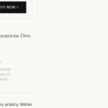
BUY NOW
uxurious Dive
.
6
onsumer
sity of
hich?
y artistry. Within