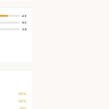
4.5
4.0
3.9
40%
30%
15%