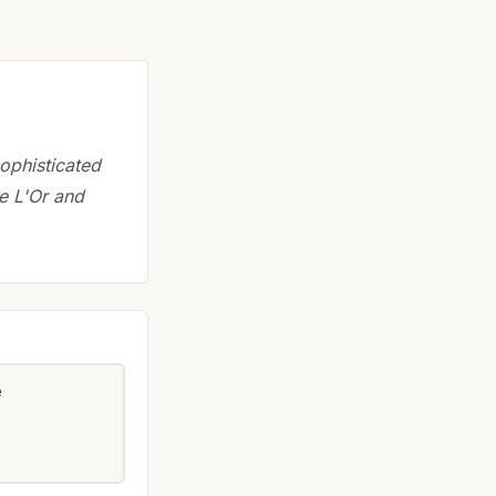
ophisticated
re L'Or and
e