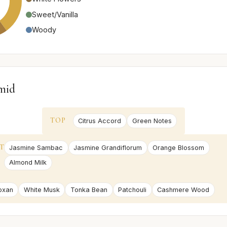
Sweet/Vanilla
Woody
mid
TOP
Citrus Accord
Green Notes
T
Jasmine Sambac
Jasmine Grandiflorum
Orange Blossom
Almond Milk
oxan
White Musk
Tonka Bean
Patchouli
Cashmere Wood