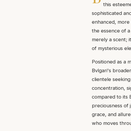
this esteeme
sophisticated and
enhanced, more op
the essence of a 
merely a scent; 
of mysterious el
Positioned as a m
Bvlgari's broader
clientele seeking
concentration, si
compared to its E
preciousness of j
grace, and allur
who moves throug