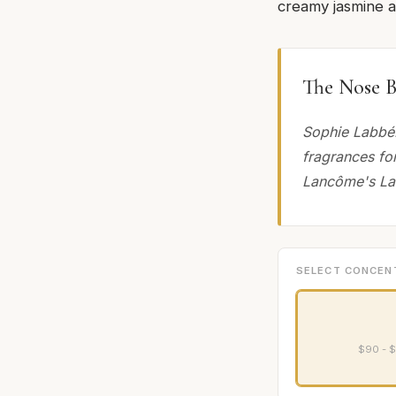
creamy jasmine 
The Nose B
Sophie Labbé.
fragrances fo
Lancôme's La V
SELECT CONCEN
$90 - $