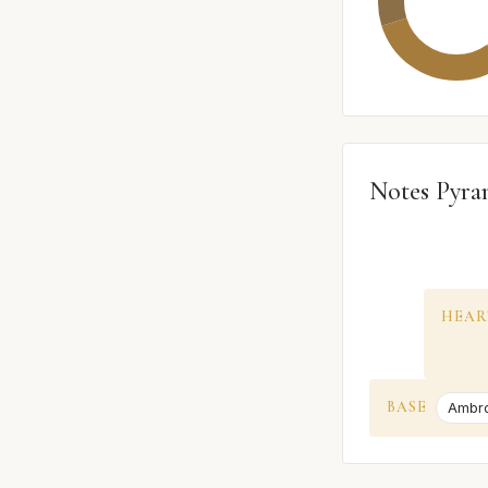
Notes Pyra
HEAR
BASE
Ambr