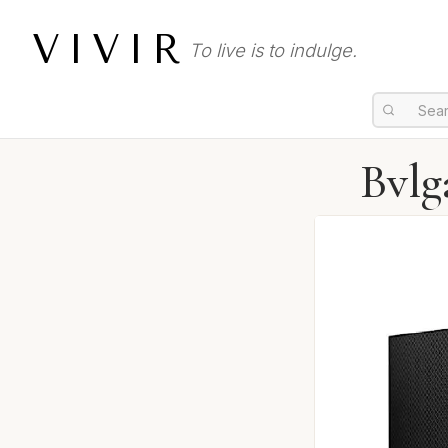
VIVIR
To live is to indulge.
Bvlg