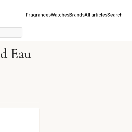
Fragrances
Watches
Brands
All articles
Search
ad Eau