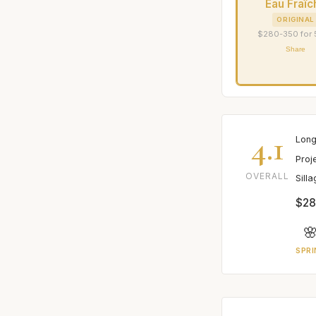
Eau Fraîc
ORIGINAL
$280-350 for
Share
4.1
Long
Proj
OVERALL
Sill
$28

SPRI