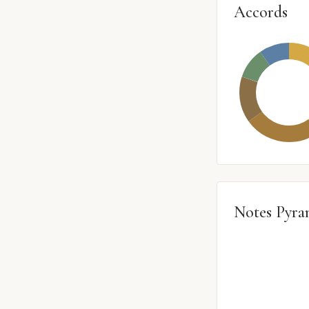
Accords
Notes Pyra