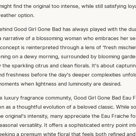
ht find the original too intense, while still satisfying loy
eather option.
behind Good Girl Gone Bad has always played with the dua
a narrative of a blossoming woman who embraces her sen
 concept is reinterpreted through a lens of 'fresh mischie
ening on a dewy morning, surrounded by blooming garden
y the sparkling citrus and clean florals. It's about capturing
and freshness before the day's deeper complexities unfold
 moments when lightness and luminosity are desired.
ve luxury fragrance community, Good Girl Gone Bad Eau F
n as a thoughtful evolution of a beloved classic. While s
he original's intensity, many appreciate the Eau Fraiche fo
easonal versatility. It offers a sophisticated entry point in
seeking a premium white floral that feels both refined and 