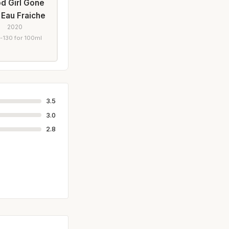
d Girl Gone
 Eau Fraiche
2020
-130 for 100ml
3.5
3.0
2.8