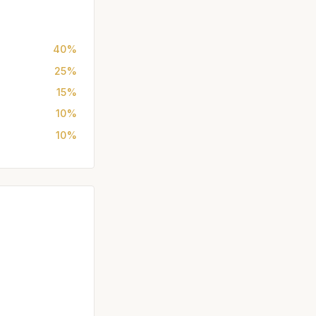
40%
25%
15%
10%
10%