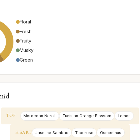
Floral
Fresh
Fruity
Musky
Green
mid
TOP
Moroccan Neroli
Tunisian Orange Blossom
Lemon
HEART
Jasmine Sambac
Tuberose
Osmanthus