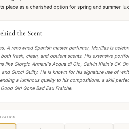
g its place as a cherished option for spring and summer lux
ehind the Scent
las. A renowned Spanish master perfumer, Morillas is celebra
ft both fresh, clean, and opulent scents. His extensive portfo
ns like Giorgio Armani's Acqua di Gio, Calvin Klein's CK On
, and Gucci Guilty. He is known for his signature use of whit
ending a luminous quality to his compositions, a skill perfec
Good Girl Gone Bad Eau Fraiche.
TRATION