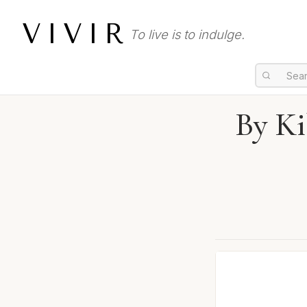
VIVIR
To live is to indulge.
By Ki