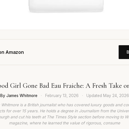
 on Amazon
ood Girl Gone Bad Eau Fraiche: A Fresh Take on 
By James Whitmore
·
February 13, 2026
·
Updated
May 24, 2026
Whitmore is a British journalist who has covered luxury goods and c
ts for over 15 years. He holds a degree in Journalism from the Univer
burgh and cut his teeth at The Times Style section before moving to W
magazine, where he learned the value of rigorous, consume