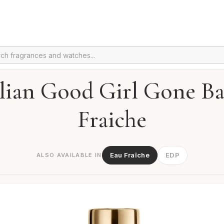
lian Good Girl Gone B
Fraiche
Eau Fraîche
EDP
ALSO AVAILABLE IN