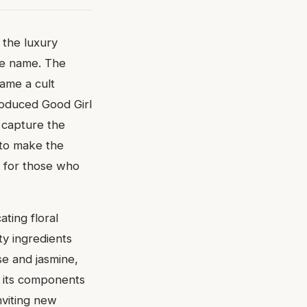
n the luxury
ve name. The
ame a cult
troduced Good Girl
 capture the
 to make the
d for those who
ating floral
ty ingredients
se and jasmine,
f its components
nviting new