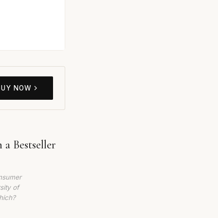
BUY NOW
a Bestseller
onsumer
sity of
hich?