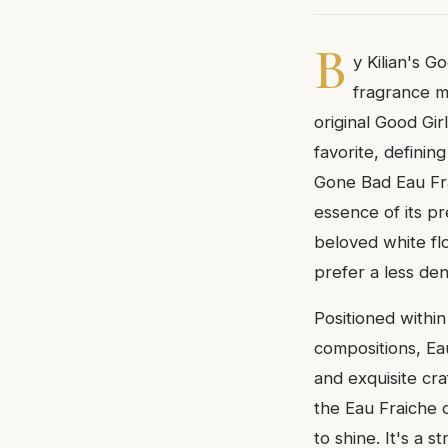
B
y Kilian's G
fragrance m
original Good Gi
favorite, definin
Gone Bad Eau Fra
essence of its pr
beloved white fl
prefer a less den
Positioned within 
compositions, Ea
and exquisite cr
the Eau Fraiche o
to shine. It's a 