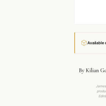
Available
By Kilian G
James 
produc
Edin