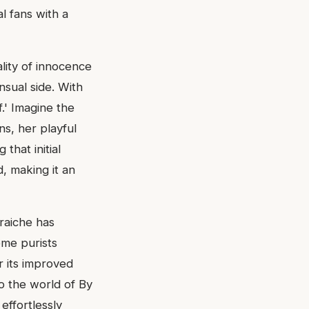
al fans with a
lity of innocence
sual side. With
f.' Imagine the
s, her playful
 that initial
, making it an
raiche has
ome purists
r its improved
to the world of By
effortlessly