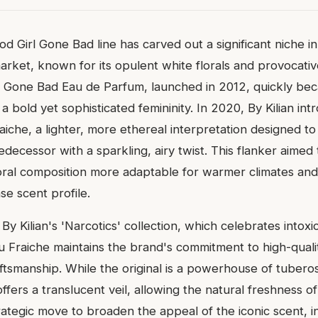
ood Girl Gone Bad line has carved out a significant niche i
arket, known for its opulent white florals and provocati
rl Gone Bad Eau de Parfum, launched in 2012, quickly bec
g a bold yet sophisticated femininity. In 2020, By Kilian in
iche, a lighter, more ethereal interpretation designed to
edecessor with a sparkling, airy twist. This flanker aimed
oral composition more adaptable for warmer climates an
se scent profile.
By Kilian's 'Narcotics' collection, which celebrates intoxic
u Fraiche maintains the brand's commitment to high-quali
aftsmanship. While the original is a powerhouse of tubero
ffers a translucent veil, allowing the natural freshness o
strategic move to broaden the appeal of the iconic scent, i