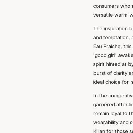
consumers who mig
versatile warm-w
The inspiration 
and temptation, 
Eau Fraiche, this
'good girl' awak
spirit hinted at b
burst of clarity 
ideal choice for
In the competiti
garnered attentio
remain loyal to t
wearability and s
Kilian for those 