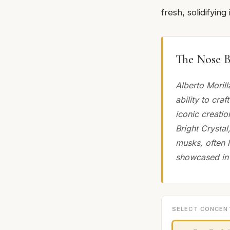
fresh, solidifyin
The Nose B
Alberto Moril
ability to cra
iconic creatio
Bright Crystal
musks, often l
showcased in 
SELECT CONCEN