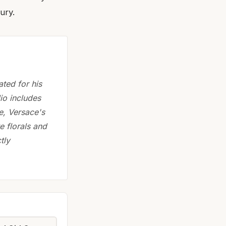
ury.
ted for his
lio includes
e, Versace's
e florals and
tly