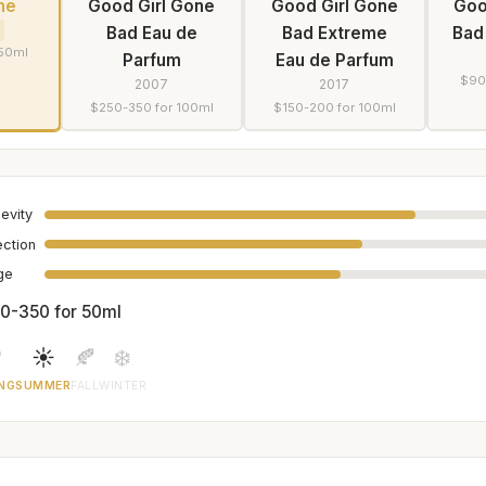
he
Good Girl Gone
Good Girl Gone
Goo
Bad Eau de
Bad Extreme
Bad
 50ml
Parfum
Eau de Parfum
$90
2007
2017
$250-350 for 100ml
$150-200 for 100ml
evity
ection
age
0-350 for 50ml

☀️
🍂
❄️
NG
SUMMER
FALL
WINTER