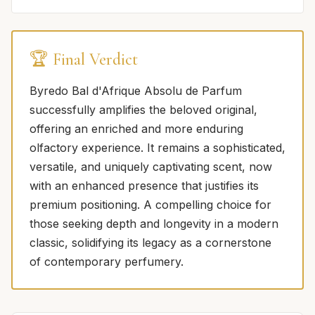
🏆 Final Verdict
Byredo Bal d'Afrique Absolu de Parfum
successfully amplifies the beloved original,
offering an enriched and more enduring
olfactory experience. It remains a sophisticated,
versatile, and uniquely captivating scent, now
with an enhanced presence that justifies its
premium positioning. A compelling choice for
those seeking depth and longevity in a modern
classic, solidifying its legacy as a cornerstone
of contemporary perfumery.