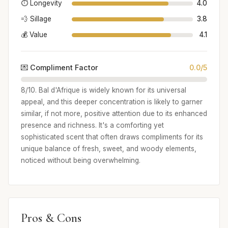
⏱️ Longevity
4.0
💨 Sillage
3.8
💰 Value
4.1
💌 Compliment Factor
0.0/5
8/10. Bal d'Afrique is widely known for its universal
appeal, and this deeper concentration is likely to garner
similar, if not more, positive attention due to its enhanced
presence and richness. It's a comforting yet
sophisticated scent that often draws compliments for its
unique balance of fresh, sweet, and woody elements,
noticed without being overwhelming.
Pros & Cons