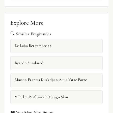
Explore More
🔍 Similar Fragrances
Le Labo Bergamote 22
Byredo Sundazed
Maison Francis Kurkdjian Aqua Vitae Forte
Vilhelm Parfumerie Mango Skin
❤️ You May Also Enjoy