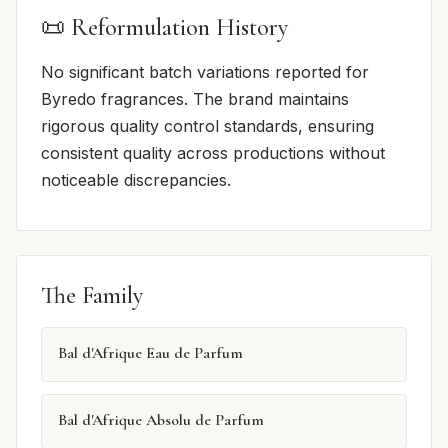
📜 Reformulation History
No significant batch variations reported for
Byredo fragrances. The brand maintains
rigorous quality control standards, ensuring
consistent quality across productions without
noticeable discrepancies.
The Family
Bal d'Afrique Eau de Parfum
Bal d'Afrique Absolu de Parfum