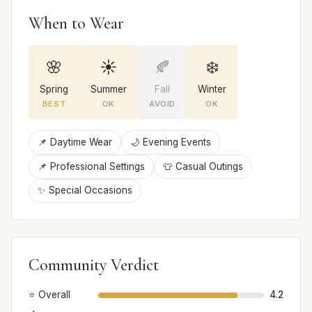
When to Wear
🌸
☀️
🍂
❄️
Spring
Summer
Fall
Winter
BEST
OK
AVOID
OK
📌 Daytime Wear
🌙 Evening Events
📌 Professional Settings
👕 Casual Outings
✨ Special Occasions
Community Verdict
⭐ Overall
4.2