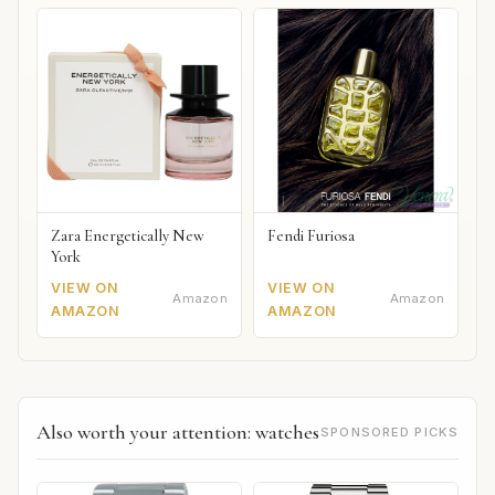
Zara Energetically New
Fendi Furiosa
York
VIEW ON
VIEW ON
Amazon
Amazon
AMAZON
AMAZON
Also worth your attention: watches
SPONSORED PICKS