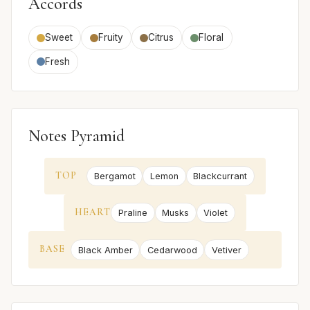
Accords
Sweet
Fruity
Citrus
Floral
Fresh
Notes Pyramid
TOP
Bergamot
Lemon
Blackcurrant
HEART
Praline
Musks
Violet
BASE
Black Amber
Cedarwood
Vetiver