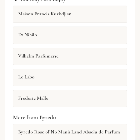
Maison Francis Kurkdjian
Ex Nihilo
Vilhelm Parfumerie
Le Labo
Frederic Malle
More from Byredo
Byredo Rose of No Man's Land Absolu de Parfum