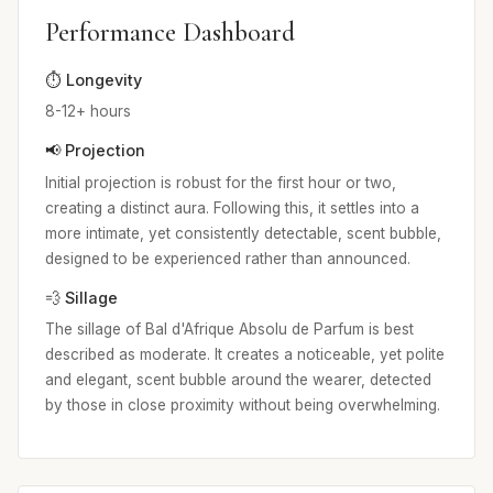
Performance Dashboard
⏱️ Longevity
8-12+ hours
📢 Projection
Initial projection is robust for the first hour or two,
creating a distinct aura. Following this, it settles into a
more intimate, yet consistently detectable, scent bubble,
designed to be experienced rather than announced.
💨 Sillage
The sillage of Bal d'Afrique Absolu de Parfum is best
described as moderate. It creates a noticeable, yet polite
and elegant, scent bubble around the wearer, detected
by those in close proximity without being overwhelming.