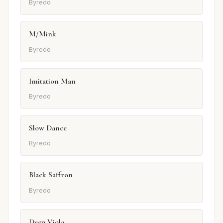
Byredo
M/Mink
Byredo
Imitation Man
Byredo
Slow Dance
Byredo
Black Saffron
Byredo
Deep Viola