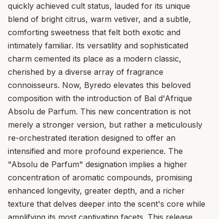
quickly achieved cult status, lauded for its unique
blend of bright citrus, warm vetiver, and a subtle,
comforting sweetness that felt both exotic and
intimately familiar. Its versatility and sophisticated
charm cemented its place as a modern classic,
cherished by a diverse array of fragrance
connoisseurs. Now, Byredo elevates this beloved
composition with the introduction of Bal d'Afrique
Absolu de Parfum. This new concentration is not
merely a stronger version, but rather a meticulously
re-orchestrated iteration designed to offer an
intensified and more profound experience. The
"Absolu de Parfum" designation implies a higher
concentration of aromatic compounds, promising
enhanced longevity, greater depth, and a richer
texture that delves deeper into the scent's core while
amplifying its most captivating facets. This release