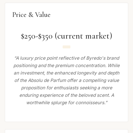
Price & Value
$250-$350 (current market)
“A luxury price point reflective of Byredo's brand
positioning and the premium concentration. While
an investment, the enhanced longevity and depth
of the Absolu de Parfum offer a compelling value
proposition for enthusiasts seeking a more
enduring experience of the beloved scent. A
worthwhile splurge for connoisseurs.”