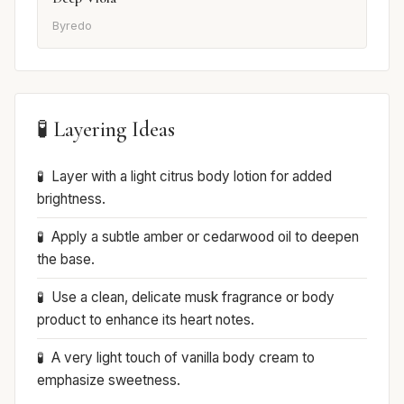
Byredo
🧪 Layering Ideas
Layer with a light citrus body lotion for added
brightness.
Apply a subtle amber or cedarwood oil to deepen
the base.
Use a clean, delicate musk fragrance or body
product to enhance its heart notes.
A very light touch of vanilla body cream to
emphasize sweetness.