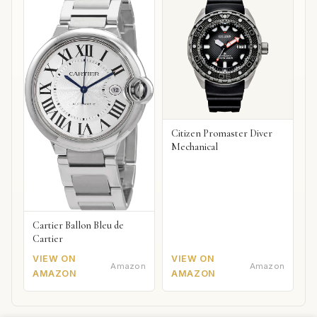
Citizen Promaster Diver
Mechanical
Cartier Ballon Bleu de
Cartier
VIEW ON
VIEW ON
Amazon
Amazon
AMAZON
AMAZON