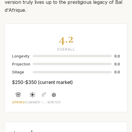
version truly lives up to the prestigious legacy of Bal
d'Afrique.
4.2
OVERALL
Longevity
0.0
Projection
0.0
Sillage
0.0
$250-$350 (current market)
🌸
☀️
🍂
❄️
SPRING
SUMMER
FALL
WINTER