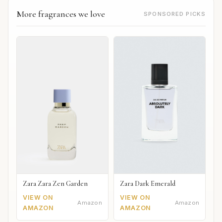
More fragrances we love
SPONSORED PICKS
Zara Zara Zen Garden
Zara Dark Emerald
VIEW ON
VIEW ON
Amazon
Amazon
AMAZON
AMAZON