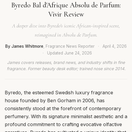
Byredo Bal d'Afrique Absolu de Parfum:
Vivir Review
A deeper dive into Byredo's iconic African-inspired scent,
reimagined in Absolu de Parfum.
By James Whitmore
, Fragrance News Reporter
·
April 4, 2026
·
Updated
June 24, 2026
James covers releases, brand news, and industry shifts in fine
fragrance. Former beauty desk editor; trained nose since 2014.
Byredo, the esteemed Swedish luxury fragrance
house founded by Ben Gorham in 2006, has
consistently stood at the forefront of contemporary
perfumery. With its signature minimalist aesthetic and a
profound commitment to crafting evocative olfactive