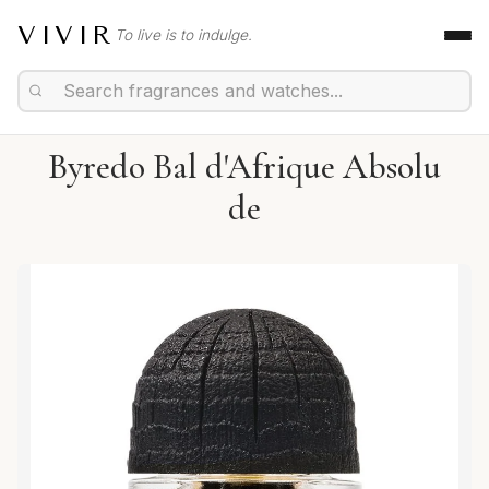
VIVIR
To live is to indulge.
Byredo Bal d'Afrique Absolu
de