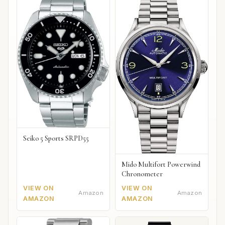
Seiko 5 Sports SRPD55
Mido Multifort Powerwind
Chronometer
VIEW ON
VIEW ON
Amazon
Amazon
AMAZON
AMAZON