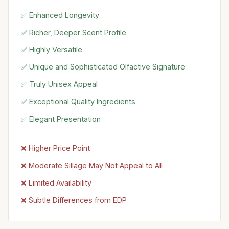
✅ Enhanced Longevity
✅ Richer, Deeper Scent Profile
✅ Highly Versatile
✅ Unique and Sophisticated Olfactive Signature
✅ Truly Unisex Appeal
✅ Exceptional Quality Ingredients
✅ Elegant Presentation
❌ Higher Price Point
❌ Moderate Sillage May Not Appeal to All
❌ Limited Availability
❌ Subtle Differences from EDP