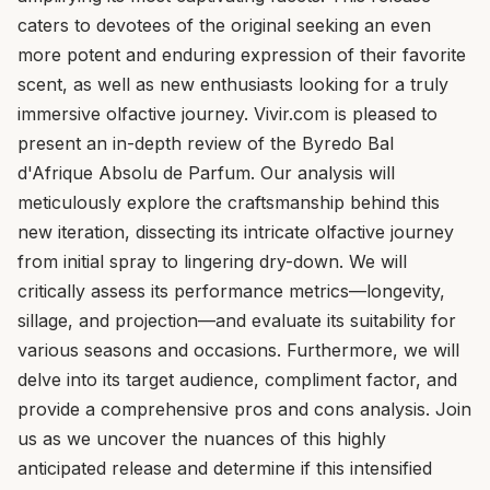
caters to devotees of the original seeking an even
more potent and enduring expression of their favorite
scent, as well as new enthusiasts looking for a truly
immersive olfactive journey. Vivir.com is pleased to
present an in-depth review of the Byredo Bal
d'Afrique Absolu de Parfum. Our analysis will
meticulously explore the craftsmanship behind this
new iteration, dissecting its intricate olfactive journey
from initial spray to lingering dry-down. We will
critically assess its performance metrics—longevity,
sillage, and projection—and evaluate its suitability for
various seasons and occasions. Furthermore, we will
delve into its target audience, compliment factor, and
provide a comprehensive pros and cons analysis. Join
us as we uncover the nuances of this highly
anticipated release and determine if this intensified