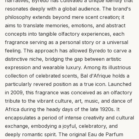
narratives, Byredo has cultivated a unique identity that
resonates deeply with a global audience. The brand's
philosophy extends beyond mere scent creation; it
aims to translate memories, emotions, and abstract
concepts into tangible olfactory experiences, each
fragrance serving as a personal story or a universal
feeling. This approach has allowed Byredo to carve a
distinctive niche, bridging the gap between artistic
expression and wearable luxury. Among its illustrious
collection of celebrated scents, Bal d'Afrique holds a
particularly revered position as a true icon. Launched
in 2009, this fragrance was conceived as an olfactory
tribute to the vibrant culture, art, music, and dance of
Africa during the heady days of the late 1920s. It
encapsulates a period of intense creativity and cultural
exchange, embodying a joyful, celebratory, and
deeply romantic spirit. The original Eau de Parfum