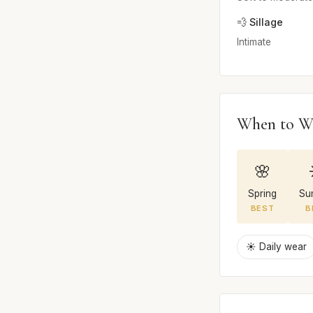
💨 Sillage
Intimate
When to W
🌸
Spring
Su
BEST
B
☀️ Daily wear