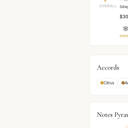
OVERALL
Sill
$30

SPRI
Accords
Citrus
A
Notes Pyra