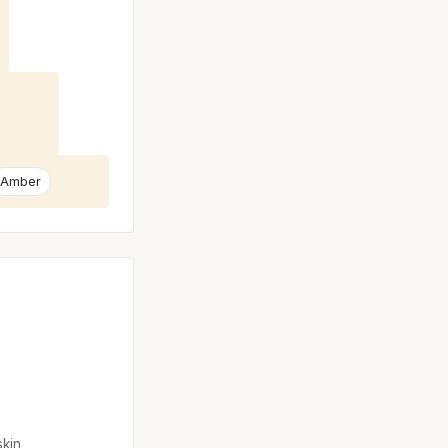
Amber
skin