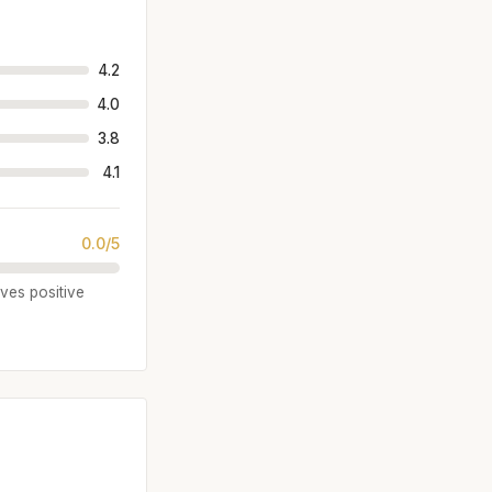
4.2
4.0
3.8
4.1
0.0/5
ives positive