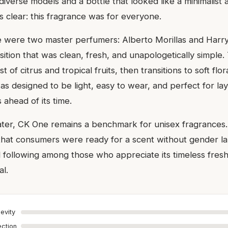
iverse models and a bottle that looked like a minimalist 
clear: this fragrance was for everyone.
e were two master perfumers: Alberto Morillas and Harr
ition that was clean, fresh, and unapologetically simple.
 of citrus and tropical fruits, then transitions to soft flo
as designed to be light, easy to wear, and perfect for l
ahead of its time.
ter, CK One remains a benchmark for unisex fragrances.
hat consumers were ready for a scent without gender lab
yal following among those who appreciate its timeless fre
l.
evity
ection