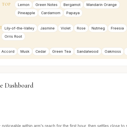
TOP
Lemon
Green Notes
Bergamot
Mandarin Orange
Pineapple
Cardamom
Papaya
T
Lily-of-the-Valley
Jasmine
Violet
Rose
Nutmeg
Freesia
Orris Root
 Accord
Musk
Cedar
Green Tea
Sandalwood
Oakmoss
e Dashboard
 noticeable within arm's reach for the first hour, then settles close to 