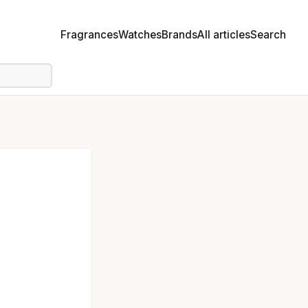
Fragrances
Watches
Brands
All articles
Search