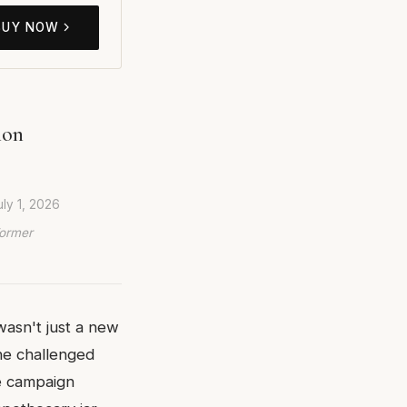
BUY NOW
ion
uly 1, 2026
Former
wasn't just a new
ne challenged
he campaign