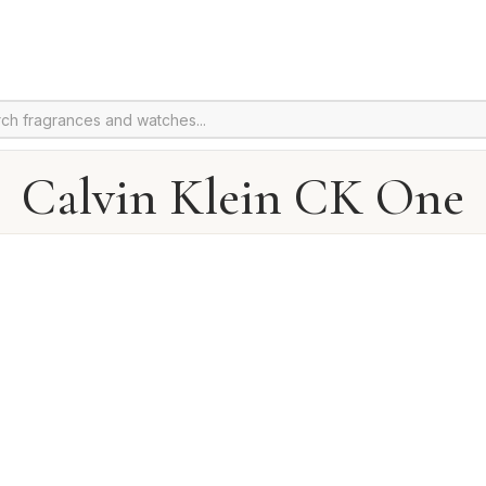
Calvin Klein CK One