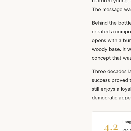
featured young, d
The message was 
Behind the bottl
created a compos
opens with a burst
woody base. It w
concept that was 
Three decades la
success proved t
still enjoys a lo
democratic appea
4.2
Long
Proj