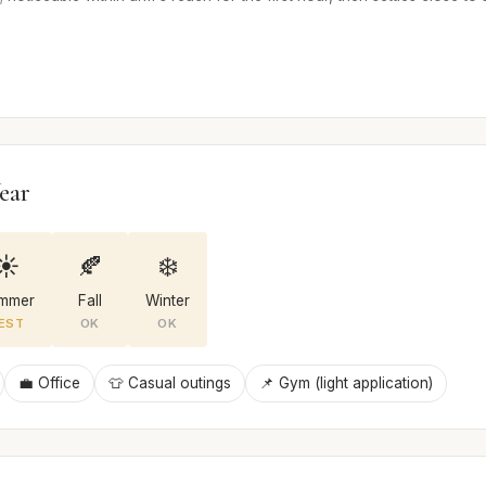
ear
☀️
🍂
❄️
mmer
Fall
Winter
EST
OK
OK
💼 Office
👕 Casual outings
📌 Gym (light application)