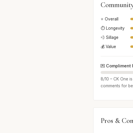
Community
⭐ Overall
⏱️ Longevity
💨 Sillage
💰 Value
💌 Compliment 
8/10 – CK One is 
comments for bei
Pros & Con