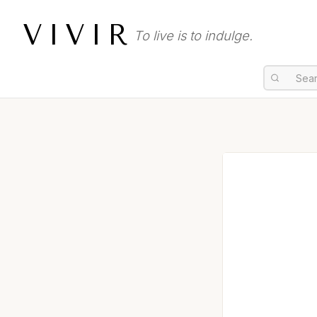
VIVIR
To live is to indulge.