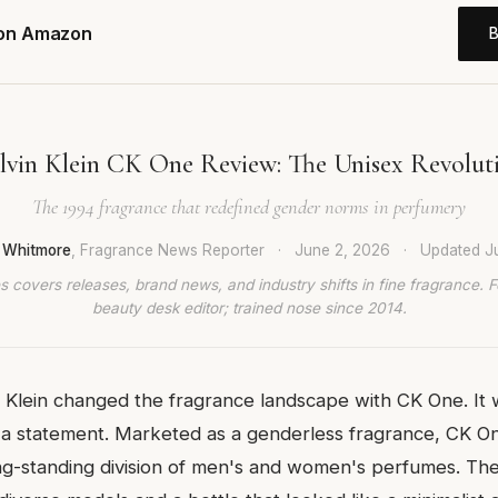
 on Amazon
lvin Klein CK One Review: The Unisex Revolut
The 1994 fragrance that redefined gender norms in perfumery
 Whitmore
, Fragrance News Reporter
·
June 2, 2026
·
Updated
J
 covers releases, brand news, and industry shifts in fine fragrance. 
beauty desk editor; trained nose since 2014.
n Klein changed the fragrance landscape with CK One. It 
a statement. Marketed as a genderless fragrance, CK O
ong-standing division of men's and women's perfumes. T