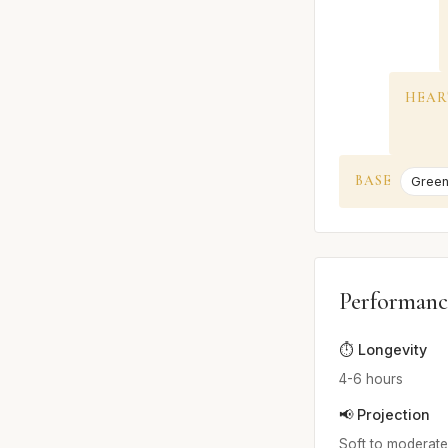
HEAR
BASE
Green
Performanc
⏱️ Longevity
4-6 hours
📢 Projection
Soft to moderate;