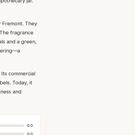
apothecary jar.
y Fremont. They
 The fragrance
rals and a green,
ayering—a
 Its commercial
els. Today, it
shness and
0.0
0.0