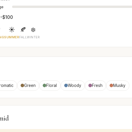
age
-$100

☀️
🍂
❄️
NG
SUMMER
FALL
WINTER
romatic
Green
Floral
Woody
Fresh
Musky
mid