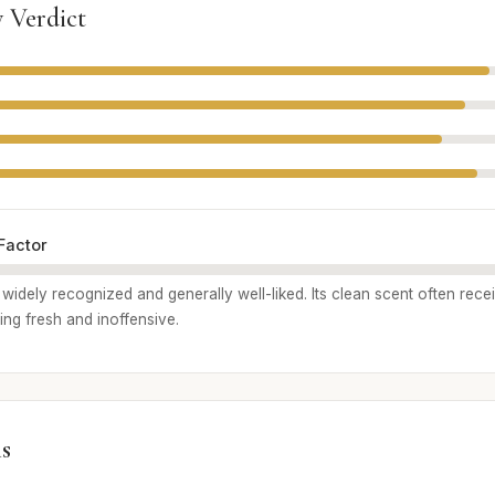
 Verdict
Factor
widely recognized and generally well-liked. Its clean scent often rece
ng fresh and inoffensive.
s