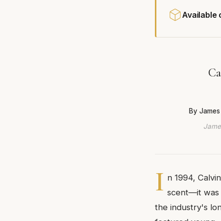
Available
Ca
By James
James
I
n 1994, Calvi
scent—it was 
the industry's l