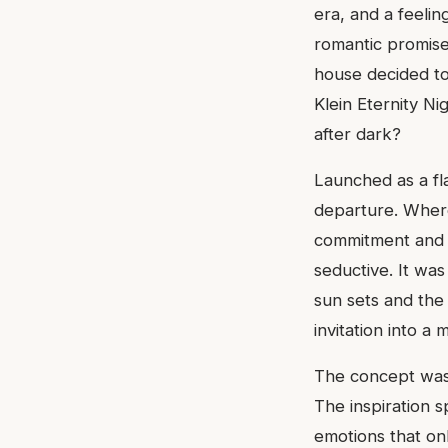
era, and a feeli
romantic promise 
house decided to
Klein Eternity N
after dark?
Launched as a fla
departure. Where
commitment and l
seductive. It wa
sun sets and the 
invitation into a
The concept was p
The inspiration 
emotions that onl