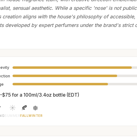
list, sensual aesthetic. While a specific 'nose' is not public
its creation aligns with the house's philosophy of accessibl
ts developed by expert perfumers under the brand's strict c
evity
ection
age
-$75 for a 100ml/3.4oz bottle (EDT)

☀️
🍂
❄️
ING
SUMMER
FALL
WINTER