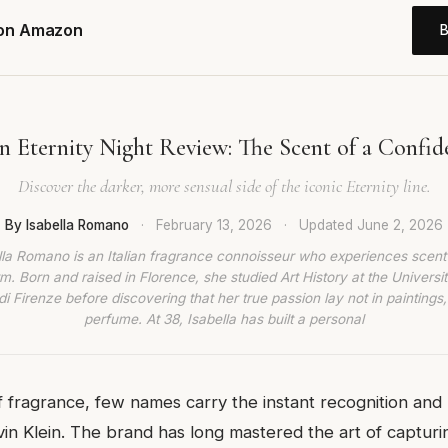
 on Amazon
in Eternity Night Review: The Scent of a Confid
Discover the darker, more sensual side of the iconic Eternity line.
By Isabella Romano
·
February 13, 2026
·
Updated
June 2, 2026
lla Romano is an Italian fragrance connoisseur who experiences scent
rm. Born and raised in Florence, she studied Art History at the Universit
di Firenze before discovering that her true passion lay not in paintings,
perfume. At 38, Isabella has built a personal
f fragrance, few names carry the instant recognition and
vin Klein. The brand has long mastered the art of captur