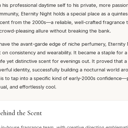
m his professional daytime self to his private, more passio
munity, Eternity Night holds a special place as a quintes
scent from the 2000s—a reliable, well-crafted fragrance t
crowd-pleasing allure without breaking the bank.
 have the avant-garde edge of niche perfumery, Eternity 
lt on consistency and wearability. It became a staple for 
e yet distinctive scent for evenings out. It proved that a
rful identity, successfully building a nocturnal world ar
is to tap into a specific kind of early-2000s confidence—
ual, and effortlessly cool.
ehind the Scent
 in-house fragrance team, with creative direction emblemati