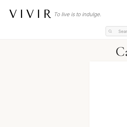
VIVIR
To live is to indulge.
Ca