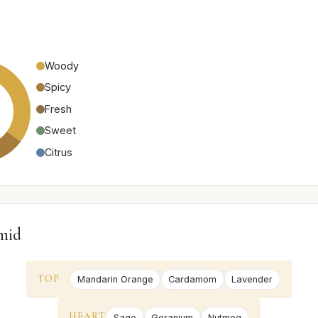
Woody
Spicy
Fresh
Sweet
Citrus
mid
TOP
Mandarin Orange
Cardamom
Lavender
HEART
Sage
Geranium
Nutmeg