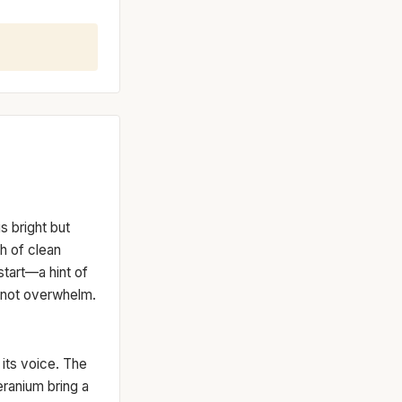
s bright but
h of clean
start—a hint of
, not overwhelm.
 its voice. The
eranium bring a