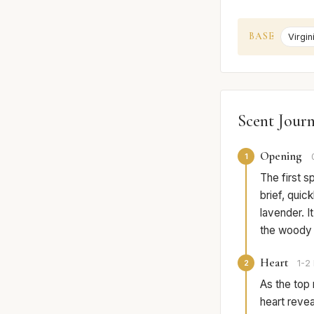
BASE
Virgi
Scent Jour
Opening
1
The first s
brief, qui
lavender. I
the woody w
Heart
2
1-2 
As the top 
heart revea