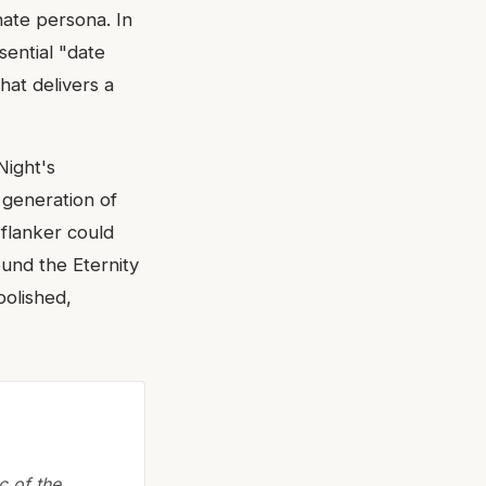
nate persona. In
sential "date
hat delivers a
Night's
a generation of
 flanker could
ound the Eternity
polished,
c of the