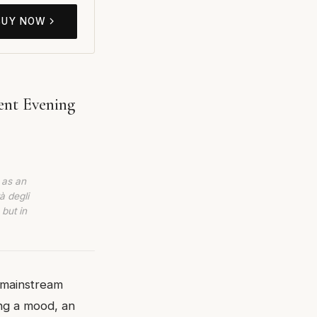
BUY NOW
ent Evening
 as an
à degli
 but in
 mainstream
ing a mood, an