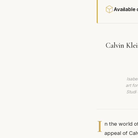
Available
Calvin Kle
Isabe
art fo
Studi 
I
n the world o
appeal of Cal