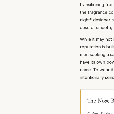
transitioning fro
the fragrance com
night" designer 
dose of smooth, 
While it may not
reputation is bui
men seeking a saf
have its own powe
name. To wear it 
intentionally sens
The Nose B
Calvin Klein's