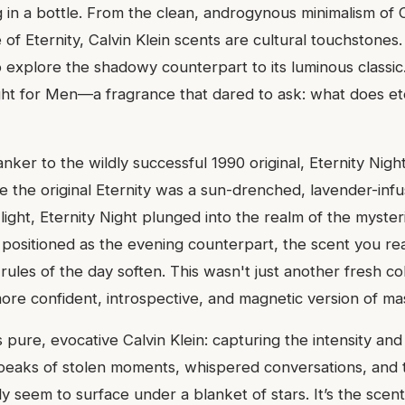
ng in a bottle. From the clean, androgynous minimalism of
of Eternity, Calvin Klein scents are cultural touchstones.
 explore the shadowy counterpart to its luminous classic.
ight for Men—a fragrance that dared to ask: what does ete
nker to the wildly successful 1990 original, Eternity Nigh
 the original Eternity was a sun-drenched, lavender-inf
ight, Eternity Night plunged into the realm of the myste
s positioned as the evening counterpart, the scent you r
rules of the day soften. This wasn't just another fresh co
 more confident, introspective, and magnetic version of mas
ure, evocative Calvin Klein: capturing the intensity and 
speaks of stolen moments, whispered conversations, and 
y seem to surface under a blanket of stars. It’s the scen