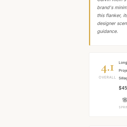
brand's minima
this flanker, 
designer scen
guidance.
4.1
Long
Proj
OVERALL
Sill
$45

SPR