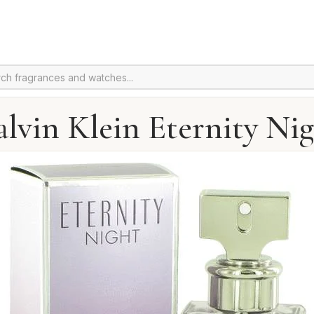
lvin Klein Eternity Ni