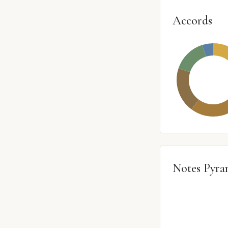
Accords
Notes Pyra