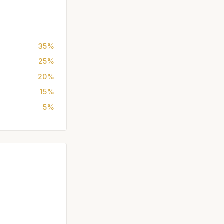
35%
25%
20%
15%
5%