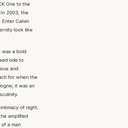
 CK One to the
 In 2003, the
 Enter Calvin
rnity look like
t was a bold
used ode to
rious and
each for when the
logne; it was an
culinity.
intimacy of night.
the amplified
t of a man