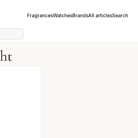
Fragrances
Watches
Brands
All articles
Search
ght