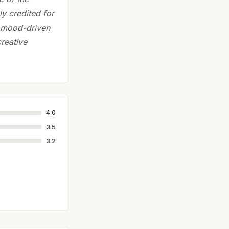
ly credited for
e, mood-driven
reative
4.0
3.5
3.2