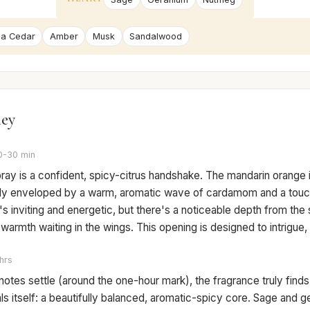
nia Cedar
Amber
Musk
Sandalwood
ney
0-30 min
pray is a confident, spicy-citrus handshake. The mandarin orange i
ckly enveloped by a warm, aromatic wave of cardamom and a touc
t's inviting and energetic, but there's a noticeable depth from the 
armth waiting in the wings. This opening is designed to intrigue
hrs
notes settle (around the one-hour mark), the fragrance truly finds
ls itself: a beautifully balanced, aromatic-spicy core. Sage and g