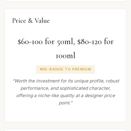
Price & Value
$60-100 for 50ml, $80-120 for
100ml
MID-RANGE TO PREMIUM
“Worth the investment for its unique profile, robust
performance, and sophisticated character,
offering a niche-like quality at a designer price
point.”