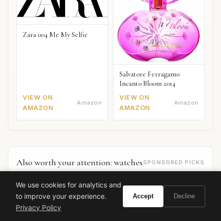
Zara 004 Me My Selfie
Salvatore Ferragamo
Incanto Bloom 2014
VIEW ON
VIEW ON
Amazon
Amazon
AMAZON
AMAZON
Also worth your attention: watches
SPONSORED PICKS
We use cookies for analytics and
to improve your experience.
Accept
Decline
Privacy Policy