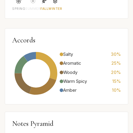
🌸
☀️
🍂
❄️
SPRING
SUMMER
FALL
WINTER
Accords
Salty
30%
Aromatic
25%
Woody
20%
Warm Spicy
15%
Amber
10%
Notes Pyramid