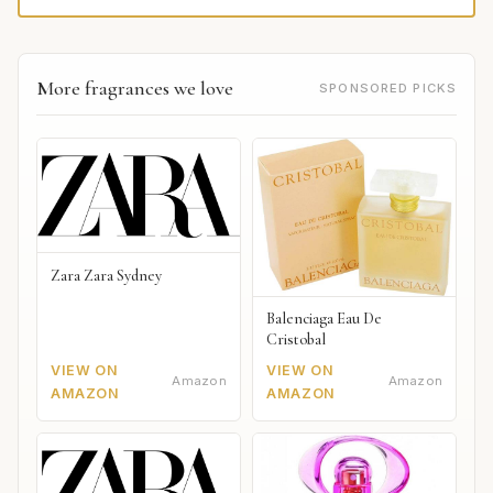
More fragrances we love
SPONSORED PICKS
Zara Zara Sydney
Balenciaga Eau De
Cristobal
VIEW ON
VIEW ON
Amazon
Amazon
AMAZON
AMAZON