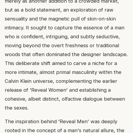
merely as another addition to a crowded market,
but as a bold statement, an exploration of raw
sensuality and the magnetic pull of skin-on-skin
intimacy. It sought to capture the essence of a man
who is confident, intriguing, and subtly seductive,
moving beyond the overt freshness or traditional
woods that often dominated the designer landscape.
This deliberate shift aimed to carve a niche for a
more intimate, almost primal masculinity within the
Calvin Klein universe, complementing the earlier
release of 'Reveal Women' and establishing a
cohesive, albeit distinct, olfactive dialogue between
the sexes.
The inspiration behind 'Reveal Men' was deeply
rooted in the concept of a man's natural allure, the