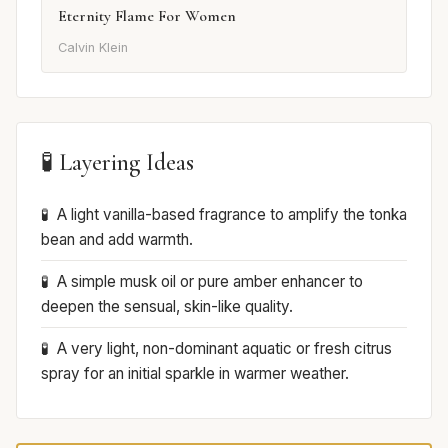
Eternity Flame For Women
Calvin Klein
🧪 Layering Ideas
A light vanilla-based fragrance to amplify the tonka
bean and add warmth.
A simple musk oil or pure amber enhancer to
deepen the sensual, skin-like quality.
A very light, non-dominant aquatic or fresh citrus
spray for an initial sparkle in warmer weather.