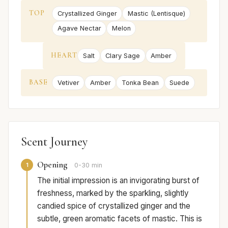
TOP
Crystallized Ginger
Mastic (Lentisque)
Agave Nectar
Melon
HEART
Salt
Clary Sage
Amber
BASE
Vetiver
Amber
Tonka Bean
Suede
Scent Journey
Opening
1
0-30 min
The initial impression is an invigorating burst of
freshness, marked by the sparkling, slightly
candied spice of crystallized ginger and the
subtle, green aromatic facets of mastic. This is