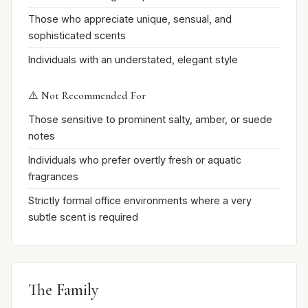
Those who appreciate unique, sensual, and
sophisticated scents
Individuals with an understated, elegant style
⚠️ Not Recommended For
Those sensitive to prominent salty, amber, or suede
notes
Individuals who prefer overtly fresh or aquatic
fragrances
Strictly formal office environments where a very
subtle scent is required
The Family