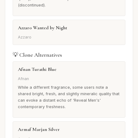
(discontinued).
Azzaro Wanted by Night
Azzaro
💡 Clone Alternatives
Afnan Turathi Blue
Afnan
While a different fragrance, some users note a
shared bright, fresh, and slightly mineralic quality that
can evoke a distant echo of 'Reveal Men's'
contemporary freshness.
Armaf Marjan Silver