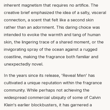
inherent magnetism that requires no artifice. The
creative brief emphasized the idea of a salty, visceral
connection, a scent that felt like a second skin
rather than an adornment. This daring choice was
intended to evoke the warmth and tang of human
skin, the lingering trace of a shared moment, or the
invigorating spray of the ocean against a rugged
coastline, making the fragrance both familiar and
unexpectedly novel.
In the years since its release, 'Reveal Men' has
cultivated a unique reputation within the fragrance
community. While perhaps not achieving the
widespread commercial ubiquity of some of Calvin
Klein's earlier blockbusters, it has garnered a