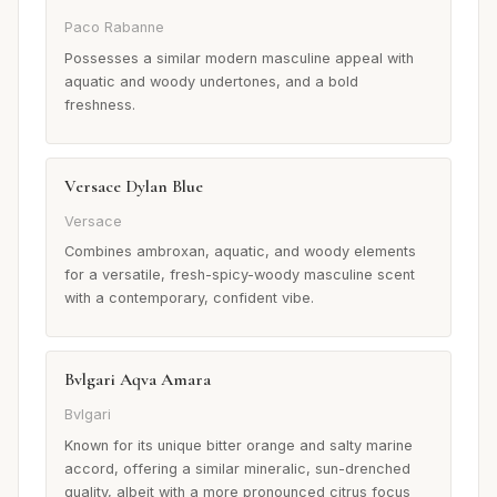
Paco Rabanne
Possesses a similar modern masculine appeal with
aquatic and woody undertones, and a bold
freshness.
Versace Dylan Blue
Versace
Combines ambroxan, aquatic, and woody elements
for a versatile, fresh-spicy-woody masculine scent
with a contemporary, confident vibe.
Bvlgari Aqva Amara
Bvlgari
Known for its unique bitter orange and salty marine
accord, offering a similar mineralic, sun-drenched
quality, albeit with a more pronounced citrus focus