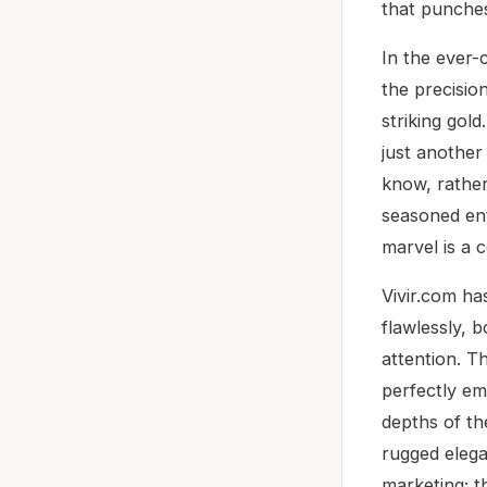
that punches
In the ever-
the precisio
striking gold
just another
know, rather
seasoned ent
marvel is a 
Vivir.com ha
flawlessly, 
attention. T
perfectly em
depths of th
rugged elega
marketing; t