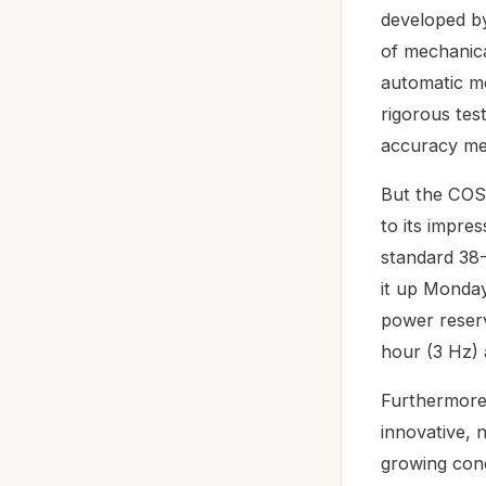
developed b
of mechanical
automatic m
rigorous tes
accuracy mee
But the COSC
to its impre
standard 38-
it up Monday 
power reserv
hour (3 Hz) 
Furthermore,
innovative, 
growing conc