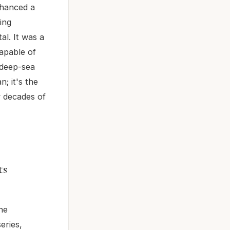
nhanced a
ing
l. It was a
apable of
 deep-sea
; it's the
y decades of
ts
he
eries,