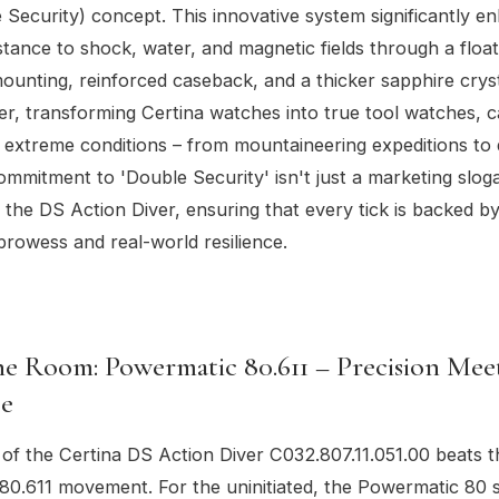
 Security) concept. This innovative system significantly e
stance to shock, water, and magnetic fields through a float
nting, reinforced caseback, and a thicker sapphire crysta
, transforming Certina watches into true tool watches, c
 extreme conditions – from mountaineering expeditions to
ommitment to 'Double Security' isn't just a marketing slogan
the DS Action Diver, ensuring that every tick is backed b
prowess and real-world resilience.
e Room: Powermatic 80.611 – Precision Mee
e
 of the Certina DS Action Diver C032.807.11.051.00 beats t
0.611 movement. For the uninitiated, the Powermatic 80 s