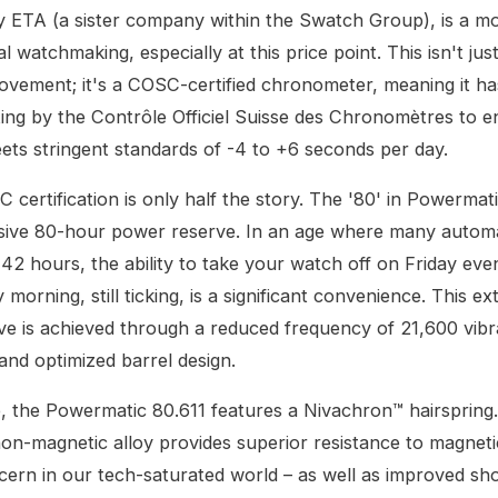
y ETA (a sister company within the Swatch Group), is a m
 watchmaking, especially at this price point. This isn't jus
ovement; it's a COSC-certified chronometer, meaning it h
ting by the Contrôle Officiel Suisse des Chronomètres to en
ts stringent standards of -4 to +6 seconds per day.
 certification is only half the story. The '80' in Powermat
ssive 80-hour power reserve. In an age where many automa
42 hours, the ability to take your watch off on Friday eve
morning, still ticking, is a significant convenience. This e
e is achieved through a reduced frequency of 21,600 vibr
and optimized barrel design.
 the Powermatic 80.611 features a Nivachron™ hairspring.
non-magnetic alloy provides superior resistance to magnetic
ern in our tech-saturated world – as well as improved sh