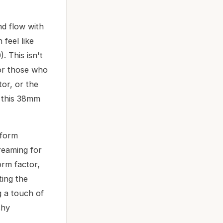
nd flow with
feel like
. This isn't
for those who
or, or the
, this 38mm
rform
creaming for
orm factor,
ting the
g a touch of
shy