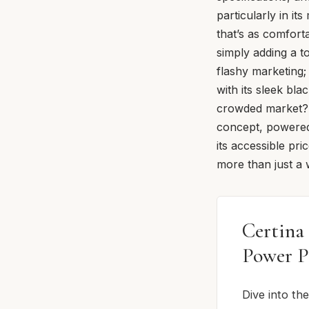
particularly in it
that’s as comfort
simply adding a t
flashy marketing;
with its sleek bl
crowded market? W
concept, powered 
its accessible pri
more than just a w
Certina
Power P
Dive into th