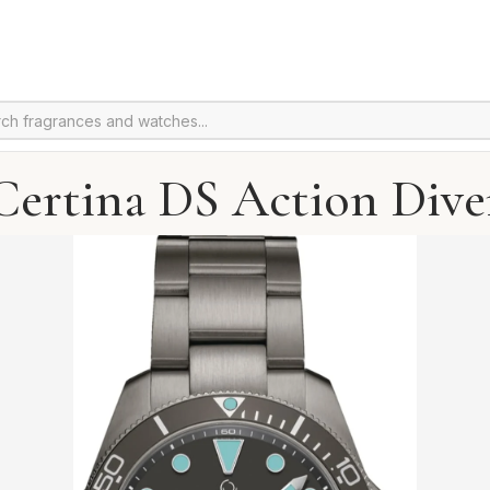
Certina DS Action Dive