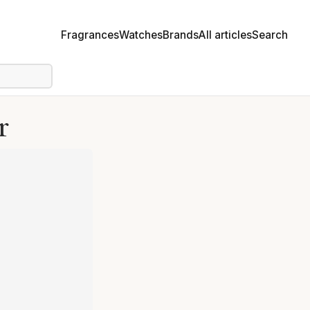
Fragrances
Watches
Brands
All articles
Search
r