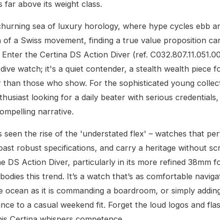
 far above its weight class.
churning sea of luxury horology, where hype cycles ebb a
n of a Swiss movement, finding a true value proposition can 
. Enter the Certina DS Action Diver (ref. C032.807.11.051.00)
 dive watch; it's a quiet contender, a stealth wealth piece 
 than those who show. For the sophisticated young collect
husiast looking for a daily beater with serious credentials
compelling narrative.
s seen the rise of the 'understated flex' – watches that pe
boast robust specifications, and carry a heritage without s
he DS Action Diver, particularly in its more refined 38mm f
bodies this trend. It’s a watch that’s as comfortable naviga
e ocean as it is commanding a boardroom, or simply addin
nce to a casual weekend fit. Forget the loud logos and fla
his Certina whispers competence.