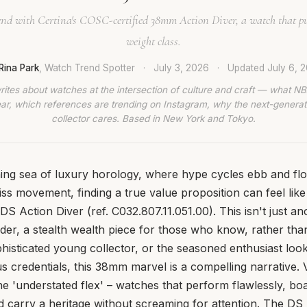
 end with Certina's COSC-certified 38mm Action Diver, a watch that pu
weight class.
Rina Park
, Watch Trend Spotter
·
July 3, 2026
·
Updated
July 6, 
rites about watches at the intersection of culture and craft — what NB
ar, which references are trending on Instagram, why the next-generat
collector cares. Based in New York and Tokyo.
ing sea of luxury horology, where hype cycles ebb and flo
ss movement, finding a true value proposition can feel like 
DS Action Diver (ref. C032.807.11.051.00). This isn't just a
ender, a stealth wealth piece for those who know, rather th
histicated young collector, or the seasoned enthusiast looki
us credentials, this 38mm marvel is a compelling narrative. 
the 'understated flex' – watches that perform flawlessly, bo
nd carry a heritage without screaming for attention. The DS 