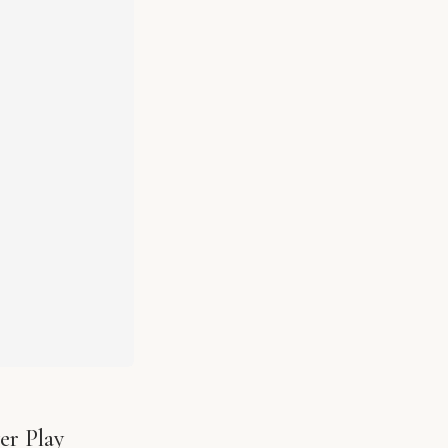
er Play