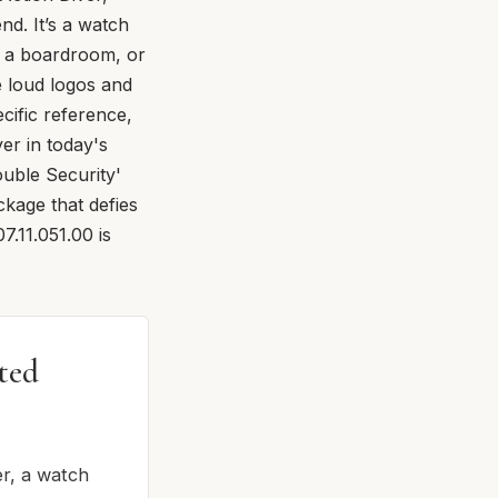
nd. It’s a watch
g a boardroom, or
e loud logos and
cific reference,
er in today's
ouble Security'
kage that defies
7.11.051.00 is
ted
er, a watch