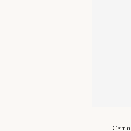
Certin