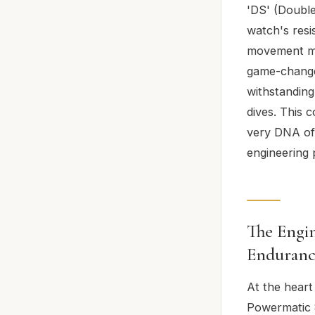
'DS' (Double
watch's resi
movement mou
game-changer
withstanding
dives. This c
very DNA of 
engineering 
The Engin
Enduranc
At the heart
Powermatic 8