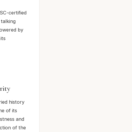
SC-certified
talking
 powered by
its
rity
ied history
e of its
ustness and
ction of the