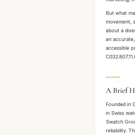
But what mak
movement, su
about a dive
an accurate,
accessible p
C032.807.11.
A Brief H
Founded in G
in Swiss wat
Swatch Group
reliability. 