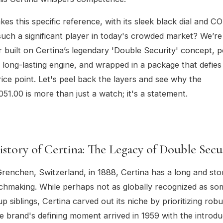
es this specific reference, with its sleek black dial and CO
ch a significant player in today's crowded market? We’re 
r built on Certina’s legendary 'Double Security' concept,
 long-lasting engine, and wrapped in a package that defies 
rice point. Let's peel back the layers and see why the
051.00 is more than just a watch; it's a statement.
istory of Certina: The Legacy of Double Secu
renchen, Switzerland, in 1888, Certina has a long and stor
chmaking. While perhaps not as globally recognized as som
 siblings, Certina carved out its niche by prioritizing rob
The brand's defining moment arrived in 1959 with the introdu