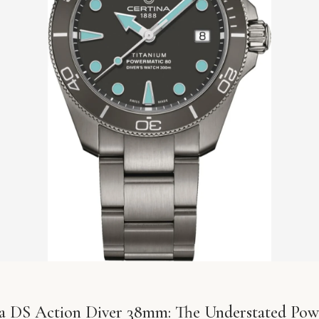
a DS Action Diver 38mm: The Understated Pow