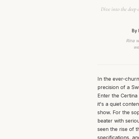
Dive into the deep
By 
Rina w
we
In the ever-churn
precision of a Swi
Enter the Certina 
it's a quiet cont
show. For the sop
beater with serio
seen the rise of 
specifications, a