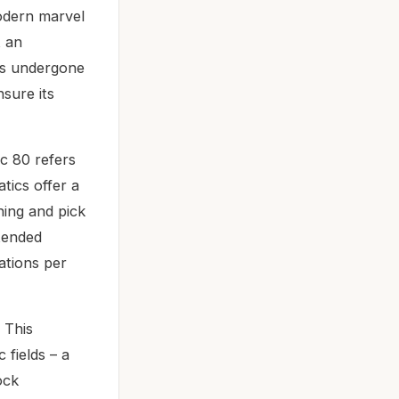
odern marvel
t an
as undergone
sure its
ic 80 refers
tics offer a
ning and pick
xtended
ations per
 This
 fields – a
ock