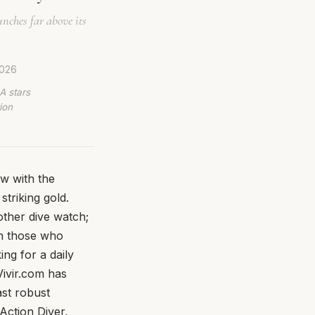
nches far above its
2026
A stars
ion
w with the
striking gold.
nother dive watch;
an those who
ng for a daily
Vivir.com has
ast robust
Action Diver,