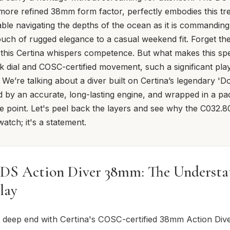
s more refined 38mm form factor, perfectly embodies this tre
able navigating the depths of the ocean as it is commandin
ouch of rugged elegance to a casual weekend fit. Forget th
 this Certina whispers competence. But what makes this spe
ack dial and COSC-certified movement, such a significant play
e’re talking about a diver built on Certina’s legendary 'D
by an accurate, long-lasting engine, and wrapped in a pac
ce point. Let's peel back the layers and see why the C032.80
atch; it's a statement.
 DS Action Diver 38mm: The Understa
lay
e deep end with Certina's COSC-certified 38mm Action Div