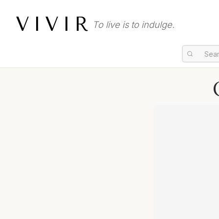
VIVIR
To live is to indulge.