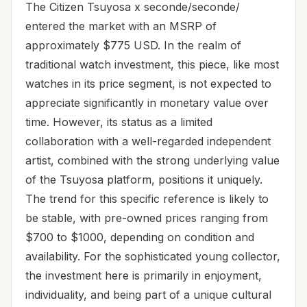
The Citizen Tsuyosa x seconde/seconde/
entered the market with an MSRP of
approximately $775 USD. In the realm of
traditional watch investment, this piece, like most
watches in its price segment, is not expected to
appreciate significantly in monetary value over
time. However, its status as a limited
collaboration with a well-regarded independent
artist, combined with the strong underlying value
of the Tsuyosa platform, positions it uniquely.
The trend for this specific reference is likely to
be stable, with pre-owned prices ranging from
$700 to $1000, depending on condition and
availability. For the sophisticated young collector,
the investment here is primarily in enjoyment,
individuality, and being part of a unique cultural