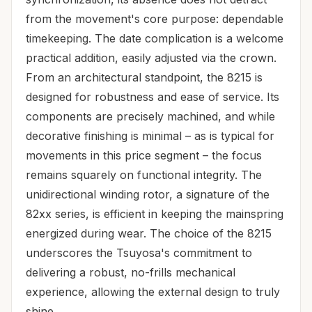
from the movement's core purpose: dependable
timekeeping. The date complication is a welcome
practical addition, easily adjusted via the crown.
From an architectural standpoint, the 8215 is
designed for robustness and ease of service. Its
components are precisely machined, and while
decorative finishing is minimal – as is typical for
movements in this price segment – the focus
remains squarely on functional integrity. The
unidirectional winding rotor, a signature of the
82xx series, is efficient in keeping the mainspring
energized during wear. The choice of the 8215
underscores the Tsuyosa's commitment to
delivering a robust, no-frills mechanical
experience, allowing the external design to truly
shine.