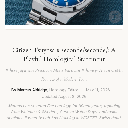
Citizen Tsuyosa x seconde/seconde/: A
Playful Horological Statement
Where Japanese Precision Meets Parisian Whimsy: An In-Depth
Review of a Modern Icon
By Marcus Aldridge
, Horology Editor
·
May 11, 2026
·
Updated
August 8, 2026
Marcus has covered fine horology for fifteen years, reporting
from Watches & Wonders, Geneva Watch Days, and major
auctions. Former bench-level training at WOSTEP, Switzerland.