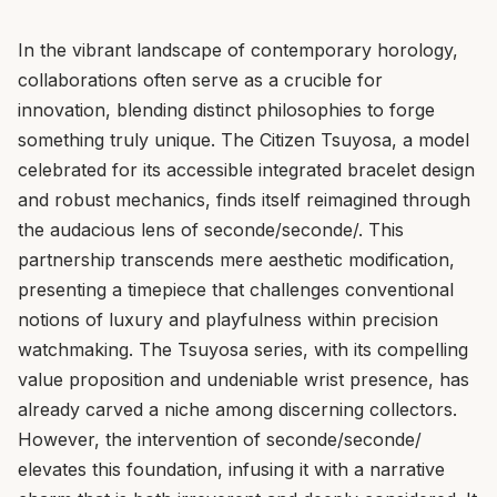
In the vibrant landscape of contemporary horology,
collaborations often serve as a crucible for
innovation, blending distinct philosophies to forge
something truly unique. The Citizen Tsuyosa, a model
celebrated for its accessible integrated bracelet design
and robust mechanics, finds itself reimagined through
the audacious lens of seconde/seconde/. This
partnership transcends mere aesthetic modification,
presenting a timepiece that challenges conventional
notions of luxury and playfulness within precision
watchmaking. The Tsuyosa series, with its compelling
value proposition and undeniable wrist presence, has
already carved a niche among discerning collectors.
However, the intervention of seconde/seconde/
elevates this foundation, infusing it with a narrative