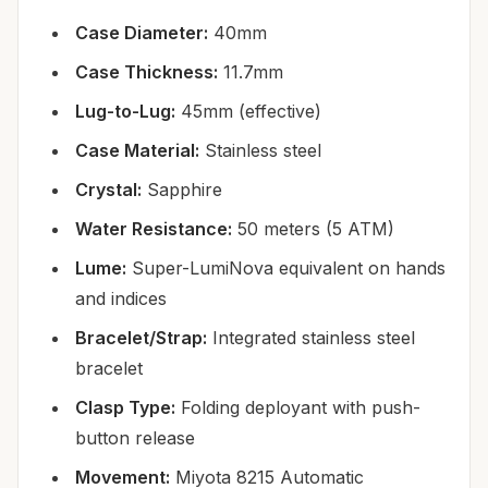
Case Diameter:
40mm
Case Thickness:
11.7mm
Lug-to-Lug:
45mm (effective)
Case Material:
Stainless steel
Crystal:
Sapphire
Water Resistance:
50 meters (5 ATM)
Lume:
Super-LumiNova equivalent on hands
and indices
Bracelet/Strap:
Integrated stainless steel
bracelet
Clasp Type:
Folding deployant with push-
button release
Movement:
Miyota 8215 Automatic