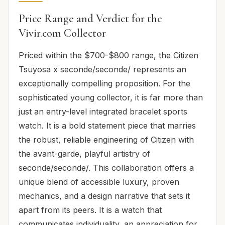
Price Range and Verdict for the
Vivir.com Collector
Priced within the $700-$800 range, the Citizen
Tsuyosa x seconde/seconde/ represents an
exceptionally compelling proposition. For the
sophisticated young collector, it is far more than
just an entry-level integrated bracelet sports
watch. It is a bold statement piece that marries
the robust, reliable engineering of Citizen with
the avant-garde, playful artistry of
seconde/seconde/. This collaboration offers a
unique blend of accessible luxury, proven
mechanics, and a design narrative that sets it
apart from its peers. It is a watch that
communicates individuality, an appreciation for