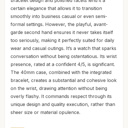
bracelet design and polished facets lend it a
certain elegance that allows it to transition
smoothly into business casual or even semi-
formal settings. However, the playful, avant-
garde second hand ensures it never takes itself
too seriously, making it perfectly suited for daily
wear and casual outings. It’s a watch that sparks
conversation without being ostentatious. Its wrist
presence, rated at a confident 4/5, is significant.
The 40mm case, combined with the integrated
bracelet, creates a substantial and cohesive look
on the wrist, drawing attention without being
overly flashy. It commands respect through its
unique design and quality execution, rather than
sheer size or material opulence.