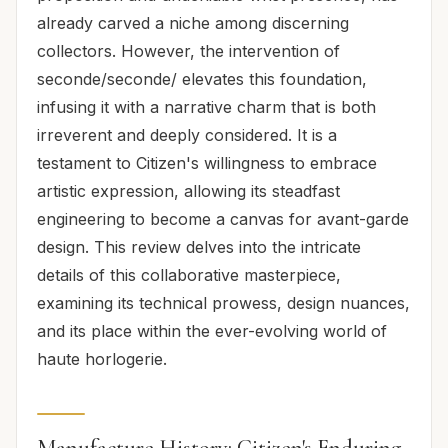
already carved a niche among discerning
collectors. However, the intervention of
seconde/seconde/ elevates this foundation,
infusing it with a narrative charm that is both
irreverent and deeply considered. It is a
testament to Citizen's willingness to embrace
artistic expression, allowing its steadfast
engineering to become a canvas for avant-garde
design. This review delves into the intricate
details of this collaborative masterpiece,
examining its technical prowess, design nuances,
and its place within the ever-evolving world of
haute horlogerie.
Manufacture History: Citizen's Enduring