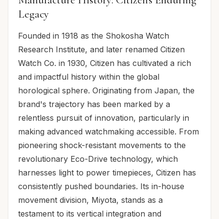
Legacy
Founded in 1918 as the Shokosha Watch
Research Institute, and later renamed Citizen
Watch Co. in 1930, Citizen has cultivated a rich
and impactful history within the global
horological sphere. Originating from Japan, the
brand's trajectory has been marked by a
relentless pursuit of innovation, particularly in
making advanced watchmaking accessible. From
pioneering shock-resistant movements to the
revolutionary Eco-Drive technology, which
harnesses light to power timepieces, Citizen has
consistently pushed boundaries. Its in-house
movement division, Miyota, stands as a
testament to its vertical integration and