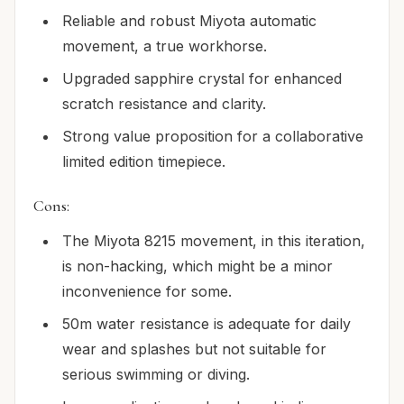
Reliable and robust Miyota automatic
movement, a true workhorse.
Upgraded sapphire crystal for enhanced
scratch resistance and clarity.
Strong value proposition for a collaborative
limited edition timepiece.
Cons:
The Miyota 8215 movement, in this iteration,
is non-hacking, which might be a minor
inconvenience for some.
50m water resistance is adequate for daily
wear and splashes but not suitable for
serious swimming or diving.