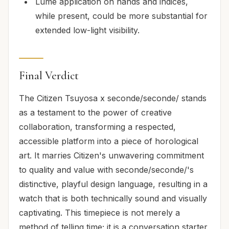
Lume application on hands and indices,
while present, could be more substantial for
extended low-light visibility.
Final Verdict
The Citizen Tsuyosa x seconde/seconde/ stands
as a testament to the power of creative
collaboration, transforming a respected,
accessible platform into a piece of horological
art. It marries Citizen's unwavering commitment
to quality and value with seconde/seconde/'s
distinctive, playful design language, resulting in a
watch that is both technically sound and visually
captivating. This timepiece is not merely a
method of telling time; it is a conversation starter,