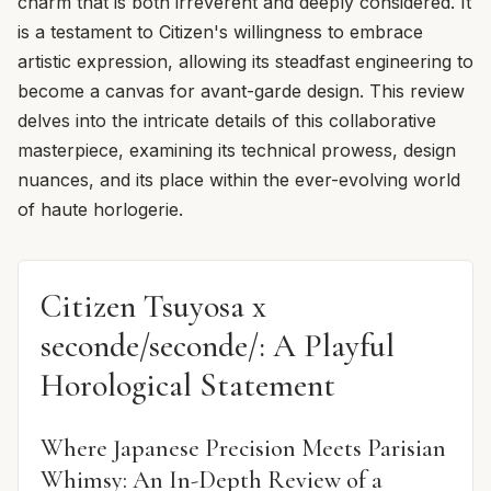
charm that is both irreverent and deeply considered. It
is a testament to Citizen's willingness to embrace
artistic expression, allowing its steadfast engineering to
become a canvas for avant-garde design. This review
delves into the intricate details of this collaborative
masterpiece, examining its technical prowess, design
nuances, and its place within the ever-evolving world
of haute horlogerie.
Citizen Tsuyosa x
seconde/seconde/: A Playful
Horological Statement
Where Japanese Precision Meets Parisian
Whimsy: An In-Depth Review of a