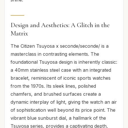
Design and Aesthetics: A Glitch in the
Matrix
The Citizen Tsuyosa x seconde/seconde/ is a
masterclass in contrasting elements. The
foundational Tsuyosa design is inherently classic:
a 40mm stainless steel case with an integrated
bracelet, reminiscent of iconic sports watches
from the 1970s. Its sleek lines, polished
chamfers, and brushed surfaces create a
dynamic interplay of light, giving the watch an air
of sophistication well beyond its price point. The
vibrant blue sunburst dial, a hallmark of the
Tsuyosa series, provides a captivating depth,