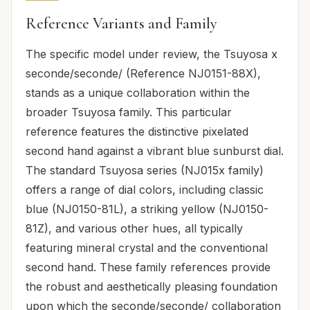
Reference Variants and Family
The specific model under review, the Tsuyosa x
seconde/seconde/ (Reference NJ0151-88X),
stands as a unique collaboration within the
broader Tsuyosa family. This particular
reference features the distinctive pixelated
second hand against a vibrant blue sunburst dial.
The standard Tsuyosa series (NJ015x family)
offers a range of dial colors, including classic
blue (NJ0150-81L), a striking yellow (NJ0150-
81Z), and various other hues, all typically
featuring mineral crystal and the conventional
second hand. These family references provide
the robust and aesthetically pleasing foundation
upon which the seconde/seconde/ collaboration