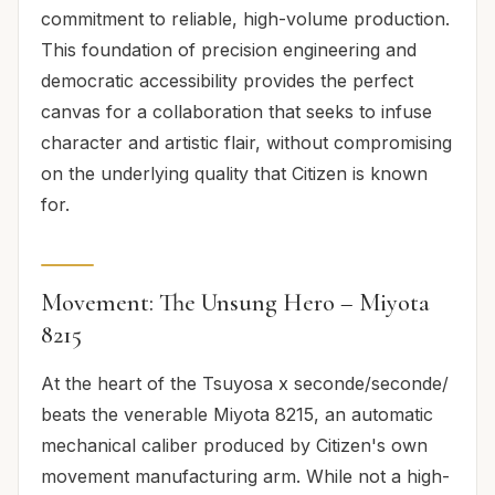
commitment to reliable, high-volume production.
This foundation of precision engineering and
democratic accessibility provides the perfect
canvas for a collaboration that seeks to infuse
character and artistic flair, without compromising
on the underlying quality that Citizen is known
for.
Movement: The Unsung Hero – Miyota
8215
At the heart of the Tsuyosa x seconde/seconde/
beats the venerable Miyota 8215, an automatic
mechanical caliber produced by Citizen's own
movement manufacturing arm. While not a high-