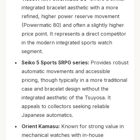
integrated bracelet aesthetic with a more
refined, higher power reserve movement
(Powermatic 80) and often a slightly higher
price point. It represents a direct competitor
in the modern integrated sports watch
segment.
Seiko 5 Sports SRPG series:
Provides robust
automatic movements and accessible
pricing, though typically in a more traditional
case and bracelet design without the
integrated aesthetic of the Tsuyosa. It
appeals to collectors seeking reliable
Japanese automatics.
Orient Kamasu:
Known for strong value in
mechanical watches with in-house