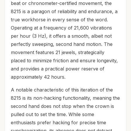
beat or chronometer-certified movement, the
8215 is a paragon of reliability and endurance, a
true workhorse in every sense of the word.
Operating at a frequency of 21,600 vibrations
per hour (3 Hz), it offers a smooth, albeit not
perfectly sweeping, second hand motion. The
movement features 21 jewels, strategically
placed to minimize friction and ensure longevity,
and provides a practical power reserve of
approximately 42 hours.
A notable characteristic of this iteration of the
8215 is its non-hacking functionality, meaning the
second hand does not stop when the crown is
pulled out to set the time. While some
enthusiasts prefer hacking for precise time
synchronization, its absence does not detract