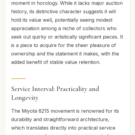
moment in horology. While it lacks major auction
history, its distinctive character suggests it will
hold its value well, potentially seeing modest
appreciation among a niche of collectors who
seek out quirky or artistically significant pieces. It
is a piece to acquire for the sheer pleasure of
ownership and the statement it makes, with the
added benefit of stable value retention.
Service Interval: Practicality and
Longevity
The Miyota 8215 movement is renowned for its
durability and straightforward architecture,
which translates directly into practical service