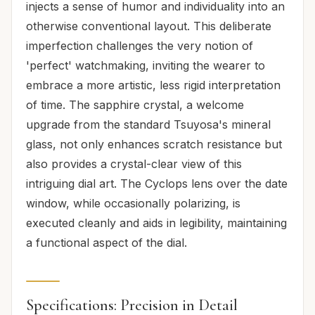
injects a sense of humor and individuality into an
otherwise conventional layout. This deliberate
imperfection challenges the very notion of
'perfect' watchmaking, inviting the wearer to
embrace a more artistic, less rigid interpretation
of time. The sapphire crystal, a welcome
upgrade from the standard Tsuyosa's mineral
glass, not only enhances scratch resistance but
also provides a crystal-clear view of this
intriguing dial art. The Cyclops lens over the date
window, while occasionally polarizing, is
executed cleanly and aids in legibility, maintaining
a functional aspect of the dial.
Specifications: Precision in Detail