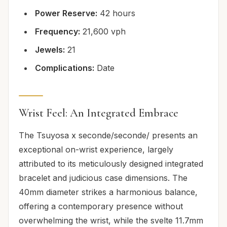
Power Reserve:
42 hours
Frequency:
21,600 vph
Jewels:
21
Complications:
Date
Wrist Feel: An Integrated Embrace
The Tsuyosa x seconde/seconde/ presents an
exceptional on-wrist experience, largely
attributed to its meticulously designed integrated
bracelet and judicious case dimensions. The
40mm diameter strikes a harmonious balance,
offering a contemporary presence without
overwhelming the wrist, while the svelte 11.7mm