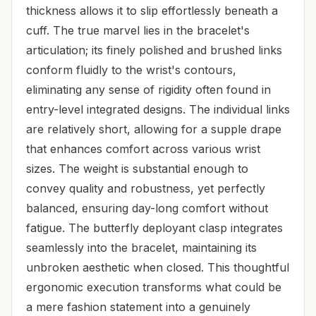
thickness allows it to slip effortlessly beneath a
cuff. The true marvel lies in the bracelet's
articulation; its finely polished and brushed links
conform fluidly to the wrist's contours,
eliminating any sense of rigidity often found in
entry-level integrated designs. The individual links
are relatively short, allowing for a supple drape
that enhances comfort across various wrist
sizes. The weight is substantial enough to
convey quality and robustness, yet perfectly
balanced, ensuring day-long comfort without
fatigue. The butterfly deployant clasp integrates
seamlessly into the bracelet, maintaining its
unbroken aesthetic when closed. This thoughtful
ergonomic execution transforms what could be
a mere fashion statement into a genuinely