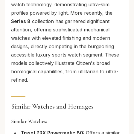
watch technology, demonstrating ultra-slim
profiles powered by light. More recently, the
Series 8
collection has garnered significant
attention, offering sophisticated mechanical
watches with elevated finishing and modern
designs, directly competing in the burgeoning
accessible luxury sports watch segment. These
models collectively illustrate Citizen's broad
horological capabilities, from utilitarian to ultra-
refined.
Similar Watches and Homages
Similar Watches:
Tissot PRX Powermatic 80:
Offers a similar