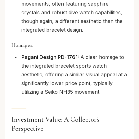
movements, often featuring sapphire
crystals and robust dive watch capabilities,
though again, a different aesthetic than the
integrated bracelet design.
Homages:
Pagani Design PD-1761:
A clear homage to
the integrated bracelet sports watch
aesthetic, offering a similar visual appeal at a
significantly lower price point, typically
utilizing a Seiko NH35 movement.
Investment Value: A Collector's
Perspective