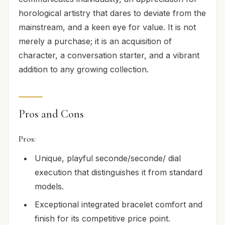
horological artistry that dares to deviate from the
mainstream, and a keen eye for value. It is not
merely a purchase; it is an acquisition of
character, a conversation starter, and a vibrant
addition to any growing collection.
Pros and Cons
Pros:
Unique, playful seconde/seconde/ dial
execution that distinguishes it from standard
models.
Exceptional integrated bracelet comfort and
finish for its competitive price point.