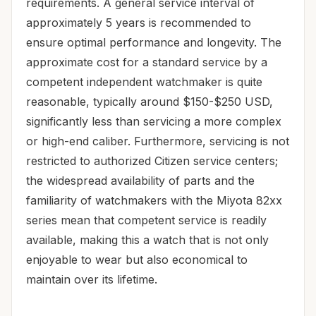
requirements. A general service interval of
approximately 5 years is recommended to
ensure optimal performance and longevity. The
approximate cost for a standard service by a
competent independent watchmaker is quite
reasonable, typically around $150-$250 USD,
significantly less than servicing a more complex
or high-end caliber. Furthermore, servicing is not
restricted to authorized Citizen service centers;
the widespread availability of parts and the
familiarity of watchmakers with the Miyota 82xx
series mean that competent service is readily
available, making this a watch that is not only
enjoyable to wear but also economical to
maintain over its lifetime.