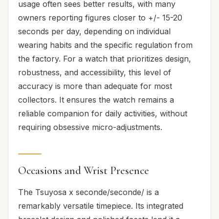
usage often sees better results, with many
owners reporting figures closer to +/- 15-20
seconds per day, depending on individual
wearing habits and the specific regulation from
the factory. For a watch that prioritizes design,
robustness, and accessibility, this level of
accuracy is more than adequate for most
collectors. It ensures the watch remains a
reliable companion for daily activities, without
requiring obsessive micro-adjustments.
Occasions and Wrist Presence
The Tsuyosa x seconde/seconde/ is a
remarkably versatile timepiece. Its integrated