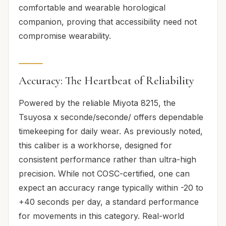
comfortable and wearable horological
companion, proving that accessibility need not
compromise wearability.
Accuracy: The Heartbeat of Reliability
Powered by the reliable Miyota 8215, the
Tsuyosa x seconde/seconde/ offers dependable
timekeeping for daily wear. As previously noted,
this caliber is a workhorse, designed for
consistent performance rather than ultra-high
precision. While not COSC-certified, one can
expect an accuracy range typically within -20 to
+40 seconds per day, a standard performance
for movements in this category. Real-world