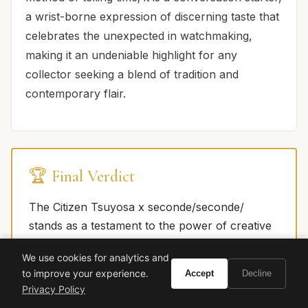
a wrist-borne expression of discerning taste that
celebrates the unexpected in watchmaking,
making it an undeniable highlight for any
collector seeking a blend of tradition and
contemporary flair.
🏆 Final Verdict
The Citizen Tsuyosa x seconde/seconde/
stands as a testament to the power of creative
collaboration, transforming a respected,
We use cookies for analytics and
accessible platform into a piece of horological
to improve your experience.
Accept
Decline
art. It marries Citizen's unwavering commitment
Privacy Policy
to quality and value with seconde/seconde/'s