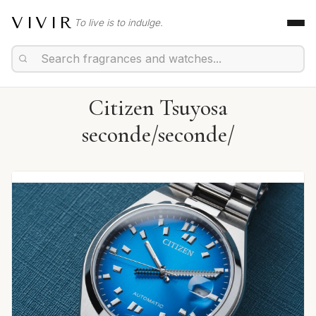
VIVIR
To live is to indulge.
Citizen Tsuyosa
seconde/seconde/