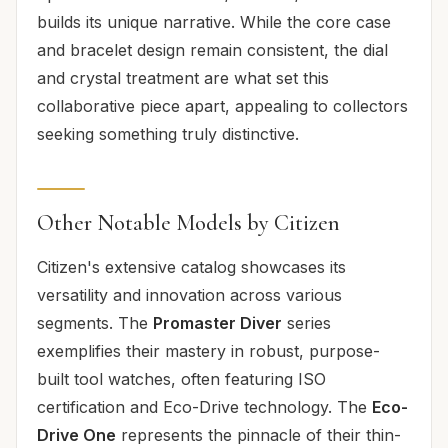
builds its unique narrative. While the core case
and bracelet design remain consistent, the dial
and crystal treatment are what set this
collaborative piece apart, appealing to collectors
seeking something truly distinctive.
Other Notable Models by Citizen
Citizen's extensive catalog showcases its
versatility and innovation across various
segments. The
Promaster Diver
series
exemplifies their mastery in robust, purpose-
built tool watches, often featuring ISO
certification and Eco-Drive technology. The
Eco-
Drive One
represents the pinnacle of their thin-