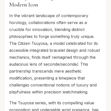
Modern Icon
In the vibrant landscape of contemporary
horology, collaborations often serve as a
crucible for innovation, blending distinct
philosophies to forge something truly unique.
The Citizen Tsuyosa, a model celebrated for its
accessible integrated bracelet design and robust
mechanics, finds itself reimagined through the
audacious lens of seconde/seconde/. This
partnership transcends mere aesthetic
modification, presenting a timepiece that
challenges conventional notions of luxury and
playfulness within precision watchmaking.
The Tsuyosa series, with its compelling value
proposition and undeniable wrist presence, has