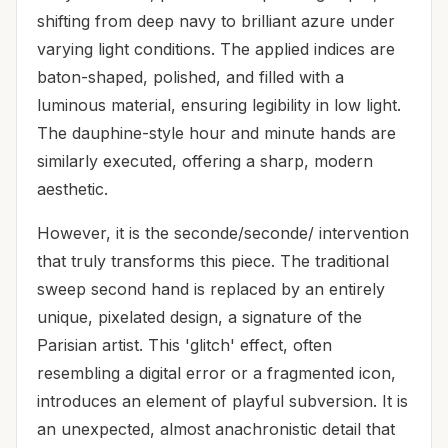
shifting from deep navy to brilliant azure under
varying light conditions. The applied indices are
baton-shaped, polished, and filled with a
luminous material, ensuring legibility in low light.
The dauphine-style hour and minute hands are
similarly executed, offering a sharp, modern
aesthetic.
However, it is the seconde/seconde/ intervention
that truly transforms this piece. The traditional
sweep second hand is replaced by an entirely
unique, pixelated design, a signature of the
Parisian artist. This 'glitch' effect, often
resembling a digital error or a fragmented icon,
introduces an element of playful subversion. It is
an unexpected, almost anachronistic detail that