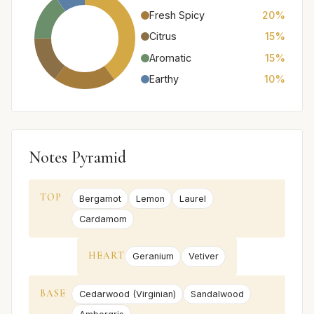
Fresh Spicy
20%
Citrus
15%
Aromatic
15%
Earthy
10%
Notes Pyramid
TOP
Bergamot
Lemon
Laurel
Cardamom
HEART
Geranium
Vetiver
BASE
Cedarwood (Virginian)
Sandalwood