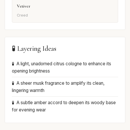
Vetiver
Creed
🧪 Layering Ideas
A light, unadorned citrus cologne to enhance its
opening brightness
A sheer musk fragrance to amplify its clean,
lingering warmth
A subtle amber accord to deepen its woody base
for evening wear