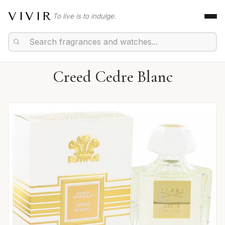
VIVIR
To live is to indulge.
Creed Cedre Blanc