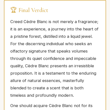
🏆 Final Verdict
Creed Cèdre Blanc is not merely a fragrance;
it is an experience, a journey into the heart of
a pristine forest, distilled into a liquid jewel.
For the discerning individual who seeks an
olfactory signature that speaks volumes
through its quiet confidence and impeccable
quality, Cèdre Blanc presents an irresistible
proposition. It is a testament to the enduring
allure of natural essences, masterfully
blended to create a scent that is both
timeless and profoundly modern.
One should acquire Cèdre Blanc not for its