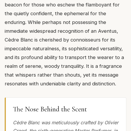
beacon for those who eschew the flamboyant for
the quietly confident, the ephemeral for the
enduring. While perhaps not possessing the
immediate widespread recognition of an Aventus,
Cèdre Blanc is cherished by connoisseurs for its
impeccable naturalness, its sophisticated versatility,
and its profound ability to transport the wearer to a
realm of serene, woody tranquility. It is a fragrance
that whispers rather than shouts, yet its message
resonates with undeniable clarity and distinction.
The Nose Behind the Scent
Cèdre Blanc was meticulously crafted by Olivier
Creed, the sixth-generation Master Perfumer, in