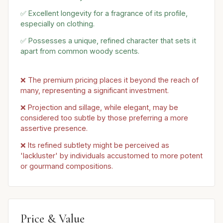
✅ Excellent longevity for a fragrance of its profile,
especially on clothing.
✅ Possesses a unique, refined character that sets it
apart from common woody scents.
❌ The premium pricing places it beyond the reach of
many, representing a significant investment.
❌ Projection and sillage, while elegant, may be
considered too subtle by those preferring a more
assertive presence.
❌ Its refined subtlety might be perceived as
'lackluster' by individuals accustomed to more potent
or gourmand compositions.
Price & Value