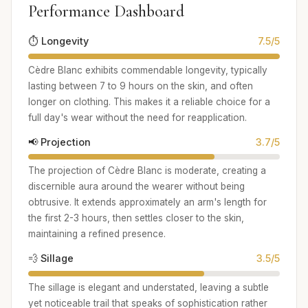
Performance Dashboard
⏱️ Longevity
7.5/5
Cèdre Blanc exhibits commendable longevity, typically
lasting between 7 to 9 hours on the skin, and often
longer on clothing. This makes it a reliable choice for a
full day's wear without the need for reapplication.
📢 Projection
3.7/5
The projection of Cèdre Blanc is moderate, creating a
discernible aura around the wearer without being
obtrusive. It extends approximately an arm's length for
the first 2-3 hours, then settles closer to the skin,
maintaining a refined presence.
💨 Sillage
3.5/5
The sillage is elegant and understated, leaving a subtle
yet noticeable trail that speaks of sophistication rather