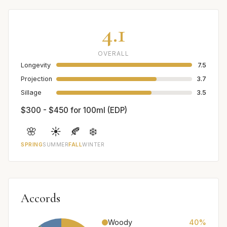
4.1
OVERALL
Longevity
7.5
Projection
3.7
Sillage
3.5
$300 - $450 for 100ml (EDP)
🌸
☀️
🍂
❄️
SPRING
SUMMER
FALL
WINTER
Accords
Woody
40%