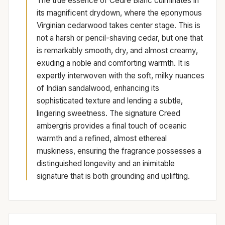
The true essence of Cèdre Blanc culminates in
its magnificent drydown, where the eponymous
Virginian cedarwood takes center stage. This is
not a harsh or pencil-shaving cedar, but one that
is remarkably smooth, dry, and almost creamy,
exuding a noble and comforting warmth. It is
expertly interwoven with the soft, milky nuances
of Indian sandalwood, enhancing its
sophisticated texture and lending a subtle,
lingering sweetness. The signature Creed
ambergris provides a final touch of oceanic
warmth and a refined, almost ethereal
muskiness, ensuring the fragrance possesses a
distinguished longevity and an inimitable
signature that is both grounding and uplifting.