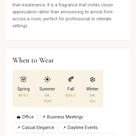
than exuberance. It is a fragrance that invites closer
appreciation rather than announcing its arrival from
across a room, perfect for professional or intimate
settings.
When to Wear
🌸
☀️
🍂
❄️
Spring
Summer
Fall
Winter
BEST
OK
BEST
OK
Night
Day
💼 Office
📌 Business Meetings
📌 Casual Elegance
📌 Daytime Events