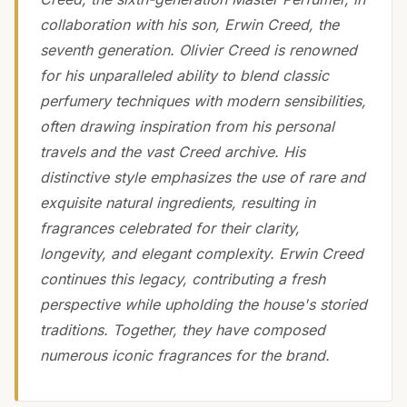
collaboration with his son, Erwin Creed, the
seventh generation. Olivier Creed is renowned
for his unparalleled ability to blend classic
perfumery techniques with modern sensibilities,
often drawing inspiration from his personal
travels and the vast Creed archive. His
distinctive style emphasizes the use of rare and
exquisite natural ingredients, resulting in
fragrances celebrated for their clarity,
longevity, and elegant complexity. Erwin Creed
continues this legacy, contributing a fresh
perspective while upholding the house's storied
traditions. Together, they have composed
numerous iconic fragrances for the brand.