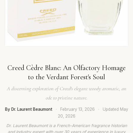
Creed Cèdre Blanc: An Olfactory Homage
to the Verdant Forest's Soul
A discerning exploration of Creed's elegant woody aromatic, an
ode to pristine nature.
By Dr. Laurent Beaumont
·
February 13, 2026
·
Updated
May
20, 2026
Dr. Laurent Beaumont is a French-American fragrance historian
and industry expert with over 30 years of experience in luxury