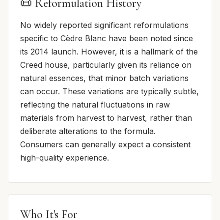
📜 Reformulation History
No widely reported significant reformulations
specific to Cèdre Blanc have been noted since
its 2014 launch. However, it is a hallmark of the
Creed house, particularly given its reliance on
natural essences, that minor batch variations
can occur. These variations are typically subtle,
reflecting the natural fluctuations in raw
materials from harvest to harvest, rather than
deliberate alterations to the formula.
Consumers can generally expect a consistent
high-quality experience.
Who It's For