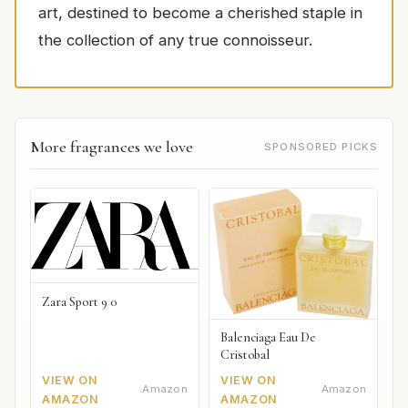
art, destined to become a cherished staple in
the collection of any true connoisseur.
More fragrances we love
SPONSORED PICKS
Zara Sport 9 0
Balenciaga Eau De
Cristobal
VIEW ON
VIEW ON
Amazon
Amazon
AMAZON
AMAZON