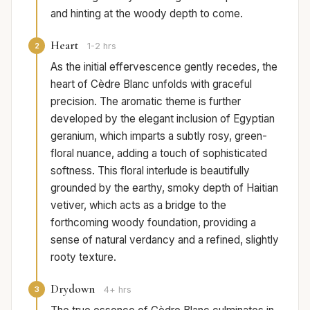
and hinting at the woody depth to come.
Heart
2
1-2 hrs
As the initial effervescence gently recedes, the
heart of Cèdre Blanc unfolds with graceful
precision. The aromatic theme is further
developed by the elegant inclusion of Egyptian
geranium, which imparts a subtly rosy, green-
floral nuance, adding a touch of sophisticated
softness. This floral interlude is beautifully
grounded by the earthy, smoky depth of Haitian
vetiver, which acts as a bridge to the
forthcoming woody foundation, providing a
sense of natural verdancy and a refined, slightly
rooty texture.
Drydown
3
4+ hrs