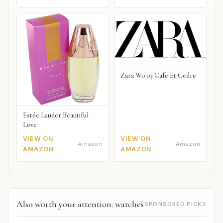
Zara Wo 03 Cafe Et Cedre
Estée Lauder Beautiful
Love
VIEW ON
VIEW ON
Amazon
Amazon
AMAZON
AMAZON
Also worth your attention: watches
SPONSORED PICKS