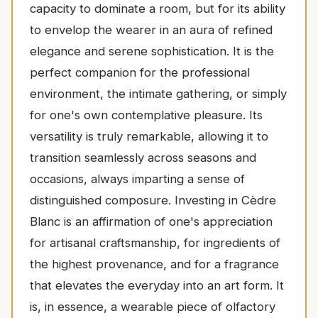
capacity to dominate a room, but for its ability
to envelop the wearer in an aura of refined
elegance and serene sophistication. It is the
perfect companion for the professional
environment, the intimate gathering, or simply
for one's own contemplative pleasure. Its
versatility is truly remarkable, allowing it to
transition seamlessly across seasons and
occasions, always imparting a sense of
distinguished composure. Investing in Cèdre
Blanc is an affirmation of one's appreciation
for artisanal craftsmanship, for ingredients of
the highest provenance, and for a fragrance
that elevates the everyday into an art form. It
is, in essence, a wearable piece of olfactory