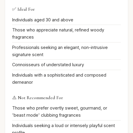
✅ Ideal For
Individuals aged 30 and above
Those who appreciate natural, refined woody
fragrances
Professionals seeking an elegant, non-intrusive
signature scent
Connoisseurs of understated luxury
Individuals with a sophisticated and composed
demeanor
⚠️ Not Recommended For
Those who prefer overtly sweet, gourmand, or
'beast mode' clubbing fragrances
Individuals seeking a loud or intensely playful scent
profile