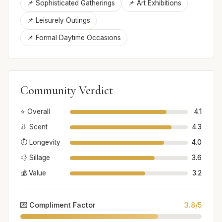
📌 Sophisticated Gatherings
📌 Art Exhibitions
📌 Leisurely Outings
📌 Formal Daytime Occasions
Community Verdict
⭐ Overall
4.1
👃 Scent
4.3
⏱️ Longevity
4.0
💨 Sillage
3.6
💰 Value
3.2
💌 Compliment Factor
3.8/5