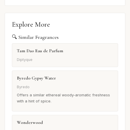
Explore More
🔍 Similar Fragrances
Tam Dao Eau de Parfum
Diptyque
Byredo Gypsy Water
Byredo
Offers a similar ethereal woody-aromatic freshness
with a hint of spice.
Wonderwood