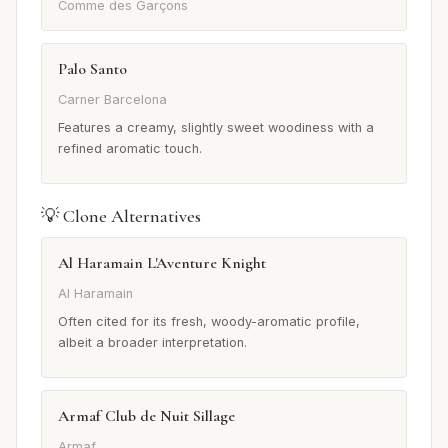
Comme des Garçons
Palo Santo
Carner Barcelona
Features a creamy, slightly sweet woodiness with a
refined aromatic touch.
💡 Clone Alternatives
Al Haramain L'Aventure Knight
Al Haramain
Often cited for its fresh, woody-aromatic profile,
albeit a broader interpretation.
Armaf Club de Nuit Sillage
Armaf