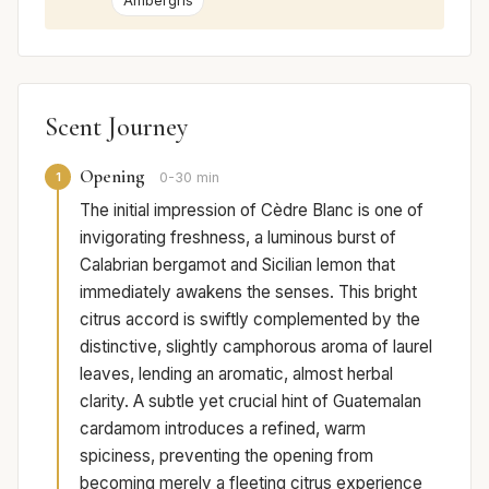
Ambergris
Scent Journey
Opening
1
0-30 min
The initial impression of Cèdre Blanc is one of
invigorating freshness, a luminous burst of
Calabrian bergamot and Sicilian lemon that
immediately awakens the senses. This bright
citrus accord is swiftly complemented by the
distinctive, slightly camphorous aroma of laurel
leaves, lending an aromatic, almost herbal
clarity. A subtle yet crucial hint of Guatemalan
cardamom introduces a refined, warm
spiciness, preventing the opening from
becoming merely a fleeting citrus experience