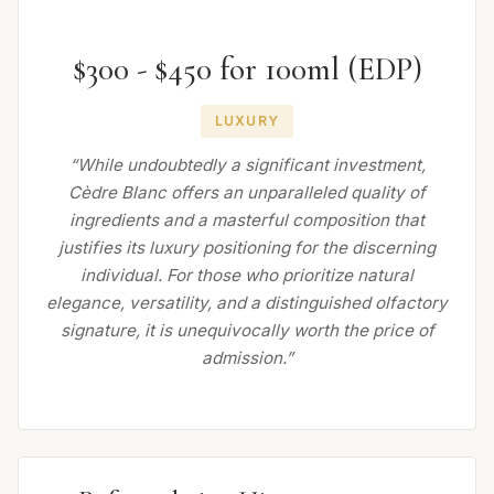
$300 - $450 for 100ml (EDP)
LUXURY
“While undoubtedly a significant investment,
Cèdre Blanc offers an unparalleled quality of
ingredients and a masterful composition that
justifies its luxury positioning for the discerning
individual. For those who prioritize natural
elegance, versatility, and a distinguished olfactory
signature, it is unequivocally worth the price of
admission.”