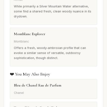
While primarily a Silver Mountain Water alternative,
some find a shared fresh, clean woody nuance in its
drydown.
Montblanc Explorer
Montblanc
Offers a fresh, woody-ambroxan profile that can
evoke a similar sense of versatile, outdoorsy
sophistication, though distinct.
❤️ You May Also Enjoy
Bleu de Chanel Eau de Parfum
Chanel