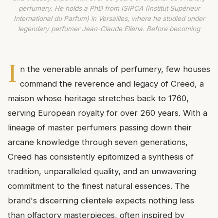
perfumery. He holds a PhD from ISIPCA (Institut Supérieur
International du Parfum) in Versailles, where he studied under
legendary perfumer Jean-Claude Ellena. Before becoming
I
n the venerable annals of perfumery, few houses
command the reverence and legacy of Creed, a
maison whose heritage stretches back to 1760,
serving European royalty for over 260 years. With a
lineage of master perfumers passing down their
arcane knowledge through seven generations,
Creed has consistently epitomized a synthesis of
tradition, unparalleled quality, and an unwavering
commitment to the finest natural essences. The
brand's discerning clientele expects nothing less
than olfactory masterpieces, often inspired by