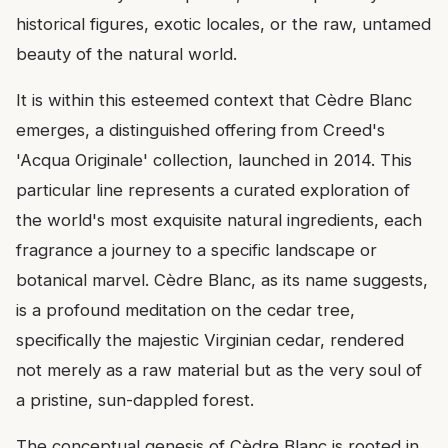
historical figures, exotic locales, or the raw, untamed
beauty of the natural world.
It is within this esteemed context that Cèdre Blanc
emerges, a distinguished offering from Creed's
'Acqua Originale' collection, launched in 2014. This
particular line represents a curated exploration of
the world's most exquisite natural ingredients, each
fragrance a journey to a specific landscape or
botanical marvel. Cèdre Blanc, as its name suggests,
is a profound meditation on the cedar tree,
specifically the majestic Virginian cedar, rendered
not merely as a raw material but as the very soul of
a pristine, sun-dappled forest.
The conceptual genesis of Cèdre Blanc is rooted in