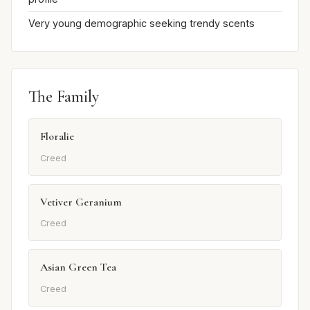
Very young demographic seeking trendy scents
The Family
Floralie
Creed
Vetiver Geranium
Creed
Asian Green Tea
Creed