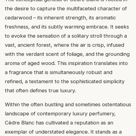
the desire to capture the multifaceted character of
cedarwood – its inherent strength, its aromatic
freshness, and its subtly warming embrace. It seeks
to evoke the sensation of a solitary stroll through a
vast, ancient forest, where the air is crisp, infused
with the verdant scent of foliage, and the grounding
aroma of aged wood. This inspiration translates into
a fragrance that is simultaneously robust and
refined, a testament to the sophisticated simplicity
that often defines true luxury.
Within the often bustling and sometimes ostentatious
landscape of contemporary luxury perfumery,
Cèdre Blanc has cultivated a reputation as an
exemplar of understated elegance. It stands as a