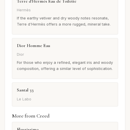
Terre d'Hermès Eau de Toilette
Hermès
If the earthy vetiver and dry woody notes resonate,
Terre d'Hermès offers a more rugged, mineral take.
Dior Homme Eau
Dior
For those who enjoy a refined, elegant iris and woody
composition, offering a similar level of sophistication.
Santal 33
Le Labo
More from Creed
Fleurissimo