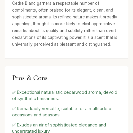
Cèdre Blanc garners a respectable number of
compliments, often praised for its elegant, clean, and
sophisticated aroma. Its refined nature makes it broadly
appealing, though it is more likely to elicit appreciative
remarks about its quality and subtlety rather than overt
declarations of its captivating power. It is a scent that is
universally perceived as pleasant and distinguished.
Pros & Cons
✅ Exceptional naturalistic cedarwood aroma, devoid
of synthetic harshness.
✅ Remarkably versatile, suitable for a multitude of
occasions and seasons.
✅ Exudes an air of sophisticated elegance and
understated luxury.