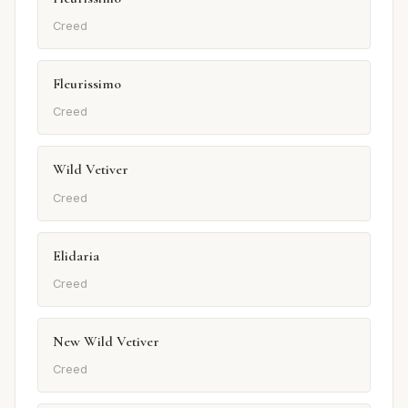
Creed
Fleurissimo
Creed
Wild Vetiver
Creed
Elidaria
Creed
New Wild Vetiver
Creed