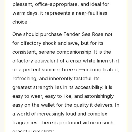
pleasant, office-appropriate, and ideal for
warm days, it represents a near-faultless
choice.
One should purchase Tender Sea Rose not
for olfactory shock and awe, but for its
consistent, serene companionship. It is the
olfactory equivalent of a crisp white linen shirt
or a perfect summer breeze—uncomplicated,
refreshing, and inherently tasteful. Its
greatest strength lies in its accessibility: it is
easy to wear, easy to like, and astonishingly
easy on the wallet for the quality it delivers. In
a world of increasingly loud and complex
fragrances, there is profound virtue in such
graceful simplicity.