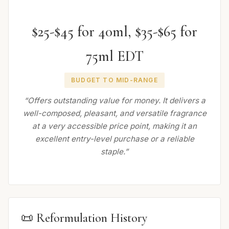
$25-$45 for 40ml, $35-$65 for
75ml EDT
BUDGET TO MID-RANGE
“Offers outstanding value for money. It delivers a
well-composed, pleasant, and versatile fragrance
at a very accessible price point, making it an
excellent entry-level purchase or a reliable
staple.”
📜 Reformulation History