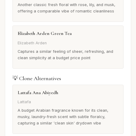
Another classic fresh floral with rose, lily, and musk,
offering a comparable vibe of romantic cleanliness
Elizabeth Arden Green Tea
Elizabeth Arden
Captures a similar feeling of sheer, refreshing, and
clean simplicity at a budget price point
💡 Clone Alternatives
Lattafa Ana Abiyedh
Lattafa
A budget Arabian fragrance known for its clean,
musky, laundry-fresh scent with subtle floralcy,
capturing a similar 'clean skin' drydown vibe