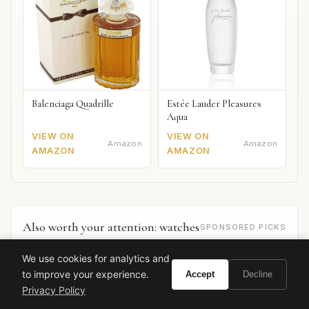
Balenciaga Quadrille
Estée Lauder Pleasures
Aqua
VIEW ON
VIEW ON
Amazon
Amazon
AMAZON
AMAZON
Also worth your attention: watches
SPONSORED PICKS
We use cookies for analytics and
to improve your experience.
Accept
Decline
Privacy Policy