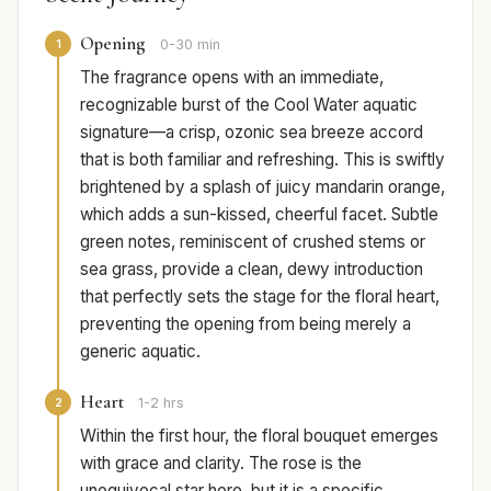
Opening
1
0-30 min
The fragrance opens with an immediate,
recognizable burst of the Cool Water aquatic
signature—a crisp, ozonic sea breeze accord
that is both familiar and refreshing. This is swiftly
brightened by a splash of juicy mandarin orange,
which adds a sun-kissed, cheerful facet. Subtle
green notes, reminiscent of crushed stems or
sea grass, provide a clean, dewy introduction
that perfectly sets the stage for the floral heart,
preventing the opening from being merely a
generic aquatic.
Heart
2
1-2 hrs
Within the first hour, the floral bouquet emerges
with grace and clarity. The rose is the
unequivocal star here, but it is a specific