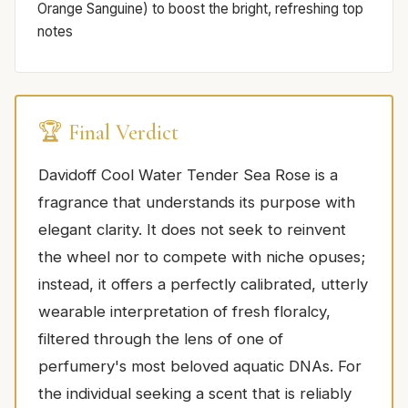
Orange Sanguine) to boost the bright, refreshing top
notes
🏆 Final Verdict
Davidoff Cool Water Tender Sea Rose is a
fragrance that understands its purpose with
elegant clarity. It does not seek to reinvent
the wheel nor to compete with niche opuses;
instead, it offers a perfectly calibrated, utterly
wearable interpretation of fresh floralcy,
filtered through the lens of one of
perfumery's most beloved aquatic DNAs. For
the individual seeking a scent that is reliably