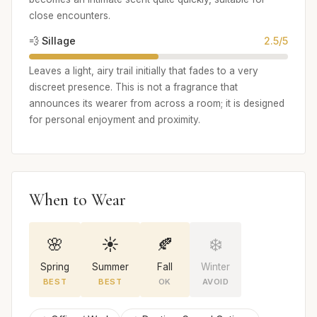
close encounters.
💨 Sillage
2.5/5
Leaves a light, airy trail initially that fades to a very
discreet presence. This is not a fragrance that
announces its wearer from across a room; it is designed
for personal enjoyment and proximity.
When to Wear
🌸
☀️
🍂
❄️
Spring
Summer
Fall
Winter
BEST
BEST
OK
AVOID