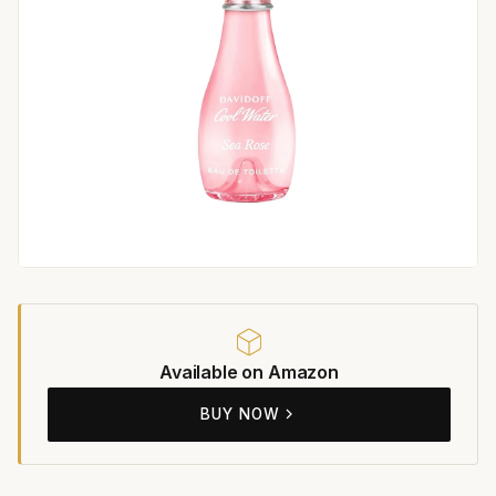
Available on Amazon
BUY NOW