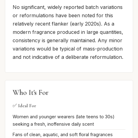
No significant, widely reported batch variations
or reformulations have been noted for this
relatively recent flanker (early 2020s). As a
modern fragrance produced in large quantities,
consistency is generally maintained. Any minor
variations would be typical of mass-production
and not indicative of a deliberate reformulation.
Who It's For
✅ Ideal For
Women and younger wearers (late teens to 30s)
seeking a fresh, inoffensive daily scent
Fans of clean, aquatic, and soft floral fragrances