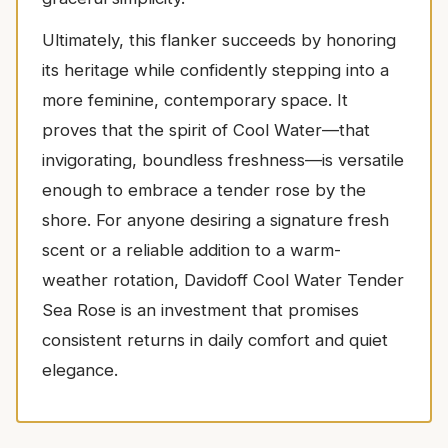
Ultimately, this flanker succeeds by honoring
its heritage while confidently stepping into a
more feminine, contemporary space. It
proves that the spirit of Cool Water—that
invigorating, boundless freshness—is versatile
enough to embrace a tender rose by the
shore. For anyone desiring a signature fresh
scent or a reliable addition to a warm-
weather rotation, Davidoff Cool Water Tender
Sea Rose is an investment that promises
consistent returns in daily comfort and quiet
elegance.