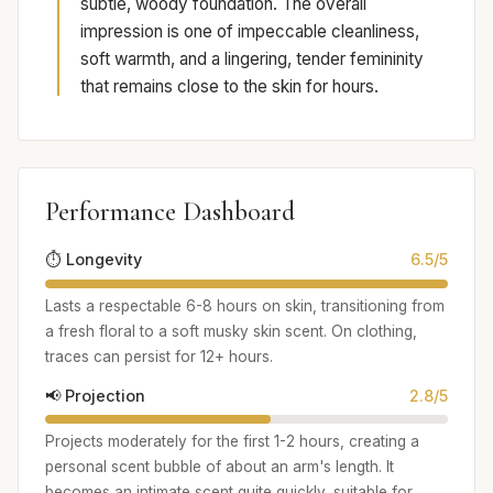
subtle, woody foundation. The overall
impression is one of impeccable cleanliness,
soft warmth, and a lingering, tender femininity
that remains close to the skin for hours.
Performance Dashboard
⏱️ Longevity
6.5/5
Lasts a respectable 6-8 hours on skin, transitioning from
a fresh floral to a soft musky skin scent. On clothing,
traces can persist for 12+ hours.
📢 Projection
2.8/5
Projects moderately for the first 1-2 hours, creating a
personal scent bubble of about an arm's length. It
becomes an intimate scent quite quickly, suitable for