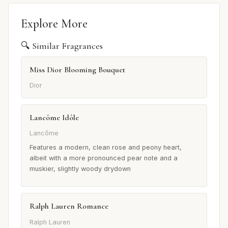
Explore More
🔍 Similar Fragrances
Miss Dior Blooming Bouquet
Dior
Lancôme Idôle
Lancôme
Features a modern, clean rose and peony heart,
albeit with a more pronounced pear note and a
muskier, slightly woody drydown
Ralph Lauren Romance
Ralph Lauren