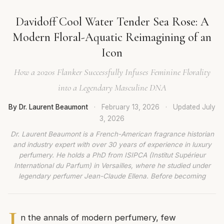
Davidoff Cool Water Tender Sea Rose: A
Modern Floral-Aquatic Reimagining of an
Icon
How a 2020s Flanker Successfully Infuses Feminine Florality
into a Legendary Masculine DNA
By Dr. Laurent Beaumont
·
February 13, 2026
·
Updated
July
3, 2026
Dr. Laurent Beaumont is a French-American fragrance historian
and industry expert with over 30 years of experience in luxury
perfumery. He holds a PhD from ISIPCA (Institut Supérieur
International du Parfum) in Versailles, where he studied under
legendary perfumer Jean-Claude Ellena. Before becoming
I
n the annals of modern perfumery, few