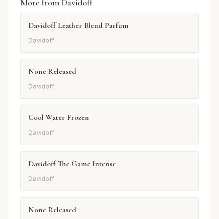
More from Davidoff
Davidoff Leather Blend Parfum
Davidoff
None Released
Davidoff
Cool Water Frozen
Davidoff
Davidoff The Game Intense
Davidoff
None Released