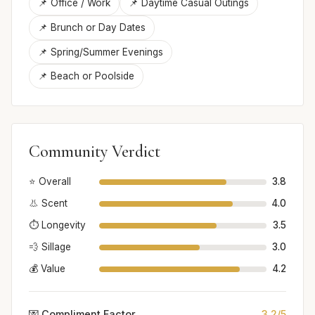
📌 Office / Work
📌 Daytime Casual Outings
📌 Brunch or Day Dates
📌 Spring/Summer Evenings
📌 Beach or Poolside
Community Verdict
⭐ Overall
3.8
👃 Scent
4.0
⏱️ Longevity
3.5
💨 Sillage
3.0
💰 Value
4.2
💌 Compliment Factor
3.2/5