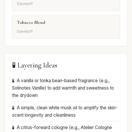
Davidoff
Tobacco Blend
Davidoff
🧪 Layering Ideas
A vanilla or tonka bean-based fragrance (e.g.,
Solinotes Vanille) to add warmth and sweetness to
the drydown
A simple, clean white musk oil to amplify the skin-
scent longevity and cleanliness
A citrus-forward cologne (e.g., Atelier Cologne