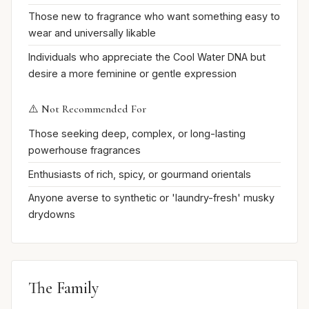
Those new to fragrance who want something easy to
wear and universally likable
Individuals who appreciate the Cool Water DNA but
desire a more feminine or gentle expression
⚠️ Not Recommended For
Those seeking deep, complex, or long-lasting
powerhouse fragrances
Enthusiasts of rich, spicy, or gourmand orientals
Anyone averse to synthetic or 'laundry-fresh' musky
drydowns
The Family