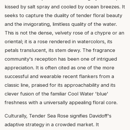
kissed by salt spray and cooled by ocean breezes. It
seeks to capture the duality of tender floral beauty
and the invigorating, limitless quality of the water.
This is not the dense, velvety rose of a chypre or an
oriental; it is a rose rendered in watercolors, its
petals translucent, its stem dewy. The fragrance
community's reception has been one of intrigued
appreciation. It is often cited as one of the more
successful and wearable recent flankers from a
classic line, praised for its approachability and its
clever fusion of the familiar Cool Water 'blue'
freshness with a universally appealing floral core.
Culturally, Tender Sea Rose signifies Davidoff's
adaptive strategy in a crowded market. It