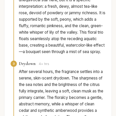
interpretation: a fresh, dewy, almost tea-like
rose, devoid of powdery or jammy richness. It is
supported by the soft, peony, which adds a
fluffy, romantic pinkness, and the clean, green-
white whisper of lily of the valley. This floral trio
floats seamlessly atop the receding aquatic
base, creating a beautiful, watercolor-like effect
—a bouquet seen through a mist of sea spray.
Drydown
3
4+ hrs
After several hours, the fragrance settles into a
serene, skin-scent drydown. The sharpness of
the sea notes and the brightness of the citrus
fully integrate, leaving a soft, clean musk as the
primary carrier. The floralcy becomes a gentle,
abstract memory, while a whisper of clean
cedar and synthetic amberwood provides a