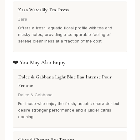
Zara Waterlily Tea Dress
Zara
Offers a fresh, aquatic floral profile with tea and
musky notes, providing a comparable feeling of
serene cleanliness at a fraction of the cost
❤️ You May Also Enjoy
Dolce & Gabbana Light Blue Eau Intense Pour
Femme
Dolce & Gabbana
For those who enjoy the fresh, aquatic character but
desire stronger performance and a juicier citrus
opening
Chanel Chance Eau Tendre