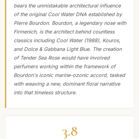
bears the unmistakable architectural influence
of the original Cool Water DNA established by
Pierre Bourdon. Bourdon, a legendary nose with
Firmenich, is the architect behind countless
classics including Cool Water (1988), Kouros,
and Dolce & Gabbana Light Blue. The creation
of Tender Sea Rose would have involved
perfumers working within the framework of
Bourdon's iconic marine-ozonic accord, tasked
with weaving a new, dominant floral narrative
into that timeless structure.
3.8