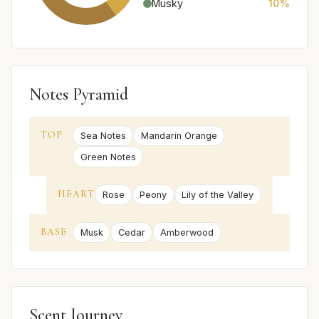
Musky
10%
Notes Pyramid
TOP
Sea Notes
Mandarin Orange
Green Notes
HEART
Rose
Peony
Lily of the Valley
BASE
Musk
Cedar
Amberwood
Scent Journey