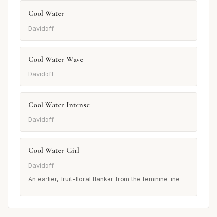
Cool Water
Davidoff
Cool Water Wave
Davidoff
Cool Water Intense
Davidoff
Cool Water Girl
Davidoff
An earlier, fruit-floral flanker from the feminine line