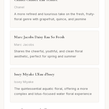
Chanel
A more refined and luxurious take on the fresh, fruity-
floral genre with grapefruit, quince, and jasmine
Marc Jacobs Daisy Eau So Fresh
Marc Jacobs
Shares the cheerful, youthful, and clean floral
aesthetic, perfect for spring and summer
Issey Miyake L'Eau d'Issey
Issey Miyake
The quintessential aquatic floral, offering a more
complex and lotus-focused water floral experience