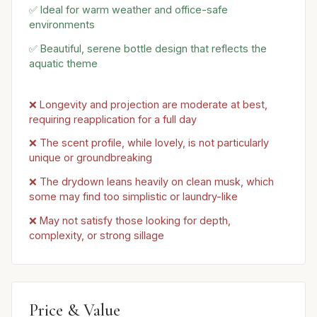
✅ Ideal for warm weather and office-safe
environments
✅ Beautiful, serene bottle design that reflects the
aquatic theme
❌ Longevity and projection are moderate at best,
requiring reapplication for a full day
❌ The scent profile, while lovely, is not particularly
unique or groundbreaking
❌ The drydown leans heavily on clean musk, which
some may find too simplistic or laundry-like
❌ May not satisfy those looking for depth,
complexity, or strong sillage
Price & Value