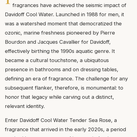
fragrances have achieved the seismic impact of
Davidoff Cool Water. Launched in 1988 for men, it
was a watershed moment that democratized the
ozonic, marine freshness pioneered by Pierre
Bourdon and Jacques Cavallier for Davidoff,
effectively birthing the 1990s aquatic genre. It
became a cultural touchstone, a ubiquitous
presence in bathrooms and on dressing tables,
defining an era of fragrance. The challenge for any
subsequent flanker, therefore, is monumental: to
honor that legacy while carving out a distinct,
relevant identity.
Enter Davidoff Cool Water Tender Sea Rose, a
fragrance that arrived in the early 2020s, a period