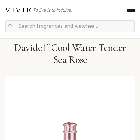
VIVIR
To live is to indulge.
Davidoff Cool Water Tender
Sea Rose