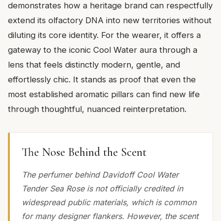
demonstrates how a heritage brand can respectfully
extend its olfactory DNA into new territories without
diluting its core identity. For the wearer, it offers a
gateway to the iconic Cool Water aura through a
lens that feels distinctly modern, gentle, and
effortlessly chic. It stands as proof that even the
most established aromatic pillars can find new life
through thoughtful, nuanced reinterpretation.
The Nose Behind the Scent
The perfumer behind Davidoff Cool Water
Tender Sea Rose is not officially credited in
widespread public materials, which is common
for many designer flankers. However, the scent