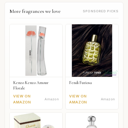
More fragrances we love
SPONSORED PICKS
Kenzo Kenzo Amour
Fendi Furiosa
Florale
VIEW ON
VIEW ON
Amazon
Amazon
AMAZON
AMAZON