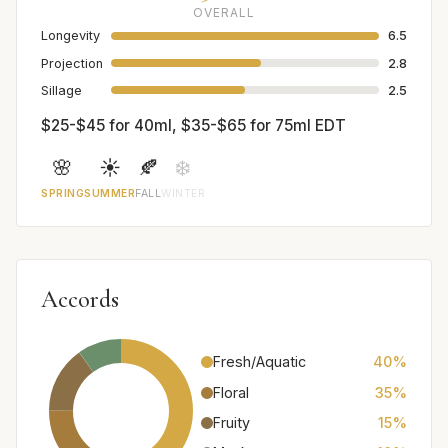
OVERALL
Longevity
6.5
Projection
2.8
Sillage
2.5
$25-$45 for 40ml, $35-$65 for 75ml EDT
🌸
☀️
🍂
❄️
SPRING
SUMMER
FALL
WINTER
Accords
Fresh/Aquatic
40%
Floral
35%
Fruity
15%