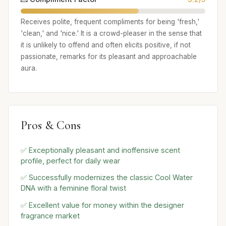
Receives polite, frequent compliments for being 'fresh,'
'clean,' and 'nice.' It is a crowd-pleaser in the sense that
it is unlikely to offend and often elicits positive, if not
passionate, remarks for its pleasant and approachable
aura.
Pros & Cons
✅ Exceptionally pleasant and inoffensive scent
profile, perfect for daily wear
✅ Successfully modernizes the classic Cool Water
DNA with a feminine floral twist
✅ Excellent value for money within the designer
fragrance market