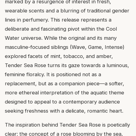
marked by a resurgence of interest in fresh,
wearable scents and a blurring of traditional gender
lines in perfumery. This release represents a
deliberate and fascinating pivot within the Cool
Water universe. While the original and its many
masculine-focused siblings (Wave, Game, Intense)
explored facets of mint, tobacco, and amber,
Tender Sea Rose turns its gaze towards a luminous,
feminine floralcy. It is positioned not as a
replacement, but as a companion piece—a softer,
more ethereal interpretation of the aquatic theme
designed to appeal to a contemporary audience
seeking freshness with a delicate, romantic heart.
The inspiration behind Tender Sea Rose is poetically
clear: the concept of a rose blooming by the sea,