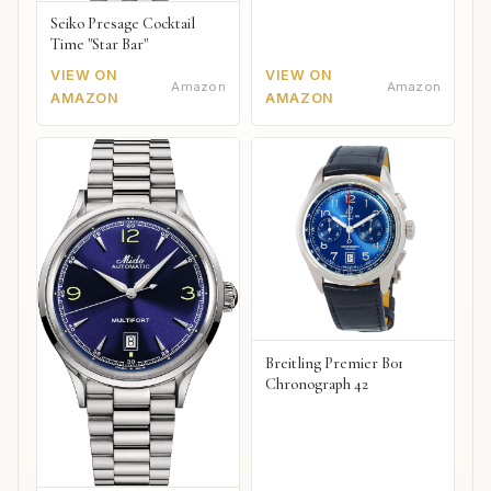
Seiko Presage Cocktail
Time "Star Bar"
VIEW ON
VIEW ON
Amazon
Amazon
AMAZON
AMAZON
Breitling Premier B01
Chronograph 42