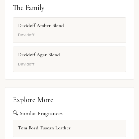
The Family
Davidoff Amber Blend
Davidoff
Davidoff Agar Blend
Davidoff
Explore More
🔍 Similar Fragrances
Tom Ford Tuscan Leather