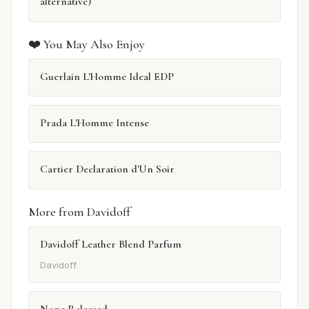
alternative)
❤️ You May Also Enjoy
Guerlain L'Homme Ideal EDP
Prada L'Homme Intense
Cartier Declaration d'Un Soir
More from Davidoff
Davidoff Leather Blend Parfum
Davidoff