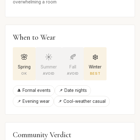
overwhelming a room
When to Wear
🌸
☀️
🍂
❄️
Spring
Summer
Fall
Winter
OK
AVOID
AVOID
BEST
🎩 Formal events
📌 Date nights
📌 Evening wear
📌 Cool-weather casual
Community Verdict