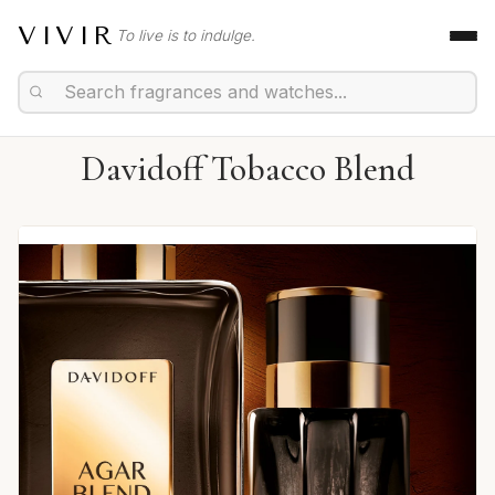
VIVIR
To live is to indulge.
Davidoff Tobacco Blend