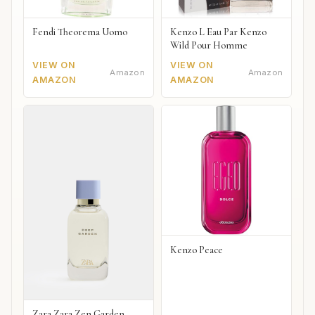
Fendi Theorema Uomo
Kenzo L Eau Par Kenzo
Wild Pour Homme
VIEW ON
VIEW ON
Amazon
Amazon
AMAZON
AMAZON
Kenzo Peace
Zara Zara Zen Garden