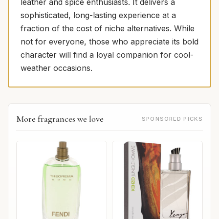
leather and spice enthusiasts. It delivers a
sophisticated, long-lasting experience at a
fraction of the cost of niche alternatives. While
not for everyone, those who appreciate its bold
character will find a loyal companion for cool-
weather occasions.
More fragrances we love
SPONSORED PICKS