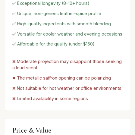
✅ Exceptional longevity (8-10+ hours)
✅ Unique, non-generic leather-spice profile
✅ High-quality ingredients with smooth blending
✅ Versatile for cooler weather and evening occasions
✅ Affordable for the quality (under $150)
❌ Moderate projection may disappoint those seeking
a loud scent
❌ The metallic saffron opening can be polarizing
❌ Not suitable for hot weather or office environments
❌ Limited availability in some regions
Price & Value