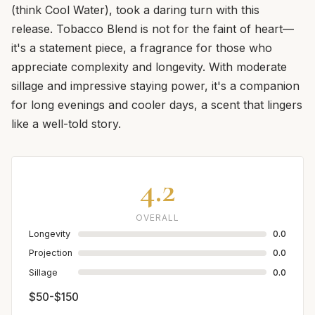
(think Cool Water), took a daring turn with this
release. Tobacco Blend is not for the faint of heart—
it's a statement piece, a fragrance for those who
appreciate complexity and longevity. With moderate
sillage and impressive staying power, it's a companion
for long evenings and cooler days, a scent that lingers
like a well-told story.
4.2
OVERALL
Longevity
0.0
Projection
0.0
Sillage
0.0
$50-$150