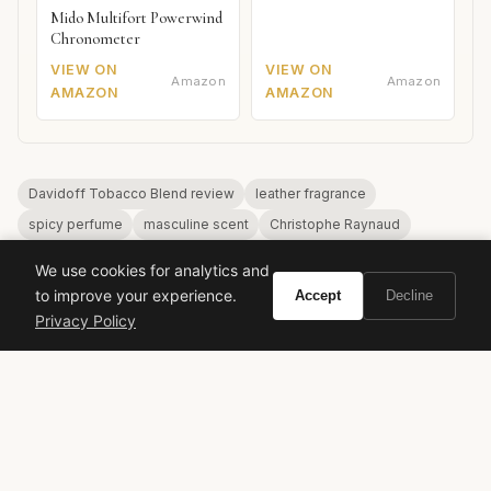
Mido Multifort Powerwind
Chronometer
VIEW ON
VIEW ON
Amazon
Amazon
AMAZON
AMAZON
Davidoff Tobacco Blend review
leather fragrance
spicy perfume
masculine scent
Christophe Raynaud
affordable niche
We use cookies for analytics and
to improve your experience.
Accept
Decline
Privacy Policy
VIVIR
Curate the life you want to live.