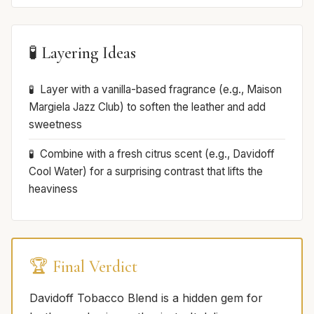
🧪 Layering Ideas
Layer with a vanilla-based fragrance (e.g., Maison
Margiela Jazz Club) to soften the leather and add
sweetness
Combine with a fresh citrus scent (e.g., Davidoff
Cool Water) for a surprising contrast that lifts the
heaviness
🏆 Final Verdict
Davidoff Tobacco Blend is a hidden gem for