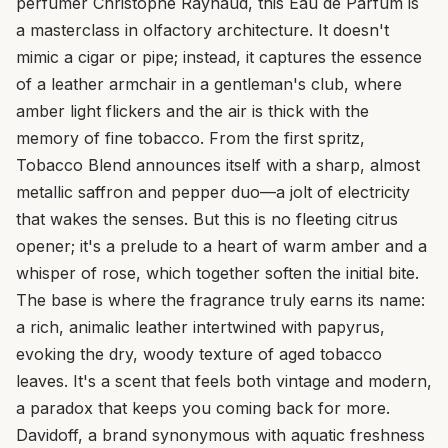
perfumer Christophe Raynaud, this Eau de Parfum is
a masterclass in olfactory architecture. It doesn't
mimic a cigar or pipe; instead, it captures the essence
of a leather armchair in a gentleman's club, where
amber light flickers and the air is thick with the
memory of fine tobacco. From the first spritz,
Tobacco Blend announces itself with a sharp, almost
metallic saffron and pepper duo—a jolt of electricity
that wakes the senses. But this is no fleeting citrus
opener; it's a prelude to a heart of warm amber and a
whisper of rose, which together soften the initial bite.
The base is where the fragrance truly earns its name:
a rich, animalic leather intertwined with papyrus,
evoking the dry, woody texture of aged tobacco
leaves. It's a scent that feels both vintage and modern,
a paradox that keeps you coming back for more.
Davidoff, a brand synonymous with aquatic freshness