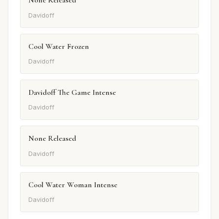
None Released
Davidoff
Cool Water Frozen
Davidoff
Davidoff The Game Intense
Davidoff
None Released
Davidoff
Cool Water Woman Intense
Davidoff