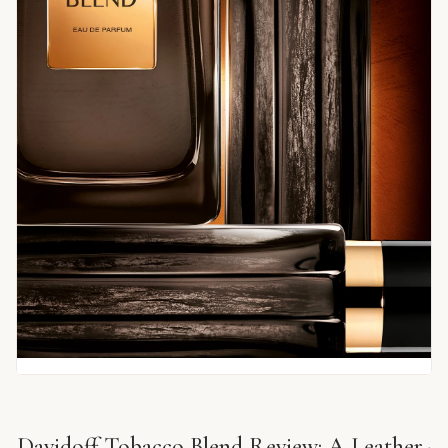
Davidoff Tobacco Blend Review: A Leather-