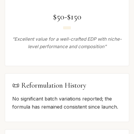
$50-$150
“Excellent value for a well-crafted EDP with niche-
level performance and composition”
📜 Reformulation History
No significant batch variations reported; the
formula has remained consistent since launch.