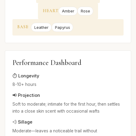
HEART
Amber
Rose
BASE
Leather
Papyrus
Performance Dashboard
⏱️ Longevity
8-10+ hours
📢 Projection
Soft to moderate; intimate for the first hour, then settles
into a close skin scent with occasional wafts
💨 Sillage
Moderate—leaves a noticeable trail without