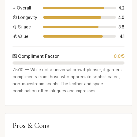
⭐ Overall
4.2
⏱️ Longevity
4.0
💨 Sillage
3.8
💰 Value
4.1
💌 Compliment Factor
0.0/5
7.5/10 — While not a universal crowd-pleaser, it garners
compliments from those who appreciate sophisticated,
non-mainstream scents. The leather and spice
combination often intrigues and impresses.
Pros & Cons