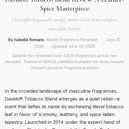
Spice Masterpiece
Christophe Raynaud's smoky, amber-laced elixir redefines
masculine luxury
By Isabella Romano
, Master Fragrance Reviewer
·
June 21,
2026
·
Updated
June 24, 2026
Isabella has reviewed over 4,000 fragrances across two
decades. Trained at ISIPCA, certified evaluator for niche houses,
frequent guest on Fragrantica panels.
In the crowded landscape of masculine fragrances,
Davidoff Tobacco Blend emerges as a quiet rebel—a
scent that defies its name by eschewing literal tobacco
leaf in favor of a smoky, leathery, and spice-laden
tapestry. Launched in 2014 under the expert hand of