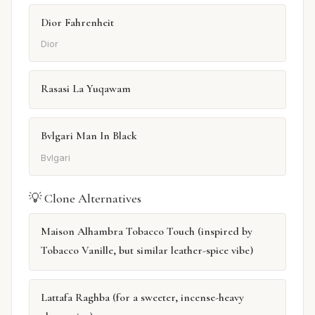
Dior Fahrenheit
Dior
Rasasi La Yuqawam
Bvlgari Man In Black
Bvlgari
💡 Clone Alternatives
Maison Alhambra Tobacco Touch (inspired by
Tobacco Vanille, but similar leather-spice vibe)
Lattafa Raghba (for a sweeter, incense-heavy