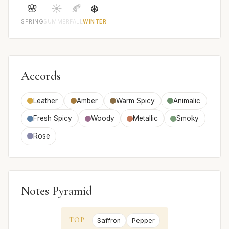
🌸
☀️
🍂
❄️
SPRING
SUMMER
FALL
WINTER
Accords
Leather
Amber
Warm Spicy
Animalic
Fresh Spicy
Woody
Metallic
Smoky
Rose
Notes Pyramid
TOP
Saffron
Pepper