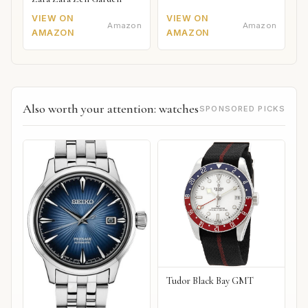
VIEW ON
VIEW ON
Amazon
Amazon
AMAZON
AMAZON
Also worth your attention: watches
SPONSORED PICKS
Tudor Black Bay GMT