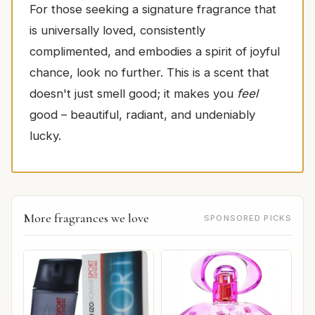
For those seeking a signature fragrance that
is universally loved, consistently
complimented, and embodies a spirit of joyful
chance, look no further. This is a scent that
doesn't just smell good; it makes you
feel
good – beautiful, radiant, and undeniably
lucky.
More fragrances we love
SPONSORED PICKS