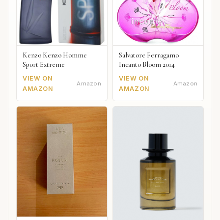
Kenzo Kenzo Homme
Salvatore Ferragamo
Sport Extreme
Incanto Bloom 2014
VIEW ON
VIEW ON
Amazon
Amazon
AMAZON
AMAZON