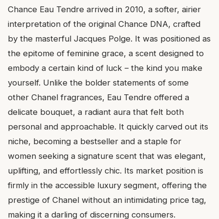
Chance Eau Tendre arrived in 2010, a softer, airier
interpretation of the original Chance DNA, crafted
by the masterful Jacques Polge. It was positioned as
the epitome of feminine grace, a scent designed to
embody a certain kind of luck – the kind you make
yourself. Unlike the bolder statements of some
other Chanel fragrances, Eau Tendre offered a
delicate bouquet, a radiant aura that felt both
personal and approachable. It quickly carved out its
niche, becoming a bestseller and a staple for
women seeking a signature scent that was elegant,
uplifting, and effortlessly chic. Its market position is
firmly in the accessible luxury segment, offering the
prestige of Chanel without an intimidating price tag,
making it a darling of discerning consumers.