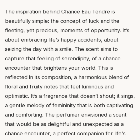
The inspiration behind Chance Eau Tendre is
beautifully simple: the concept of luck and the
fleeting, yet precious, moments of opportunity. It’s
about embracing life’s happy accidents, about
seizing the day with a smile. The scent aims to
capture that feeling of serendipity, of a chance
encounter that brightens your world. This is
reflected in its composition, a harmonious blend of
floral and fruity notes that feel luminous and
optimistic. It’s a fragrance that doesn’t shout; it sings,
a gentle melody of femininity that is both captivating
and comforting. The perfumer envisioned a scent
that would be as delightful and unexpected as a
chance encounter, a perfect companion for life's