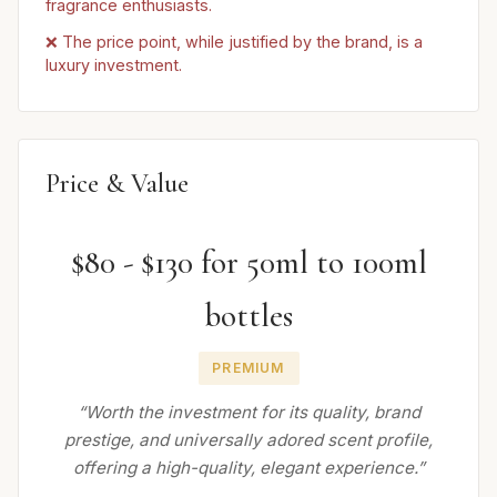
fragrance enthusiasts.
❌ The price point, while justified by the brand, is a
luxury investment.
Price & Value
$80 - $130 for 50ml to 100ml
bottles
PREMIUM
“Worth the investment for its quality, brand
prestige, and universally adored scent profile,
offering a high-quality, elegant experience.”