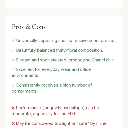
Pros & Cons
✅ Universally appealing and inoffensive scent profile.
✅ Beautifully balanced fruity-floral composition.
✅ Elegant and sophisticated, embodying Chanel chic.
✅ Excellent for everyday wear and office
environments.
✅ Consistently receives a high number of
compliments.
❌ Performance (longevity and sillage) can be
moderate, especially for the EDT.
❌ May be considered too light or "safe" by niche