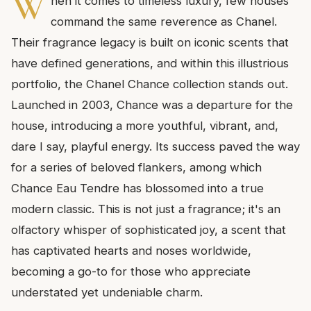
W
hen it comes to timeless luxury, few houses
command the same reverence as Chanel.
Their fragrance legacy is built on iconic scents that
have defined generations, and within this illustrious
portfolio, the Chanel Chance collection stands out.
Launched in 2003, Chance was a departure for the
house, introducing a more youthful, vibrant, and,
dare I say, playful energy. Its success paved the way
for a series of beloved flankers, among which
Chance Eau Tendre has blossomed into a true
modern classic. This is not just a fragrance; it's an
olfactory whisper of sophisticated joy, a scent that
has captivated hearts and noses worldwide,
becoming a go-to for those who appreciate
understated yet undeniable charm.