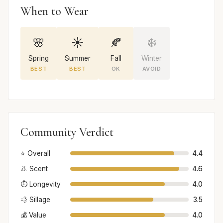
When to Wear
🌸
☀️
🍂
❄️
Spring
Summer
Fall
Winter
BEST
BEST
OK
AVOID
Community Verdict
⭐ Overall
4.4
👃 Scent
4.6
⏱️ Longevity
4.0
💨 Sillage
3.5
💰 Value
4.0