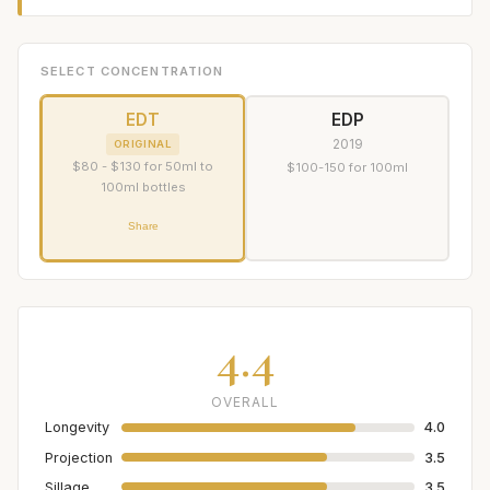
SELECT CONCENTRATION
EDT
EDP
2019
ORIGINAL
$80 - $130 for 50ml to
$100-150 for 100ml
100ml bottles
Share
4.4
OVERALL
Longevity
4.0
Projection
3.5
Sillage
3.5