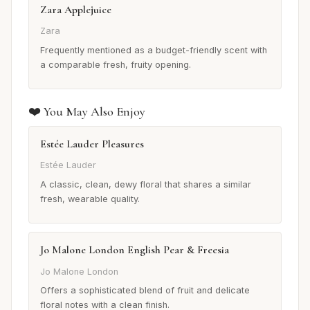
Zara Applejuice
Zara
Frequently mentioned as a budget-friendly scent with
a comparable fresh, fruity opening.
❤️ You May Also Enjoy
Estée Lauder Pleasures
Estée Lauder
A classic, clean, dewy floral that shares a similar
fresh, wearable quality.
Jo Malone London English Pear & Freesia
Jo Malone London
Offers a sophisticated blend of fruit and delicate
floral notes with a clean finish.