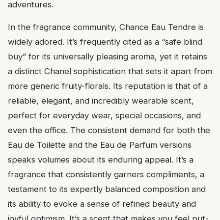
adventures.
In the fragrance community, Chance Eau Tendre is
widely adored. It’s frequently cited as a “safe blind
buy” for its universally pleasing aroma, yet it retains
a distinct Chanel sophistication that sets it apart from
more generic fruity-florals. Its reputation is that of a
reliable, elegant, and incredibly wearable scent,
perfect for everyday wear, special occasions, and
even the office. The consistent demand for both the
Eau de Toilette and the Eau de Parfum versions
speaks volumes about its enduring appeal. It’s a
fragrance that consistently garners compliments, a
testament to its expertly balanced composition and
its ability to evoke a sense of refined beauty and
joyful optimism. It’s a scent that makes you feel put-