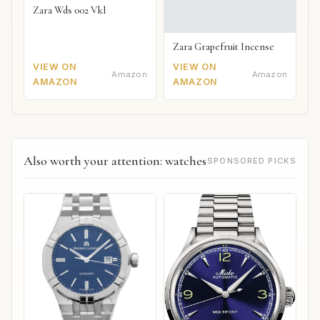
Zara Wds 002 Vkl
Zara Grapefruit Incense
VIEW ON
VIEW ON
Amazon
Amazon
AMAZON
AMAZON
Also worth your attention: watches
SPONSORED PICKS