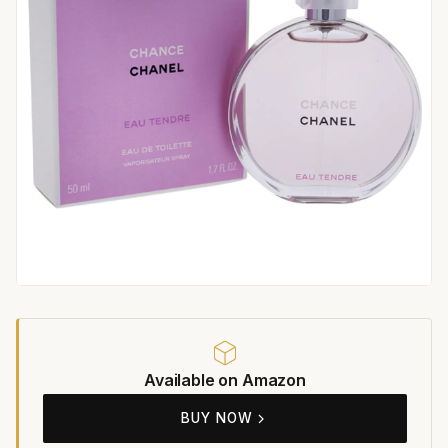
Available on Amazon
BUY NOW