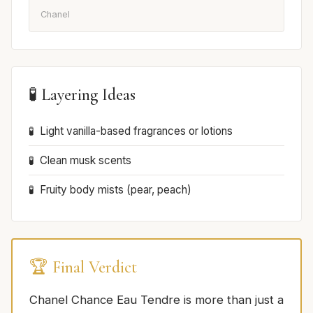
Chanel
🧪 Layering Ideas
Light vanilla-based fragrances or lotions
Clean musk scents
Fruity body mists (pear, peach)
🏆 Final Verdict
Chanel Chance Eau Tendre is more than just a