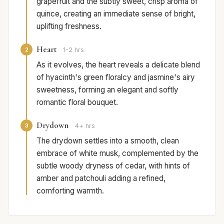
grapefruit and the subtly sweet, crisp aroma of
quince, creating an immediate sense of bright,
uplifting freshness.
Heart
2
1-2 hrs
As it evolves, the heart reveals a delicate blend
of hyacinth's green floralcy and jasmine's airy
sweetness, forming an elegant and softly
romantic floral bouquet.
Drydown
3
4+ hrs
The drydown settles into a smooth, clean
embrace of white musk, complemented by the
subtle woody dryness of cedar, with hints of
amber and patchouli adding a refined,
comforting warmth.