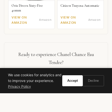
Oris Divers Sixty-Five
Citizen Tsuyosa Automatic
40mm
VIEW ON
VIEW ON
Amazon
Amazon
AMAZON
AMAZON
Ready to experience Chanel Chance Eau
Tendre?
We use cookies for analytics and
BUY ON AMAZON
to improve your experience.
Accept
Decline
Privacy Policy
As an Amazon Associate, Vivir earns from qualifying purchases.
chanel
chance eau tendre
designer fragrance