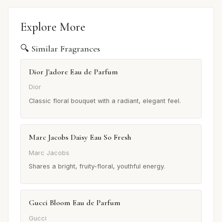
Explore More
🔍 Similar Fragrances
Dior J'adore Eau de Parfum
Dior
Classic floral bouquet with a radiant, elegant feel.
Marc Jacobs Daisy Eau So Fresh
Marc Jacobs
Shares a bright, fruity-floral, youthful energy.
Gucci Bloom Eau de Parfum
Gucci