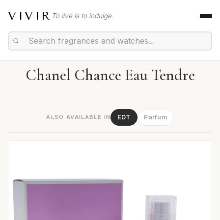
VIVIR
To live is to indulge.
Chanel Chance Eau Tendre
ALSO AVAILABLE IN
EDT
Parfum