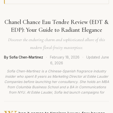
Chanel Chance Eau Tendre Review (EDT &
EDP): Your Guide to Radiant Elegance
Discover the enduring charm and sophisticated allure of this
modern floral-fruity masterpiece.
By Sofia Chen-Martinez
·
February 18, 2026
·
Updated
June
6, 2026
Sofia Chen-Martinez is a Chinese-Spanish fragrance industry
insider who spent 8 years as Marketing Director at Estée Lauder
Companies before launching her consultancy. She holds an MBA
from Columbia Business School and a BA in Communications
from NYU. At Estée Lauder, Sofia led launch campaigns for