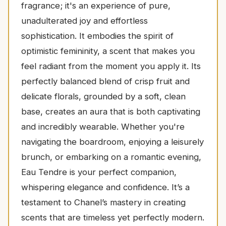
fragrance; it's an experience of pure,
unadulterated joy and effortless
sophistication. It embodies the spirit of
optimistic femininity, a scent that makes you
feel radiant from the moment you apply it. Its
perfectly balanced blend of crisp fruit and
delicate florals, grounded by a soft, clean
base, creates an aura that is both captivating
and incredibly wearable. Whether you're
navigating the boardroom, enjoying a leisurely
brunch, or embarking on a romantic evening,
Eau Tendre is your perfect companion,
whispering elegance and confidence. It’s a
testament to Chanel’s mastery in creating
scents that are timeless yet perfectly modern.