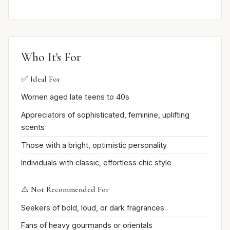
Who It's For
✅ Ideal For
Women aged late teens to 40s
Appreciators of sophisticated, feminine, uplifting
scents
Those with a bright, optimistic personality
Individuals with classic, effortless chic style
⚠️ Not Recommended For
Seekers of bold, loud, or dark fragrances
Fans of heavy gourmands or orientals