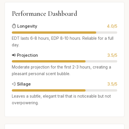
Performance Dashboard
⏱️ Longevity
4.0/5
EDT lasts 6-8 hours, EDP 8-10 hours. Reliable for a full
day.
📢 Projection
3.5/5
Moderate projection for the first 2-3 hours, creating a
pleasant personal scent bubble.
💨 Sillage
3.5/5
Leaves a subtle, elegant trail that is noticeable but not
overpowering.