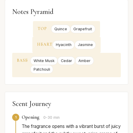
Notes Pyramid
TOP
Quince
Grapefruit
HEART
Hyacinth
Jasmine
BASE
White Musk
Cedar
Amber
Patchouli
Scent Journey
Opening
1
0-30 min
The fragrance opens with a vibrant burst of juicy