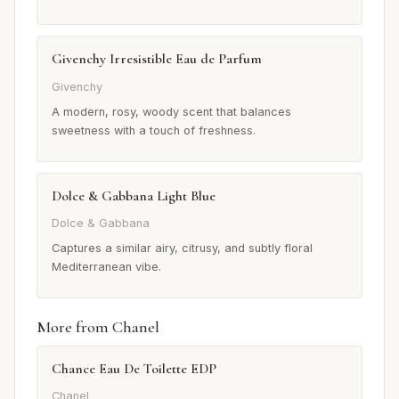
Givenchy Irresistible Eau de Parfum
Givenchy
A modern, rosy, woody scent that balances
sweetness with a touch of freshness.
Dolce & Gabbana Light Blue
Dolce & Gabbana
Captures a similar airy, citrusy, and subtly floral
Mediterranean vibe.
More from Chanel
Chance Eau De Toilette EDP
Chanel