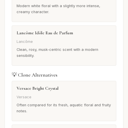
Modern white floral with a slightly more intense,
creamy character.
Lancôme Idôle Eau de Parfum
Lancôme
Clean, rosy, musk-centric scent with a modern
sensibility.
💡 Clone Alternatives
Versace Bright Crystal
Versace
Often compared for its fresh, aquatic floral and fruity
notes.