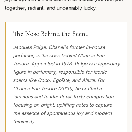
together, radiant, and undeniably lucky.
The Nose Behind the Scent
Jacques Polge, Chanel's former in-house
perfumer, is the nose behind Chance Eau
Tendre. Appointed in 1978, Polge is a legendary
figure in perfumery, responsible for iconic
scents like Coco, Egoïste, and Allure. For
Chance Eau Tendre (2010), he crafted a
luminous and tender floral-fruity composition,
focusing on bright, uplifting notes to capture
the essence of spontaneous joy and modern
femininity.