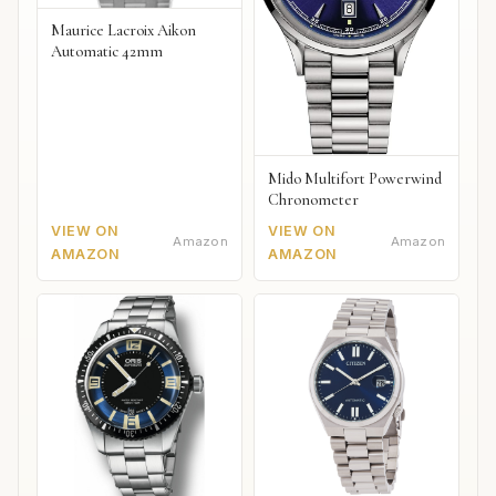
Maurice Lacroix Aikon
Automatic 42mm
Mido Multifort Powerwind
Chronometer
VIEW ON
VIEW ON
Amazon
Amazon
AMAZON
AMAZON