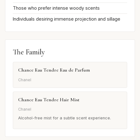
Those who prefer intense woody scents
Individuals desiring immense projection and sillage
The Family
Chance Eau Tendre Eau de Parfum
Chanel
Chance Eau Tendre Hair Mist
Chanel
Alcohol-free mist for a subtle scent experience.