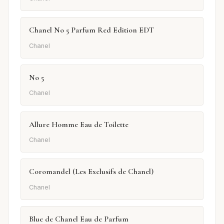
Chanel No 5 Parfum Red Edition EDT
Chanel
No 5
Chanel
Allure Homme Eau de Toilette
Chanel
Coromandel (Les Exclusifs de Chanel)
Chanel
Blue de Chanel Eau de Parfum