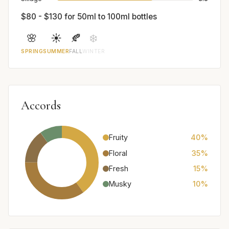
$80 - $130 for 50ml to 100ml bottles
🌸
☀️
🍂
❄️
SPRING
SUMMER
FALL
WINTER
Accords
Fruity
40%
Floral
35%
Fresh
15%
Musky
10%