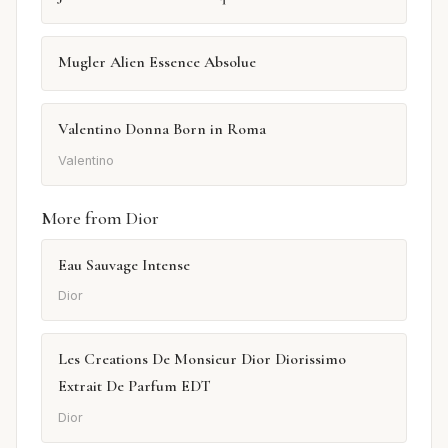
Mugler Alien Essence Absolue
Valentino Donna Born in Roma
Valentino
More from Dior
Eau Sauvage Intense
Dior
Les Creations De Monsieur Dior Diorissimo
Extrait De Parfum EDT
Dior