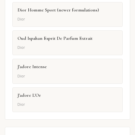
Dior Homme Sport (newer formulations)
Dior
Oud Ispahan Esprit De Parfum Extrait
Dior
J'adore Intense
Dior
J'adore L'Or
Dior