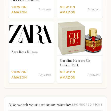
Glorious Mandarin
VIEW ON
VIEW ON
Amazon
Amazon
AMAZON
AMAZON
Zara Rosa Bulgara
Carolina Herrera Ch
Central Park
VIEW ON
VIEW ON
Amazon
Amazon
AMAZON
AMAZON
Also worth your attention: watches
SPONSORED PICKS