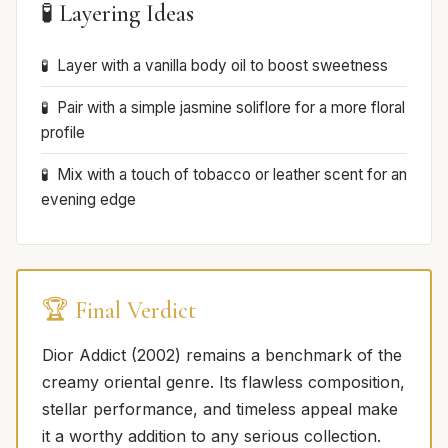
🧪 Layering Ideas
Layer with a vanilla body oil to boost sweetness
Pair with a simple jasmine soliflore for a more floral
profile
Mix with a touch of tobacco or leather scent for an
evening edge
🏆 Final Verdict
Dior Addict (2002) remains a benchmark of the
creamy oriental genre. Its flawless composition,
stellar performance, and timeless appeal make
it a worthy addition to any serious collection.