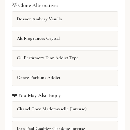
💡 Clone Alternatives
Dossier Ambery Vanilla
Alt Fragrances Crystal
Oil Perfumery Dior Addict Type
Genre Parfums Addict
❤️ You May Also Enjoy
Chanel Coco Mademoiselle (Intense)
Jean Paul Gaultier Classique Intense