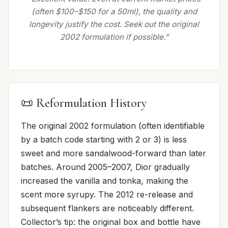
(often $100–$150 for a 50ml), the quality and
longevity justify the cost. Seek out the original
2002 formulation if possible.”
📜 Reformulation History
The original 2002 formulation (often identifiable
by a batch code starting with 2 or 3) is less
sweet and more sandalwood-forward than later
batches. Around 2005–2007, Dior gradually
increased the vanilla and tonka, making the
scent more syrupy. The 2012 re-release and
subsequent flankers are noticeably different.
Collector’s tip: the original box and bottle have