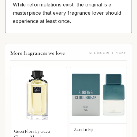
While reformulations exist, the original is a
masterpiece that every fragrance lover should
experience at least once.
More fragrances we love
SPONSORED PICKS
Zara In Fiji
Gucci Flora By Gucci