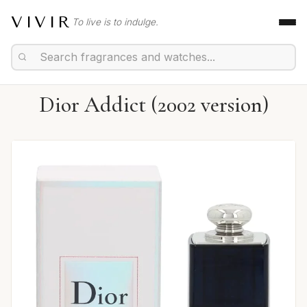
VIVIR
To live is to indulge.
Dior Addict (2002 version)