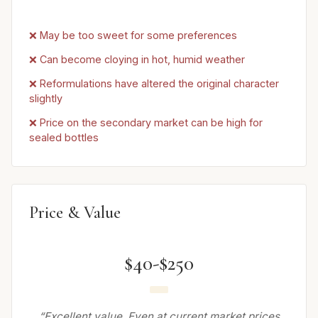
❌ May be too sweet for some preferences
❌ Can become cloying in hot, humid weather
❌ Reformulations have altered the original character
slightly
❌ Price on the secondary market can be high for
sealed bottles
Price & Value
$40-$250
“Excellent value. Even at current market prices