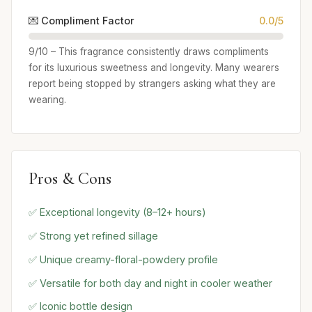
💌 Compliment Factor
0.0/5
9/10 – This fragrance consistently draws compliments
for its luxurious sweetness and longevity. Many wearers
report being stopped by strangers asking what they are
wearing.
Pros & Cons
✅ Exceptional longevity (8–12+ hours)
✅ Strong yet refined sillage
✅ Unique creamy-floral-powdery profile
✅ Versatile for both day and night in cooler weather
✅ Iconic bottle design