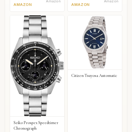
Amazon
Amazon
AMAZON
AMAZON
Citizen Tsuyosa Automatic
Seiko Prospex Speedtimer
Chronograph