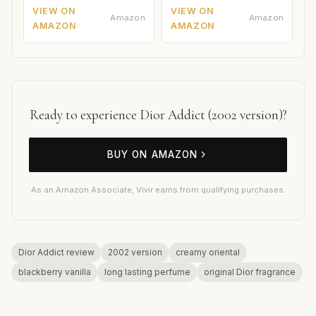
VIEW ON
VIEW ON
Amazon
Amazon
AMAZON
AMAZON
Ready to experience Dior Addict (2002 version)?
BUY ON AMAZON
As an Amazon Associate, Vivir earns from qualifying purchases.
Dior Addict review
2002 version
creamy oriental
blackberry vanilla
long lasting perfume
original Dior fragrance