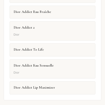
Dior Addict Eau Fraîche
Dior Addict 2
Dior
Dior Addict To Life
Dior Addict Eau Sensuelle
Dior
Dior Addict Lip Maximizer