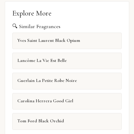
Explore More
🔍 Similar Fragrances
Yves Saint Laurent Black Opium
Lancôme La Vie Est Belle
Guerlain La Petite Robe Noire
Carolina Herrera Good Girl
Tom Ford Black Orchid