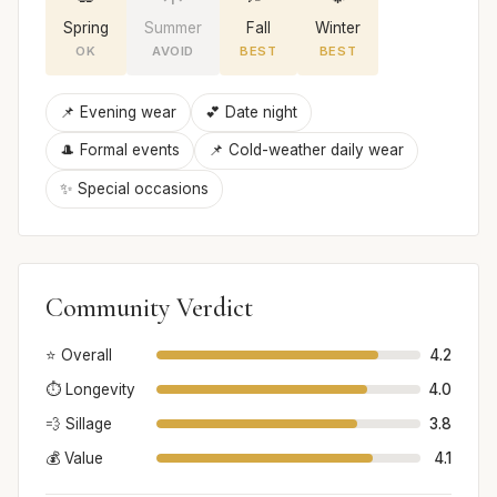
Spring
Summer
Fall
Winter
OK
AVOID
BEST
BEST
📌 Evening wear
💕 Date night
🎩 Formal events
📌 Cold-weather daily wear
✨ Special occasions
Community Verdict
⭐ Overall
4.2
⏱️ Longevity
4.0
💨 Sillage
3.8
💰 Value
4.1