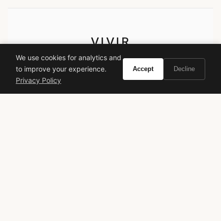
VIVIR
We use cookies for analytics and
Curate the life you want to live.
to improve your experience.
Accept
Decline
Privacy Policy
EXPLORE
Brands A-Z
Search
About
Contact
LEGAL
Privacy Policy
Terms of Service