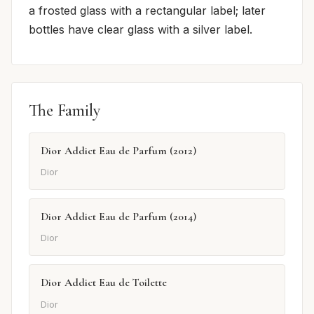
a frosted glass with a rectangular label; later
bottles have clear glass with a silver label.
The Family
Dior Addict Eau de Parfum (2012)
Dior
Dior Addict Eau de Parfum (2014)
Dior
Dior Addict Eau de Toilette
Dior