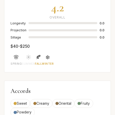
4.2
OVERALL
Longevity
0.0
Projection
0.0
Sillage
0.0
$40-$250
🌸
☀️
🍂
❄️
SPRING
SUMMER
FALL
WINTER
Accords
Sweet
Creamy
Oriental
Fruity
Powdery