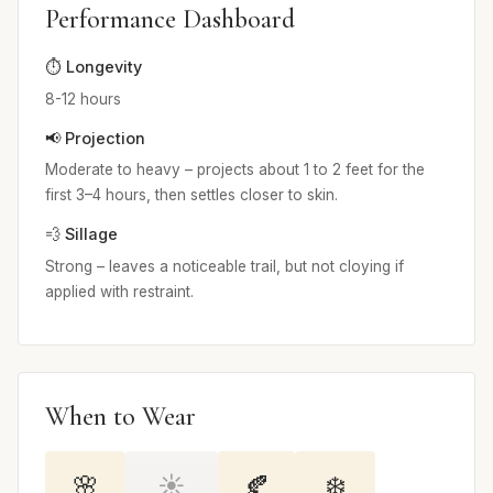
Performance Dashboard
⏱️ Longevity
8-12 hours
📢 Projection
Moderate to heavy – projects about 1 to 2 feet for the
first 3–4 hours, then settles closer to skin.
💨 Sillage
Strong – leaves a noticeable trail, but not cloying if
applied with restraint.
When to Wear
🌸
☀️
🍂
❄️