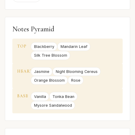
Notes Pyramid
TOP
Blackberry
Mandarin Leaf
Silk Tree Blossom
HEART
Jasmine
Night Blooming Cereus
Orange Blossom
Rose
BASE
Vanilla
Tonka Bean
Mysore Sandalwood