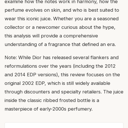
examine how the notes work in harmony, how the
perfume evolves on skin, and who is best suited to
wear this iconic juice. Whether you are a seasoned
collector or a newcomer curious about the hype,
this analysis will provide a comprehensive
understanding of a fragrance that defined an era.
Note: While Dior has released several flankers and
reformulations over the years (including the 2012
and 2014 EDP versions), this review focuses on the
original 2002 EDP, which is still widely available
through discounters and specialty retailers. The juice
inside the classic ribbed frosted bottle is a
masterpiece of early-2000s perfumery.