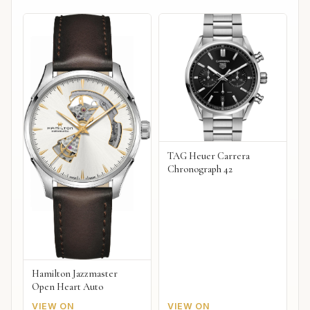
TAG Heuer Carrera
Chronograph 42
Hamilton Jazzmaster
Open Heart Auto
VIEW ON
VIEW ON