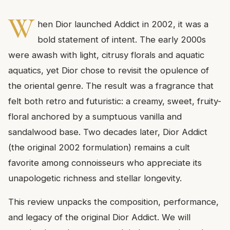
W
hen Dior launched Addict in 2002, it was a
bold statement of intent. The early 2000s
were awash with light, citrusy florals and aquatic
aquatics, yet Dior chose to revisit the opulence of
the oriental genre. The result was a fragrance that
felt both retro and futuristic: a creamy, sweet, fruity-
floral anchored by a sumptuous vanilla and
sandalwood base. Two decades later, Dior Addict
(the original 2002 formulation) remains a cult
favorite among connoisseurs who appreciate its
unapologetic richness and stellar longevity.
This review unpacks the composition, performance,
and legacy of the original Dior Addict. We will