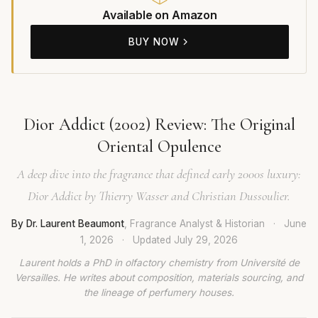
Available on Amazon
BUY NOW
Dior Addict (2002) Review: The Original
Oriental Opulence
A deep dive into the fragrance that defined early 2000s luxury:
Dior Addict by Thierry Wasser and Christian Dussoulier.
By Dr. Laurent Beaumont
, Fragrance Analyst & Historian
·
June
1, 2026
·
Updated
July 29, 2026
Laurent holds a PhD in olfactory chemistry from Université de
Versailles. He writes about composition, materials sourcing, and
the lineage of perfumery houses.