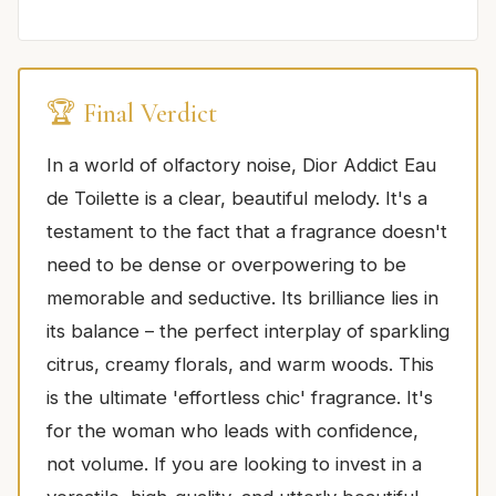
🏆 Final Verdict
In a world of olfactory noise, Dior Addict Eau
de Toilette is a clear, beautiful melody. It's a
testament to the fact that a fragrance doesn't
need to be dense or overpowering to be
memorable and seductive. Its brilliance lies in
its balance – the perfect interplay of sparkling
citrus, creamy florals, and warm woods. This
is the ultimate 'effortless chic' fragrance. It's
for the woman who leads with confidence,
not volume. If you are looking to invest in a