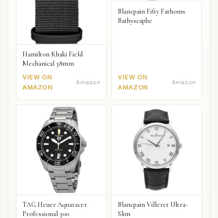
Blancpain Fifty Fathoms
Bathyscaphe
Hamilton Khaki Field
Mechanical 38mm
VIEW ON
VIEW ON
Amazon
Amazon
AMAZON
AMAZON
TAG Heuer Aquaracer
Blancpain Villeret Ultra-
Professional 300
Slim