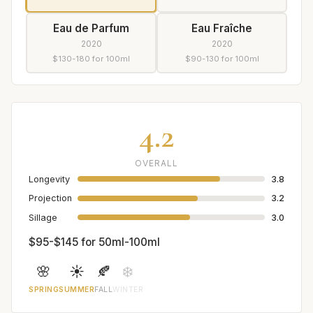
Eau de Parfum
Eau Fraîche
2020
2020
$130-180 for 100ml
$90-130 for 100ml
4.2
OVERALL
Longevity
3.8
Projection
3.2
Sillage
3.0
$95-$145 for 50ml-100ml
🌸
☀️
🍂
❄️
SPRING
SUMMER
FALL
WINTER