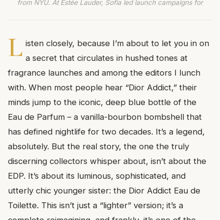
from NYU. At Estée Lauder, Sofia led launch campaigns for
L
isten closely, because I’m about to let you in on
a secret that circulates in hushed tones at
fragrance launches and among the editors I lunch
with. When most people hear “Dior Addict,” their
minds jump to the iconic, deep blue bottle of the
Eau de Parfum – a vanilla-bourbon bombshell that
has defined nightlife for two decades. It’s a legend,
absolutely. But the real story, the one the truly
discerning collectors whisper about, isn’t about the
EDP. It’s about its luminous, sophisticated, and
utterly chic younger sister: the Dior Addict Eau de
Toilette. This isn’t just a “lighter” version; it’s a