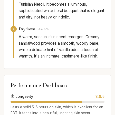
Tunisian Neroli. It becomes a luminous,
sophisticated white floral bouquet that is elegant
and airy, not heavy or indolic.
Drydown
3
4+ hrs
A warm, sensual skin scent emerges. Creamy
sandalwood provides a smooth, woody base,
while a delicate hint of vanilla adds a touch of
warmth. It's an intimate, cashmere-like finish.
Performance Dashboard
⏱️ Longevity
3.8/5
Lasts a solid 5-6 hours on skin, which is excellent for an
EDT. It fades into a beautiful, lingering skin scent.