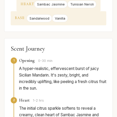
HEART
Sambac Jasmine
Tunisian Neroli
BASE
Sandalwood
Vanilla
Scent Journey
Opening
1
0-30 min
A hyper-realistic, effervescent burst of juicy
Sicilian Mandarin. It's zesty, bright, and
incredibly uplifting, like peeling a fresh citrus fruit
in the sun.
Heart
2
1-2 hrs
The initial citrus sparkle softens to reveal a
creamy, clean heart of Sambac Jasmine and