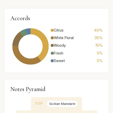
Accords
Citrus
40%
White Floral
35%
Woody
15%
Fresh
5%
Sweet
5%
Notes Pyramid
TOP
Sicilian Mandarin