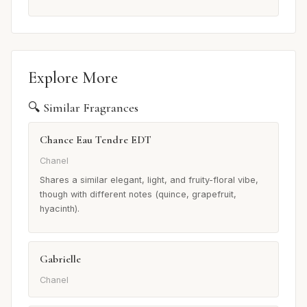
Explore More
🔍 Similar Fragrances
Chance Eau Tendre EDT
Chanel
Shares a similar elegant, light, and fruity-floral vibe,
though with different notes (quince, grapefruit,
hyacinth).
Gabrielle
Chanel