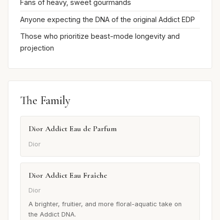
Fans of heavy, sweet gourmands
Anyone expecting the DNA of the original Addict EDP
Those who prioritize beast-mode longevity and
projection
The Family
Dior Addict Eau de Parfum
Dior
Dior Addict Eau Fraîche
Dior
A brighter, fruitier, and more floral-aquatic take on
the Addict DNA.