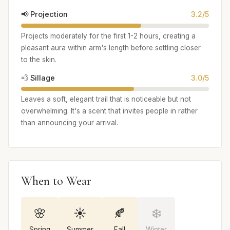
📢 Projection
3.2/5
Projects moderately for the first 1-2 hours, creating a
pleasant aura within arm's length before settling closer
to the skin.
💨 Sillage
3.0/5
Leaves a soft, elegant trail that is noticeable but not
overwhelming. It's a scent that invites people in rather
than announcing your arrival.
When to Wear
🌸
☀️
🍂
❄️
Spring
Summer
Fall
Winter