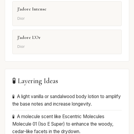
J'adore Intense
Dior
J'adore L'Or
Dior
🧪 Layering Ideas
A light vanilla or sandalwood body lotion to amplify
the base notes and increase longevity.
A molecule scent like Escentric Molecules
Molecule 01 (Iso E Super) to enhance the woody,
cedar-like facets in the drydown.