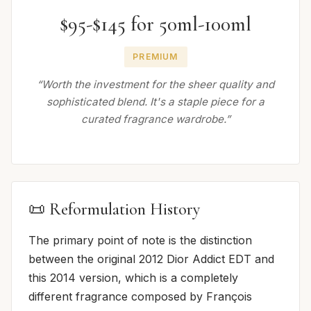
$95-$145 for 50ml-100ml
PREMIUM
“Worth the investment for the sheer quality and
sophisticated blend. It's a staple piece for a
curated fragrance wardrobe.”
📜 Reformulation History
The primary point of note is the distinction
between the original 2012 Dior Addict EDT and
this 2014 version, which is a completely
different fragrance composed by François