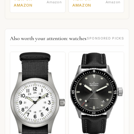
Amazon
Amazon
AMAZON
AMAZON
Also worth your attention: watches
SPONSORED PICKS