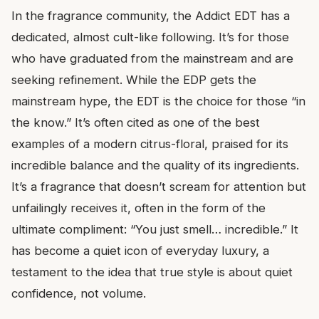
In the fragrance community, the Addict EDT has a
dedicated, almost cult-like following. It’s for those
who have graduated from the mainstream and are
seeking refinement. While the EDP gets the
mainstream hype, the EDT is the choice for those “in
the know.” It’s often cited as one of the best
examples of a modern citrus-floral, praised for its
incredible balance and the quality of its ingredients.
It’s a fragrance that doesn’t scream for attention but
unfailingly receives it, often in the form of the
ultimate compliment: “You just smell… incredible.” It
has become a quiet icon of everyday luxury, a
testament to the idea that true style is about quiet
confidence, not volume.