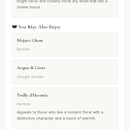
bright citrus and creamy floral dry down that hits a
similar mood.
❤️ You May Also Enjoy
Mojave Ghost
Byredo
Acqua di Gioia
Giorgio Armani
Twilly d'Hermès
Hermès
Appeals to those who like a modern floral with a
distinctive character and a touch of warmth.