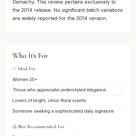
Demachy. This review pertains exclusively to
the 2014 release. No significant batch variations
are widely reported for the 2014 version.
Who It's For
✅ Ideal For
Women 25+
Those who appreciate understated elegance
Lovers of bright, citrus-floral scents
Someone seeking a sophisticated daily signature
⚠️ Not Recommended For