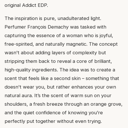
original Addict EDP.
The inspiration is pure, unadulterated light.
Perfumer François Demachy was tasked with
capturing the essence of a woman who is joyful,
free-spirited, and naturally magnetic. The concept
wasn't about adding layers of complexity but
stripping them back to reveal a core of brilliant,
high-quality ingredients. The idea was to create a
scent that feels like a second skin – something that
doesn't wear you, but rather enhances your own
natural aura. It’s the scent of warm sun on your
shoulders, a fresh breeze through an orange grove,
and the quiet confidence of knowing you’re
perfectly put together without even trying.