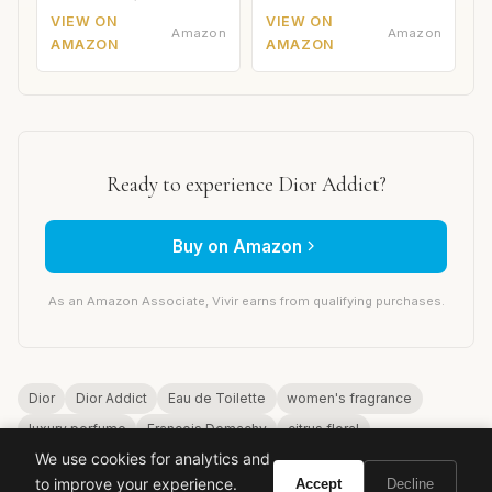
VIEW ON
VIEW ON
Amazon
Amazon
AMAZON
AMAZON
Ready to experience Dior Addict?
Buy on Amazon
As an Amazon Associate, Vivir earns from qualifying purchases.
Dior
Dior Addict
Eau de Toilette
women's fragrance
luxury perfume
Francois Demachy
citrus floral
We use cookies for analytics and
to improve your experience.
Accept
Decline