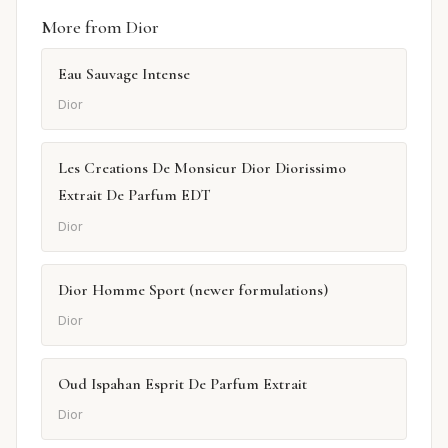
More from Dior
Eau Sauvage Intense
Dior
Les Creations De Monsieur Dior Diorissimo
Extrait De Parfum EDT
Dior
Dior Homme Sport (newer formulations)
Dior
Oud Ispahan Esprit De Parfum Extrait
Dior