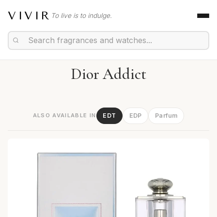
VIVIR
To live is to indulge.
Dior Addict
ALSO AVAILABLE IN
EDT
EDP
Parfum