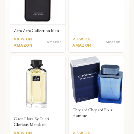
Zara Zara Collection Man
VIEW ON
VIEW ON
Amazon
Amazon
AMAZON
AMAZON
Chopard Chopard Pour
Homme
Gucci Flora By Gucci
Glorious Mandarin
VIEW ON
VIEW ON