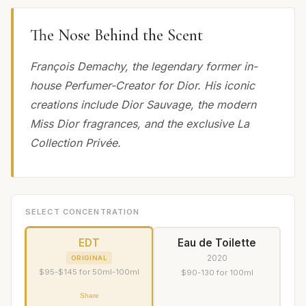
The Nose Behind the Scent
François Demachy, the legendary former in-
house Perfumer-Creator for Dior. His iconic
creations include Dior Sauvage, the modern
Miss Dior fragrances, and the exclusive La
Collection Privée.
SELECT CONCENTRATION
EDT
Eau de Toilette
2020
ORIGINAL
$95-$145 for 50ml-100ml
$90-130 for 100ml
Share