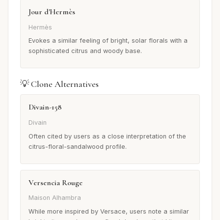
Jour d'Hermès
Hermès
Evokes a similar feeling of bright, solar florals with a
sophisticated citrus and woody base.
💡 Clone Alternatives
Divain-158
Divain
Often cited by users as a close interpretation of the
citrus-floral-sandalwood profile.
Versencia Rouge
Maison Alhambra
While more inspired by Versace, users note a similar