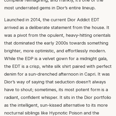
complete reimagining, and frankly, it’s one of the
most underrated gems in Dior’s entire lineup.
Launched in 2014, the current Dior Addict EDT
arrived as a deliberate statement from the house. It
was a pivot from the opulent, heavy-hitting orientals
that dominated the early 2000s towards something
brighter, more optimistic, and effortlessly modern.
While the EDP is a velvet gown for a midnight gala,
the EDT is a crisp, white silk shirt paired with perfect
denim for a sun-drenched afternoon in Capri. It was
Dior’s way of saying that seduction doesn’t always
have to shout; sometimes, its most potent form is a
radiant, confident whisper. It sits in the Dior portfolio
as the intelligent, sun-kissed alternative to its more
nocturnal siblings like Hypnotic Poison and the