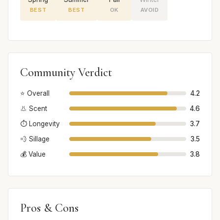
BEST
BEST
OK
AVOID
Community Verdict
⭐ Overall
4.2
👃 Scent
4.6
⏱️ Longevity
3.7
💨 Sillage
3.5
💰 Value
3.8
Pros & Cons