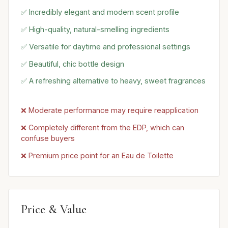
✅ Incredibly elegant and modern scent profile
✅ High-quality, natural-smelling ingredients
✅ Versatile for daytime and professional settings
✅ Beautiful, chic bottle design
✅ A refreshing alternative to heavy, sweet fragrances
❌ Moderate performance may require reapplication
❌ Completely different from the EDP, which can
confuse buyers
❌ Premium price point for an Eau de Toilette
Price & Value