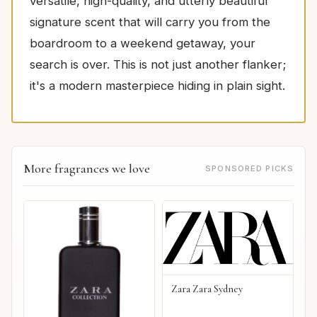
versatile, high-quality, and utterly beautiful
signature scent that will carry you from the
boardroom to a weekend getaway, your
search is over. This is not just another flanker;
it's a modern masterpiece hiding in plain sight.
More fragrances we love
SPONSORED PICKS
Zara Zara Sydney