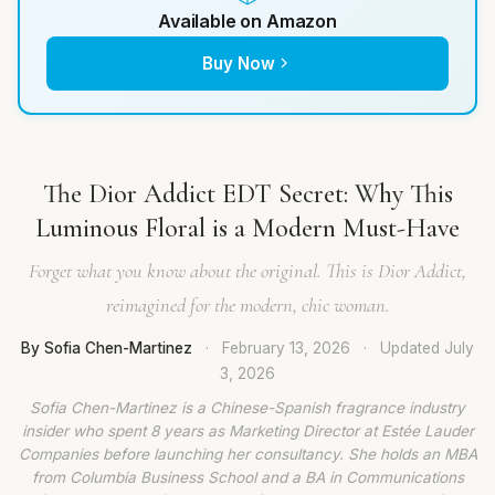
Available on Amazon
Buy Now
The Dior Addict EDT Secret: Why This
Luminous Floral is a Modern Must-Have
Forget what you know about the original. This is Dior Addict,
reimagined for the modern, chic woman.
By Sofia Chen-Martinez
·
February 13, 2026
·
Updated
July
3, 2026
Sofia Chen-Martinez is a Chinese-Spanish fragrance industry
insider who spent 8 years as Marketing Director at Estée Lauder
Companies before launching her consultancy. She holds an MBA
from Columbia Business School and a BA in Communications