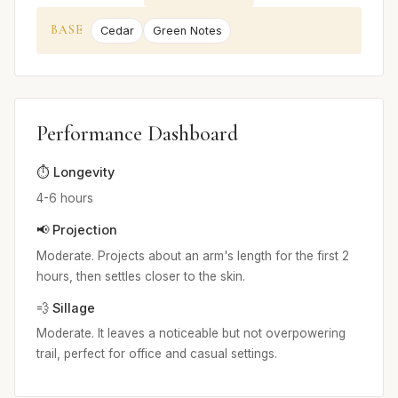
BASE
Cedar
Green Notes
Performance Dashboard
⏱️ Longevity
4-6 hours
📢 Projection
Moderate. Projects about an arm's length for the first 2
hours, then settles closer to the skin.
💨 Sillage
Moderate. It leaves a noticeable but not overpowering
trail, perfect for office and casual settings.