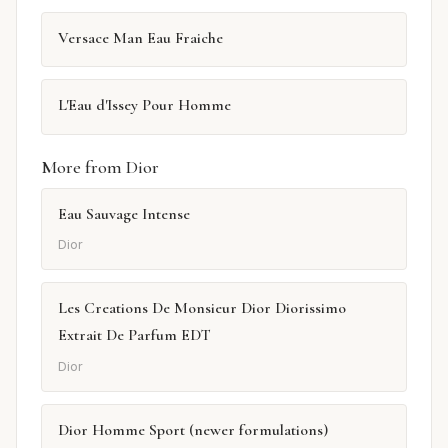
Versace Man Eau Fraiche
L'Eau d'Issey Pour Homme
More from Dior
Eau Sauvage Intense
Dior
Les Creations De Monsieur Dior Diorissimo
Extrait De Parfum EDT
Dior
Dior Homme Sport (newer formulations)