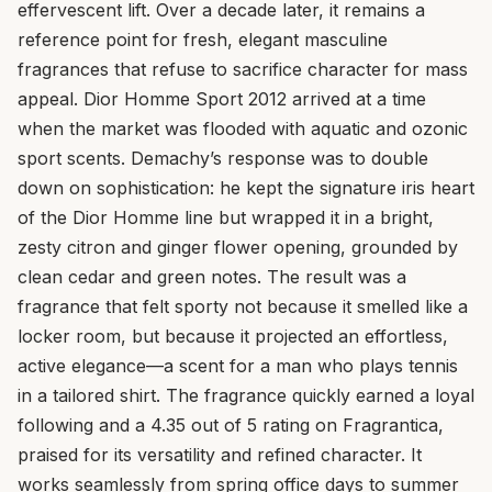
effervescent lift. Over a decade later, it remains a
reference point for fresh, elegant masculine
fragrances that refuse to sacrifice character for mass
appeal. Dior Homme Sport 2012 arrived at a time
when the market was flooded with aquatic and ozonic
sport scents. Demachy’s response was to double
down on sophistication: he kept the signature iris heart
of the Dior Homme line but wrapped it in a bright,
zesty citron and ginger flower opening, grounded by
clean cedar and green notes. The result was a
fragrance that felt sporty not because it smelled like a
locker room, but because it projected an effortless,
active elegance—a scent for a man who plays tennis
in a tailored shirt. The fragrance quickly earned a loyal
following and a 4.35 out of 5 rating on Fragrantica,
praised for its versatility and refined character. It
works seamlessly from spring office days to summer