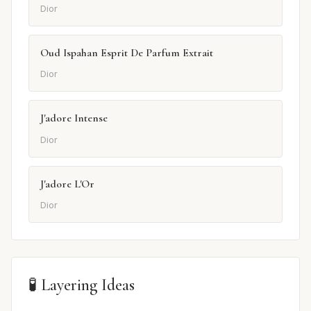
Dior
Oud Ispahan Esprit De Parfum Extrait
Dior
J'adore Intense
Dior
J'adore L'Or
Dior
🧪 Layering Ideas