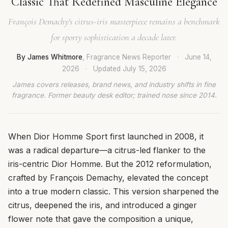
Classic That Redefined Masculine Elegance
François Demachy's citrus-iris masterpiece remains a benchmark
for sporty sophistication a decade later.
By James Whitmore
, Fragrance News Reporter
·
June 14,
2026
·
Updated
July 15, 2026
James covers releases, brand news, and industry shifts in fine
fragrance. Former beauty desk editor; trained nose since 2014.
When Dior Homme Sport first launched in 2008, it
was a radical departure—a citrus-led flanker to the
iris-centric Dior Homme. But the 2012 reformulation,
crafted by François Demachy, elevated the concept
into a true modern classic. This version sharpened the
citrus, deepened the iris, and introduced a ginger
flower note that gave the composition a unique,