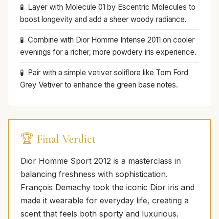
Layer with Molecule 01 by Escentric Molecules to
boost longevity and add a sheer woody radiance.
Combine with Dior Homme Intense 2011 on cooler
evenings for a richer, more powdery iris experience.
Pair with a simple vetiver soliflore like Tom Ford
Grey Vetiver to enhance the green base notes.
🏆 Final Verdict
Dior Homme Sport 2012 is a masterclass in
balancing freshness with sophistication.
François Demachy took the iconic Dior iris and
made it wearable for everyday life, creating a
scent that feels both sporty and luxurious.