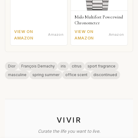
Mido Multifort Powerwind
Chronometer
VIEW ON
VIEW ON
Amazon
Amazon
AMAZON
AMAZON
Dior
François Demachy
iris
citrus
sport fragrance
masculine
spring summer
office scent
discontinued
VIVIR
Curate the life you want to live.