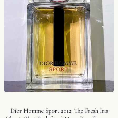
Dior Homme Sport 2012: The Fresh Iris