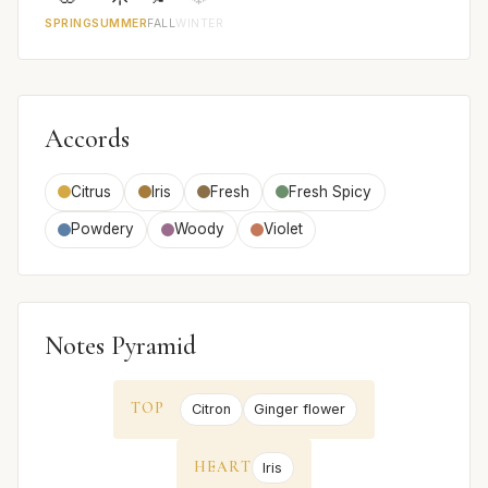
SPRING
SUMMER
FALL
WINTER
Accords
Citrus
Iris
Fresh
Fresh Spicy
Powdery
Woody
Violet
Notes Pyramid
TOP
Citron
Ginger flower
HEART
Iris