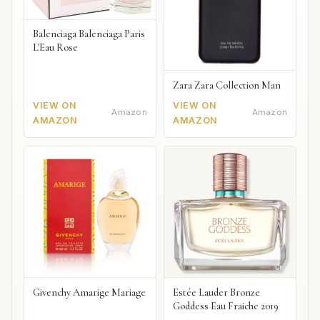
Balenciaga Balenciaga Paris
L'Eau Rose
Zara Zara Collection Man
VIEW ON
VIEW ON
Amazon
Amazon
AMAZON
AMAZON
Givenchy Amarige Mariage
Estée Lauder Bronze
Goddess Eau Fraiche 2019