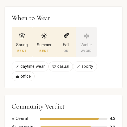
When to Wear
🌸
☀️
🍂
❄️
Spring
Summer
Fall
Winter
BEST
BEST
OK
AVOID
📌 daytime wear
👕 casual
📌 sporty
💼 office
Community Verdict
⭐ Overall
4.3