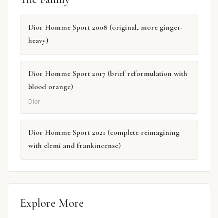
Dior Homme Sport 2008 (original, more ginger-
heavy)
Dior Homme Sport 2017 (brief reformulation with
blood orange)
Dior
Dior Homme Sport 2021 (complete reimagining
with elemi and frankincense)
Explore More