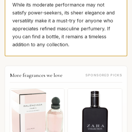
While its moderate performance may not
satisfy power-seekers, its sheer elegance and
versatility make it a must-try for anyone who
appreciates refined masculine perfumery. If
you can find a bottle, it remains a timeless
addition to any collection.
More fragrances we love
SPONSORED PICKS