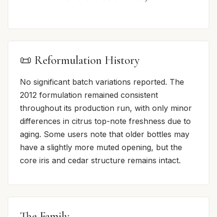
📜 Reformulation History
No significant batch variations reported. The
2012 formulation remained consistent
throughout its production run, with only minor
differences in citrus top-note freshness due to
aging. Some users note that older bottles may
have a slightly more muted opening, but the
core iris and cedar structure remains intact.
The Family