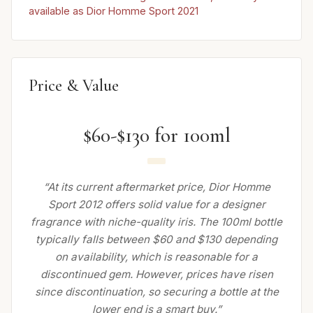
available as Dior Homme Sport 2021
Price & Value
$60-$130 for 100ml
“At its current aftermarket price, Dior Homme
Sport 2012 offers solid value for a designer
fragrance with niche-quality iris. The 100ml bottle
typically falls between $60 and $130 depending
on availability, which is reasonable for a
discontinued gem. However, prices have risen
since discontinuation, so securing a bottle at the
lower end is a smart buy.”