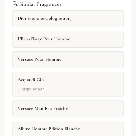
🔍 Similar Fragrances
Dior Homme Cologne 2013
L'Eau d'Issey Pour Homme
Versace Pour Homme
Acqua di Gio
Giorgio Armani
Versace Man Eau Fraiche
Allure Homme Edition Blanche