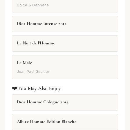
Dolce & Gabbana
Dior Homme Intense 2011
La Nuit de l'Homme
Le Male
Jean Paul Gaultier
❤️ You May Also Enjoy
Dior Homme Cologne 2013
Allure Homme Edition Blanche