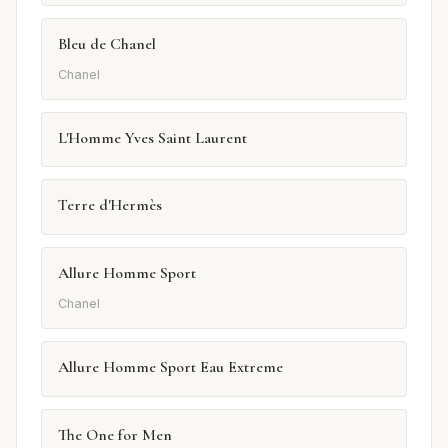
Bleu de Chanel
Chanel
L'Homme Yves Saint Laurent
Terre d'Hermès
Allure Homme Sport
Chanel
Allure Homme Sport Eau Extreme
The One for Men