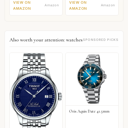
VIEW ON
VIEW ON
Amazon
Amazon
AMAZON
AMAZON
Also worth your attention: watches
SPONSORED PICKS
Oris Aquis Date 41.5mm