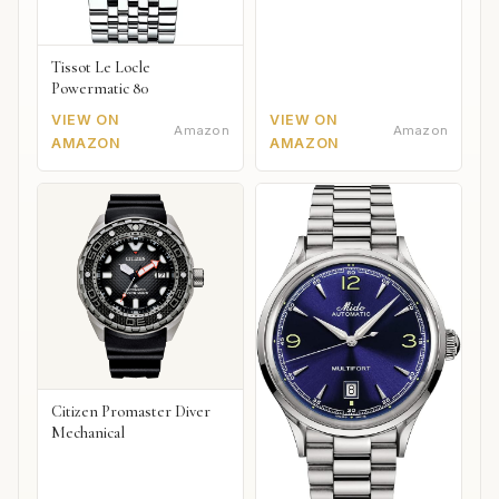
Tissot Le Locle
Powermatic 80
VIEW ON
VIEW ON
Amazon
Amazon
AMAZON
AMAZON
Citizen Promaster Diver
Mechanical