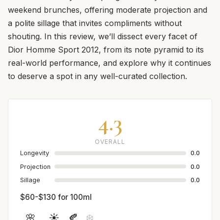
weekend brunches, offering moderate projection and
a polite sillage that invites compliments without
shouting. In this review, we’ll dissect every facet of
Dior Homme Sport 2012, from its note pyramid to its
real-world performance, and explore why it continues
to deserve a spot in any well-curated collection.
4.3
OVERALL
Longevity
0.0
Projection
0.0
Sillage
0.0
$60-$130 for 100ml
🌸
☀️
🍂
❄️