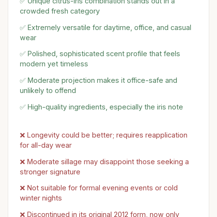
✅ Unique citrus-iris combination stands out in a
crowded fresh category
✅ Extremely versatile for daytime, office, and casual
wear
✅ Polished, sophisticated scent profile that feels
modern yet timeless
✅ Moderate projection makes it office-safe and
unlikely to offend
✅ High-quality ingredients, especially the iris note
❌ Longevity could be better; requires reapplication
for all-day wear
❌ Moderate sillage may disappoint those seeking a
stronger signature
❌ Not suitable for formal evening events or cold
winter nights
❌ Discontinued in its original 2012 form, now only