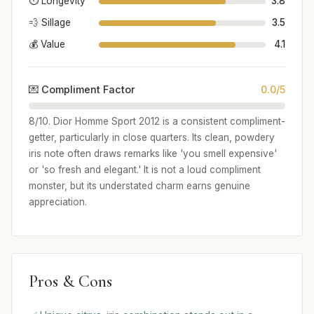
⏱️ Longevity
3.8
💨 Sillage
3.5
💰 Value
4.1
💌 Compliment Factor
0.0/5
8/10. Dior Homme Sport 2012 is a consistent compliment-
getter, particularly in close quarters. Its clean, powdery
iris note often draws remarks like 'you smell expensive'
or 'so fresh and elegant.' It is not a loud compliment
monster, but its understated charm earns genuine
appreciation.
Pros & Cons