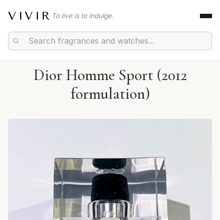
VIVIR
To live is to indulge.
Dior Homme Sport (2012
formulation)