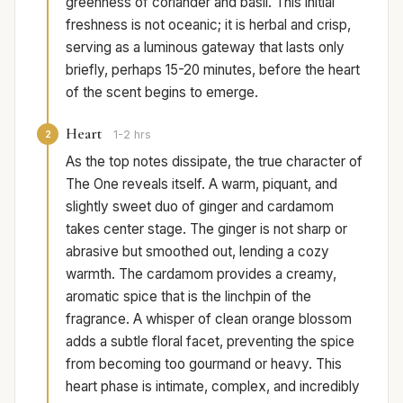
greenness of coriander and basil. This initial
freshness is not oceanic; it is herbal and crisp,
serving as a luminous gateway that lasts only
briefly, perhaps 15-20 minutes, before the heart
of the scent begins to emerge.
Heart
2
1-2 hrs
As the top notes dissipate, the true character of
The One reveals itself. A warm, piquant, and
slightly sweet duo of ginger and cardamom
takes center stage. The ginger is not sharp or
abrasive but smoothed out, lending a cozy
warmth. The cardamom provides a creamy,
aromatic spice that is the linchpin of the
fragrance. A whisper of clean orange blossom
adds a subtle floral facet, preventing the spice
from becoming too gourmand or heavy. This
heart phase is intimate, complex, and incredibly