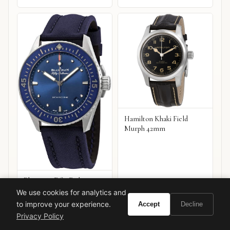
Hamilton Khaki Field
Murph 42mm
Blancpain Fifty Fathoms
Automatic
We use cookies for analytics and
to improve your experience.
Accept
Decline
VIEW ON
VIEW ON
Amazon
Amazon
Privacy Policy
AMAZON
AMAZON