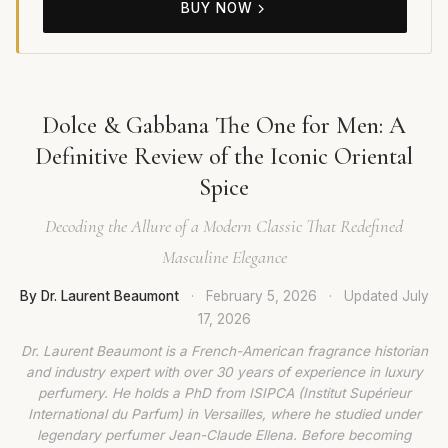
BUY NOW
Dolce & Gabbana The One for Men: A
Definitive Review of the Iconic Oriental
Spice
Decoding the Allure of a Modern Classic That Redefined
Masculine Elegance
By Dr. Laurent Beaumont
·
February 5, 2026
·
Updated
July
17, 2026
Dr. Laurent Beaumont is a French-American fragrance historian
and industry expert with over 30 years of experience in luxury
perfumery. He holds a PhD from ISIPCA (Institut Supérieur
International du Parfum) in Versailles, where he studied under
legendary perfumer Jean-Claude Ellena. Before becoming