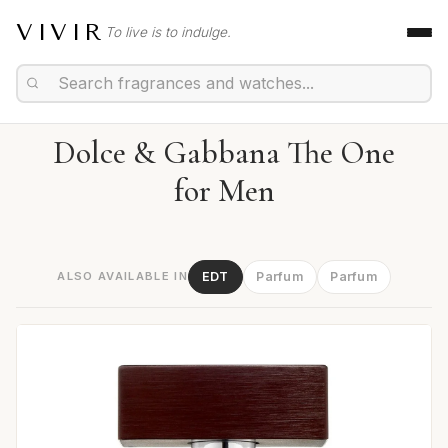
VIVIR
To live is to indulge.
Dolce & Gabbana The One
for Men
ALSO AVAILABLE IN
EDT
Parfum
Parfum