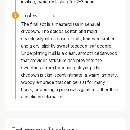
inviting, typically lasting for 2-3 hours.
Drydown
3
4+ hrs
The final act is a masterclass in sensual
drydown. The spices soften and meld
seamlessly into a base of rich, honeyed amber
and a dry, slightly sweet tobacco leaf accord.
Underpinning it all is a clean, smooth cedarwood
that provides structure and prevents the
sweetness from becoming cloying. This
drydown is skin-scent intimate, a warm, ambery,
woody embrace that can persist for many
hours, becoming a personal signature rather than
a public proclamation.
Performance Dashboard