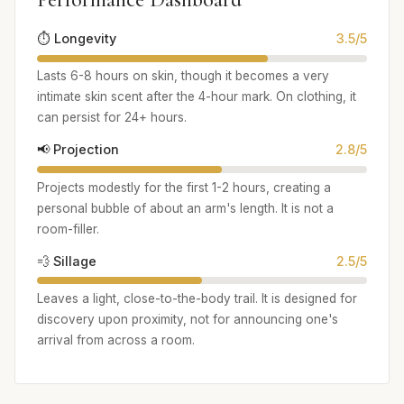
⏱️ Longevity
3.5/5
Lasts 6-8 hours on skin, though it becomes a very
intimate skin scent after the 4-hour mark. On clothing, it
can persist for 24+ hours.
📢 Projection
2.8/5
Projects modestly for the first 1-2 hours, creating a
personal bubble of about an arm's length. It is not a
room-filler.
💨 Sillage
2.5/5
Leaves a light, close-to-the-body trail. It is designed for
discovery upon proximity, not for announcing one's
arrival from across a room.