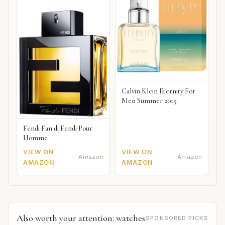
Calvin Klein Eternity For
Men Summer 2019
Fendi Fan di Fendi Pour
Homme
VIEW ON
VIEW ON
Amazon
Amazon
AMAZON
AMAZON
Also worth your attention: watches
SPONSORED PICKS