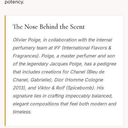
potency.
The Nose Behind the Scent
Olivier Polge, in collaboration with the internal
perfumery team at IFF (International Flavors &
Fragrances). Polge, a master perfumer and son
of the legendary Jacques Polge, has a pedigree
that includes creations for Chanel (Bleu de
Chanel, Gabrielle), Dior (Homme Cologne
2013), and Viktor & Rolf (Spicebomb). His
signature lies in crafting impeccably balanced,
elegant compositions that feel both modern and
timeless.