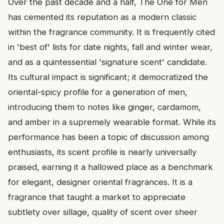
Over the past decade and a half, The One for Men
has cemented its reputation as a modern classic
within the fragrance community. It is frequently cited
in 'best of' lists for date nights, fall and winter wear,
and as a quintessential 'signature scent' candidate.
Its cultural impact is significant; it democratized the
oriental-spicy profile for a generation of men,
introducing them to notes like ginger, cardamom,
and amber in a supremely wearable format. While its
performance has been a topic of discussion among
enthusiasts, its scent profile is nearly universally
praised, earning it a hallowed place as a benchmark
for elegant, designer oriental fragrances. It is a
fragrance that taught a market to appreciate
subtlety over sillage, quality of scent over sheer