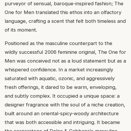
purveyor of sensual, baroque-inspired fashion; The
One for Men translated this ethos into an olfactory
language, crafting a scent that felt both timeless and
of its moment.
Positioned as the masculine counterpart to the
wildly successful 2006 feminine original, The One for
Men was conceived not as a loud statement but as a
whispered confidence. In a market increasingly
saturated with aquatic, ozonic, and aggressively
fresh offerings, it dared to be warm, enveloping,
and subtly complex. It occupied a unique space: a
designer fragrance with the soul of a niche creation,
built around an oriental-spicy-woody architecture
that was both accessible and intriguing. It became
the cornerstone of Dolce & Gabbana's masculine