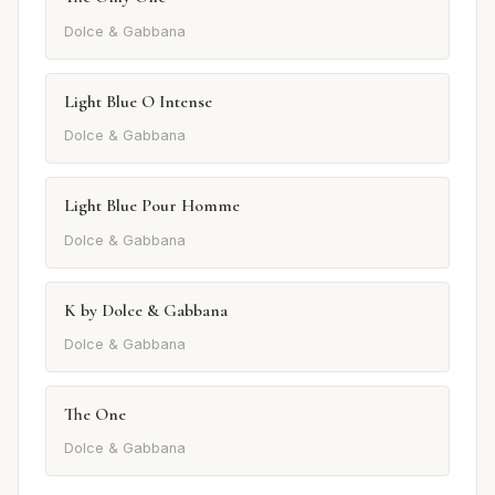
Dolce & Gabbana
Light Blue O Intense
Dolce & Gabbana
Light Blue Pour Homme
Dolce & Gabbana
K by Dolce & Gabbana
Dolce & Gabbana
The One
Dolce & Gabbana