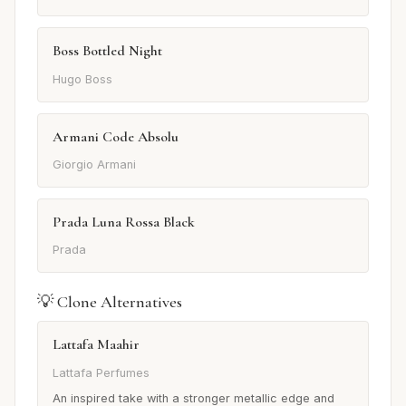
Boss Bottled Night
Hugo Boss
Armani Code Absolu
Giorgio Armani
Prada Luna Rossa Black
Prada
💡 Clone Alternatives
Lattafa Maahir
Lattafa Perfumes
An inspired take with a stronger metallic edge and