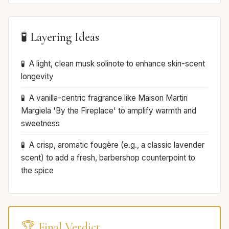
🧪 Layering Ideas
A light, clean musk solinote to enhance skin-scent
longevity
A vanilla-centric fragrance like Maison Martin
Margiela 'By the Fireplace' to amplify warmth and
sweetness
A crisp, aromatic fougère (e.g., a classic lavender
scent) to add a fresh, barbershop counterpoint to
the spice
🏆 Final Verdict