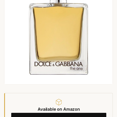
Available on Amazon