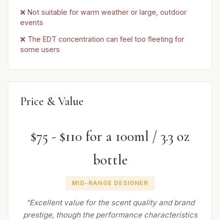
❌ Not suitable for warm weather or large, outdoor
events
❌ The EDT concentration can feel too fleeting for
some users
Price & Value
$75 - $110 for a 100ml / 3.3 oz
bottle
MID-RANGE DESIGNER
“Excellent value for the scent quality and brand
prestige, though the performance characteristics