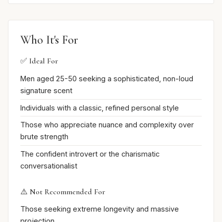
Who It's For
✅ Ideal For
Men aged 25-50 seeking a sophisticated, non-loud
signature scent
Individuals with a classic, refined personal style
Those who appreciate nuance and complexity over
brute strength
The confident introvert or the charismatic
conversationalist
⚠️ Not Recommended For
Those seeking extreme longevity and massive
projection