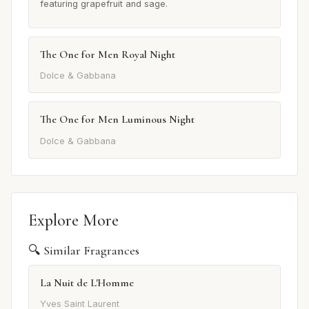
featuring grapefruit and sage.
The One for Men Royal Night
Dolce & Gabbana
The One for Men Luminous Night
Dolce & Gabbana
Explore More
🔍 Similar Fragrances
La Nuit de L'Homme
Yves Saint Laurent