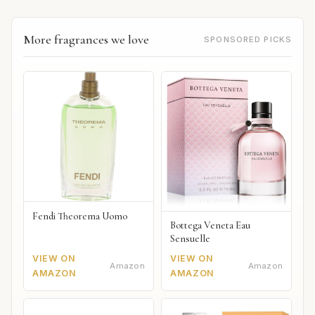
More fragrances we love
SPONSORED PICKS
Fendi Theorema Uomo
Bottega Veneta Eau
Sensuelle
VIEW ON
VIEW ON
Amazon
Amazon
AMAZON
AMAZON