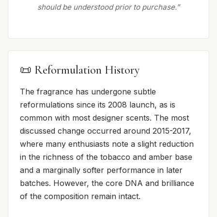
should be understood prior to purchase.”
📜 Reformulation History
The fragrance has undergone subtle
reformulations since its 2008 launch, as is
common with most designer scents. The most
discussed change occurred around 2015-2017,
where many enthusiasts note a slight reduction
in the richness of the tobacco and amber base
and a marginally softer performance in later
batches. However, the core DNA and brilliance
of the composition remain intact.