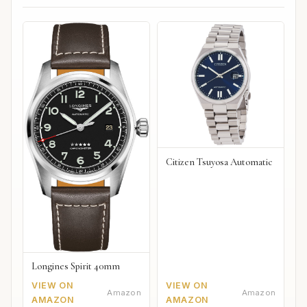
Citizen Tsuyosa Automatic
Longines Spirit 40mm
VIEW ON
VIEW ON
Amazon
Amazon
AMAZON
AMAZON