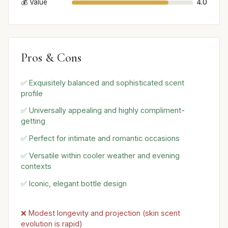
💰 Value
4.0
Pros & Cons
✅ Exquisitely balanced and sophisticated scent
profile
✅ Universally appealing and highly compliment-
getting
✅ Perfect for intimate and romantic occasions
✅ Versatile within cooler weather and evening
contexts
✅ Iconic, elegant bottle design
❌ Modest longevity and projection (skin scent
evolution is rapid)