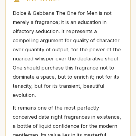
Dolce & Gabbana The One for Men is not
merely a fragrance; it is an education in
olfactory seduction. It represents a
compelling argument for quality of character
over quantity of output, for the power of the
nuanced whisper over the declarative shout.
One should purchase this fragrance not to
dominate a space, but to enrich it; not for its
tenacity, but for its transient, beautiful
evolution.
It remains one of the most perfectly
conceived date night fragrances in existence,
a bottle of liquid confidence for the modern
gentleman. Its value lies in its masterful