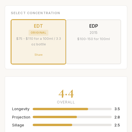
SELECT CONCENTRATION
EDT
EDP
2015
ORIGINAL
$75 - $110 for a 100ml / 3.3
$100-150 for 100ml
oz bottle
Share
4.4
OVERALL
Longevity
3.5
Projection
2.8
Sillage
2.5