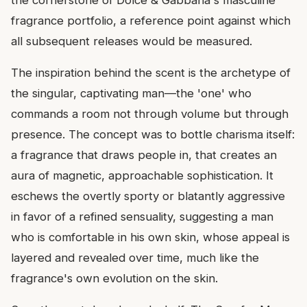
fragrance portfolio, a reference point against which
all subsequent releases would be measured.
The inspiration behind the scent is the archetype of
the singular, captivating man—the 'one' who
commands a room not through volume but through
presence. The concept was to bottle charisma itself:
a fragrance that draws people in, that creates an
aura of magnetic, approachable sophistication. It
eschews the overtly sporty or blatantly aggressive
in favor of a refined sensuality, suggesting a man
who is comfortable in his own skin, whose appeal is
layered and revealed over time, much like the
fragrance's own evolution on the skin.