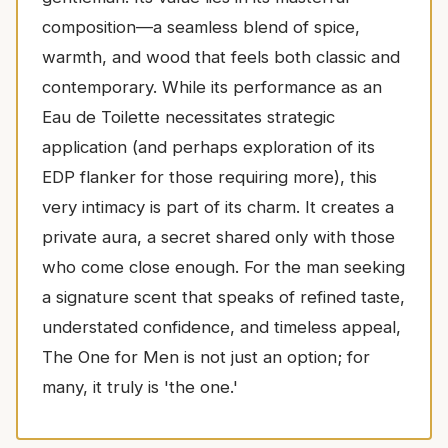
composition—a seamless blend of spice,
warmth, and wood that feels both classic and
contemporary. While its performance as an
Eau de Toilette necessitates strategic
application (and perhaps exploration of its
EDP flanker for those requiring more), this
very intimacy is part of its charm. It creates a
private aura, a secret shared only with those
who come close enough. For the man seeking
a signature scent that speaks of refined taste,
understated confidence, and timeless appeal,
The One for Men is not just an option; for
many, it truly is 'the one.'