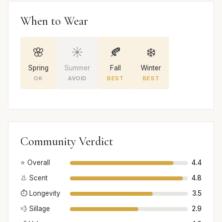
When to Wear
🌸
☀️
🍂
❄️
Spring
Summer
Fall
Winter
OK
AVOID
BEST
BEST
Community Verdict
⭐ Overall
4.4
👃 Scent
4.8
⏱️ Longevity
3.5
💨 Sillage
2.9