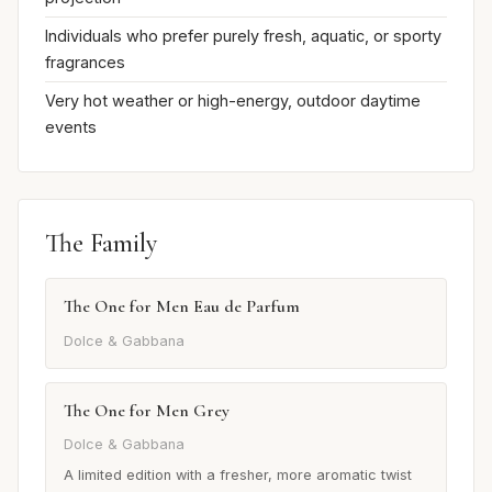
Individuals who prefer purely fresh, aquatic, or sporty
fragrances
Very hot weather or high-energy, outdoor daytime
events
The Family
The One for Men Eau de Parfum
Dolce & Gabbana
The One for Men Grey
Dolce & Gabbana
A limited edition with a fresher, more aromatic twist