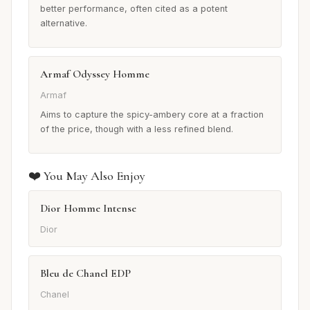
better performance, often cited as a potent
alternative.
Armaf Odyssey Homme
Armaf
Aims to capture the spicy-ambery core at a fraction
of the price, though with a less refined blend.
❤️ You May Also Enjoy
Dior Homme Intense
Dior
Bleu de Chanel EDP
Chanel