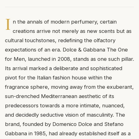
I
n the annals of modern perfumery, certain
creations arrive not merely as new scents but as
cultural touchstones, redefining the olfactory
expectations of an era. Dolce & Gabbana The One
for Men, launched in 2008, stands as one such pillar.
Its arrival marked a deliberate and sophisticated
pivot for the Italian fashion house within the
fragrance sphere, moving away from the exuberant,
sun-drenched Mediterranean aesthetic of its
predecessors towards a more intimate, nuanced,
and decidedly seductive vision of masculinity. The
brand, founded by Domenico Dolce and Stefano
Gabbana in 1985, had already established itself as a