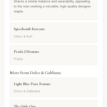
Shares a similar balance and wearability, appealing
to the man seeking a versatile, high-quality designer
staple.
Spicebomb Extreme
Viktor & Rolf
Prada L'Homme
Prada
More from Dolce & Gabbana
Light Blue Pour Femme
Dolce & Gabbana
The Only One