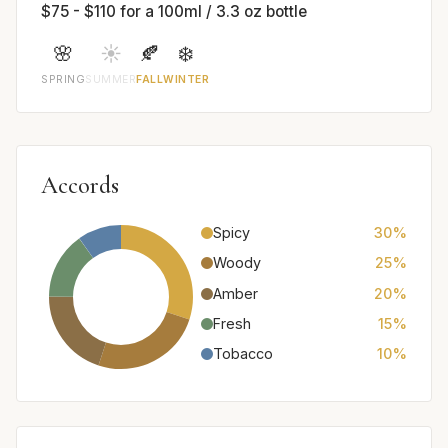
$75 - $110 for a 100ml / 3.3 oz bottle
🌸
☀️
🍂
❄️
SPRING
SUMMER
FALL
WINTER
Accords
Spicy
30%
Woody
25%
Amber
20%
Fresh
15%
Tobacco
10%