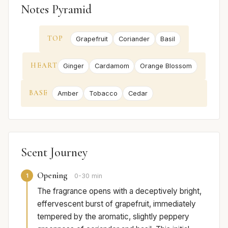
Notes Pyramid
TOP
Grapefruit
Coriander
Basil
HEART
Ginger
Cardamom
Orange Blossom
BASE
Amber
Tobacco
Cedar
Scent Journey
Opening
1
0-30 min
The fragrance opens with a deceptively bright,
effervescent burst of grapefruit, immediately
tempered by the aromatic, slightly peppery