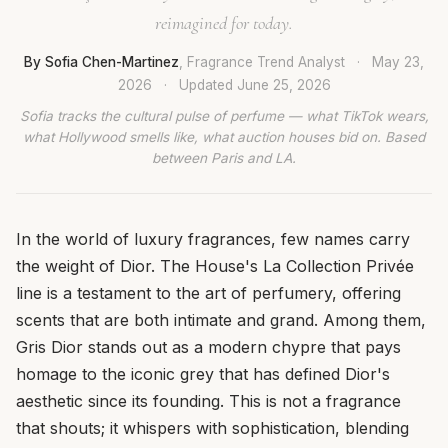
reimagined for today.
By Sofia Chen-Martinez
, Fragrance Trend Analyst
·
May 23,
2026
·
Updated
June 25, 2026
Sofia tracks the cultural pulse of perfume — what TikTok wears,
what Hollywood smells like, what auction houses bid on. Based
between Paris and LA.
In the world of luxury fragrances, few names carry
the weight of Dior. The House's La Collection Privée
line is a testament to the art of perfumery, offering
scents that are both intimate and grand. Among them,
Gris Dior stands out as a modern chypre that pays
homage to the iconic grey that has defined Dior's
aesthetic since its founding. This is not a fragrance
that shouts; it whispers with sophistication, blending