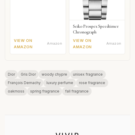
Seiko Prospex Speedtimer
Chronograph
VIEW ON
VIEW ON
Amazon
Amazon
AMAZON
AMAZON
Dior
Gris Dior
woody chypre
unisex fragrance
François Demachy
luxury perfume
rose fragrance
oakmoss
spring fragrance
fall fragrance