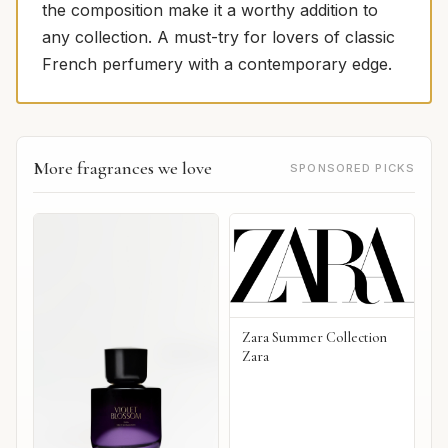
the composition make it a worthy addition to
any collection. A must-try for lovers of classic
French perfumery with a contemporary edge.
More fragrances we love
SPONSORED PICKS
Zara Summer Collection
Zara