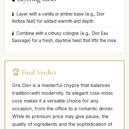
Layer with a vanilla or amber base (e.g., Dior
Ambre Nuit) for added warmth and depth.
Combine with a citrusy cologne (e.g., Dior Eau
Sauvage) for a fresh, daytime twist that lifts the rose.
🏆 Final Verdict
Gris Dior is a masterful chypre that balances
tradition with modernity. Its elegant rose-moss
core makes it a versatile choice for any
occasion, from the office to a romantic dinner.
While its premium price may give pause, the
quality of ingredients and the sophistication of