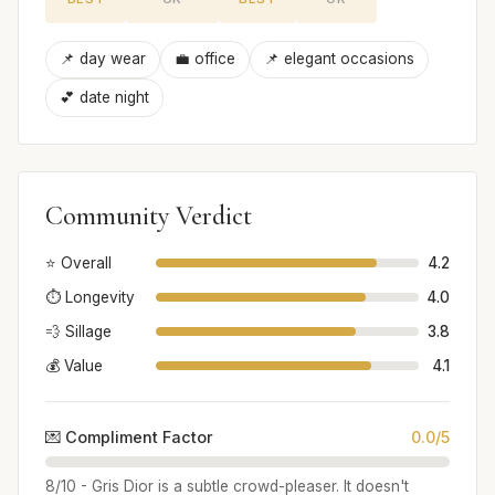
📌 day wear
💼 office
📌 elegant occasions
💕 date night
Community Verdict
⭐ Overall
4.2
⏱️ Longevity
4.0
💨 Sillage
3.8
💰 Value
4.1
💌 Compliment Factor
0.0/5
8/10 - Gris Dior is a subtle crowd-pleaser. It doesn't