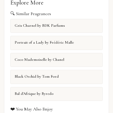
Explore More
🔍 Similar Fragrances
Gris Charnel by BDK Parfums
Portrait of a Lady by Frédéric Malle
Coco Mademoiselle by Chanel
Black Orchid by Tom Ford
Bal d'Afrique by Byredo
❤️ You May Also Enjoy