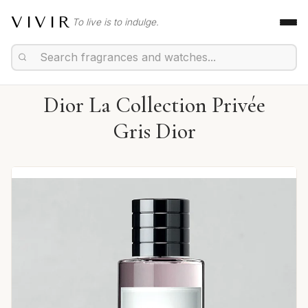
VIVIR
To live is to indulge.
Dior La Collection Privée
Gris Dior