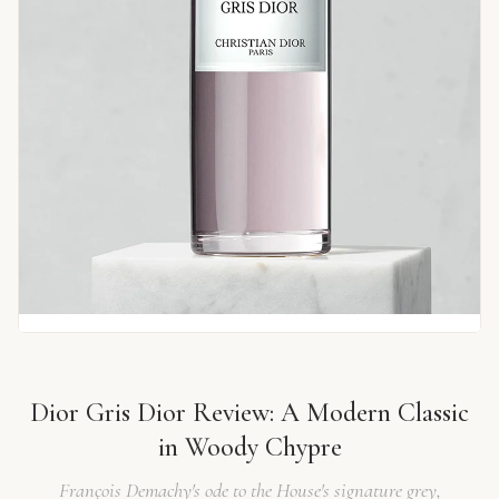
Dior Gris Dior Review: A Modern Classic
in Woody Chypre
François Demachy's ode to the House's signature grey,