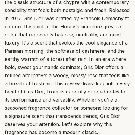
the classic structure of a chypre with a contemporary
sensibility that feels both nostalgic and fresh. Released
in 2017, Gris Dior was crafted by François Demachy to
capture the spirit of the House's signature grey—a
color that represents balance, neutrality, and quiet
luxury. It's a scent that evokes the cool elegance of a
Parisian morning, the softness of cashmere, and the
earthy warmth of a forest after rain. In an era where
bold, sweet gourmands dominate, Gris Dior offers a
refined alternative: a woody, mossy rose that feels like
a breath of fresh air. This review dives deep into every
facet of Gris Dior, from its carefully curated notes to
its performance and versatility. Whether you're a
seasoned fragrance collector or someone looking for
a signature scent that transcends trends, Gris Dior
deserves your attention. Let's explore why this
fragrance has become a modern classic.