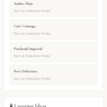
Ambre Nuit
Dior La Collection Privée
Cuir Cannage
Dior La Collection Privée
Patchouli Imperial
Dior La Collection Privée
Feve Delicieuse
Dior La Collection Privée
🧪 Layering Ideas