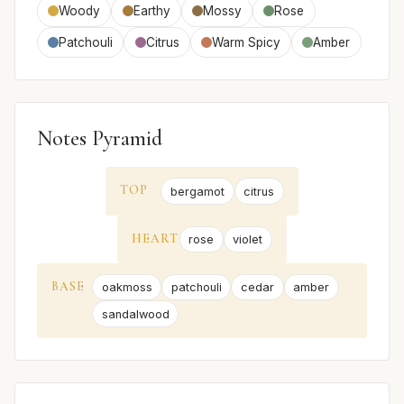
Woody
Earthy
Mossy
Rose
Patchouli
Citrus
Warm Spicy
Amber
Notes Pyramid
TOP
bergamot
citrus
HEART
rose
violet
BASE
oakmoss
patchouli
cedar
amber
sandalwood