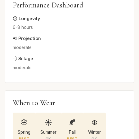
Performance Dashboard
⏱️ Longevity
6-8 hours
📢 Projection
moderate
💨 Sillage
moderate
When to Wear
🌸
☀️
🍂
❄️
Spring
Summer
Fall
Winter
BEST
OK
BEST
OK