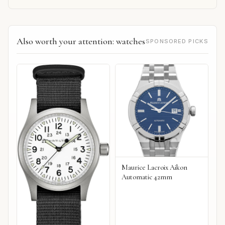
Also worth your attention: watches
SPONSORED PICKS
Maurice Lacroix Aikon
Automatic 42mm