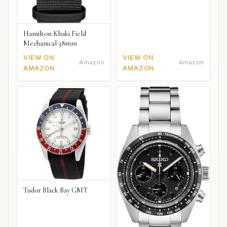
Hamilton Khaki Field
Mechanical 38mm
VIEW ON
VIEW ON
Amazon
Amazon
AMAZON
AMAZON
Tudor Black Bay GMT