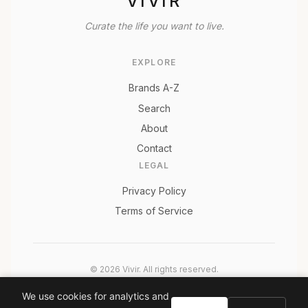
VIVIR
Curate the life you want to live.
EXPLORE
Brands A-Z
Search
About
Contact
LEGAL
Privacy Policy
Terms of Service
© 2026 Vivir. All rights reserved.
As an Amazon Associate, Vivir earns from qualifying
We use cookies for analytics and
purchases. Prices and availability are subject to change.