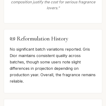
composition justify the cost for serious fragrance
lovers.”
📜 Reformulation History
No significant batch variations reported. Gris
Dior maintains consistent quality across
batches, though some users note slight
differences in projection depending on
production year. Overall, the fragrance remains
reliable.