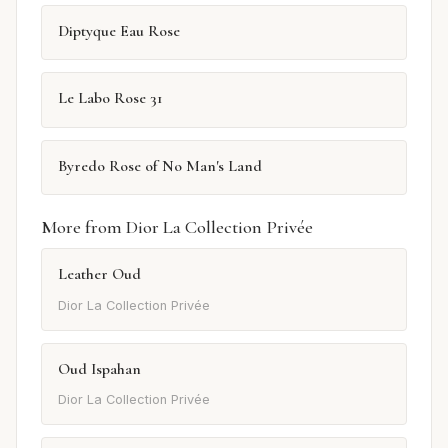
Diptyque Eau Rose
Le Labo Rose 31
Byredo Rose of No Man's Land
More from Dior La Collection Privée
Leather Oud
Dior La Collection Privée
Oud Ispahan
Dior La Collection Privée