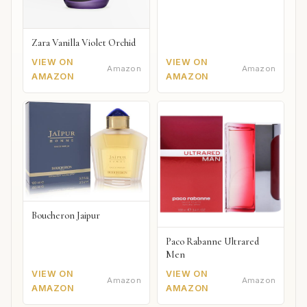
Zara Vanilla Violet Orchid
VIEW ON
VIEW ON
Amazon
Amazon
AMAZON
AMAZON
Boucheron Jaipur
Paco Rabanne Ultrared
Men
VIEW ON
VIEW ON
Amazon
Amazon
AMAZON
AMAZON