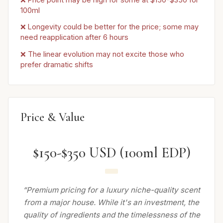
100ml
❌ Longevity could be better for the price; some may
need reapplication after 6 hours
❌ The linear evolution may not excite those who
prefer dramatic shifts
Price & Value
$150-$350 USD (100ml EDP)
“Premium pricing for a luxury niche-quality scent
from a major house. While it's an investment, the
quality of ingredients and the timelessness of the