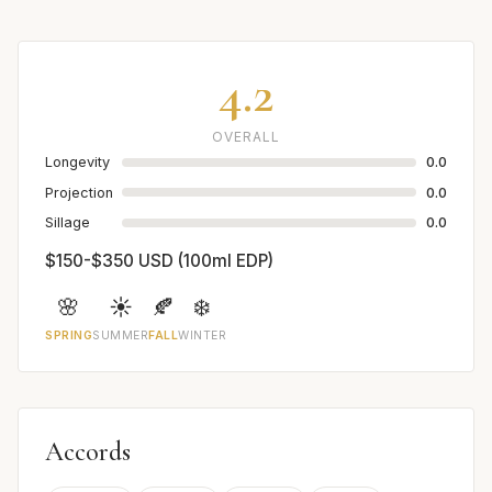
4.2
OVERALL
Longevity
0.0
Projection
0.0
Sillage
0.0
$150-$350 USD (100ml EDP)
🌸
☀️
🍂
❄️
SPRING
SUMMER
FALL
WINTER
Accords