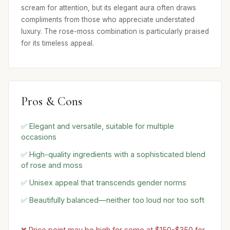
scream for attention, but its elegant aura often draws
compliments from those who appreciate understated
luxury. The rose-moss combination is particularly praised
for its timeless appeal.
Pros & Cons
✅ Elegant and versatile, suitable for multiple
occasions
✅ High-quality ingredients with a sophisticated blend
of rose and moss
✅ Unisex appeal that transcends gender norms
✅ Beautifully balanced—neither too loud nor too soft
❌ Price point may be high for some at $150-$350 for