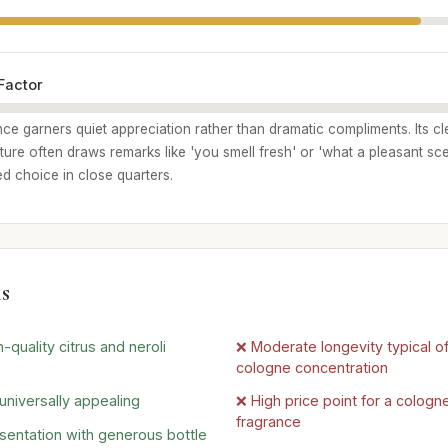
Factor
nce garners quiet appreciation rather than dramatic compliments. Its cl
re often draws remarks like 'you smell fresh' or 'what a pleasant scen
ed choice in close quarters.
s
-quality citrus and neroli
❌ Moderate longevity typical o
cologne concentration
universally appealing
❌ High price point for a cologn
fragrance
sentation with generous bottle