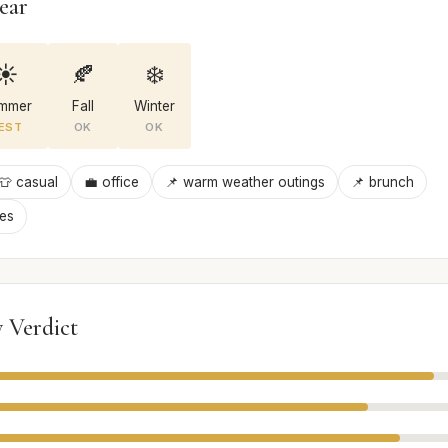
ear
☀️
🍂
❄️
mmer
Fall
Winter
EST
OK
OK
👕 casual
💼 office
📌 warm weather outings
📌 brunch
ies
 Verdict