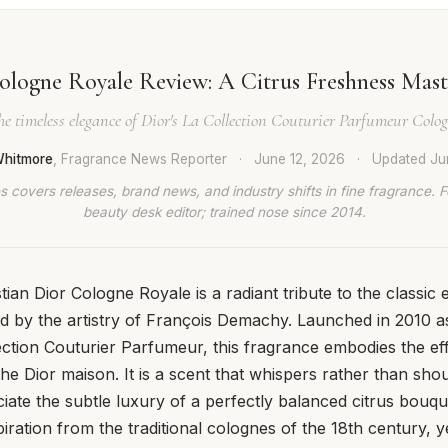
ologne Royale Review: A Citrus Freshness Mast
he timeless elegance of Dior's La Collection Couturier Parfumeur Colo
hitmore
, Fragrance News Reporter
·
June 12, 2026
·
Updated
Ju
 covers releases, brand news, and industry shifts in fine fragrance. 
beauty desk editor; trained nose since 2014.
tian Dior Cologne Royale is a radiant tribute to the classic
ed by the artistry of François Demachy. Launched in 2010 as
ection Couturier Parfumeur, this fragrance embodies the eff
the Dior maison. It is a scent that whispers rather than sho
ate the subtle luxury of a perfectly balanced citrus bouq
ration from the traditional colognes of the 18th century, yet