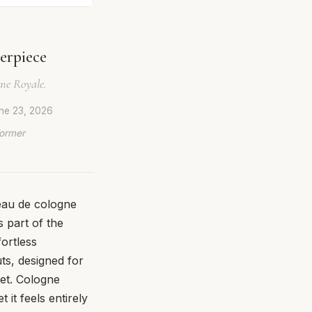
erpiece
gne Royale.
ne 23, 2026
Former
 eau de cologne
 part of the
ortless
uts, designed for
uet. Cologne
 it feels entirely