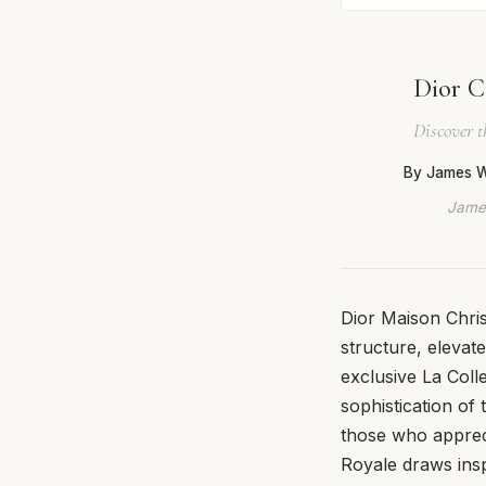
Dior C
Discover t
By James W
James
Dior Maison Chris
structure, elevat
exclusive La Coll
sophistication of 
those who appreci
Royale draws inspi