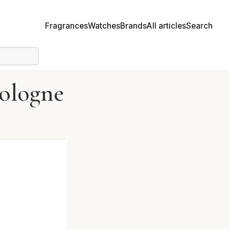
Fragrances
Watches
Brands
All articles
Search
Cologne