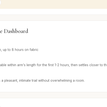
e Dashboard
n, up to 8 hours on fabric
ble within arm's length for the first 1-2 hours, then settles closer to th
 a pleasant, intimate trail without overwhelming a room.