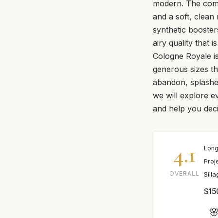
modern. The compo
and a soft, clea
synthetic boosters
airy quality that 
Cologne Royale is 
generous sizes th
abandon, splashed
we will explore e
and help you decid
4.1
Long
Proj
OVERALL
Sill
$15
