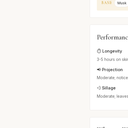
BASE
Musk
Performanc
⏱️ Longevity
3-5 hours on ski
📢 Projection
Moderate; noticea
💨 Sillage
Moderate; leaves