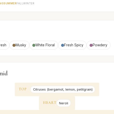
NG
SUMMER
FALL
WINTER
resh
Musky
White Floral
Fresh Spicy
Powdery
mid
TOP
Citruses (bergamot, lemon, petitgrain)
HEART
Neroli