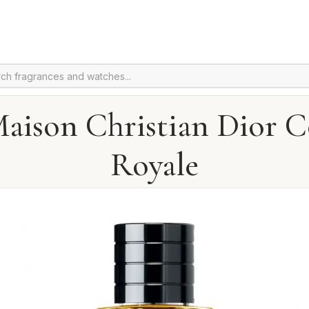
aison Christian Dior 
Royale