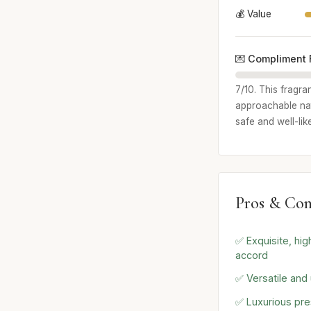
💰 Value
💌 Compliment 
7/10. This fragra
approachable natu
safe and well-lik
Pros & Con
✅ Exquisite, high
accord
✅ Versatile and 
✅ Luxurious pre