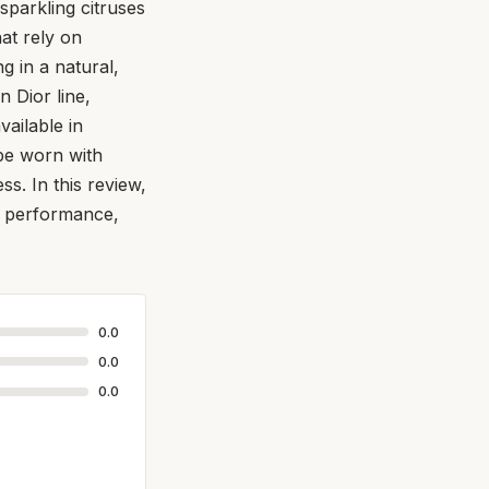
sparkling citruses
at rely on
ng in a natural,
n Dior line,
vailable in
 be worn with
s. In this review,
ts performance,
0.0
0.0
0.0