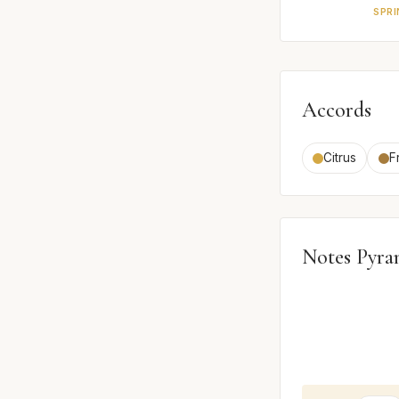
SPRI
Accords
Citrus
F
Notes Pyra