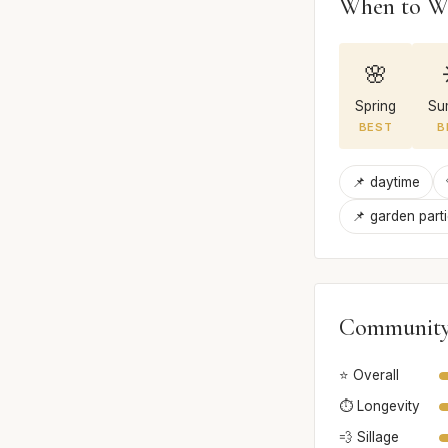
When to W
🌸
Spring
Su
BEST
B
📌 daytime
📌 garden part
Community
⭐ Overall
⏱️ Longevity
💨 Sillage