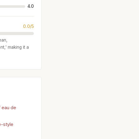
4.0
0.0/5
ean,
t,' making it a
f eau de
e-style