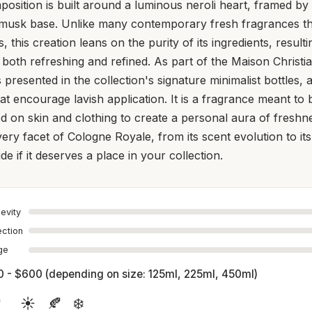
sition is built around a luminous neroli heart, framed by 
n musk base. Unlike many contemporary fresh fragrances th
, this creation leans on the purity of its ingredients, resulti
is both refreshing and refined. As part of the Maison Christia
presented in the collection's signature minimalist bottles, a
at encourage lavish application. It is a fragrance meant to
 on skin and clothing to create a personal aura of freshnes
very facet of Cologne Royale, from its scent evolution to i
e if it deserves a place in your collection.
evity
ection
age
0 - $600 (depending on size: 125ml, 225ml, 450ml)

☀️
🍂
❄️