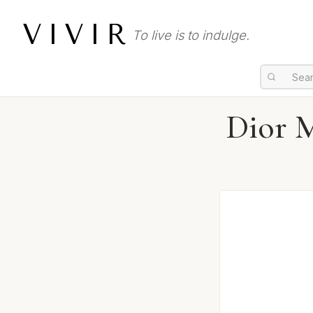
VIVIR
To live is to indulge.
Dior M