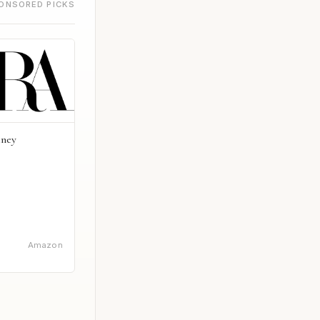
ONSORED PICKS
dney
Amazon