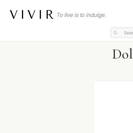
VIVIR
To live is to indulge.
Dol