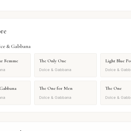
ore
lce & Gabbana
our Femme
The Only One
Light Blue 
ana
Dolce & Gabbana
Dolce & Gabb
 Gabbana
The One for Men
The One
ana
Dolce & Gabbana
Dolce & Gabb