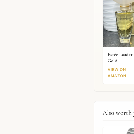
Estée Lauder 
Gold
VIEW ON
AMAZON
Also worth 