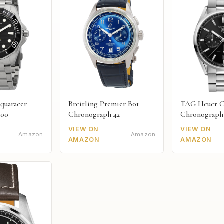
quaracer
Breitling Premier B01
TAG Heuer C
300
Chronograph 42
Chronograph
VIEW ON
VIEW ON
Amazon
Amazon
AMAZON
AMAZON