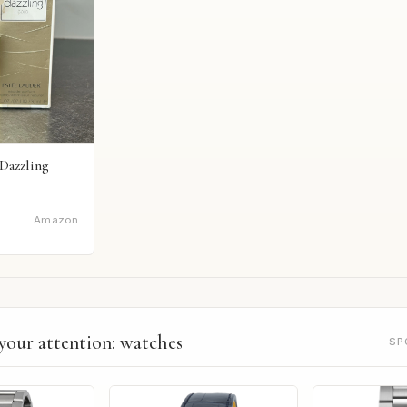
Dazzling
Amazon
your attention: watches
SP