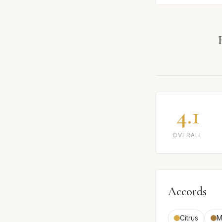
4.1
OVERALL
Accords
Citrus
M