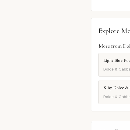
Explore M
More from Do
Light Blue P
Dolce & Gabb
K by Dolce &
Dolce & Gabb