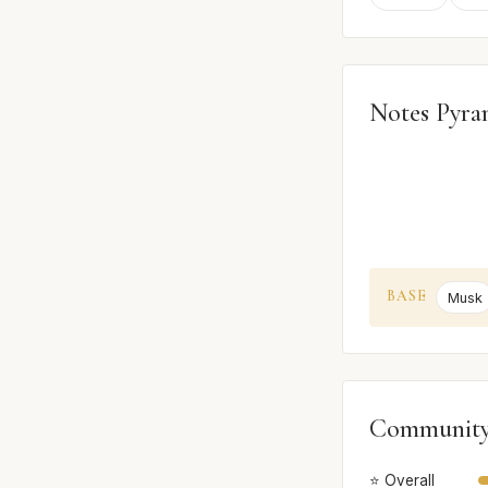
Notes Pyra
BASE
Musk
Community
⭐ Overall