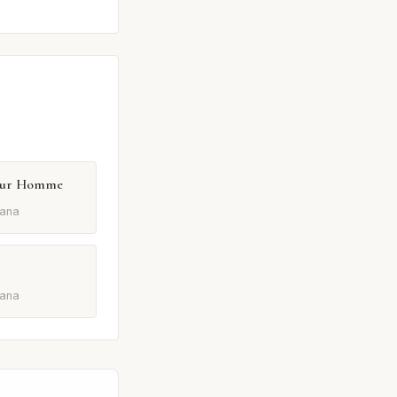
Pour Homme
ana
ana