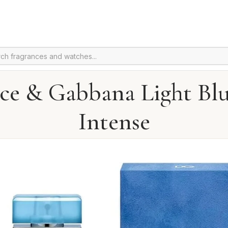
ce & Gabbana Light Bl
Intense