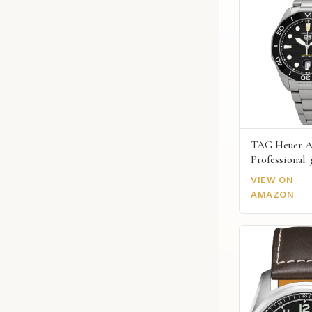
TAG Heuer A
Professional 
VIEW ON
AMAZON