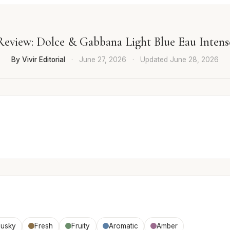
Review: Dolce & Gabbana Light Blue Eau Intens
By Vivir Editorial
·
June 27, 2026
·
Updated
June 28, 2026
usky
Fresh
Fruity
Aromatic
Amber