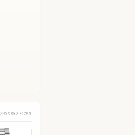
ONSORED PICKS