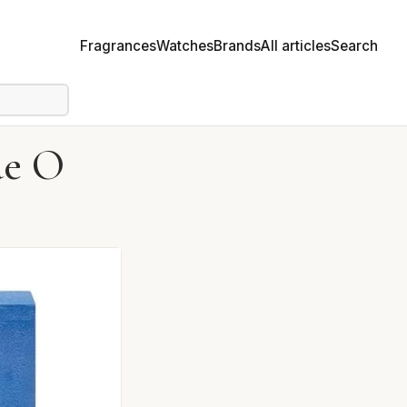
Fragrances
Watches
Brands
All articles
Search
ue O