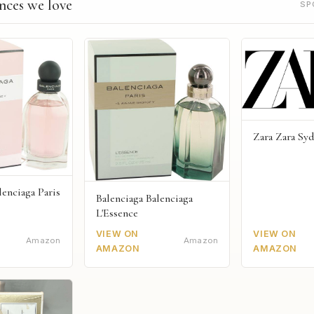
nces we love
SP
Zara Zara Sy
lenciaga Paris
Balenciaga Balenciaga
L'Essence
VIEW ON
VIEW ON
Amazon
Amazon
AMAZON
AMAZON