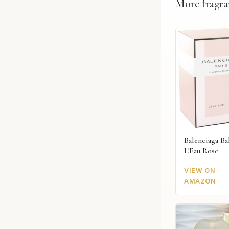
More fragra
Balenciaga Ba
L'Eau Rose
VIEW ON
AMAZON