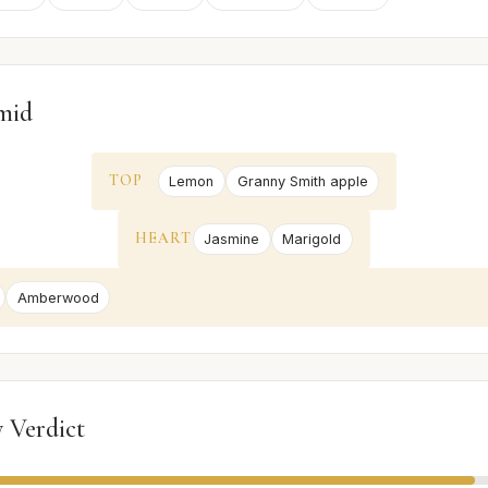
mid
TOP
Lemon
Granny Smith apple
HEART
Jasmine
Marigold
Amberwood
 Verdict