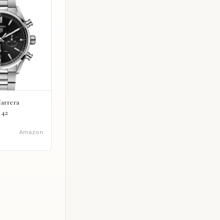
arrera
 42
Amazon