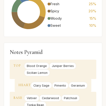
Fresh
25%
Spicy
20%
Woody
15%
Sweet
10%
Notes Pyramid
TOP
Blood Orange
Juniper Berries
Sicilian Lemon
HEART
Clary Sage
Pimento
Geranium
BASE
Vetiver
Cedarwood
Patchouli
Tonka Bean