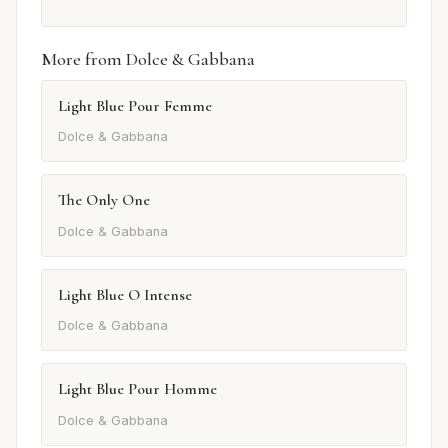
More from Dolce & Gabbana
Light Blue Pour Femme
Dolce & Gabbana
The Only One
Dolce & Gabbana
Light Blue O Intense
Dolce & Gabbana
Light Blue Pour Homme
Dolce & Gabbana