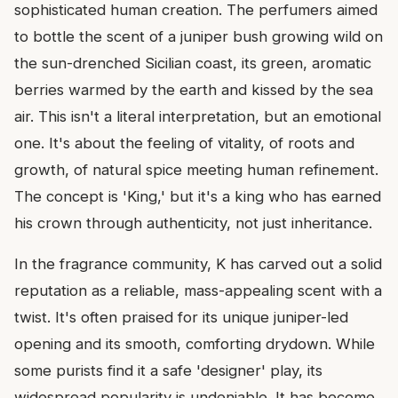
sophisticated human creation. The perfumers aimed
to bottle the scent of a juniper bush growing wild on
the sun-drenched Sicilian coast, its green, aromatic
berries warmed by the earth and kissed by the sea
air. This isn't a literal interpretation, but an emotional
one. It's about the feeling of vitality, of roots and
growth, of natural spice meeting human refinement.
The concept is 'King,' but it's a king who has earned
his crown through authenticity, not just inheritance.
In the fragrance community, K has carved out a solid
reputation as a reliable, mass-appealing scent with a
twist. It's often praised for its unique juniper-led
opening and its smooth, comforting drydown. While
some purists find it a safe 'designer' play, its
widespread popularity is undeniable. It has become