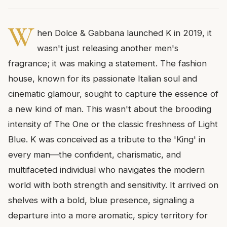
W
hen Dolce & Gabbana launched K in 2019, it
wasn't just releasing another men's
fragrance; it was making a statement. The fashion
house, known for its passionate Italian soul and
cinematic glamour, sought to capture the essence of
a new kind of man. This wasn't about the brooding
intensity of The One or the classic freshness of Light
Blue. K was conceived as a tribute to the 'King' in
every man—the confident, charismatic, and
multifaceted individual who navigates the modern
world with both strength and sensitivity. It arrived on
shelves with a bold, blue presence, signaling a
departure into a more aromatic, spicy territory for