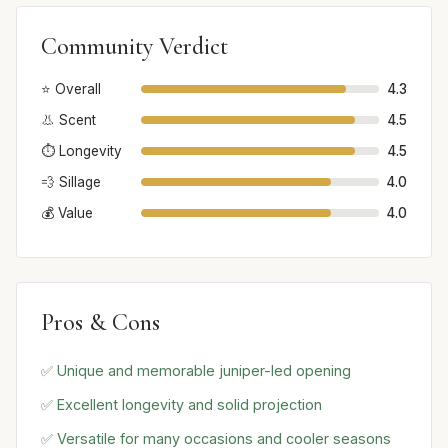
Community Verdict
⭐ Overall
4.3
👃 Scent
4.5
⏱️ Longevity
4.5
💨 Sillage
4.0
💰 Value
4.0
Pros & Cons
✅ Unique and memorable juniper-led opening
✅ Excellent longevity and solid projection
✅ Versatile for many occasions and cooler seasons