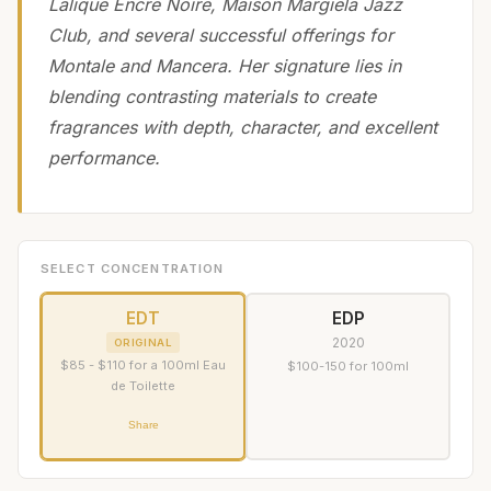
Lalique Encre Noire, Maison Margiela Jazz
Club, and several successful offerings for
Montale and Mancera. Her signature lies in
blending contrasting materials to create
fragrances with depth, character, and excellent
performance.
SELECT CONCENTRATION
EDT
EDP
2020
ORIGINAL
$85 - $110 for a 100ml Eau
$100-150 for 100ml
de Toilette
Share