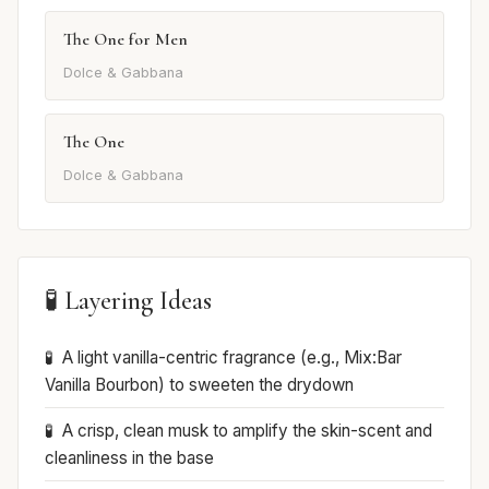
The One for Men
Dolce & Gabbana
The One
Dolce & Gabbana
🧪 Layering Ideas
A light vanilla-centric fragrance (e.g., Mix:Bar
Vanilla Bourbon) to sweeten the drydown
A crisp, clean musk to amplify the skin-scent and
cleanliness in the base