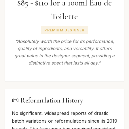
$85 - $110 for a 100ml Eau de
Toilette
PREMIUM DESIGNER
“Absolutely worth the price for its performance,
quality of ingredients, and versatility. It offers
great value in the designer segment, providing a
distinctive scent that lasts all day.”
📜 Reformulation History
No significant, widespread reports of drastic
batch variations or reformulations since its 2019
launch. The fragrance has remained consistent