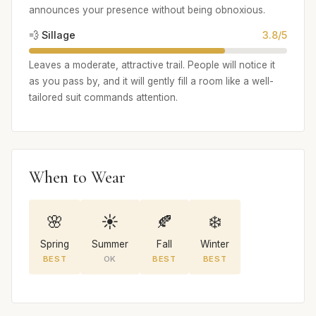
announces your presence without being obnoxious.
💨 Sillage
3.8/5
Leaves a moderate, attractive trail. People will notice it
as you pass by, and it will gently fill a room like a well-
tailored suit commands attention.
When to Wear
🌸
☀️
🍂
❄️
Spring
Summer
Fall
Winter
BEST
OK
BEST
BEST