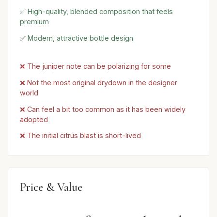
✅ High-quality, blended composition that feels
premium
✅ Modern, attractive bottle design
❌ The juniper note can be polarizing for some
❌ Not the most original drydown in the designer
world
❌ Can feel a bit too common as it has been widely
adopted
❌ The initial citrus blast is short-lived
Price & Value