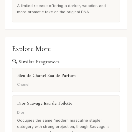
A limited release offering a darker, woodier, and
more aromatic take on the original DNA.
Explore More
🔍 Similar Fragrances
Bleu de Chanel Eau de Parfum
Chanel
Dior Sauvage Eau de Toilette
Dior
Occupies the same 'modern masculine staple'
category with strong projection, though Sauvage is