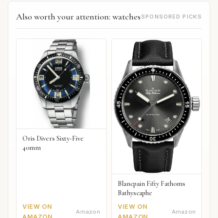
Also worth your attention: watches
SPONSORED PICKS
Oris Divers Sixty-Five
40mm
Blancpain Fifty Fathoms
Bathyscaphe
VIEW ON
VIEW ON
Amazon
Amazon
AMAZON
AMAZON