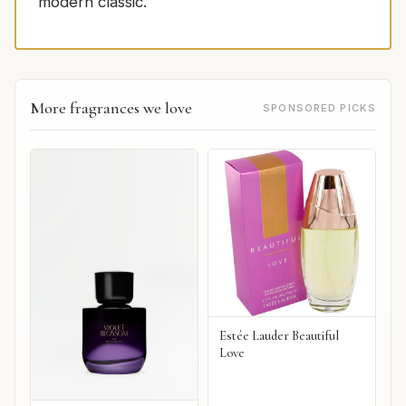
modern classic.
More fragrances we love
SPONSORED PICKS
Estée Lauder Beautiful
Love