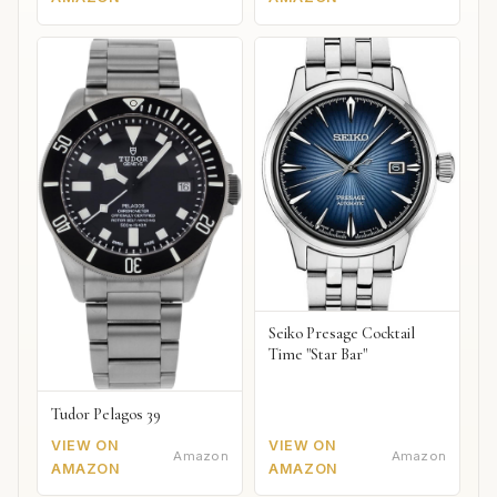
Seiko Presage Cocktail
Time "Star Bar"
Tudor Pelagos 39
VIEW ON
VIEW ON
Amazon
Amazon
AMAZON
AMAZON