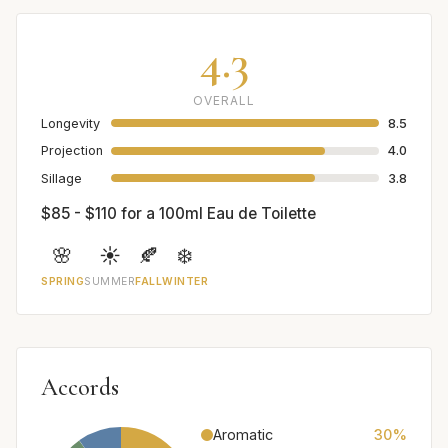
4.3
OVERALL
Longevity
8.5
Projection
4.0
Sillage
3.8
$85 - $110 for a 100ml Eau de Toilette
🌸
☀️
🍂
❄️
SPRING
SUMMER
FALL
WINTER
Accords
Aromatic
30%