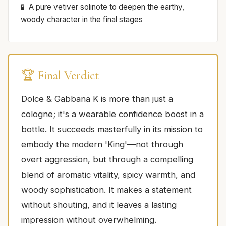
A pure vetiver solinote to deepen the earthy,
woody character in the final stages
🏆 Final Verdict
Dolce & Gabbana K is more than just a
cologne; it's a wearable confidence boost in a
bottle. It succeeds masterfully in its mission to
embody the modern 'King'—not through
overt aggression, but through a compelling
blend of aromatic vitality, spicy warmth, and
woody sophistication. It makes a statement
without shouting, and it leaves a lasting
impression without overwhelming.