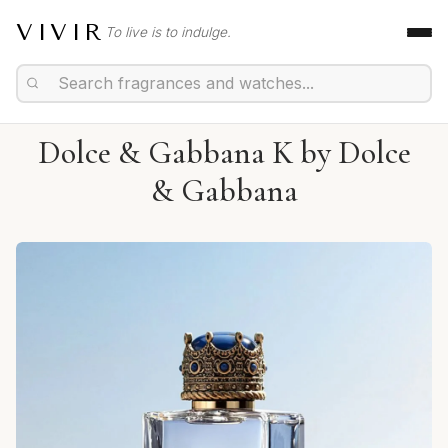
VIVIR
To live is to indulge.
Dolce & Gabbana K by Dolce
& Gabbana