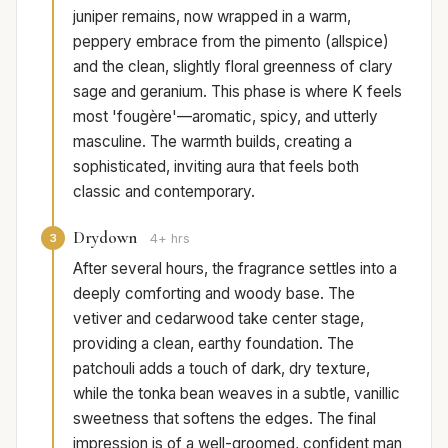
juniper remains, now wrapped in a warm,
peppery embrace from the pimento (allspice)
and the clean, slightly floral greenness of clary
sage and geranium. This phase is where K feels
most 'fougère'—aromatic, spicy, and utterly
masculine. The warmth builds, creating a
sophisticated, inviting aura that feels both
classic and contemporary.
Drydown
3
4+ hrs
After several hours, the fragrance settles into a
deeply comforting and woody base. The
vetiver and cedarwood take center stage,
providing a clean, earthy foundation. The
patchouli adds a touch of dark, dry texture,
while the tonka bean weaves in a subtle, vanillic
sweetness that softens the edges. The final
impression is of a well-groomed, confident man