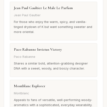
Jean Paul Gaultier Le Male Le Parfum
Jean Paul Gaultier
For those who enjoy the warm, spicy, and vanilla-
tinged drydown of K but want something sweeter and
more oriental.
Paco Rabanne Invictus Victory
Paco Rabanne
Shares a similar bold, attention-grabbing designer
DNA with a sweet, woody, and boozy character.
Montblanc Explorer
Montblanc
Appeals to fans of versatile, well-performing woody-
aromatics with a sophisticated, everyday wearability.