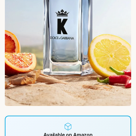
Available on Amazon