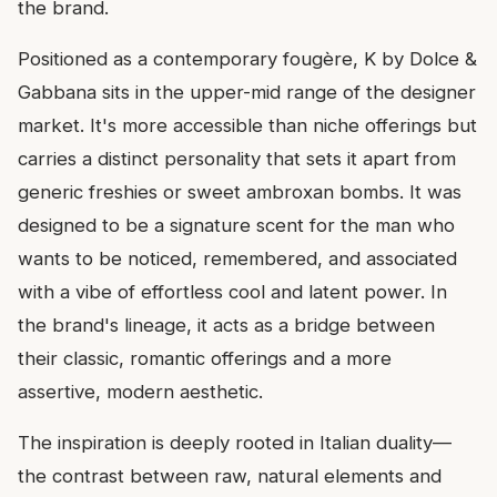
the brand.
Positioned as a contemporary fougère, K by Dolce &
Gabbana sits in the upper-mid range of the designer
market. It's more accessible than niche offerings but
carries a distinct personality that sets it apart from
generic freshies or sweet ambroxan bombs. It was
designed to be a signature scent for the man who
wants to be noticed, remembered, and associated
with a vibe of effortless cool and latent power. In
the brand's lineage, it acts as a bridge between
their classic, romantic offerings and a more
assertive, modern aesthetic.
The inspiration is deeply rooted in Italian duality—
the contrast between raw, natural elements and