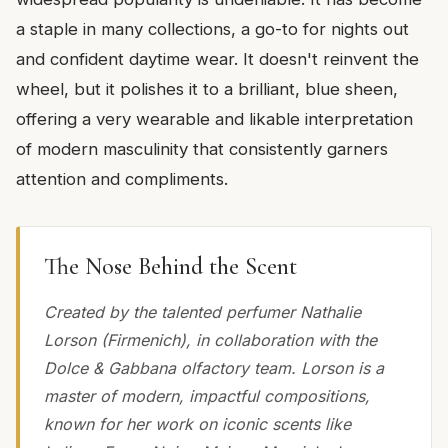
a staple in many collections, a go-to for nights out
and confident daytime wear. It doesn't reinvent the
wheel, but it polishes it to a brilliant, blue sheen,
offering a very wearable and likable interpretation
of modern masculinity that consistently garners
attention and compliments.
The Nose Behind the Scent
Created by the talented perfumer Nathalie
Lorson (Firmenich), in collaboration with the
Dolce & Gabbana olfactory team. Lorson is a
master of modern, impactful compositions,
known for her work on iconic scents like