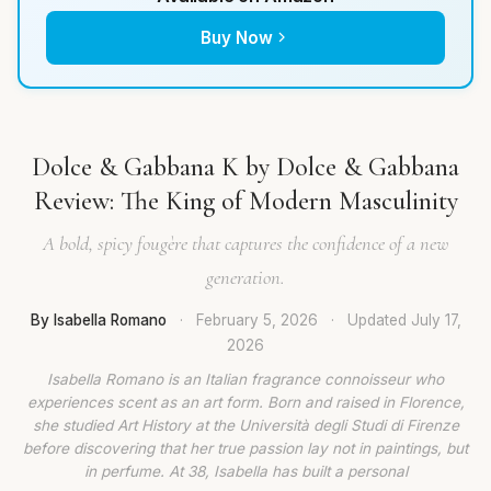
Buy Now
Dolce & Gabbana K by Dolce & Gabbana
Review: The King of Modern Masculinity
A bold, spicy fougère that captures the confidence of a new
generation.
By Isabella Romano
·
February 5, 2026
·
Updated
July 17,
2026
Isabella Romano is an Italian fragrance connoisseur who
experiences scent as an art form. Born and raised in Florence,
she studied Art History at the Università degli Studi di Firenze
before discovering that her true passion lay not in paintings, but
in perfume. At 38, Isabella has built a personal