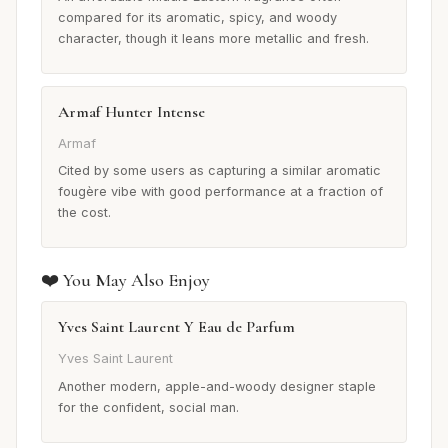
compared for its aromatic, spicy, and woody
character, though it leans more metallic and fresh.
Armaf Hunter Intense
Armaf
Cited by some users as capturing a similar aromatic
fougère vibe with good performance at a fraction of
the cost.
❤️ You May Also Enjoy
Yves Saint Laurent Y Eau de Parfum
Yves Saint Laurent
Another modern, apple-and-woody designer staple
for the confident, social man.