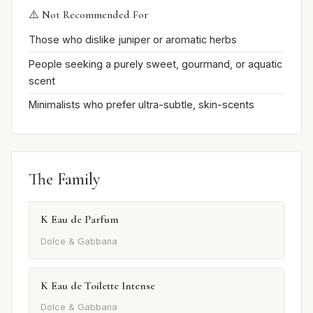
⚠️ Not Recommended For
Those who dislike juniper or aromatic herbs
People seeking a purely sweet, gourmand, or aquatic
scent
Minimalists who prefer ultra-subtle, skin-scents
The Family
K Eau de Parfum
Dolce & Gabbana
K Eau de Toilette Intense
Dolce & Gabbana