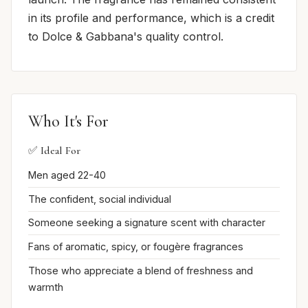
in its profile and performance, which is a credit
to Dolce & Gabbana's quality control.
Who It's For
✅ Ideal For
Men aged 22-40
The confident, social individual
Someone seeking a signature scent with character
Fans of aromatic, spicy, or fougère fragrances
Those who appreciate a blend of freshness and
warmth