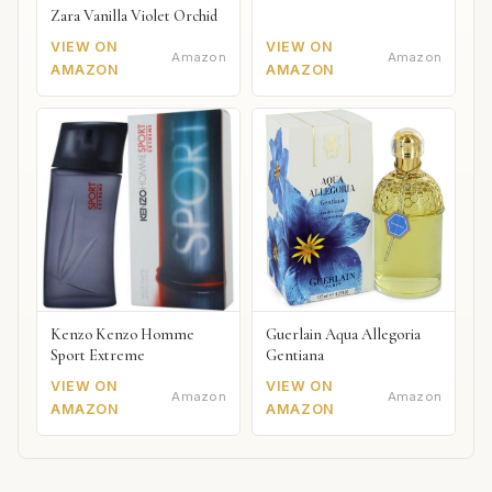
Zara Vanilla Violet Orchid
VIEW ON
VIEW ON
Amazon
Amazon
AMAZON
AMAZON
Kenzo Kenzo Homme
Guerlain Aqua Allegoria
Sport Extreme
Gentiana
VIEW ON
VIEW ON
Amazon
Amazon
AMAZON
AMAZON