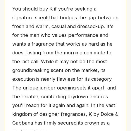
You should buy K if you're seeking a
signature scent that bridges the gap between
fresh and warm, casual and dressed-up. It's
for the man who values performance and
wants a fragrance that works as hard as he
does, lasting from the morning commute to
the last call. While it may not be the most
groundbreaking scent on the market, its
execution is nearly flawless for its category.
The unique juniper opening sets it apart, and
the reliable, comforting drydown ensures
you'll reach for it again and again. In the vast
kingdom of designer fragrances, K by Dolce &
Gabbana has firmly secured its crown as a