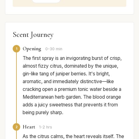
Scent Journey
Opening
1
0-30 min
The first spray is an invigorating burst of crisp,
almost fizzy citrus, dominated by the unique,
gin-like tang of juniper berries. It's bright,
aromatic, and immediately distinctive—like
cracking open a premium tonic water beside a
Mediterranean herb garden. The blood orange
adds a juicy sweetness that prevents it from
being purely sharp.
Heart
2
1-2 hrs
As the citrus calms, the heart reveals itself. The