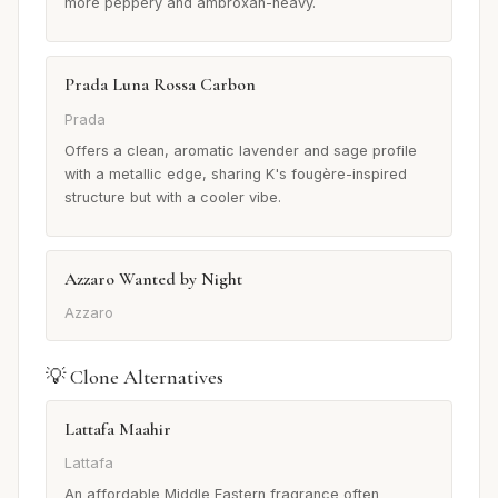
more peppery and ambroxan-heavy.
Prada Luna Rossa Carbon
Prada
Offers a clean, aromatic lavender and sage profile
with a metallic edge, sharing K's fougère-inspired
structure but with a cooler vibe.
Azzaro Wanted by Night
Azzaro
💡 Clone Alternatives
Lattafa Maahir
Lattafa
An affordable Middle Eastern fragrance often