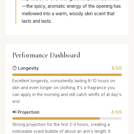
—the spicy, aromatic energy of the opening has
mellowed into a warm, woody skin scent that
lasts and lasts.
Performance Dashboard
⏱️ Longevity
8.5/5
Excellent longevity, consistently lasting 8-10 hours on
skin and even longer on clothing. It's a fragrance you
can apply in the morning and still catch whiffs of at day's
end.
📢 Projection
4.0/5
Strong projection for the first 2-3 hours, creating a
noticeable scent bubble of about an arm's length. It