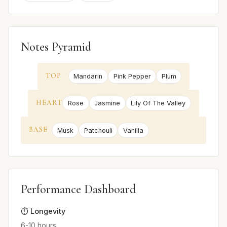
Notes Pyramid
TOP
Mandarin
Pink Pepper
Plum
HEART
Rose
Jasmine
Lily Of The Valley
BASE
Musk
Patchouli
Vanilla
Performance Dashboard
⏱️ Longevity
6-10 hours