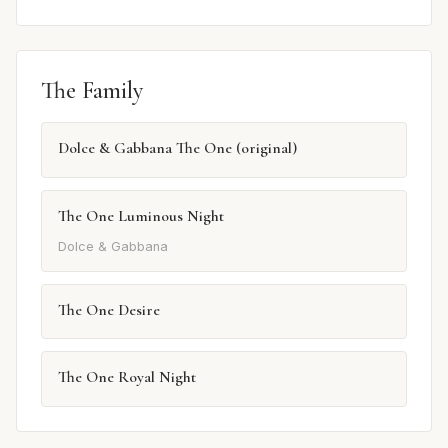
The Family
Dolce & Gabbana The One (original)
The One Luminous Night
Dolce & Gabbana
The One Desire
The One Royal Night