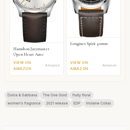
Longines Spirit 40mm
Hamilton Jazzmaster
Open Heart Auto
VIEW ON
VIEW ON
Amazon
Amazon
AMAZON
AMAZON
Dolce & Gabbana
The One Gold
fruity floral
women's fragrance
2021 release
EDP
Violaine Collas