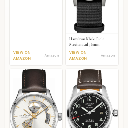
Hamilton Khaki Field
Mechanical 38mm
VIEW ON
VIEW ON
Amazon
Amazon
AMAZON
AMAZON