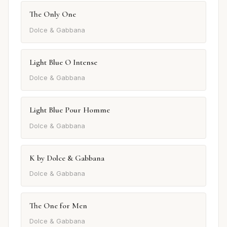
The Only One
Dolce & Gabbana
Light Blue O Intense
Dolce & Gabbana
Light Blue Pour Homme
Dolce & Gabbana
K by Dolce & Gabbana
Dolce & Gabbana
The One for Men
Dolce & Gabbana