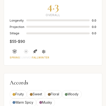
4.3
OVERALL
Longevity
0.0
Projection
0.0
Sillage
0.0
$55-$90
🌸
☀️
🍂
❄️
SPRING
SUMMER
FALL
WINTER
Accords
Fruity
Sweet
Floral
Woody
Warm Spicy
Musky