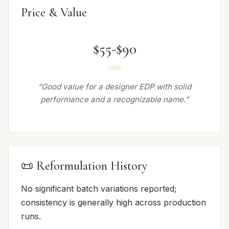
Price & Value
$55-$90
“Good value for a designer EDP with solid
performance and a recognizable name.”
📜 Reformulation History
No significant batch variations reported;
consistency is generally high across production
runs.