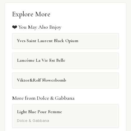
Explore More
❤️ You May Also Enjoy
Yves Saint Laurent Black Opium
Lancôme La Vie Est Belle
Viktor&Rolf Flowerbomb
More from Dolce & Gabbana
Light Blue Pour Femme
Dolce & Gabbana