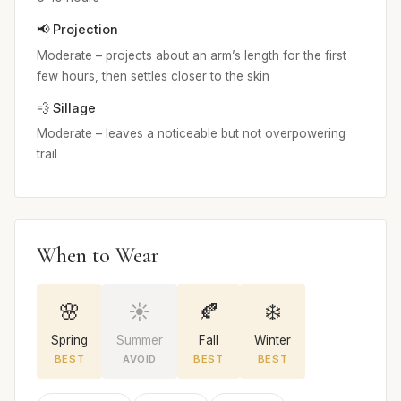
📢 Projection
Moderate – projects about an arm’s length for the first
few hours, then settles closer to the skin
💨 Sillage
Moderate – leaves a noticeable but not overpowering
trail
When to Wear
🌸
☀️
🍂
❄️
Spring
Summer
Fall
Winter
BEST
AVOID
BEST
BEST