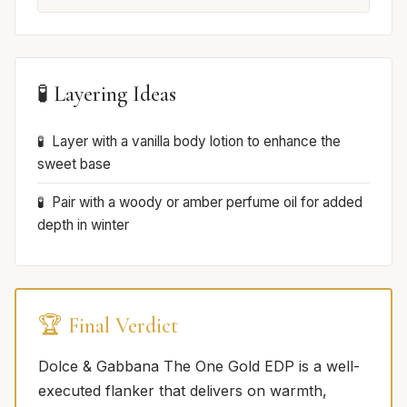
🧪 Layering Ideas
Layer with a vanilla body lotion to enhance the
sweet base
Pair with a woody or amber perfume oil for added
depth in winter
🏆 Final Verdict
Dolce & Gabbana The One Gold EDP is a well-
executed flanker that delivers on warmth,