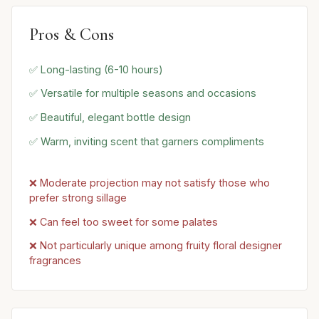
Pros & Cons
✅ Long-lasting (6-10 hours)
✅ Versatile for multiple seasons and occasions
✅ Beautiful, elegant bottle design
✅ Warm, inviting scent that garners compliments
❌ Moderate projection may not satisfy those who
prefer strong sillage
❌ Can feel too sweet for some palates
❌ Not particularly unique among fruity floral designer
fragrances