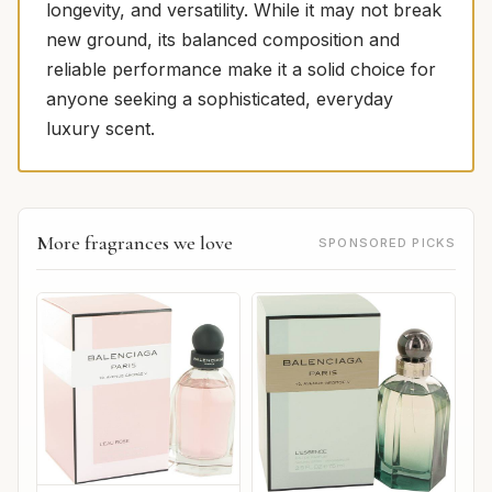
longevity, and versatility. While it may not break
new ground, its balanced composition and
reliable performance make it a solid choice for
anyone seeking a sophisticated, everyday
luxury scent.
More fragrances we love
SPONSORED PICKS