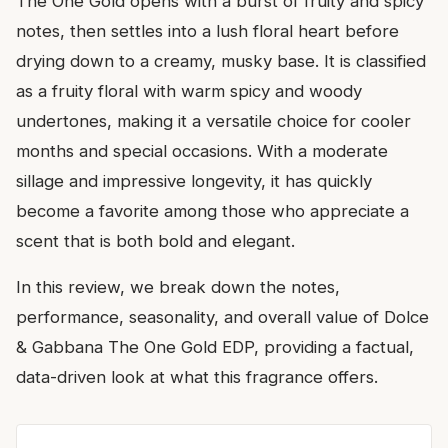
The One Gold opens with a burst of fruity and spicy
notes, then settles into a lush floral heart before
drying down to a creamy, musky base. It is classified
as a fruity floral with warm spicy and woody
undertones, making it a versatile choice for cooler
months and special occasions. With a moderate
sillage and impressive longevity, it has quickly
become a favorite among those who appreciate a
scent that is both bold and elegant.
In this review, we break down the notes,
performance, seasonality, and overall value of Dolce
& Gabbana The One Gold EDP, providing a factual,
data-driven look at what this fragrance offers.