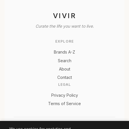
VIVIR
Curate the life you want to live.
EXPLORE
Brands A-Z
Search
About
Contact
LEGAL
Privacy Policy
Terms of Service
© 2026 Vivir. All rights reserved.
We use cookies for analytics and