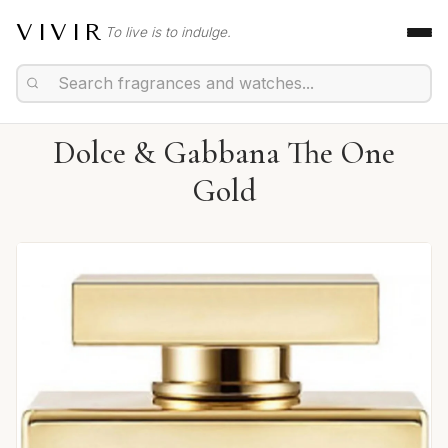
VIVIR
To live is to indulge.
Dolce & Gabbana The One
Gold