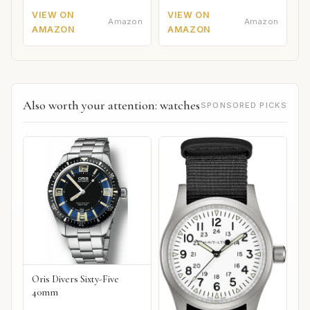
VIEW ON
VIEW ON
Amazon
Amazon
AMAZON
AMAZON
Also worth your attention: watches
SPONSORED PICKS
Oris Divers Sixty-Five
40mm