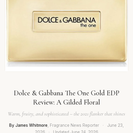
Dolce & Gabbana The One Gold EDP
Review: A Gilded Floral
Warm, fruity, and sophisticated – the 2021 flanker that shines
By James Whitmore
, Fragrance News Reporter
·
June 23,
2026
·
Updated
June 24, 2026