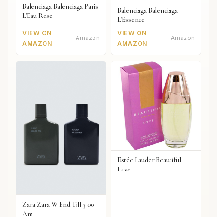
Balenciaga Balenciaga Paris
Balenciaga Balenciaga
L'Eau Rose
L'Essence
VIEW ON
VIEW ON
Amazon
Amazon
AMAZON
AMAZON
Estée Lauder Beautiful
Love
Zara Zara W End Till 3 00
Am