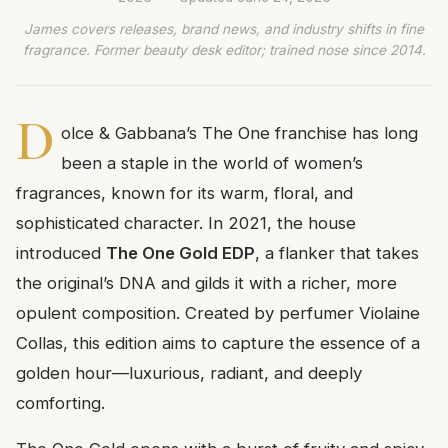
James covers releases, brand news, and industry shifts in fine
fragrance. Former beauty desk editor; trained nose since 2014.
D
olce & Gabbana’s The One franchise has long
been a staple in the world of women’s
fragrances, known for its warm, floral, and
sophisticated character. In 2021, the house
introduced
The One Gold EDP
, a flanker that takes
the original’s DNA and gilds it with a richer, more
opulent composition. Created by perfumer Violaine
Collas, this edition aims to capture the essence of a
golden hour—luxurious, radiant, and deeply
comforting.