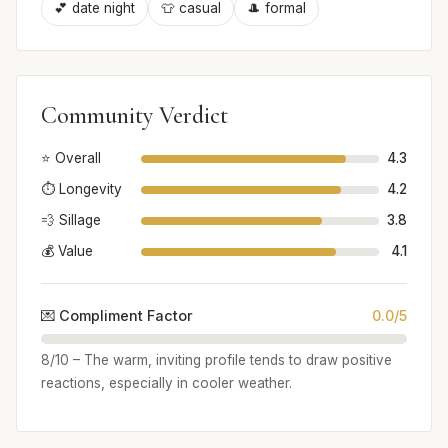
💕 date night
👕 casual
🎩 formal
Community Verdict
⭐ Overall
4.3
⏱️ Longevity
4.2
💨 Sillage
3.8
💰 Value
4.1
💌 Compliment Factor
0.0/5
8/10 – The warm, inviting profile tends to draw positive
reactions, especially in cooler weather.