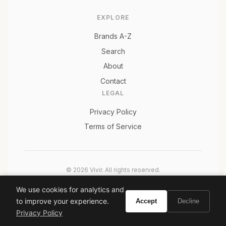
EXPLORE
Brands A-Z
Search
About
Contact
LEGAL
Privacy Policy
Terms of Service
© 2026 Vivir. All rights reserved.
As an Amazon Associate, Vivir earns from qualifying
We use cookies for analytics and
purchases. Prices and availability are subject to change.
to improve your experience.
Accept
Decline
Privacy Policy