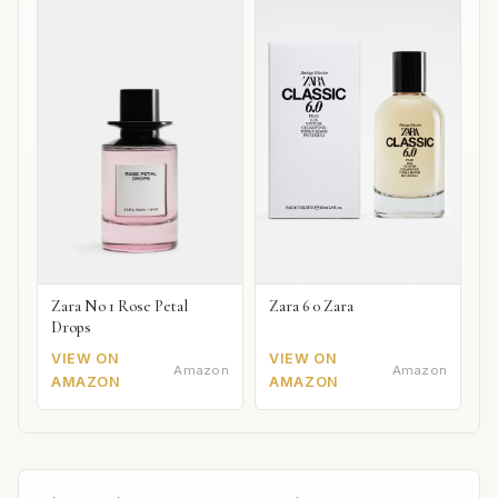
Zara No 1 Rose Petal
Zara 6 0 Zara
Drops
VIEW ON
VIEW ON
Amazon
Amazon
AMAZON
AMAZON