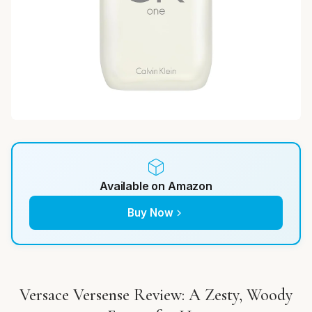
Available on Amazon
Buy Now
Versace Versense Review: A Zesty, Woody