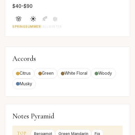
$40-$90
🌸
☀️
🍂
❄️
SPRING
SUMMER
FALL
WINTER
Accords
Citrus
Green
White Floral
Woody
Musky
Notes Pyramid
TOP
Bergamot
Green Mandarin
Fig