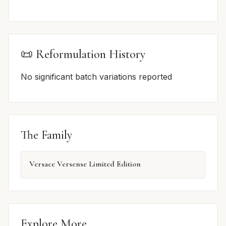
📜 Reformulation History
No significant batch variations reported
The Family
Versace Versense Limited Edition
Explore More