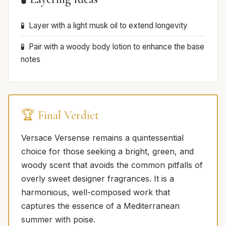
Layer with a light musk oil to extend longevity
Pair with a woody body lotion to enhance the base
notes
🏆 Final Verdict
Versace Versense remains a quintessential
choice for those seeking a bright, green, and
woody scent that avoids the common pitfalls of
overly sweet designer fragrances. It is a
harmonious, well-composed work that
captures the essence of a Mediterranean
summer with poise.