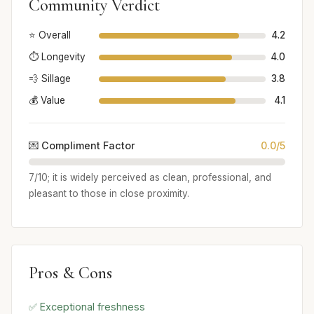
Community Verdict
⭐ Overall
4.2
⏱️ Longevity
4.0
💨 Sillage
3.8
💰 Value
4.1
💌 Compliment Factor
0.0/5
7/10; it is widely perceived as clean, professional, and
pleasant to those in close proximity.
Pros & Cons
✅ Exceptional freshness