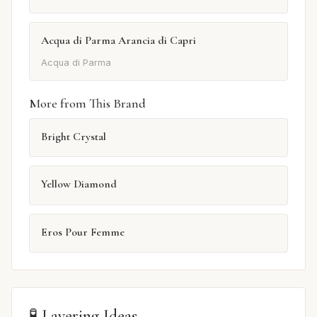
Acqua di Parma Arancia di Capri
Acqua di Parma
More from This Brand
Bright Crystal
Yellow Diamond
Eros Pour Femme
🧪 Layering Ideas