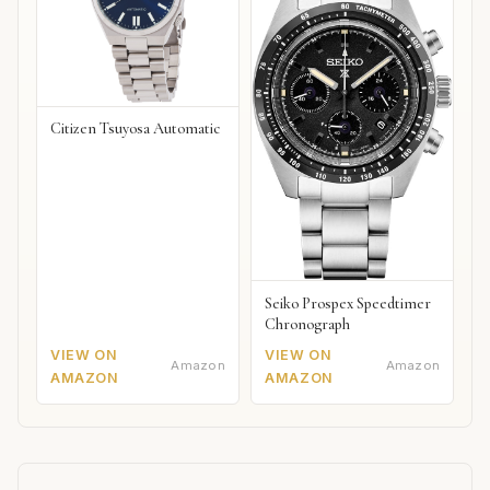
Citizen Tsuyosa Automatic
Seiko Prospex Speedtimer
Chronograph
VIEW ON
VIEW ON
Amazon
Amazon
AMAZON
AMAZON