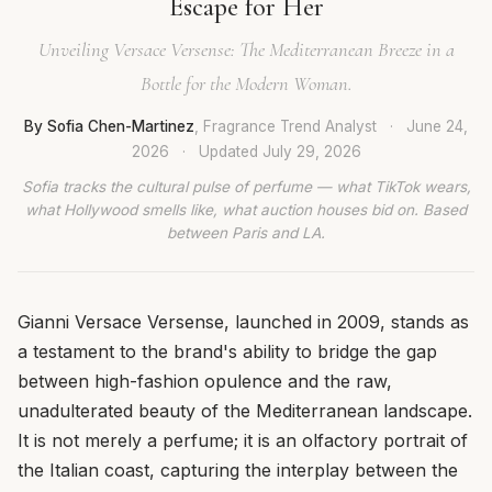
Escape for Her
Unveiling Versace Versense: The Mediterranean Breeze in a
Bottle for the Modern Woman.
By Sofia Chen-Martinez
, Fragrance Trend Analyst
·
June 24,
2026
·
Updated
July 29, 2026
Sofia tracks the cultural pulse of perfume — what TikTok wears,
what Hollywood smells like, what auction houses bid on. Based
between Paris and LA.
Gianni Versace Versense, launched in 2009, stands as
a testament to the brand's ability to bridge the gap
between high-fashion opulence and the raw,
unadulterated beauty of the Mediterranean landscape.
It is not merely a perfume; it is an olfactory portrait of
the Italian coast, capturing the interplay between the