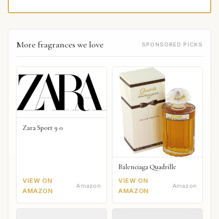
More fragrances we love
SPONSORED PICKS
Zara Sport 9 0
Balenciaga Quadrille
VIEW ON
VIEW ON
Amazon
Amazon
AMAZON
AMAZON