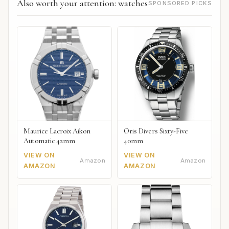
Also worth your attention: watches
SPONSORED PICKS
Maurice Lacroix Aikon
Oris Divers Sixty-Five
Automatic 42mm
40mm
VIEW ON
VIEW ON
Amazon
Amazon
AMAZON
AMAZON