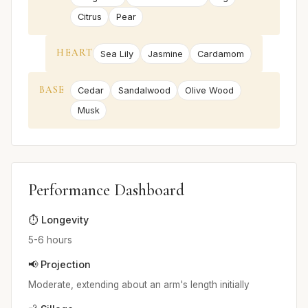
Citrus
Pear
HEART
Sea Lily
Jasmine
Cardamom
BASE
Cedar
Sandalwood
Olive Wood
Musk
Performance Dashboard
⏱️ Longevity
5-6 hours
📢 Projection
Moderate, extending about an arm's length initially