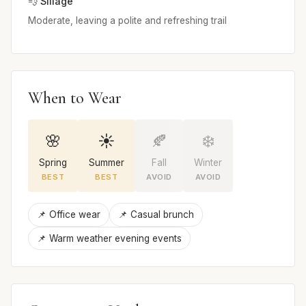
💨 Sillage
Moderate, leaving a polite and refreshing trail
When to Wear
🌸
☀️
🍂
❄️
Spring
Summer
Fall
Winter
BEST
BEST
AVOID
AVOID
📌 Office wear
📌 Casual brunch
📌 Warm weather evening events