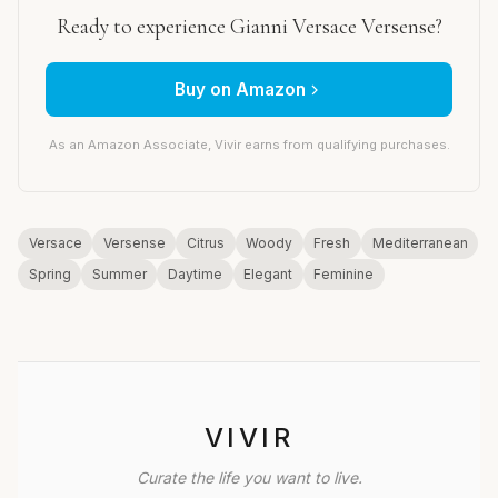
Ready to experience Gianni Versace Versense?
Buy on Amazon
As an Amazon Associate, Vivir earns from qualifying purchases.
Versace
Versense
Citrus
Woody
Fresh
Mediterranean
Spring
Summer
Daytime
Elegant
Feminine
VIVIR
Curate the life you want to live.