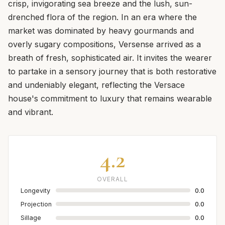
crisp, invigorating sea breeze and the lush, sun-
drenched flora of the region. In an era where the
market was dominated by heavy gourmands and
overly sugary compositions, Versense arrived as a
breath of fresh, sophisticated air. It invites the wearer
to partake in a sensory journey that is both restorative
and undeniably elegant, reflecting the Versace
house's commitment to luxury that remains wearable
and vibrant.
4.2
OVERALL
Longevity
0.0
Projection
0.0
Sillage
0.0