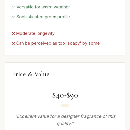
✅ Versatile for warm weather
✅ Sophisticated green profile
❌ Moderate longevity
❌ Can be perceived as too 'soapy' by some
Price & Value
$40-$90
“Excellent value for a designer fragrance of this
quality.”