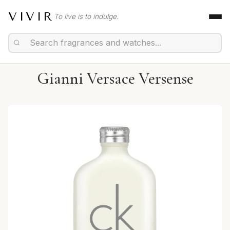
VIVIR
To live is to indulge.
Gianni Versace Versense