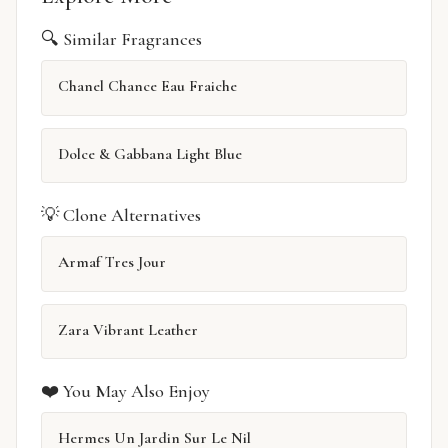
🔍 Similar Fragrances
Chanel Chance Eau Fraiche
Dolce & Gabbana Light Blue
💡 Clone Alternatives
Armaf Tres Jour
Zara Vibrant Leather
❤️ You May Also Enjoy
Hermes Un Jardin Sur Le Nil