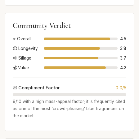
Community Verdict
⭐ Overall
4.5
⏱️ Longevity
3.8
💨 Sillage
3.7
💰 Value
4.2
💌 Compliment Factor
0.0/5
9/10 with a high mass-appeal factor; it is frequently cited
as one of the most 'crowd-pleasing' blue fragrances on
the market.