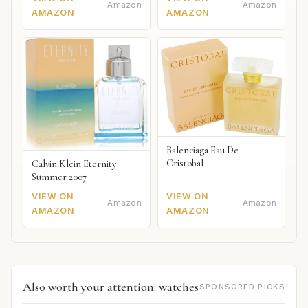
Amazon
Amazon
AMAZON
AMAZON
Balenciaga Eau De
Cristobal
Calvin Klein Eternity
Summer 2007
VIEW ON
VIEW ON
Amazon
Amazon
AMAZON
AMAZON
Also worth your attention: watches
SPONSORED PICKS