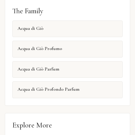
The Family
Acqua di Giò
Acqua di Giò Profumo
Acqua di Giò Parfum
Acqua di Giò Profondo Parfum
Explore More