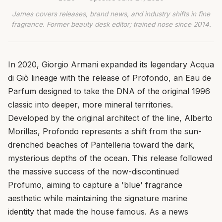
James covers releases, brand news, and industry shifts in fine
fragrance. Former beauty desk editor; trained nose since 2014.
In 2020, Giorgio Armani expanded its legendary Acqua
di Giò lineage with the release of Profondo, an Eau de
Parfum designed to take the DNA of the original 1996
classic into deeper, more mineral territories.
Developed by the original architect of the line, Alberto
Morillas, Profondo represents a shift from the sun-
drenched beaches of Pantelleria toward the dark,
mysterious depths of the ocean. This release followed
the massive success of the now-discontinued
Profumo, aiming to capture a 'blue' fragrance
aesthetic while maintaining the signature marine
identity that made the house famous. As a news