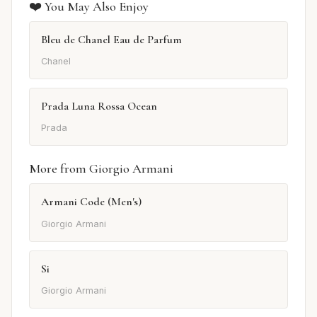
❤️ You May Also Enjoy
Bleu de Chanel Eau de Parfum
Chanel
Prada Luna Rossa Ocean
Prada
More from Giorgio Armani
Armani Code (Men's)
Giorgio Armani
Si
Giorgio Armani