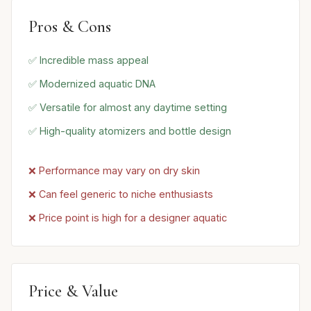
Pros & Cons
✅ Incredible mass appeal
✅ Modernized aquatic DNA
✅ Versatile for almost any daytime setting
✅ High-quality atomizers and bottle design
❌ Performance may vary on dry skin
❌ Can feel generic to niche enthusiasts
❌ Price point is high for a designer aquatic
Price & Value