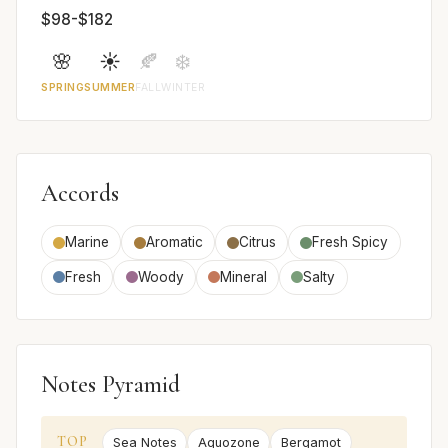
$98-$182
🌸
☀️
🍂
❄️
SPRING
SUMMER
FALL
WINTER
Accords
Marine
Aromatic
Citrus
Fresh Spicy
Fresh
Woody
Mineral
Salty
Notes Pyramid
TOP
Sea Notes
Aquozone
Bergamot