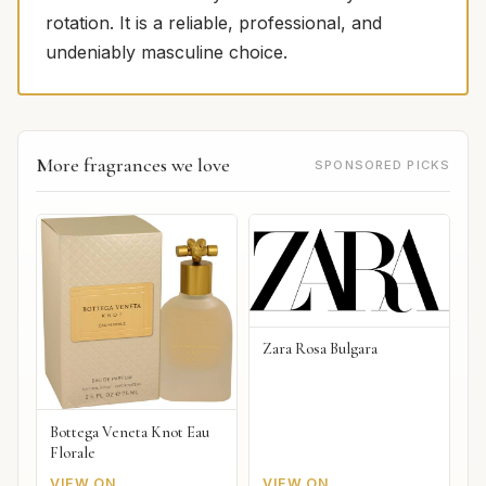
rotation. It is a reliable, professional, and
undeniably masculine choice.
More fragrances we love
SPONSORED PICKS
Zara Rosa Bulgara
Bottega Veneta Knot Eau
Florale
VIEW ON
VIEW ON