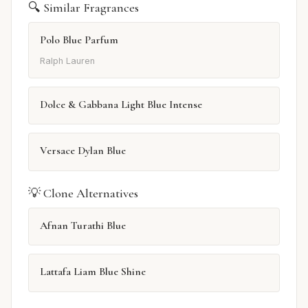
🔍 Similar Fragrances
Polo Blue Parfum
Ralph Lauren
Dolce & Gabbana Light Blue Intense
Versace Dylan Blue
💡 Clone Alternatives
Afnan Turathi Blue
Lattafa Liam Blue Shine