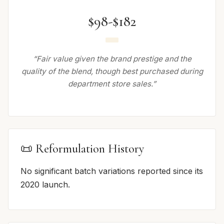
$98-$182
“Fair value given the brand prestige and the
quality of the blend, though best purchased during
department store sales.”
📜 Reformulation History
No significant batch variations reported since its
2020 launch.