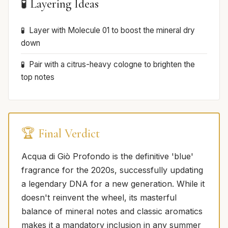
🧪 Layering Ideas
Layer with Molecule 01 to boost the mineral dry
down
Pair with a citrus-heavy cologne to brighten the
top notes
🏆 Final Verdict
Acqua di Giò Profondo is the definitive 'blue'
fragrance for the 2020s, successfully updating
a legendary DNA for a new generation. While it
doesn't reinvent the wheel, its masterful
balance of mineral notes and classic aromatics
makes it a mandatory inclusion in any summer