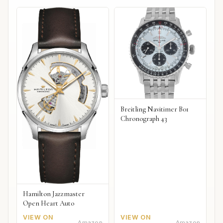
Breitling Navitimer B01
Chronograph 43
Hamilton Jazzmaster
Open Heart Auto
VIEW ON
VIEW ON
Amazon
Amazon