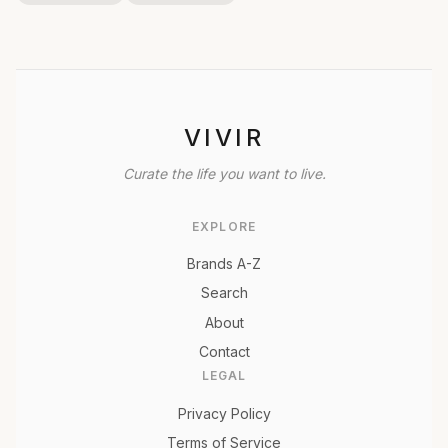
VIVIR
Curate the life you want to live.
EXPLORE
Brands A-Z
Search
About
Contact
LEGAL
Privacy Policy
Terms of Service