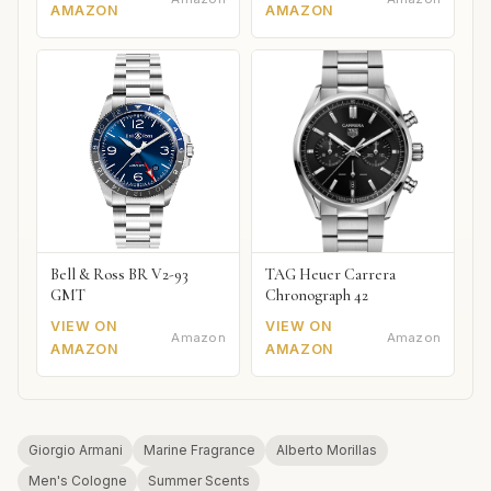
AMAZON
AMAZON
Bell & Ross BR V2-93
TAG Heuer Carrera
GMT
Chronograph 42
VIEW ON
VIEW ON
Amazon
Amazon
AMAZON
AMAZON
Giorgio Armani
Marine Fragrance
Alberto Morillas
Men's Cologne
Summer Scents