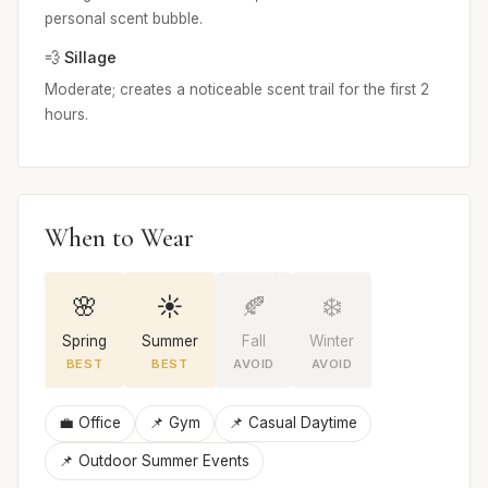
personal scent bubble.
💨 Sillage
Moderate; creates a noticeable scent trail for the first 2
hours.
When to Wear
🌸
☀️
🍂
❄️
Spring
Summer
Fall
Winter
BEST
BEST
AVOID
AVOID
💼 Office
📌 Gym
📌 Casual Daytime
📌 Outdoor Summer Events