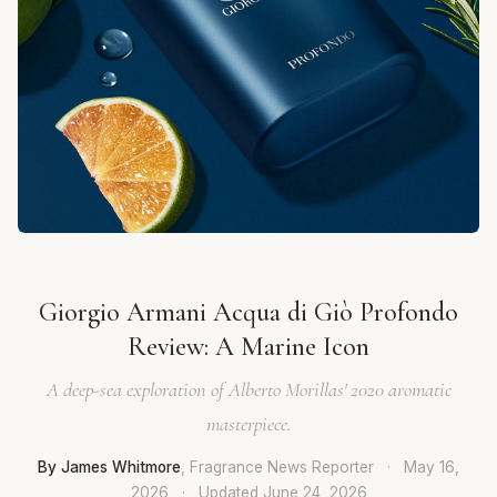
Giorgio Armani Acqua di Giò Profondo
Review: A Marine Icon
A deep-sea exploration of Alberto Morillas' 2020 aromatic
masterpiece.
By James Whitmore
, Fragrance News Reporter
·
May 16,
2026
·
Updated
June 24, 2026