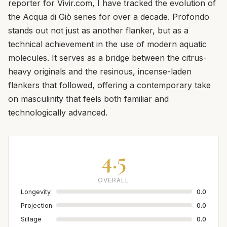
reporter for Vivir.com, I have tracked the evolution of
the Acqua di Giò series for over a decade. Profondo
stands out not just as another flanker, but as a
technical achievement in the use of modern aquatic
molecules. It serves as a bridge between the citrus-
heavy originals and the resinous, incense-laden
flankers that followed, offering a contemporary take
on masculinity that feels both familiar and
technologically advanced.
4.5
OVERALL
Longevity
0.0
Projection
0.0
Sillage
0.0