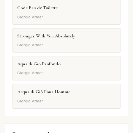
Code Eau de Toilette
Giorgio Armani
Stronger With You Absolutely
Giorgio Armani
Aqua di Gio Profondo
Giorgio Armani
Acqua di Giò Pour Homme
Giorgio Armani