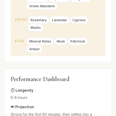
Green Mandarin
HEART
Rosemary
Lavender
Cypress
Mastic
BASE
Mineral Notes
Musk
Patchouli
Amber
Performance Dashboard
⏱️ Longevity
6-8 hours
📢 Projection
Strong for the first 90 minutes, then settles into a