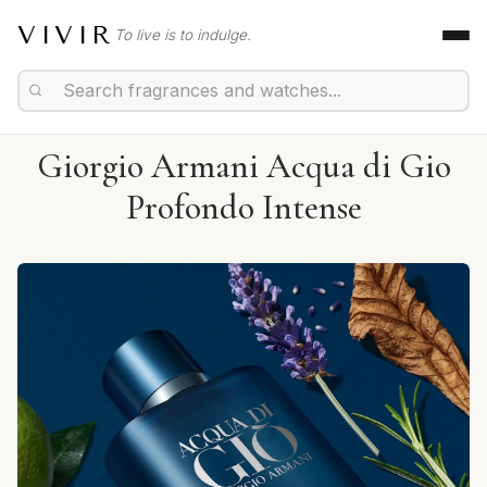
VIVIR
To live is to indulge.
Giorgio Armani Acqua di Gio
Profondo Intense