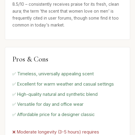
8.5/10 – consistently receives praise for its fresh, clean
aura; the term 'the scent that women love on men' is
frequently cited in user forums, though some find it too
common in today's market.
Pros & Cons
✅ Timeless, universally appealing scent
✅ Excellent for warm weather and casual settings
✅ High-quality natural and synthetic blend
✅ Versatile for day and office wear
✅ Affordable price for a designer classic
❌ Moderate longevity (3-5 hours) requires