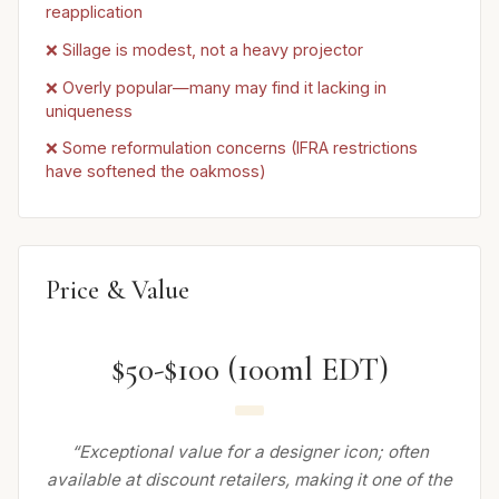
reapplication
❌ Sillage is modest, not a heavy projector
❌ Overly popular—many may find it lacking in
uniqueness
❌ Some reformulation concerns (IFRA restrictions
have softened the oakmoss)
Price & Value
$50-$100 (100ml EDT)
“Exceptional value for a designer icon; often
available at discount retailers, making it one of the