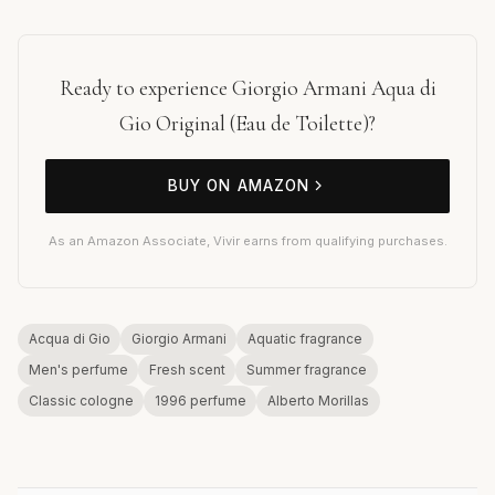
Ready to experience Giorgio Armani Aqua di
Gio Original (Eau de Toilette)?
BUY ON AMAZON
As an Amazon Associate, Vivir earns from qualifying purchases.
Acqua di Gio
Giorgio Armani
Aquatic fragrance
Men's perfume
Fresh scent
Summer fragrance
Classic cologne
1996 perfume
Alberto Morillas