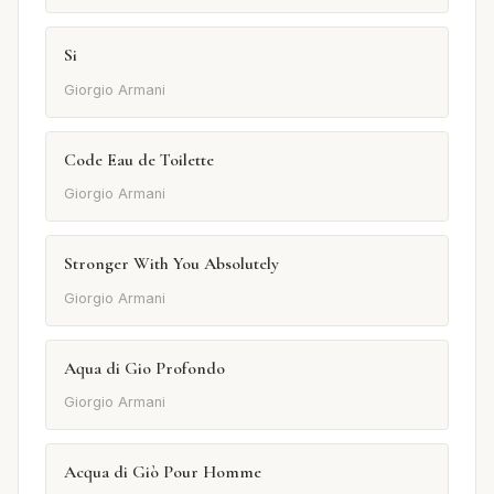
Si
Giorgio Armani
Code Eau de Toilette
Giorgio Armani
Stronger With You Absolutely
Giorgio Armani
Aqua di Gio Profondo
Giorgio Armani
Acqua di Giò Pour Homme