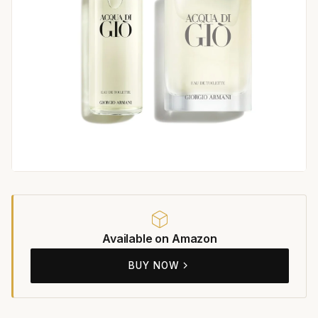
Available on Amazon
BUY NOW