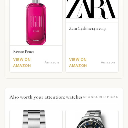
Zara C4shmer4n 2019
Kenzo Peace
VIEW ON
VIEW ON
Amazon
Amazon
AMAZON
AMAZON
Also worth your attention: watches
SPONSORED PICKS