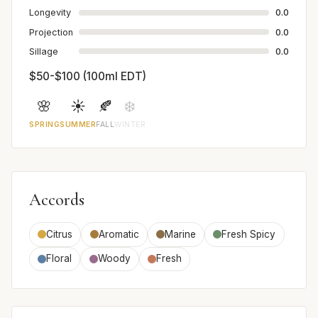
Longevity
0.0
Projection
0.0
Sillage
0.0
$50-$100 (100ml EDT)
🌸
☀️
🍂
❄️
SPRING
SUMMER
FALL
WINTER
Accords
Citrus
Aromatic
Marine
Fresh Spicy
Floral
Woody
Fresh