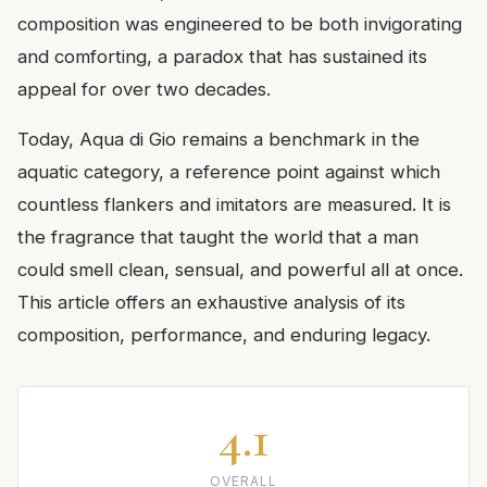
composition was engineered to be both invigorating
and comforting, a paradox that has sustained its
appeal for over two decades.
Today, Aqua di Gio remains a benchmark in the
aquatic category, a reference point against which
countless flankers and imitators are measured. It is
the fragrance that taught the world that a man
could smell clean, sensual, and powerful all at once.
This article offers an exhaustive analysis of its
composition, performance, and enduring legacy.
4.1
OVERALL