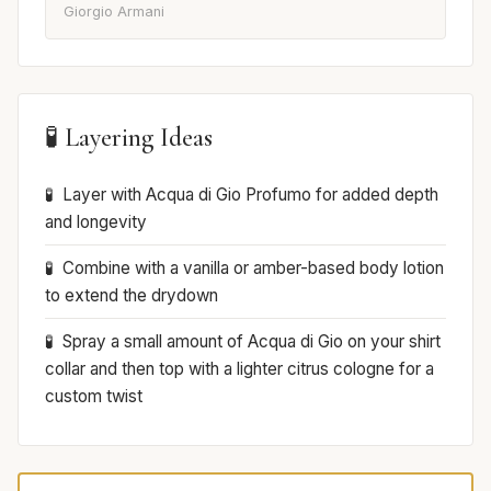
Giorgio Armani
🧪 Layering Ideas
Layer with Acqua di Gio Profumo for added depth
and longevity
Combine with a vanilla or amber-based body lotion
to extend the drydown
Spray a small amount of Acqua di Gio on your shirt
collar and then top with a lighter citrus cologne for a
custom twist