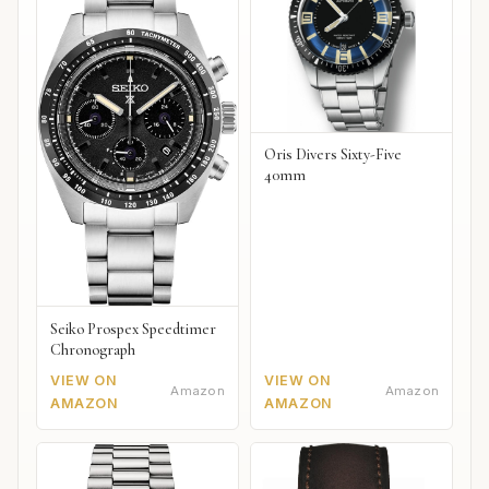
Oris Divers Sixty-Five
40mm
Seiko Prospex Speedtimer
Chronograph
VIEW ON
VIEW ON
Amazon
Amazon
AMAZON
AMAZON