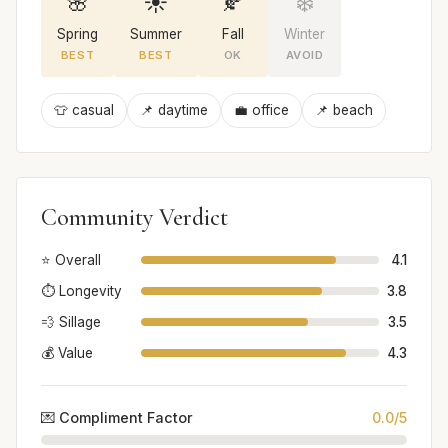
🌸
☀️
🍂
❄️
Spring
Summer
Fall
Winter
BEST
BEST
OK
AVOID
👕 casual
📌 daytime
💼 office
📌 beach
Community Verdict
⭐ Overall
4.1
⏱️ Longevity
3.8
💨 Sillage
3.5
💰 Value
4.3
💌 Compliment Factor
0.0/5