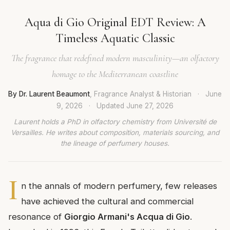
Aqua di Gio Original EDT Review: A
Timeless Aquatic Classic
The fragrance that redefined modern masculinity—an olfactory
homage to the Mediterranean coastline
By Dr. Laurent Beaumont
, Fragrance Analyst & Historian
·
June
9, 2026
·
Updated
June 27, 2026
Laurent holds a PhD in olfactory chemistry from Université de
Versailles. He writes about composition, materials sourcing, and
the lineage of perfumery houses.
I
n the annals of modern perfumery, few releases
have achieved the cultural and commercial
resonance of
Giorgio Armani's Acqua di Gio
.