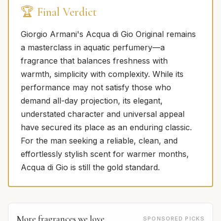
🏆 Final Verdict
Giorgio Armani's Acqua di Gio Original remains
a masterclass in aquatic perfumery—a
fragrance that balances freshness with
warmth, simplicity with complexity. While its
performance may not satisfy those who
demand all-day projection, its elegant,
understated character and universal appeal
have secured its place as an enduring classic.
For the man seeking a reliable, clean, and
effortlessly stylish scent for warmer months,
Acqua di Gio is still the gold standard.
More fragrances we love
SPONSORED PICKS