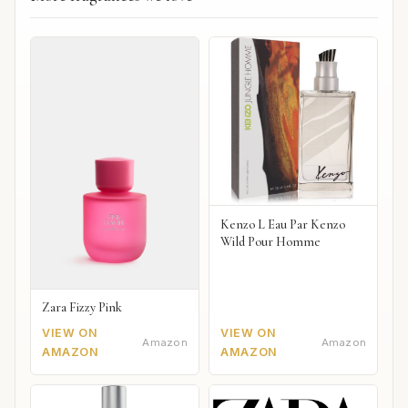
Kenzo L Eau Par Kenzo
Wild Pour Homme
Zara Fizzy Pink
VIEW ON
VIEW ON
Amazon
Amazon
AMAZON
AMAZON