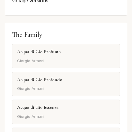
vintage versions.
The Family
Acqua di Gio Profumo
Giorgio Armani
Acqua di Gio Profondo
Giorgio Armani
Acqua di Gio Essenza
Giorgio Armani