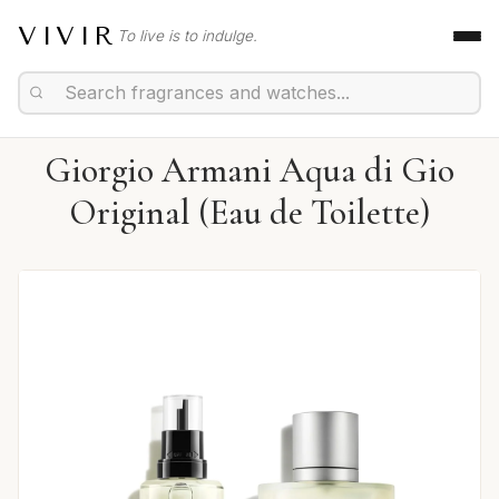
VIVIR
To live is to indulge.
Giorgio Armani Aqua di Gio
Original (Eau de Toilette)