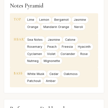
Notes Pyramid
TOP
Lime
Lemon
Bergamot
Jasmine
Orange
Mandarin Orange
Neroli
HEART
Sea Notes
Jasmine
Calone
Rosemary
Peach
Freesia
Hyacinth
Cyclamen
Violet
Coriander
Rose
Nutmeg
Mignonette
BASE
White Musk
Cedar
Oakmoss
Patchouli
Amber