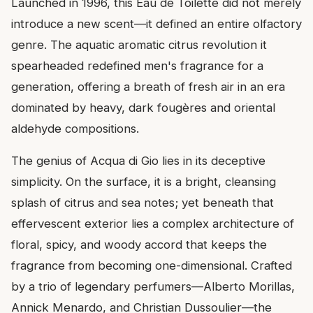
Launched in 1996, this Eau de Toilette did not merely
introduce a new scent—it defined an entire olfactory
genre. The aquatic aromatic citrus revolution it
spearheaded redefined men's fragrance for a
generation, offering a breath of fresh air in an era
dominated by heavy, dark fougères and oriental
aldehyde compositions.
The genius of Acqua di Gio lies in its deceptive
simplicity. On the surface, it is a bright, cleansing
splash of citrus and sea notes; yet beneath that
effervescent exterior lies a complex architecture of
floral, spicy, and woody accord that keeps the
fragrance from becoming one-dimensional. Crafted
by a trio of legendary perfumers—Alberto Morillas,
Annick Menardo, and Christian Dussoulier—the