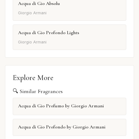
Acqua di Gio Absolu
Giorgio Armani
Acqua di Gio Profondo Lights
Giorgio Armani
Explore More
🔍 Similar Fragrances
Acqua di Gio Profumo by Giorgio Armani
Acqua di Gio Profondo by Giorgio Armani