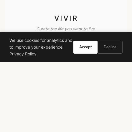
VIVIR
Curate the life you want to live.
We use cookies for analytics and
EXPLORE
to improve your experience.
Accept
Decline
Privacy Policy
Brands A-Z
Search
About
Contact
LEGAL
Privacy Policy
Terms of Service