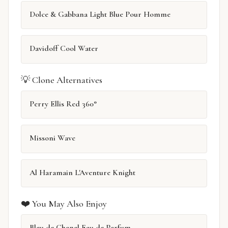
Dolce & Gabbana Light Blue Pour Homme
Davidoff Cool Water
💡 Clone Alternatives
Perry Ellis Red 360°
Missoni Wave
Al Haramain L'Aventure Knight
❤️ You May Also Enjoy
Bleu de Chanel Eau de Parfum