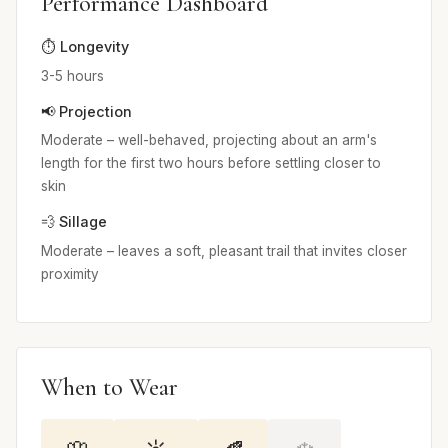
Performance Dashboard
⏱️ Longevity
3-5 hours
📢 Projection
Moderate – well-behaved, projecting about an arm's
length for the first two hours before settling closer to
skin
💨 Sillage
Moderate – leaves a soft, pleasant trail that invites closer
proximity
When to Wear