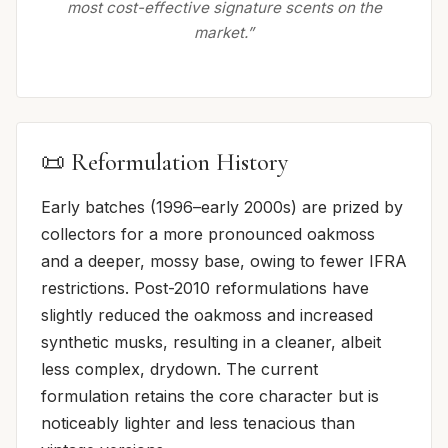
most cost-effective signature scents on the
market.”
📜 Reformulation History
Early batches (1996–early 2000s) are prized by
collectors for a more pronounced oakmoss
and a deeper, mossy base, owing to fewer IFRA
restrictions. Post-2010 reformulations have
slightly reduced the oakmoss and increased
synthetic musks, resulting in a cleaner, albeit
less complex, drydown. The current
formulation retains the core character but is
noticeably lighter and less tenacious than