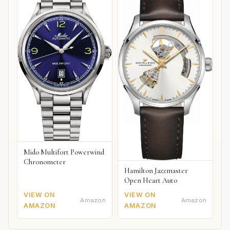
Mido Multifort Powerwind
Chronometer
Hamilton Jazzmaster
Open Heart Auto
VIEW ON
VIEW ON
Amazon
Amazon
AMAZON
AMAZON