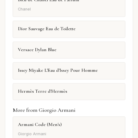
Chanel
Dior Sauvage Eau de Toilette
Versace Dylan Blue
Issey Miyake L'Eau d'Issey Pour Homme
Hermès Terre d'Hermès
More from Giorgio Armani
Armani Code (Men's)
Giorgio Armani