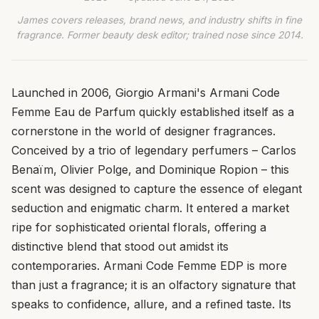
James covers releases, brand news, and industry shifts in fine
fragrance. Former beauty desk editor; trained nose since 2014.
Launched in 2006, Giorgio Armani's Armani Code
Femme Eau de Parfum quickly established itself as a
cornerstone in the world of designer fragrances.
Conceived by a trio of legendary perfumers – Carlos
Benaïm, Olivier Polge, and Dominique Ropion – this
scent was designed to capture the essence of elegant
seduction and enigmatic charm. It entered a market
ripe for sophisticated oriental florals, offering a
distinctive blend that stood out amidst its
contemporaries. Armani Code Femme EDP is more
than just a fragrance; it is an olfactory signature that
speaks to confidence, allure, and a refined taste. Its