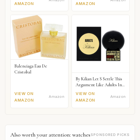
Amazon
Amazon
AMAZON
AMAZON
Balenciaga Eau De
Cristobal
By Kilian Let S Settle This
Argument Like Adults In
The Bedroom Naked
VIEW ON
VIEW ON
Amazon
Amazon
AMAZON
AMAZON
Also worth your attention: watches
SPONSORED PICKS