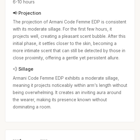
6-10 hours
📢 Projection
The projection of Armani Code Femme EDP is consistent
with its moderate sillage. For the first few hours, it
projects well, creating a pleasant scent bubble. After this
initial phase, it settles closer to the skin, becoming a
more intimate scent that can still be detected by those in
close proximity, offering a gentle yet persistent allure.
💨 Sillage
Armani Code Femme EDP exhibits a moderate sillage,
meaning it projects noticeably within arm's length without
being overwhelming. It creates an inviting aura around
the wearer, making its presence known without
dominating a room.