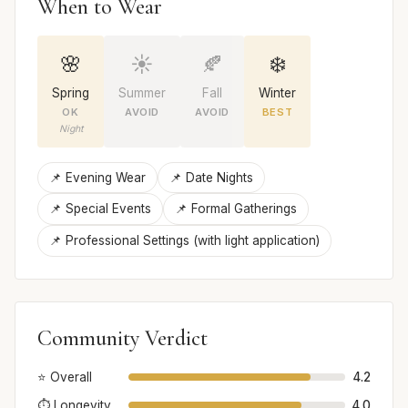
When to Wear
🌸
☀️
🍂
❄️
Spring
Summer
Fall
Winter
OK
AVOID
AVOID
BEST
Night
📌 Evening Wear
📌 Date Nights
📌 Special Events
📌 Formal Gatherings
📌 Professional Settings (with light application)
Community Verdict
⭐ Overall
4.2
⏱️ Longevity
4.0