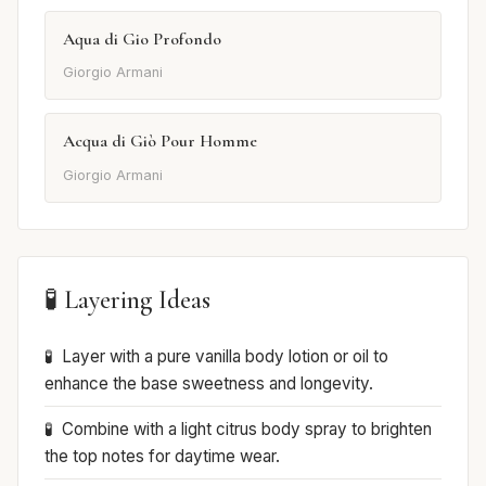
Aqua di Gio Profondo
Giorgio Armani
Acqua di Giò Pour Homme
Giorgio Armani
🧪 Layering Ideas
Layer with a pure vanilla body lotion or oil to
enhance the base sweetness and longevity.
Combine with a light citrus body spray to brighten
the top notes for daytime wear.