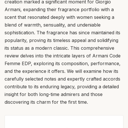
creation marked a significant moment for Giorgio
Armani, expanding their fragrance portfolio with a
scent that resonated deeply with women seeking a
blend of warmth, sensuality, and undeniable
sophistication. The fragrance has since maintained its
popularity, proving its timeless appeal and solidifying
its status as a modern classic. This comprehensive
review delves into the intricate layers of Armani Code
Femme EDP, exploring its composition, performance,
and the experience it offers. We will examine how its
carefully selected notes and expertly crafted accords
contribute to its enduring legacy, providing a detailed
insight for both long-time admirers and those
discovering its charm for the first time.