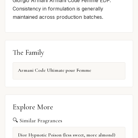
Giorgio Armani Armani Code Femme EDP.
Consistency in formulation is generally
maintained across production batches.
The Family
Armani Code Ultimate pour Femme
Explore More
🔍 Similar Fragrances
Dior Hypnotic Poison (less sweet, more almond)