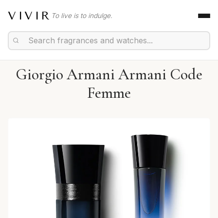
VIVIR
To live is to indulge.
Giorgio Armani Armani Code
Femme