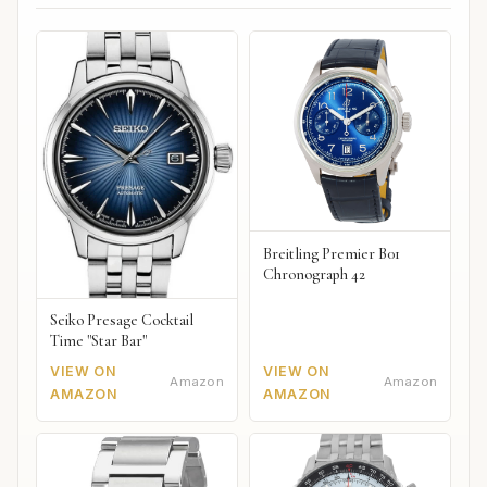
Breitling Premier B01
Chronograph 42
Seiko Presage Cocktail
Time "Star Bar"
VIEW ON
VIEW ON
Amazon
Amazon
AMAZON
AMAZON