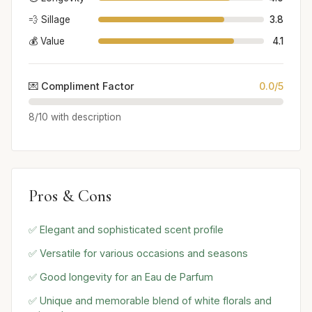
💨 Sillage
3.8
💰 Value
4.1
💌 Compliment Factor
0.0/5
8/10 with description
Pros & Cons
✅ Elegant and sophisticated scent profile
✅ Versatile for various occasions and seasons
✅ Good longevity for an Eau de Parfum
✅ Unique and memorable blend of white florals and