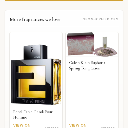
More fragrances we love
SPONSORED PICKS
Calvin Klein Euphoria
Spring Temptation
Fendi Fan di Fendi Pour
Homme
VIEW ON
VIEW ON