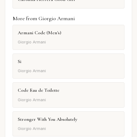
More from Giorgio Armani
Armani Code (Men's)
Giorgio Armani
Si
Giorgio Armani
Code Eau de Toilette
Giorgio Armani
Stronger With You Absolutely
Giorgio Armani