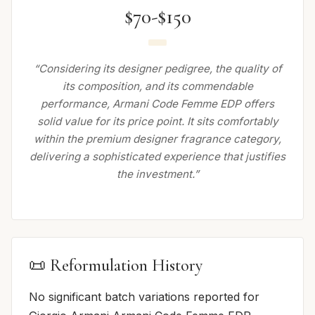
$70-$150
“Considering its designer pedigree, the quality of
its composition, and its commendable
performance, Armani Code Femme EDP offers
solid value for its price point. It sits comfortably
within the premium designer fragrance category,
delivering a sophisticated experience that justifies
the investment.”
📜 Reformulation History
No significant batch variations reported for