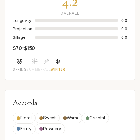
4.2
OVERALL
Longevity
0.0
Projection
0.0
Sillage
0.0
$70-$150
🌸
☀️
🍂
❄️
SPRING
SUMMER
FALL
WINTER
Accords
Floral
Sweet
Warm
Oriental
Fruity
Powdery