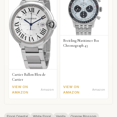
Breitling Navitimer B01
Chronograph 43
Cartier Ballon Bleu de
Cartier
VIEW ON
VIEW ON
Amazon
Amazon
AMAZON
AMAZON
Floral Oriental
White Floral
Vanilla
Orange Blossom