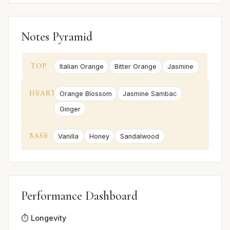
Notes Pyramid
TOP
Italian Orange
Bitter Orange
Jasmine
HEART
Orange Blossom
Jasmine Sambac
Ginger
BASE
Vanilla
Honey
Sandalwood
Performance Dashboard
⏱️ Longevity