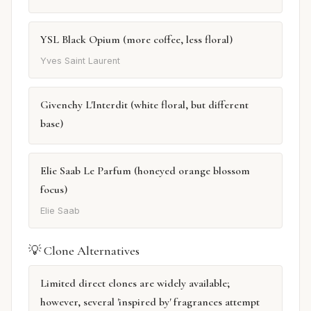
YSL Black Opium (more coffee, less floral)
Yves Saint Laurent
Givenchy L'Interdit (white floral, but different
base)
Elie Saab Le Parfum (honeyed orange blossom
focus)
Elie Saab
💡 Clone Alternatives
Limited direct clones are widely available;
however, several 'inspired by' fragrances attempt