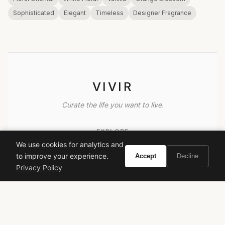
Sophisticated
Elegant
Timeless
Designer Fragrance
VIVIR
Curate the life you want to live.
EXPLORE
We use cookies for analytics and
Brands A-Z
to improve your experience.
Accept
Decline
Search
Privacy Policy
About
Contact
LEGAL
Privacy Policy