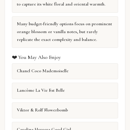
to capture its white floral and oriental warmth.
Many budget-friendly options focus on prominent
orange blossom or vanilla notes, but rarely
replicate the exact complexity and balance.
❤️ You May Also Enjoy
Chanel Coco Mademoiselle
Lancôme La Vie Est Belle
Viktor & Rolf Flowerbomb
Carolina Herrera Good Girl