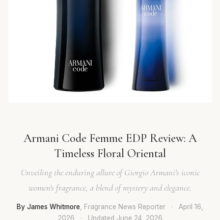
Armani Code Femme EDP Review: A
Timeless Floral Oriental
Unveiling the enduring allure of Giorgio Armani's iconic
women's fragrance, a blend of mystery and elegance.
By James Whitmore
, Fragrance News Reporter
·
April 16,
2026
·
Updated
June 24, 2026