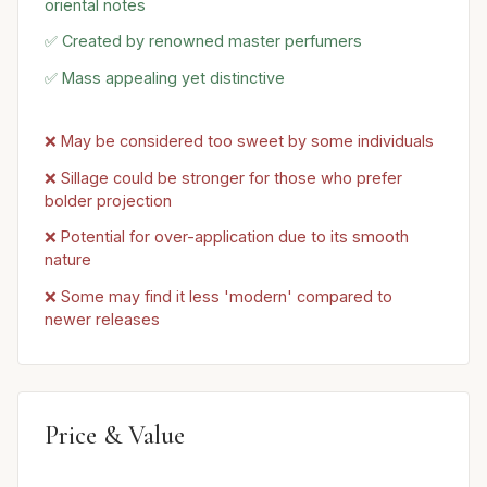
oriental notes
✅ Created by renowned master perfumers
✅ Mass appealing yet distinctive
❌ May be considered too sweet by some individuals
❌ Sillage could be stronger for those who prefer
bolder projection
❌ Potential for over-application due to its smooth
nature
❌ Some may find it less 'modern' compared to
newer releases
Price & Value