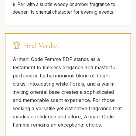
Pair with a subtle woody or amber fragrance to
deepen its oriental character for evening events.
🏆 Final Verdict
Armani Code Femme EDP stands as a
testament to timeless elegance and masterful
perfumery. Its harmonious blend of bright
citrus, intoxicating white florals, and a warm,
inviting oriental base creates a sophisticated
and memorable scent experience. For those
seeking a versatile yet distinctive fragrance that
exudes confidence and allure, Armani Code
Femme remains an exceptional choice.