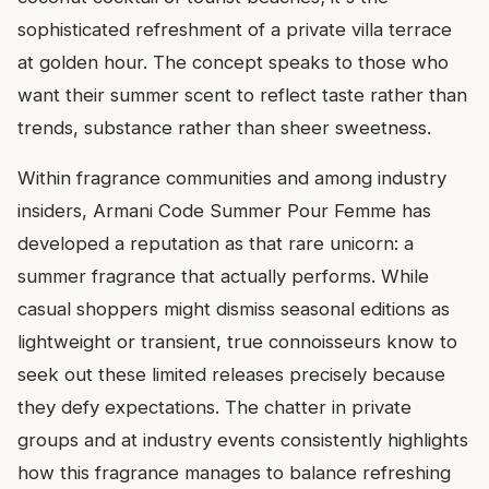
sophisticated refreshment of a private villa terrace
at golden hour. The concept speaks to those who
want their summer scent to reflect taste rather than
trends, substance rather than sheer sweetness.
Within fragrance communities and among industry
insiders, Armani Code Summer Pour Femme has
developed a reputation as that rare unicorn: a
summer fragrance that actually performs. While
casual shoppers might dismiss seasonal editions as
lightweight or transient, true connoisseurs know to
seek out these limited releases precisely because
they defy expectations. The chatter in private
groups and at industry events consistently highlights
how this fragrance manages to balance refreshing