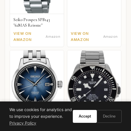
Seiko Prospex SPB143
"62MAS Reissue"
VIEW ON
VIEW ON
Amazon
Amazon
AMAZON
AMAZON
We use cookies for analytics and
to improve your experience.
Accept
Decline
Privacy Policy
Seiko Presage Cocktail