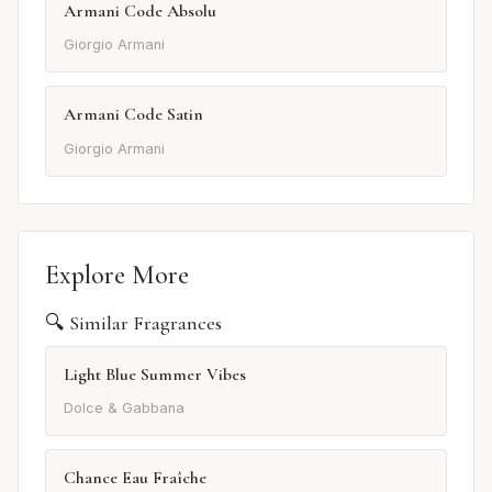
Armani Code Absolu
Giorgio Armani
Armani Code Satin
Giorgio Armani
Explore More
🔍 Similar Fragrances
Light Blue Summer Vibes
Dolce & Gabbana
Chance Eau Fraîche