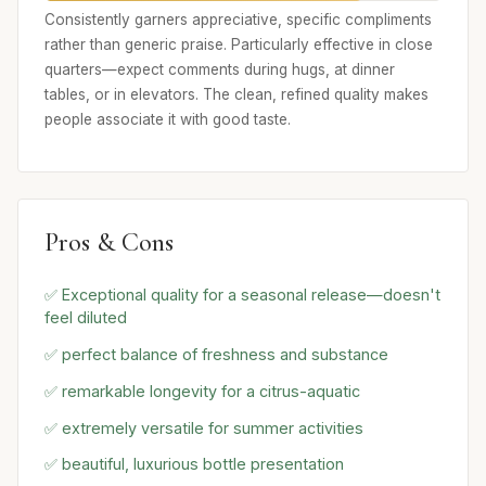
Consistently garners appreciative, specific compliments
rather than generic praise. Particularly effective in close
quarters—expect comments during hugs, at dinner
tables, or in elevators. The clean, refined quality makes
people associate it with good taste.
Pros & Cons
✅ Exceptional quality for a seasonal release—doesn't
feel diluted
✅ perfect balance of freshness and substance
✅ remarkable longevity for a citrus-aquatic
✅ extremely versatile for summer activities
✅ beautiful, luxurious bottle presentation