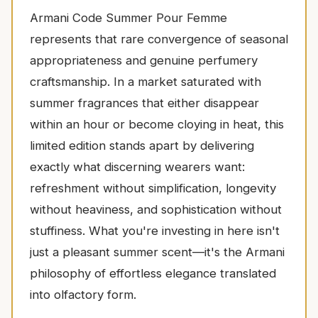
Armani Code Summer Pour Femme
represents that rare convergence of seasonal
appropriateness and genuine perfumery
craftsmanship. In a market saturated with
summer fragrances that either disappear
within an hour or become cloying in heat, this
limited edition stands apart by delivering
exactly what discerning wearers want:
refreshment without simplification, longevity
without heaviness, and sophistication without
stuffiness. What you're investing in here isn't
just a pleasant summer scent—it's the Armani
philosophy of effortless elegance translated
into olfactory form.