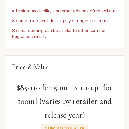
❌ Limited availability—summer editions often sell out
❌ some users wish for slightly stronger projection
❌ citrus opening can be similar to other summer
fragrances initially
Price & Value
$85-110 for 50ml, $110-140 for
100ml (varies by retailer and
release year)
PREMIUM DESIGNER