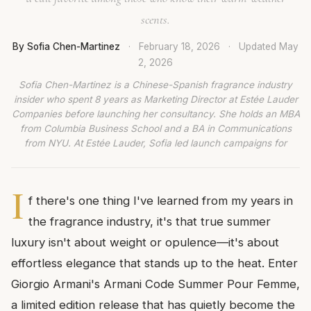
scents.
By Sofia Chen-Martinez
·
February 18, 2026
·
Updated
May
2, 2026
Sofia Chen-Martinez is a Chinese-Spanish fragrance industry
insider who spent 8 years as Marketing Director at Estée Lauder
Companies before launching her consultancy. She holds an MBA
from Columbia Business School and a BA in Communications
from NYU. At Estée Lauder, Sofia led launch campaigns for
I
f there's one thing I've learned from my years in
the fragrance industry, it's that true summer
luxury isn't about weight or opulence—it's about
effortless elegance that stands up to the heat. Enter
Giorgio Armani's Armani Code Summer Pour Femme,
a limited edition release that has quietly become the