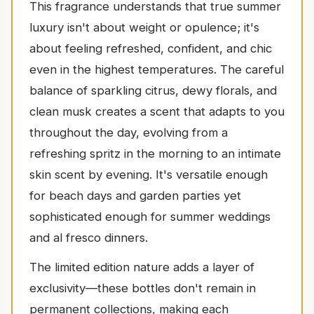
This fragrance understands that true summer
luxury isn't about weight or opulence; it's
about feeling refreshed, confident, and chic
even in the highest temperatures. The careful
balance of sparkling citrus, dewy florals, and
clean musk creates a scent that adapts to you
throughout the day, evolving from a
refreshing spritz in the morning to an intimate
skin scent by evening. It's versatile enough
for beach days and garden parties yet
sophisticated enough for summer weddings
and al fresco dinners.
The limited edition nature adds a layer of
exclusivity—these bottles don't remain in
permanent collections, making each