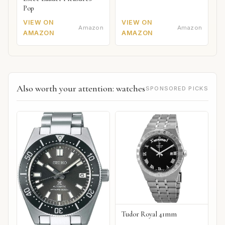
Pop
VIEW ON
VIEW ON
Amazon
Amazon
AMAZON
AMAZON
Also worth your attention: watches
SPONSORED PICKS
Tudor Royal 41mm