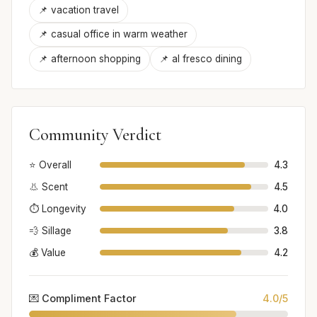
📌 vacation travel
📌 casual office in warm weather
📌 afternoon shopping
📌 al fresco dining
Community Verdict
⭐ Overall
4.3
👃 Scent
4.5
⏱️ Longevity
4.0
💨 Sillage
3.8
💰 Value
4.2
💌 Compliment Factor
4.0/5