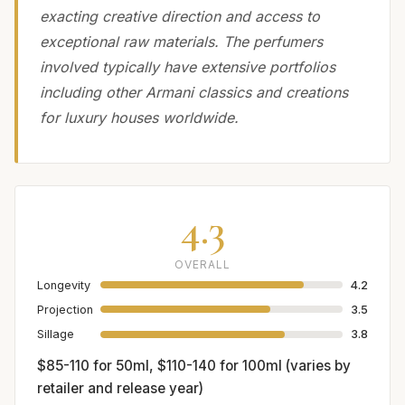
exacting creative direction and access to
exceptional raw materials. The perfumers
involved typically have extensive portfolios
including other Armani classics and creations
for luxury houses worldwide.
4.3
OVERALL
Longevity
4.2
Projection
3.5
Sillage
3.8
$85-110 for 50ml, $110-140 for 100ml (varies by
retailer and release year)