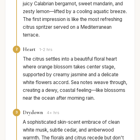
juicy Calabrian bergamot, sweet mandarin, and
zesty lemon—lifted by a cooling aquatic breeze.
The first impression is like the most refreshing
citrus spritzer served on a Mediterranean
terrace.
Heart
2
1-2 hrs
The citrus settles into a beautiful floral heart
where orange blossom takes center stage,
supported by creamy jasmine and a delicate
white flowers accord. Sea notes weave through,
creating a dewy, coastal feeling—like blossoms
near the ocean after morning rain.
Drydown
3
4+ hrs
A sophisticated skin-scent embrace of clean
white musk, subtle cedar, and amberwood
warmth. The florals and citrus recede but don't