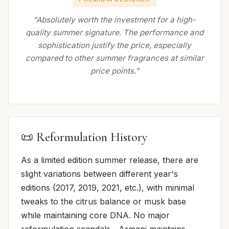
“Absolutely worth the investment for a high-
quality summer signature. The performance and
sophistication justify the price, especially
compared to other summer fragrances at similar
price points.”
📜 Reformulation History
As a limited edition summer release, there are
slight variations between different year's
editions (2017, 2019, 2021, etc.), with minimal
tweaks to the citrus balance or musk base
while maintaining core DNA. No major