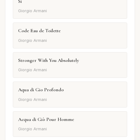
Si
Giorgio Armani
Code Eau de Toilette
Giorgio Armani
Stronger With You Absolutely
Giorgio Armani
Aqua di Gio Profondo
Giorgio Armani
Acqua di Giò Pour Homme
Giorgio Armani