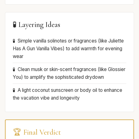
🧪 Layering Ideas
Simple vanilla solinotes or fragrances (like Juliette
Has A Gun Vanilla Vibes) to add warmth for evening
wear
Clean musk or skin-scent fragrances (like Glossier
You) to amplify the sophisticated drydown
A light coconut sunscreen or body oil to enhance
the vacation vibe and longevity
🏆 Final Verdict