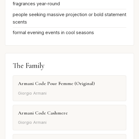
fragrances year-round
people seeking massive projection or bold statement
scents
formal evening events in cool seasons
The Family
Armani Code Pour Femme (Original)
Giorgio Armani
Armani Code Cashmere
Giorgio Armani