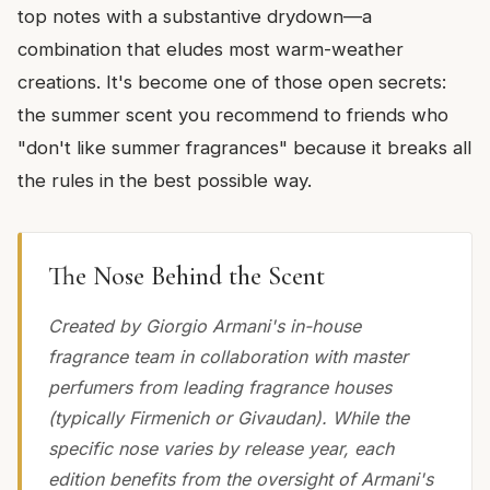
top notes with a substantive drydown—a
combination that eludes most warm-weather
creations. It's become one of those open secrets:
the summer scent you recommend to friends who
"don't like summer fragrances" because it breaks all
the rules in the best possible way.
The Nose Behind the Scent
Created by Giorgio Armani's in-house
fragrance team in collaboration with master
perfumers from leading fragrance houses
(typically Firmenich or Givaudan). While the
specific nose varies by release year, each
edition benefits from the oversight of Armani's