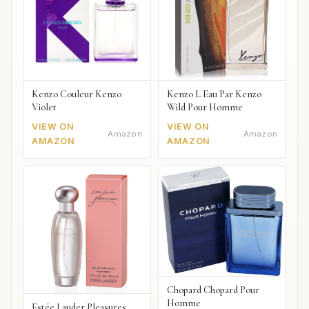
Kenzo Couleur Kenzo
Kenzo L Eau Par Kenzo
Violet
Wild Pour Homme
VIEW ON
VIEW ON
Amazon
Amazon
AMAZON
AMAZON
Chopard Chopard Pour
Homme
Estée Lauder Pleasures