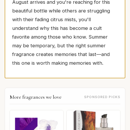
August arrives and you're reaching for this
beautiful bottle while others are struggling
with their fading citrus mists, you'll
understand why this has become a cult
favorite among those who know. Summer
may be temporary, but the right summer
fragrance creates memories that last—and
this one is worth making memories with.
More fragrances we love
SPONSORED PICKS