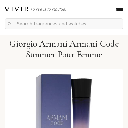
VIVIR
To live is to indulge.
Giorgio Armani Armani Code
Summer Pour Femme