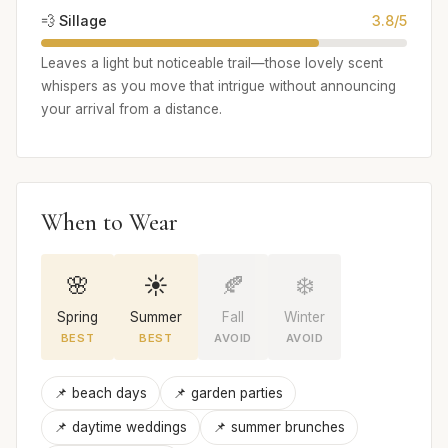
💨 Sillage
3.8/5
Leaves a light but noticeable trail—those lovely scent
whispers as you move that intrigue without announcing
your arrival from a distance.
When to Wear
🌸
☀️
🍂
❄️
Spring
Summer
Fall
Winter
BEST
BEST
AVOID
AVOID
📌 beach days
📌 garden parties
📌 daytime weddings
📌 summer brunches