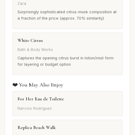
Zara
Surprisingly sophisticated citrus-musk composition at
a fraction of the price (approx. 70% similarity)
White Citrus
Bath & Body Works
Captures the opening citrus burst in lotion/mist form
for layering or budget option
❤️ You May Also Enjoy
For Her Eau de Toilette
Narciso Rodriguez
Replica Beach Walk