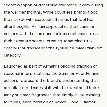
secret weapon of discerning fragrance lovers during
the warmer months. While countless brands flood
the market with seasonal offerings that feel like
afterthoughts, Armani approaches their summer
editions with the same meticulous craftsmanship as
their signature scents, creating something truly
special that transcends the typical "summer flanker"
category.
Launched as part of Armani's ongoing tradition of
seasonal interpretations, the Summer Pour Femme
editions represent the brand's understanding that
our olfactory desires shift with the weather. Unlike
many summer fragrances that simply dilute existing
formulas, each iteration of Armani Code Summer