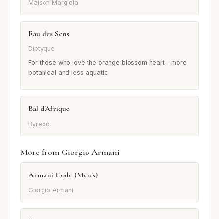
Maison Margiela
Eau des Sens
Diptyque
For those who love the orange blossom heart—more
botanical and less aquatic
Bal d'Afrique
Byredo
More from Giorgio Armani
Armani Code (Men's)
Giorgio Armani