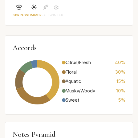
🌸
☀️
🍂
❄️
SPRING
SUMMER
FALL
WINTER
Accords
Citrus/Fresh
40%
Floral
30%
Aquatic
15%
Musky/Woody
10%
Sweet
5%
Notes Pyramid