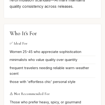
reformulation scandals—Armani maintains
quality consistency across releases.
Who It's For
✅ Ideal For
Women 25-45 who appreciate sophistication
minimalists who value quality over quantity
frequent travelers needing reliable warm-weather
scent
those with 'effortless chic' personal style
⚠️ Not Recommended For
Those who prefer heavy, spicy, or gourmand