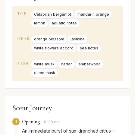
TOP
Calabrian bergamot
mandarin orange
lemon
aquatic notes
HEART
orange blossom
jasmine
white flowers accord
sea notes
BASE
white musk
cedar
amberwood
clean musk
Scent Journey
Opening
1
0-30 min
An immediate burst of sun-drenched citrus—