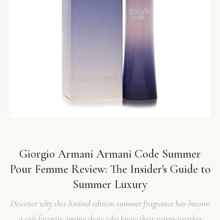
Giorgio Armani Armani Code Summer
Pour Femme Review: The Insider's Guide to
Summer Luxury
Discover why this limited edition summer fragrance has become
a cult favorite among those who know their warm-weather