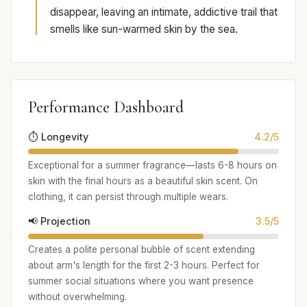
disappear, leaving an intimate, addictive trail that
smells like sun-warmed skin by the sea.
Performance Dashboard
⏱️ Longevity
4.2/5
Exceptional for a summer fragrance—lasts 6-8 hours on
skin with the final hours as a beautiful skin scent. On
clothing, it can persist through multiple wears.
📢 Projection
3.5/5
Creates a polite personal bubble of scent extending
about arm's length for the first 2-3 hours. Perfect for
summer social situations where you want presence
without overwhelming.