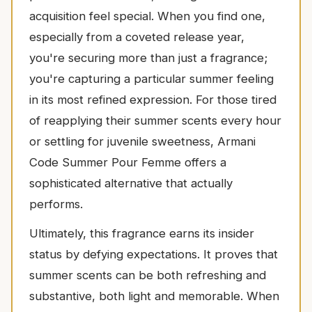
acquisition feel special. When you find one,
especially from a coveted release year,
you're securing more than just a fragrance;
you're capturing a particular summer feeling
in its most refined expression. For those tired
of reapplying their summer scents every hour
or settling for juvenile sweetness, Armani
Code Summer Pour Femme offers a
sophisticated alternative that actually
performs.
Ultimately, this fragrance earns its insider
status by defying expectations. It proves that
summer scents can be both refreshing and
substantive, both light and memorable. When