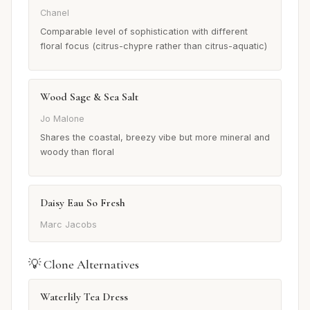
Chanel
Comparable level of sophistication with different
floral focus (citrus-chypre rather than citrus-aquatic)
Wood Sage & Sea Salt
Jo Malone
Shares the coastal, breezy vibe but more mineral and
woody than floral
Daisy Eau So Fresh
Marc Jacobs
💡 Clone Alternatives
Waterlily Tea Dress