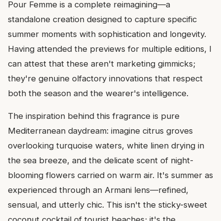
Pour Femme is a complete reimagining—a
standalone creation designed to capture specific
summer moments with sophistication and longevity.
Having attended the previews for multiple editions, I
can attest that these aren't marketing gimmicks;
they're genuine olfactory innovations that respect
both the season and the wearer's intelligence.
The inspiration behind this fragrance is pure
Mediterranean daydream: imagine citrus groves
overlooking turquoise waters, white linen drying in
the sea breeze, and the delicate scent of night-
blooming flowers carried on warm air. It's summer as
experienced through an Armani lens—refined,
sensual, and utterly chic. This isn't the sticky-sweet
coconut cocktail of tourist beaches; it's the