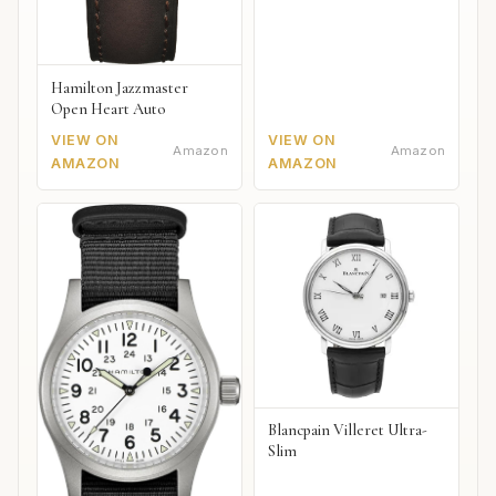
Hamilton Jazzmaster
Open Heart Auto
VIEW ON
VIEW ON
Amazon
Amazon
AMAZON
AMAZON
Blancpain Villeret Ultra-
Slim