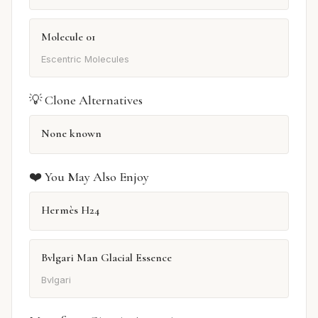
Molecule 01
Escentric Molecules
💡 Clone Alternatives
None known
❤️ You May Also Enjoy
Hermès H24
Bvlgari Man Glacial Essence
Bvlgari