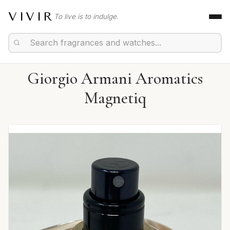
VIVIR
To live is to indulge.
Giorgio Armani Aromatics
Magnetiq