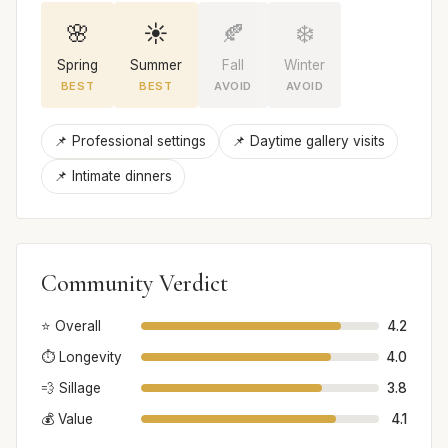
🌸
☀️
🍂
❄️
Spring
Summer
Fall
Winter
BEST
BEST
AVOID
AVOID
📌 Professional settings
📌 Daytime gallery visits
📌 Intimate dinners
Community Verdict
⭐ Overall
4.2
⏱️ Longevity
4.0
💨 Sillage
3.8
💰 Value
4.1