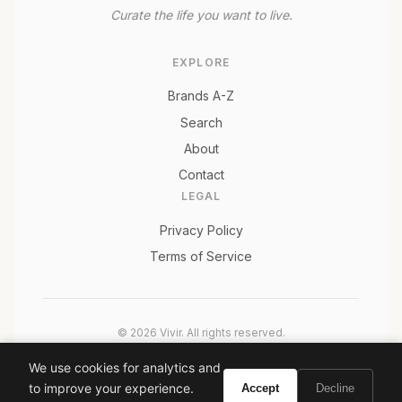
Curate the life you want to live.
EXPLORE
Brands A-Z
Search
About
Contact
LEGAL
Privacy Policy
Terms of Service
© 2026 Vivir. All rights reserved.
As an Amazon Associate, Vivir earns from qualifying
We use cookies for analytics and
purchases. Prices and availability are subject to change.
to improve your experience.
Accept
Decline