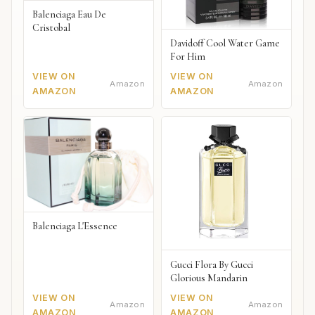
Balenciaga Eau De
Cristobal
Davidoff Cool Water Game
For Him
VIEW ON
VIEW ON
Amazon
Amazon
AMAZON
AMAZON
Balenciaga L'Essence
Gucci Flora By Gucci
Glorious Mandarin
VIEW ON
VIEW ON
Amazon
Amazon
AMAZON
AMAZON