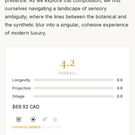
presence. As we explore this composition, we find
ourselves navigating a landscape of sensory
ambiguity, where the lines between the botanical and
the synthetic blur into a singular, cohesive experience
of modern luxury.
4.2
OVERALL
Longevity
0.0
Projection
0.0
Sillage
0.0
$69.92 CAD
🌸
☀️
🍂
❄️
SPRING
SUMMER
FALL
WINTER