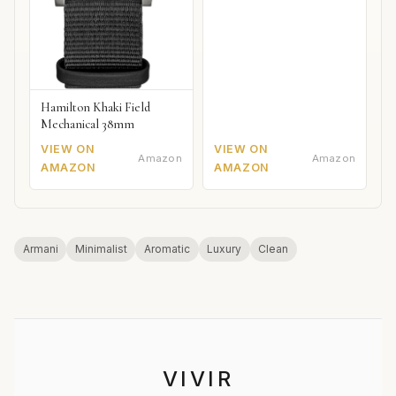
Hamilton Khaki Field
Mechanical 38mm
VIEW ON
VIEW ON
Amazon
Amazon
AMAZON
AMAZON
Armani
Minimalist
Aromatic
Luxury
Clean
VIVIR