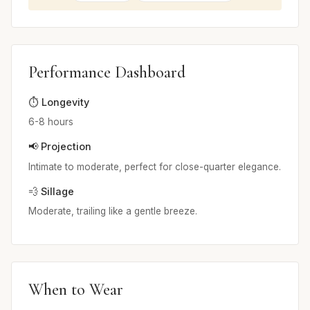
Performance Dashboard
⏱️ Longevity
6-8 hours
📢 Projection
Intimate to moderate, perfect for close-quarter elegance.
💨 Sillage
Moderate, trailing like a gentle breeze.
When to Wear