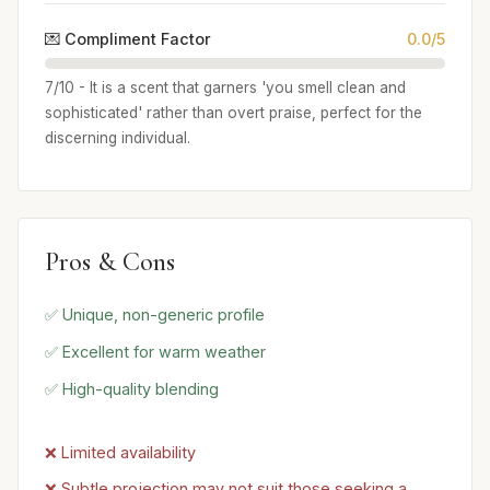
💌 Compliment Factor
0.0/5
7/10 - It is a scent that garners 'you smell clean and
sophisticated' rather than overt praise, perfect for the
discerning individual.
Pros & Cons
✅ Unique, non-generic profile
✅ Excellent for warm weather
✅ High-quality blending
❌ Limited availability
❌ Subtle projection may not suit those seeking a