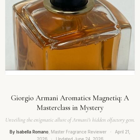
Giorgio Armani Aromatics Magnetiq: A
Masterclass in Mystery
Unveiling the enigmatic allure of Armani's hidden olfactory gem.
By Isabella Romano
, Master Fragrance Reviewer
·
April 21,
2026
·
Updated
June 24, 2026