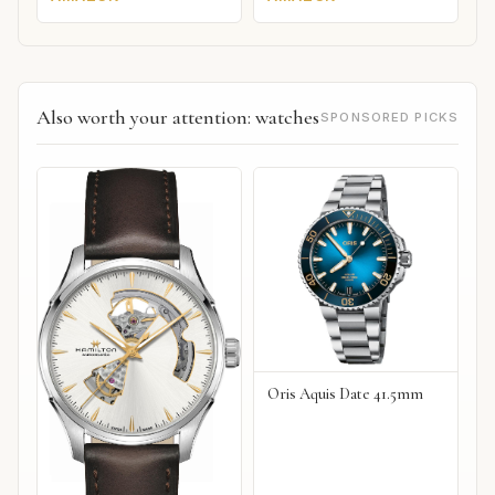
Also worth your attention: watches
SPONSORED PICKS
Oris Aquis Date 41.5mm