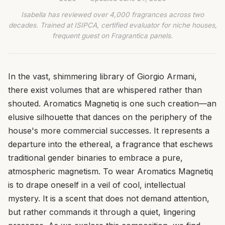
Isabella has reviewed over 4,000 fragrances across two
decades. Trained at ISIPCA, certified evaluator for niche houses,
frequent guest on Fragrantica panels.
In the vast, shimmering library of Giorgio Armani,
there exist volumes that are whispered rather than
shouted. Aromatics Magnetiq is one such creation—an
elusive silhouette that dances on the periphery of the
house's more commercial successes. It represents a
departure into the ethereal, a fragrance that eschews
traditional gender binaries to embrace a pure,
atmospheric magnetism. To wear Aromatics Magnetiq
is to drape oneself in a veil of cool, intellectual
mystery. It is a scent that does not demand attention,
but rather commands it through a quiet, lingering