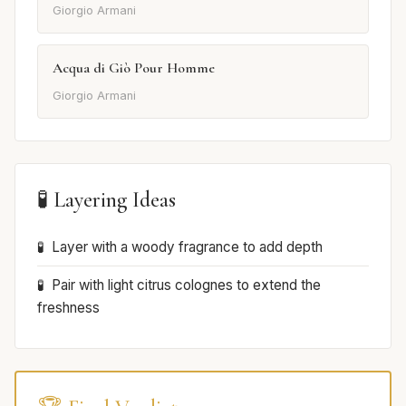
Giorgio Armani
Acqua di Giò Pour Homme
Giorgio Armani
🧪 Layering Ideas
Layer with a woody fragrance to add depth
Pair with light citrus colognes to extend the
freshness