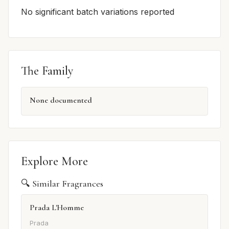
No significant batch variations reported
The Family
None documented
Explore More
🔍 Similar Fragrances
Prada L'Homme
Prada