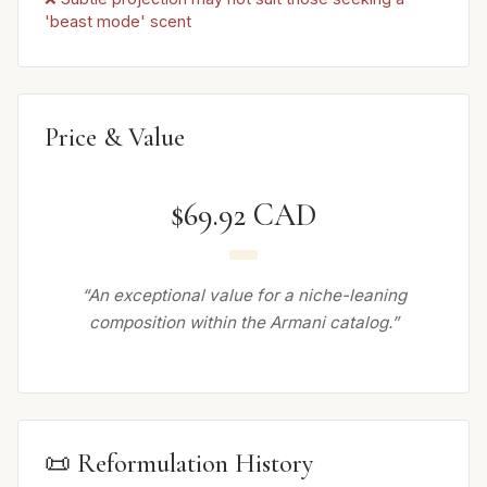
'beast mode' scent
Price & Value
$69.92 CAD
“An exceptional value for a niche-leaning
composition within the Armani catalog.”
📜 Reformulation History