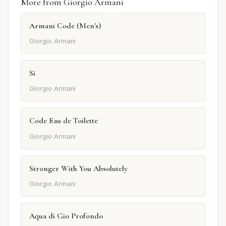
More from Giorgio Armani
Armani Code (Men's)
Giorgio Armani
Si
Giorgio Armani
Code Eau de Toilette
Giorgio Armani
Stronger With You Absolutely
Giorgio Armani
Aqua di Gio Profondo