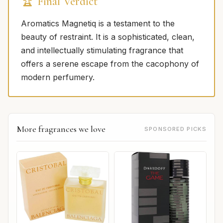
🏆 Final Verdict
Aromatics Magnetiq is a testament to the
beauty of restraint. It is a sophisticated, clean,
and intellectually stimulating fragrance that
offers a serene escape from the cacophony of
modern perfumery.
More fragrances we love
SPONSORED PICKS