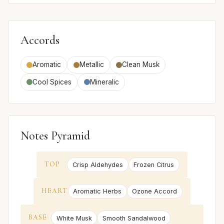
Accords
Aromatic
Metallic
Clean Musk
Cool Spices
Mineralic
Notes Pyramid
TOP
Crisp Aldehydes
Frozen Citrus
HEART
Aromatic Herbs
Ozone Accord
BASE
White Musk
Smooth Sandalwood