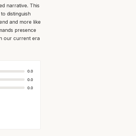
d narrative. This
 to distinguish
trend and more like
emands presence
in our current era
0.0
0.0
0.0