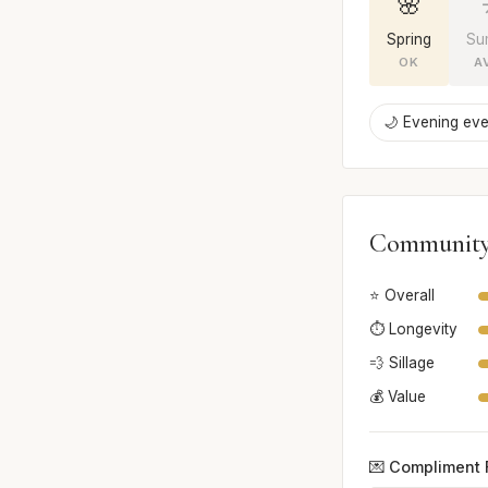
🌸
Spring
Su
OK
A
🌙 Evening eve
Community
⭐ Overall
⏱️ Longevity
💨 Sillage
💰 Value
💌 Compliment 