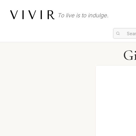
VIVIR
To live is to indulge.
Gi