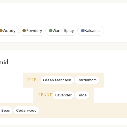
Woody
Powdery
Warm Spicy
Balsamic
mid
TOP
Green Mandarin
Cardamom
HEART
Lavender
Sage
 Bean
Cedarwood