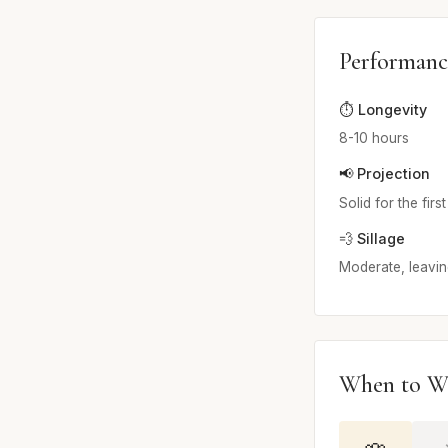
Performanc
⏱️ Longevity
8-10 hours
📢 Projection
Solid for the firs
💨 Sillage
Moderate, leavin
When to W