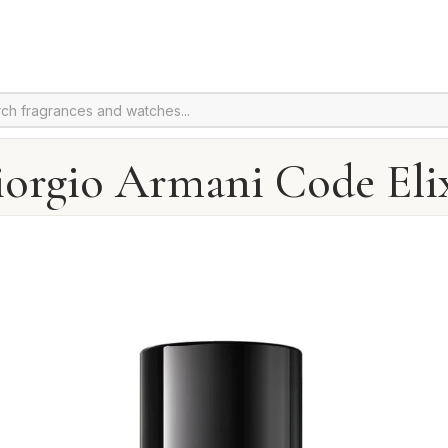
orgio Armani Code Eli