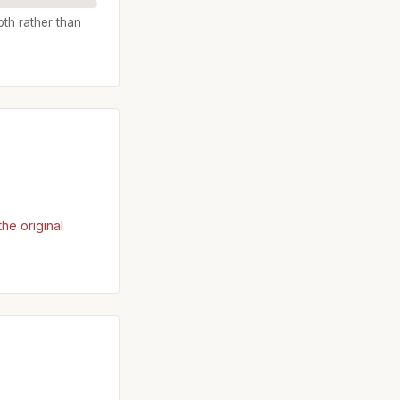
pth rather than
he original