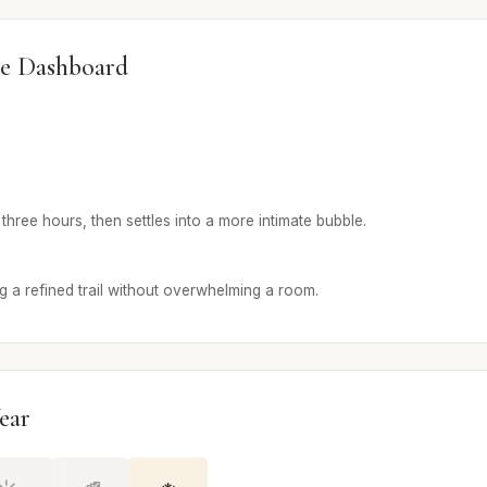
e Dashboard
t three hours, then settles into a more intimate bubble.
g a refined trail without overwhelming a room.
ear