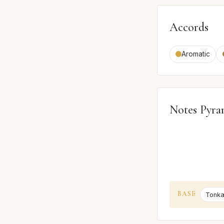
Accords
Aromatic
Notes Pyra
BASE
Tonka