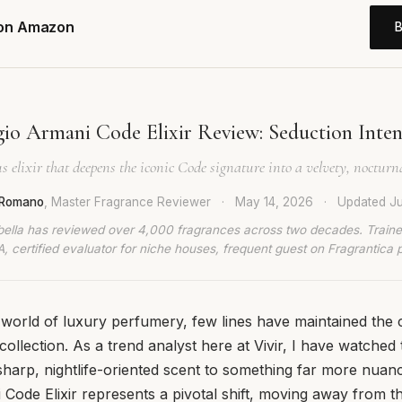
 on Amazon
io Armani Code Elixir Review: Seduction Inten
 elixir that deepens the iconic Code signature into a velvety, noctur
a Romano
, Master Fragrance Reviewer
·
May 14, 2026
·
Updated
Ju
bella has reviewed over 4,000 fragrances across two decades. Traine
, certified evaluator for niche houses, frequent guest on Fragrantica 
 world of luxury perfumery, few lines have maintained the c
ollection. As a trend analyst here at Vivir, I have watched 
a sharp, nightlife-oriented scent to something far more nuan
 Code Elixir represents a pivotal shift, moving away from t