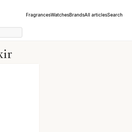
Fragrances
Watches
Brands
All articles
Search
xir