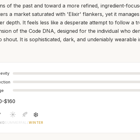
s of the past and toward a more refined, ingredient-focuse
nters a market saturated with 'Elixir' flankers, yet it manages
er depth. It feels less like a desperate attempt to follow a 
ansion of the Code DNA, designed for the individual who d
o shout. It is sophisticated, dark, and undeniably wearable 
evity
ection
age
0-$160

☀️
🍂
❄️
ING
SUMMER
FALL
WINTER