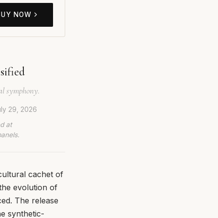
BUY NOW
sified
nal symphony.
ly 29, 2026
d at
panels.
ultural cachet of
the evolution of
ced. The release
he synthetic-