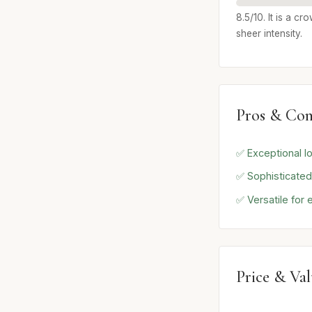
8.5/10. It is a c
sheer intensity.
Pros & Con
✅ Exceptional l
✅ Sophisticated
✅ Versatile for
Price & Va