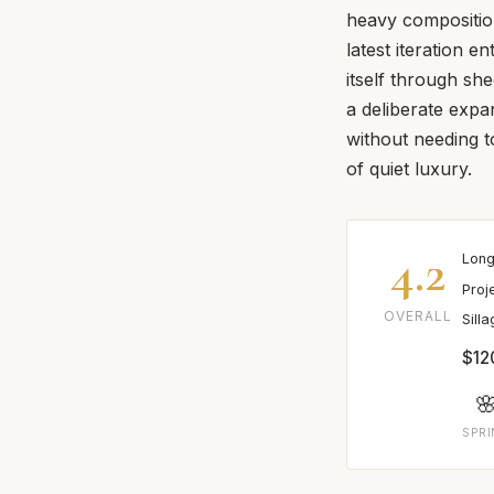
heavy composition
latest iteration e
itself through she
a deliberate exp
without needing t
of quiet luxury.
4.2
Long
Proj
OVERALL
Sill
$12

SPR