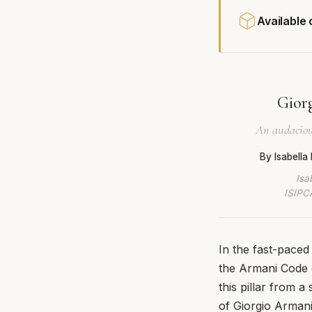
Available
Giorg
An audacious
By Isabell
Isa
ISIPCA
In the fast-paced
the Armani Code c
this pillar from 
of Giorgio Armani