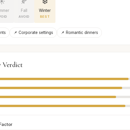
☀️
🍂
❄️
mmer
Fall
Winter
VOID
AVOID
BEST
nts
📌 Corporate settings
📌 Romantic dinners
 Verdict
Factor