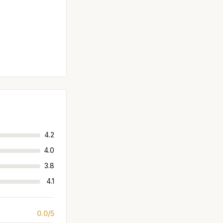
4.2
4.0
3.8
4.1
0.0/5