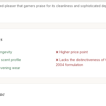
rowd-pleaser that garners praise for its cleanliness and sophisticated de
s
ongevity
❌ Higher price point
 scent profile
❌ Lacks the distinctiveness of t
2004 formulation
 evening wear
lue