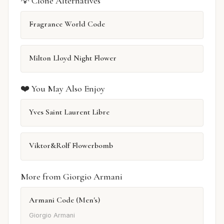
💡 Clone Alternatives
Fragrance World Code
Milton Lloyd Night Flower
❤️ You May Also Enjoy
Yves Saint Laurent Libre
Viktor&Rolf Flowerbomb
More from Giorgio Armani
Armani Code (Men's)
Giorgio Armani