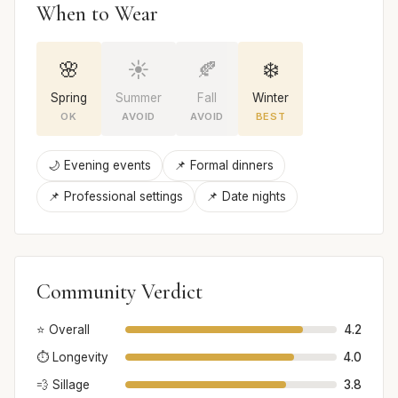
When to Wear
🌸
☀️
🍂
❄️
Spring
Summer
Fall
Winter
OK
AVOID
AVOID
BEST
🌙 Evening events
📌 Formal dinners
📌 Professional settings
📌 Date nights
Community Verdict
⭐ Overall
4.2
⏱️ Longevity
4.0
💨 Sillage
3.8