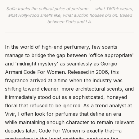
Sofia tracks the cultural pulse of perfume — what TikTok wears,
what Hollywood smells like, what auction houses bid on. Based
between Paris and LA.
In the world of high-end perfumery, few scents
manage to bridge the gap between 'office appropriate'
and 'midnight mystery' as seamlessly as Giorgio
Armani Code For Women. Released in 2006, this
fragrance arrived at a time when the industry was
shifting toward cleaner, more architectural scents, and
it immediately stood out as a sophisticated, honeyed
floral that refused to be ignored. As a trend analyst at
Vivir, I often look for perfumes that define an era
while maintaining enough character to remain relevant
decades later. Code For Women is exactly that—a
masterclass in the 'noir' aesthetic, capturing the