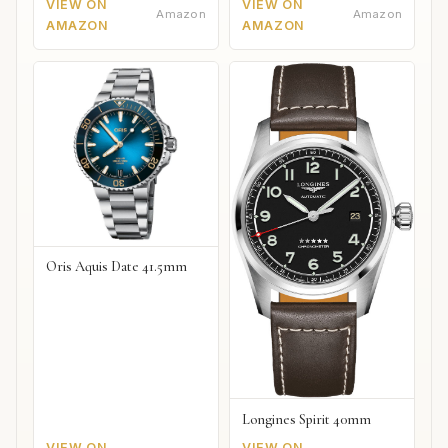
VIEW ON
VIEW ON
Amazon
Amazon
AMAZON
AMAZON
Oris Aquis Date 41.5mm
Longines Spirit 40mm
VIEW ON
VIEW ON