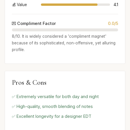
💰 Value
4.1
💌 Compliment Factor
0.0/5
8/10. It is widely considered a 'compliment magnet'
because of its sophisticated, non-offensive, yet alluring
profile.
Pros & Cons
✅ Extremely versatile for both day and night
✅ High-quality, smooth blending of notes
✅ Excellent longevity for a designer EDT