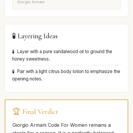
Giorgio Armani
🧪 Layering Ideas
Layer with a pure sandalwood oil to ground the
honey sweetness.
Pair with a light citrus body lotion to emphasize the
opening notes.
🏆 Final Verdict
Giorgio Armani Code For Women remains a