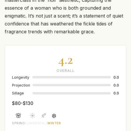
essence of a woman who is both grounded and
enigmatic. It’s not just a scent; it’s a statement of quiet
confidence that has weathered the fickle tides of
fragrance trends with remarkable grace.
4.2
OVERALL
Longevity
0.0
Projection
0.0
Sillage
0.0
$80-$130
🌸
☀️
🍂
❄️
SPRING
SUMMER
FALL
WINTER