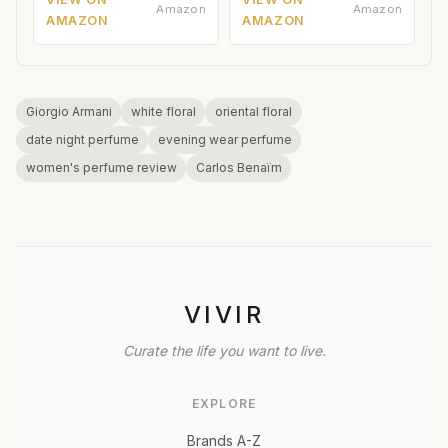
Amazon
Amazon
AMAZON
AMAZON
Giorgio Armani
white floral
oriental floral
date night perfume
evening wear perfume
women's perfume review
Carlos Benaïm
VIVIR
Curate the life you want to live.
EXPLORE
Brands A-Z