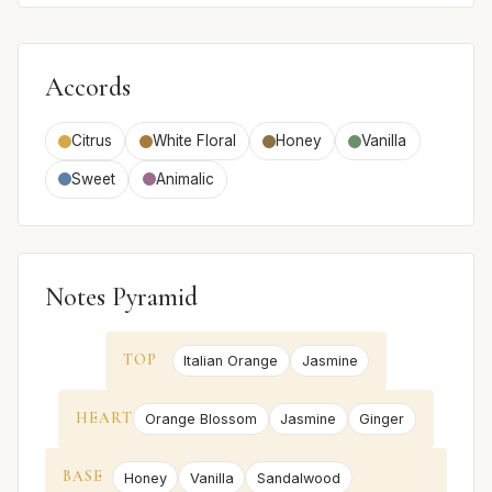
Accords
Citrus
White Floral
Honey
Vanilla
Sweet
Animalic
Notes Pyramid
TOP
Italian Orange
Jasmine
HEART
Orange Blossom
Jasmine
Ginger
BASE
Honey
Vanilla
Sandalwood