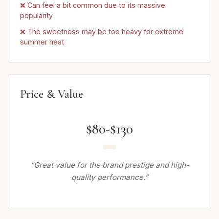
❌ Can feel a bit common due to its massive
popularity
❌ The sweetness may be too heavy for extreme
summer heat
Price & Value
$80-$130
“Great value for the brand prestige and high-
quality performance.”