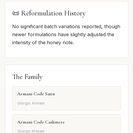
📜 Reformulation History
No significant batch variations reported, though
newer formulations have slightly adjusted the
intensity of the honey note.
The Family
Armani Code Satin
Giorgio Armani
Armani Code Cashmere
Giorgio Armani