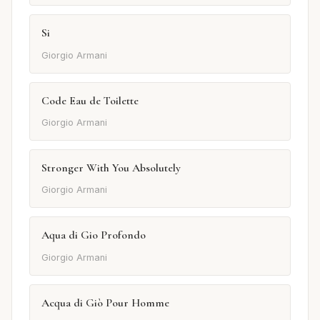
Si
Giorgio Armani
Code Eau de Toilette
Giorgio Armani
Stronger With You Absolutely
Giorgio Armani
Aqua di Gio Profondo
Giorgio Armani
Acqua di Giò Pour Homme