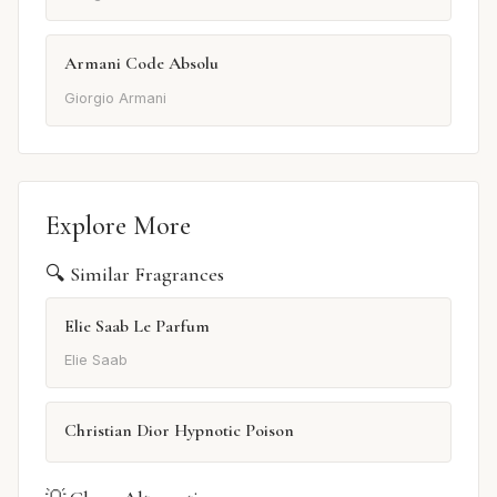
Armani Code Absolu
Giorgio Armani
Explore More
🔍 Similar Fragrances
Elie Saab Le Parfum
Elie Saab
Christian Dior Hypnotic Poison