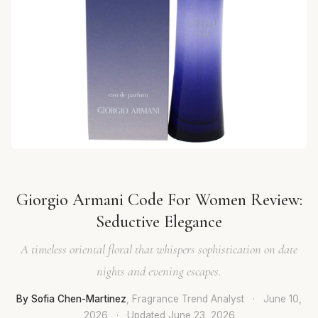
Giorgio Armani Code For Women Review:
Seductive Elegance
A timeless oriental floral that whispers sophistication on date
nights and evening escapes.
By Sofia Chen-Martinez
, Fragrance Trend Analyst
·
June 10,
2026
·
Updated
June 23, 2026