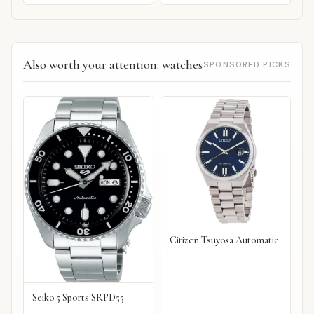
Also worth your attention: watches
SPONSORED PICKS
Citizen Tsuyosa Automatic
Seiko 5 Sports SRPD55