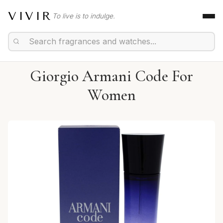
VIVIR
To live is to indulge.
Giorgio Armani Code For
Women