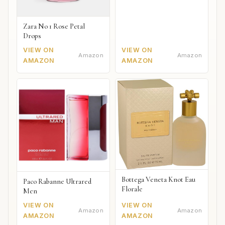
Zara No 1 Rose Petal
Drops
VIEW ON
VIEW ON
Amazon
Amazon
AMAZON
AMAZON
Bottega Veneta Knot Eau
Paco Rabanne Ultrared
Florale
Men
VIEW ON
VIEW ON
Amazon
Amazon
AMAZON
AMAZON