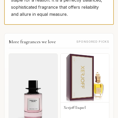
staple for a reason. It is a perfectly balanced,
sophisticated fragrance that offers reliability
and allure in equal measure.
More fragrances we love
SPONSORED PICKS
Xerjoff Esquel