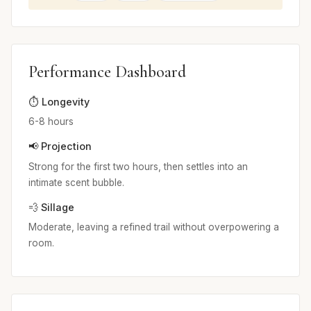
Performance Dashboard
⏱️ Longevity
6-8 hours
📢 Projection
Strong for the first two hours, then settles into an
intimate scent bubble.
💨 Sillage
Moderate, leaving a refined trail without overpowering a
room.