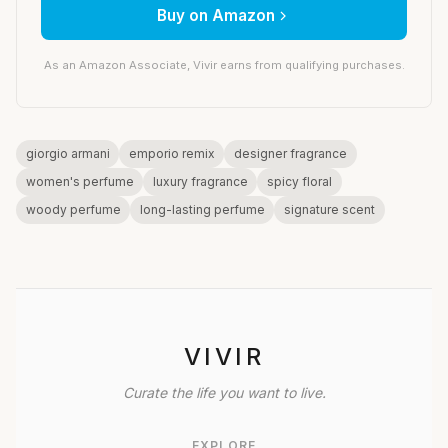
Buy on Amazon
As an Amazon Associate, Vivir earns from qualifying purchases.
giorgio armani
emporio remix
designer fragrance
women's perfume
luxury fragrance
spicy floral
woody perfume
long-lasting perfume
signature scent
VIVIR
Curate the life you want to live.
EXPLORE