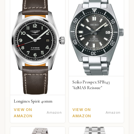
Seiko Prospex SPB143
"62MAS Reissue"
Longines Spirit 40mm
VIEW ON
VIEW ON
Amazon
Amazon
AMAZON
AMAZON