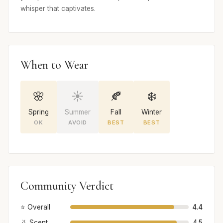
whisper that captivates.
When to Wear
🌸
☀️
🍂
❄️
Spring
Summer
Fall
Winter
OK
AVOID
BEST
BEST
Community Verdict
⭐ Overall
4.4
👃 Scent
4.5