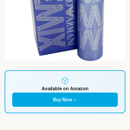
Available on Amazon
Buy Now