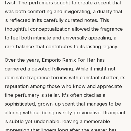
twist. The perfumers sought to create a scent that
was both comforting and invigorating, a duality that
is reflected in its carefully curated notes. This
thoughtful conceptualization allowed the fragrance
to feel both intimate and universally appealing, a
rare balance that contributes to its lasting legacy.
Over the years, Emporio Remix For Her has
garnered a devoted following. While it might not
dominate fragrance forums with constant chatter, its
reputation among those who know and appreciate
fine perfumery is stellar. It's often cited as a
sophisticated, grown-up scent that manages to be
alluring without being overtly provocative. Its impact
is subtle yet undeniable, leaving a memorable
impression that lingers long after the wearer has