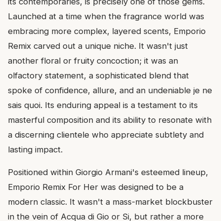
its contemporaries, is precisely one of those gems.
Launched at a time when the fragrance world was
embracing more complex, layered scents, Emporio
Remix carved out a unique niche. It wasn't just
another floral or fruity concoction; it was an
olfactory statement, a sophisticated blend that
spoke of confidence, allure, and an undeniable je ne
sais quoi. Its enduring appeal is a testament to its
masterful composition and its ability to resonate with
a discerning clientele who appreciate subtlety and
lasting impact.
Positioned within Giorgio Armani's esteemed lineup,
Emporio Remix For Her was designed to be a
modern classic. It wasn't a mass-market blockbuster
in the vein of Acqua di Gio or Si, but rather a more