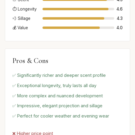
⏱️ Longevity
4.6
💨 Sillage
4.3
💰 Value
4.0
Pros & Cons
✅ Significantly richer and deeper scent profile
✅ Exceptional longevity, truly lasts all day
✅ More complex and nuanced development
✅ Impressive, elegant projection and sillage
✅ Perfect for cooler weather and evening wear
❌ Higher price point