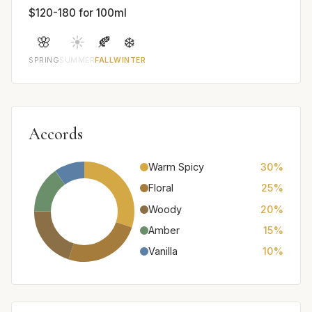
$120-180 for 100ml
🌸
☀️
🍂
❄️
SPRING
SUMMER
FALL
WINTER
Accords
Warm Spicy
30%
Floral
25%
Woody
20%
Amber
15%
Vanilla
10%