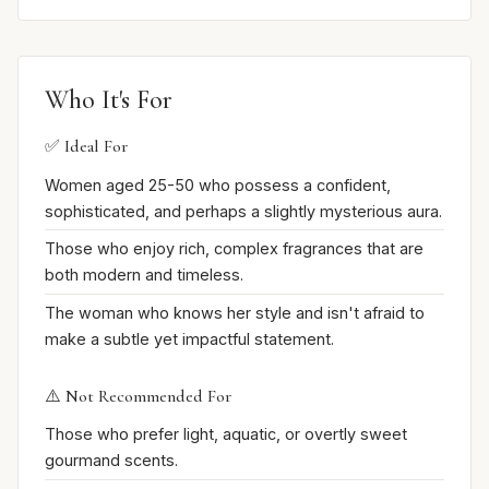
Who It's For
✅ Ideal For
Women aged 25-50 who possess a confident,
sophisticated, and perhaps a slightly mysterious aura.
Those who enjoy rich, complex fragrances that are
both modern and timeless.
The woman who knows her style and isn't afraid to
make a subtle yet impactful statement.
⚠️ Not Recommended For
Those who prefer light, aquatic, or overtly sweet
gourmand scents.