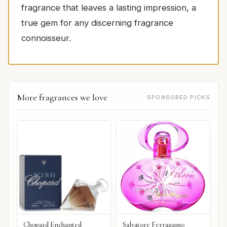
fragrance that leaves a lasting impression, a
true gem for any discerning fragrance
connoisseur.
More fragrances we love
SPONSORED PICKS
Chopard Enchanted
Salvatore Ferragamo