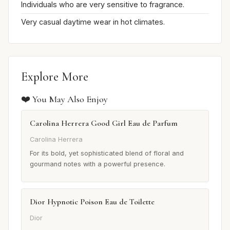
Individuals who are very sensitive to fragrance.
Very casual daytime wear in hot climates.
Explore More
❤️ You May Also Enjoy
Carolina Herrera Good Girl Eau de Parfum
Carolina Herrera
For its bold, yet sophisticated blend of floral and
gourmand notes with a powerful presence.
Dior Hypnotic Poison Eau de Toilette
Dior