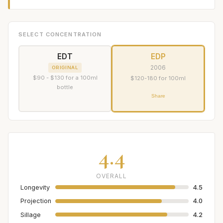
SELECT CONCENTRATION
EDT
EDP
2006
ORIGINAL
$90 - $130 for a 100ml
$120-180 for 100ml
bottle
Share
4.4
OVERALL
Longevity
4.5
Projection
4.0
Sillage
4.2