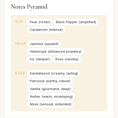
Notes Pyramid
TOP
Pear (richer)
Black Pepper (amplified)
Cardamom (intense)
HEART
Jasmine (opulent)
Heliotrope (enhanced powdery)
Iris (deeper)
Rose (velvety)
BASE
Sandalwood (creamy, lasting)
Patchouli (earthy, robust)
Vanilla (gourmand, deep)
Amber (warm, enveloping)
Musk (sensual, extended)