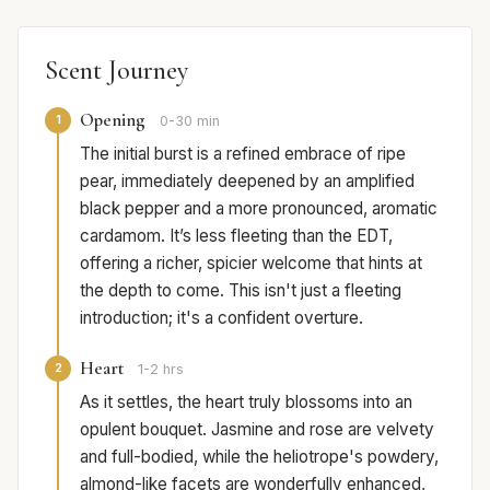
Scent Journey
Opening
1
0-30 min
The initial burst is a refined embrace of ripe
pear, immediately deepened by an amplified
black pepper and a more pronounced, aromatic
cardamom. It’s less fleeting than the EDT,
offering a richer, spicier welcome that hints at
the depth to come. This isn't just a fleeting
introduction; it's a confident overture.
Heart
2
1-2 hrs
As it settles, the heart truly blossoms into an
opulent bouquet. Jasmine and rose are velvety
and full-bodied, while the heliotrope's powdery,
almond-like facets are wonderfully enhanced,