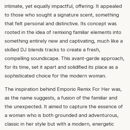
intimate, yet equally impactful, offering. It appealed
to those who sought a signature scent, something
that felt personal and distinctive. Its concept was
rooted in the idea of remixing familiar elements into
something entirely new and captivating, much like a
skilled DJ blends tracks to create a fresh,
compelling soundscape. This avant-garde approach,
for its time, set it apart and solidified its place as a
sophisticated choice for the modern woman.
The inspiration behind Emporio Remix For Her was,
as the name suggests, a fusion of the familiar and
the unexpected. It aimed to capture the essence of
a woman who is both grounded and adventurous,
classic in her style but with a modern, energetic