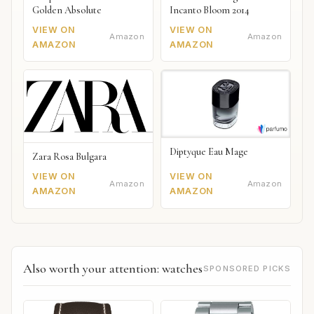
Golden Absolute
Incanto Bloom 2014
VIEW ON
VIEW ON
Amazon
Amazon
AMAZON
AMAZON
Diptyque Eau Mage
Zara Rosa Bulgara
VIEW ON
VIEW ON
Amazon
Amazon
AMAZON
AMAZON
Also worth your attention: watches
SPONSORED PICKS