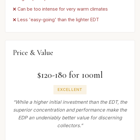
❌ Can be too intense for very warm climates
❌ Less 'easy-going' than the lighter EDT
Price & Value
$120-180 for 100ml
EXCELLENT
“While a higher initial investment than the EDT, the
superior concentration and performance make the
EDP an undeniably better value for discerning
collectors.”