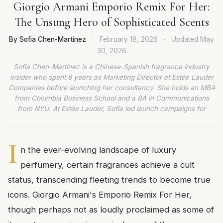
Giorgio Armani Emporio Remix For Her:
The Unsung Hero of Sophisticated Scents
By Sofia Chen-Martinez
·
February 18, 2026
·
Updated
May
30, 2026
Sofia Chen-Martinez is a Chinese-Spanish fragrance industry
insider who spent 8 years as Marketing Director at Estée Lauder
Companies before launching her consultancy. She holds an MBA
from Columbia Business School and a BA in Communications
from NYU. At Estée Lauder, Sofia led launch campaigns for
I
n the ever-evolving landscape of luxury
perfumery, certain fragrances achieve a cult
status, transcending fleeting trends to become true
icons. Giorgio Armani's Emporio Remix For Her,
though perhaps not as loudly proclaimed as some of