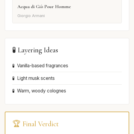
Acqua di Giò Pour Homme
Giorgio Armani
🧪 Layering Ideas
Vanilla-based fragrances
Light musk scents
Warm, woody colognes
🏆 Final Verdict