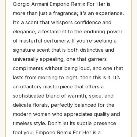
Giorgio Armani Emporio Remix For Her is
more than just a fragrance; it's an experience.
It’s a scent that whispers confidence and
elegance, a testament to the enduring power
of masterful perfumery. If you're seeking a
signature scent that is both distinctive and
universally appealing, one that garners
compliments without being loud, and one that
lasts from morning to night, then this is it. It’s
an olfactory masterpiece that offers a
sophisticated blend of warmth, spice, and
delicate florals, perfectly balanced for the
modern woman who appreciates quality and
timeless style. Don't let its subtle presence
fool you; Emporio Remix For Her is a