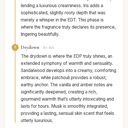
lending a luxurious creaminess. Iris adds a
sophisticated, slightly rooty depth that was
merely a whisper in the EDT. This phase is
where the fragrance truly declares its presence,
lingering beautifully.
Drydown
3
4+ hrs
The drydown is where the EDP truly shines, an
extended symphony of warmth and sensuality.
Sandalwood develops into a creamy, comforting
embrace, while patchouli provides a robust,
earthy anchor. The vanilla and amber notes are
significantly deepened, creating a rich,
gourmand warmth that’s utterly intoxicating and
lasts for hours. Musk is smoothly integrated,
providing a lasting, sensual skin scent that feels
utterly luxurious.