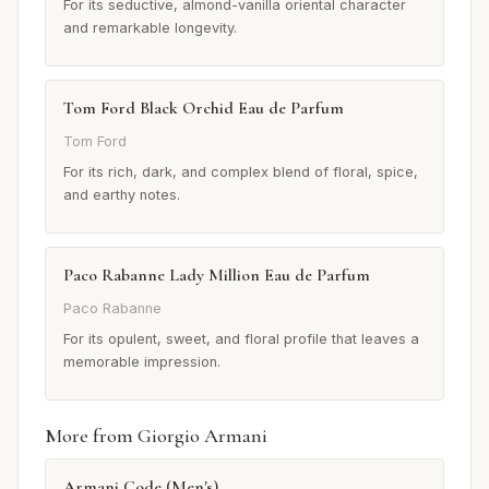
For its seductive, almond-vanilla oriental character
and remarkable longevity.
Tom Ford Black Orchid Eau de Parfum
Tom Ford
For its rich, dark, and complex blend of floral, spice,
and earthy notes.
Paco Rabanne Lady Million Eau de Parfum
Paco Rabanne
For its opulent, sweet, and floral profile that leaves a
memorable impression.
More from Giorgio Armani
Armani Code (Men's)