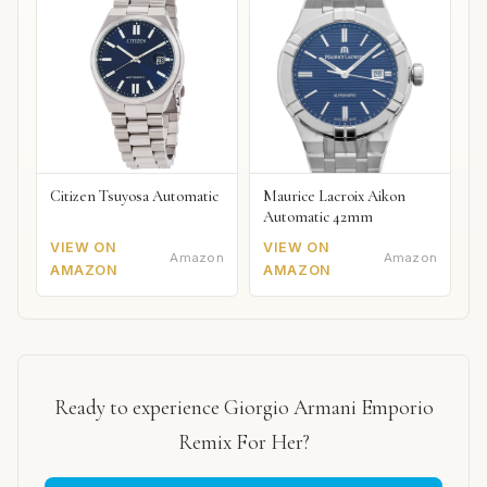
Citizen Tsuyosa Automatic
Maurice Lacroix Aikon
Automatic 42mm
VIEW ON
VIEW ON
Amazon
Amazon
AMAZON
AMAZON
Ready to experience Giorgio Armani Emporio
Remix For Her?