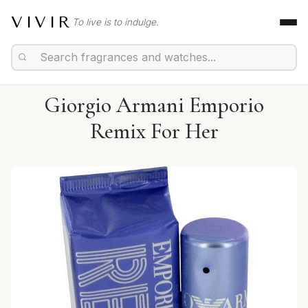
VIVIR
To live is to indulge.
Giorgio Armani Emporio
Remix For Her