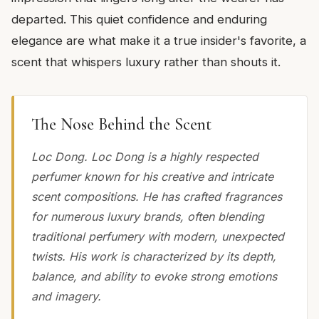
departed. This quiet confidence and enduring
elegance are what make it a true insider's favorite, a
scent that whispers luxury rather than shouts it.
The Nose Behind the Scent
Loc Dong. Loc Dong is a highly respected
perfumer known for his creative and intricate
scent compositions. He has crafted fragrances
for numerous luxury brands, often blending
traditional perfumery with modern, unexpected
twists. His work is characterized by its depth,
balance, and ability to evoke strong emotions
and imagery.