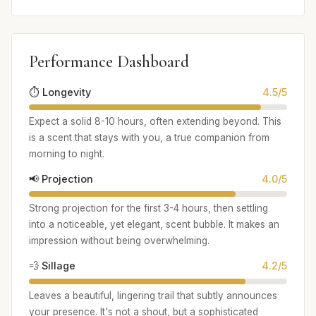
Performance Dashboard
⏱️ Longevity
4.5/5
Expect a solid 8-10 hours, often extending beyond. This
is a scent that stays with you, a true companion from
morning to night.
📢 Projection
4.0/5
Strong projection for the first 3-4 hours, then settling
into a noticeable, yet elegant, scent bubble. It makes an
impression without being overwhelming.
💨 Sillage
4.2/5
Leaves a beautiful, lingering trail that subtly announces
your presence. It's not a shout, but a sophisticated