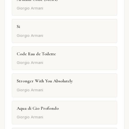
Giorgio Armani
Si
Giorgio Armani
Code Eau de Toilette
Giorgio Armani
Stronger With You Absolutely
Giorgio Armani
Aqua di Gio Profondo
Giorgio Armani