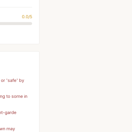
0.0/5
or 'safe' by
ng to some in
nt-garde
own may