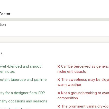
Factor
tion
s
y well-blended and smooth
❌ Can be perceived as generic 
een notes
niche enthusiasts
 potent tuberose and jasmine
❌ The sweetness may be cloyi
warm weather
ty for a designer floral EDP
❌ Not a groundbreaking or ava
composition
 many occasions and seasons
❌ The prominent vanilla dry-d