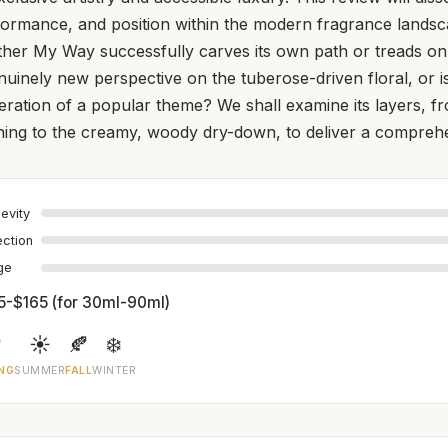
formance, and position within the modern fragrance landsc
ther My Way successfully carves its own path or treads on 
enuinely new perspective on the tuberose-driven floral, or i
eration of a popular theme? We shall examine its layers, f
ning to the creamy, woody dry-down, to deliver a comprehe
evity
ection
age
5-$165 (for 30ml-90ml)

☀️
🍂
❄️
NG
SUMMER
FALL
WINTER