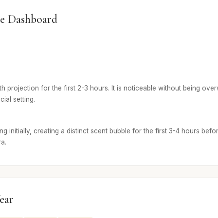
e Dashboard
 projection for the first 2-3 hours. It is noticeable without being ove
cial setting.
g initially, creating a distinct scent bubble for the first 3-4 hours befo
ra.
ear