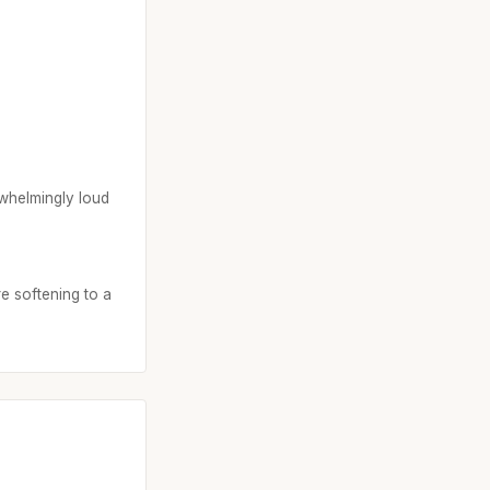
rwhelmingly loud
re softening to a