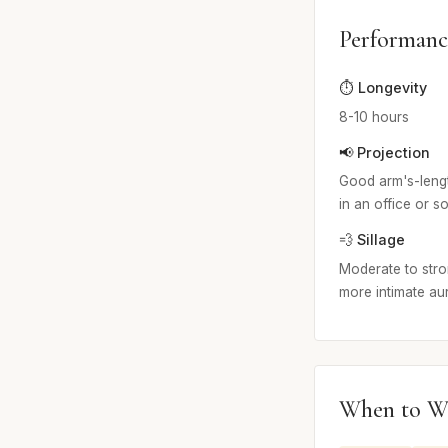
Performanc
⏱️ Longevity
8-10 hours
📢 Projection
Good arm's-length
in an office or so
💨 Sillage
Moderate to stron
more intimate au
When to W