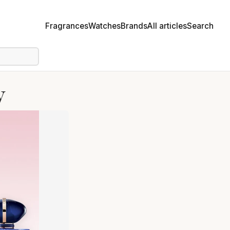
Fragrances
Watches
Brands
All articles
Search
y