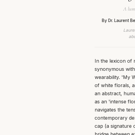
A lumi
By Dr. Laurent 
Lauren
abo
In the lexicon o
synonymous with 
wearability. 'My 
of white florals, 
an abstract, huma
as an 'intense flo
navigates the ten
contemporary dema
cap (a signature 
bridge between exc