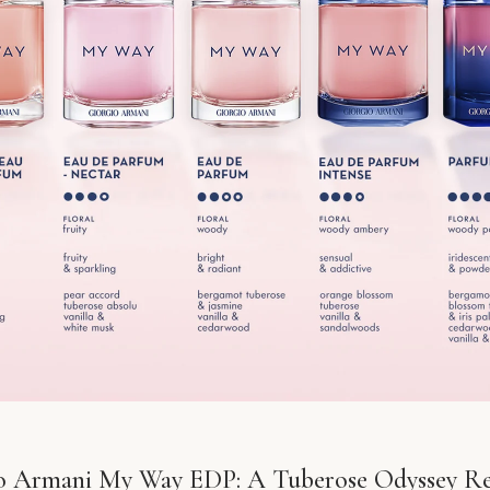
o Armani My Way EDP: A Tuberose Odyssey R