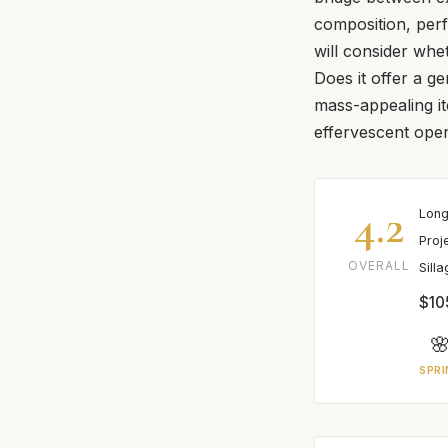
composition, per
will consider whe
Does it offer a g
mass-appealing it
effervescent ope
4.2
Long
Proj
OVERALL
Sill
$10

SPRI