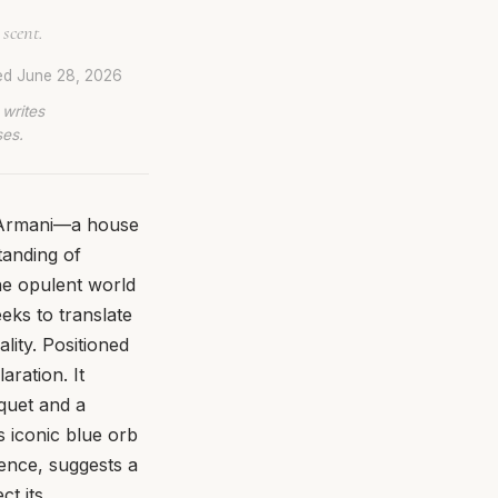
 scent.
ed
June 28, 2026
 writes
ses.
f Armani—a house
tanding of
the opulent world
eeks to translate
ity. Positioned
aration. It
uquet and a
s iconic blue orb
ence, suggests a
ct its