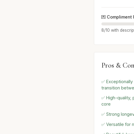
💌 Compliment 
8/10 with descrip
Pros & Con
✅ Exceptionall
transition betw
✅ High-quality,
core
✅ Strong longevi
✅ Versatile for