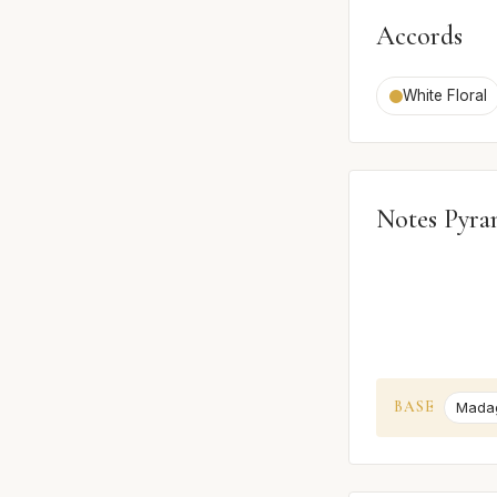
Accords
White Floral
Notes Pyra
BASE
Madag