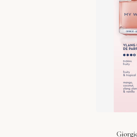
Giorgi