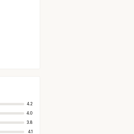
4.2
4.0
3.8
4.1