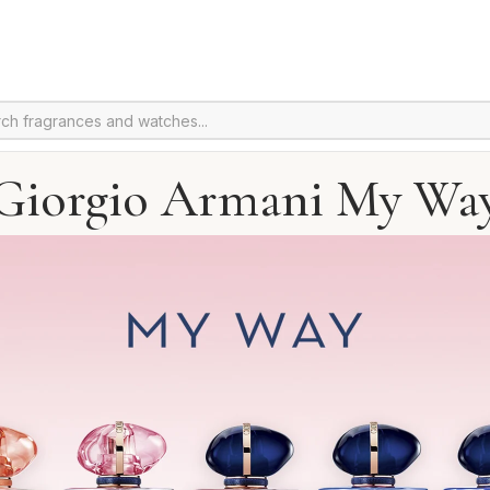
Giorgio Armani My Wa