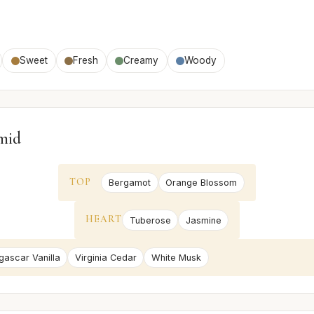
Sweet
Fresh
Creamy
Woody
mid
TOP
Bergamot
Orange Blossom
HEART
Tuberose
Jasmine
ascar Vanilla
Virginia Cedar
White Musk