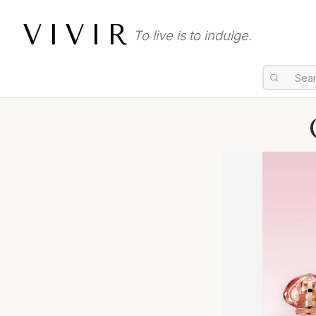
VIVIR
To live is to indulge.