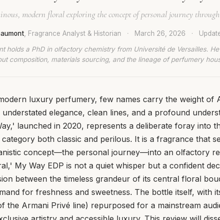
nous, modern floral exploring the concept of personal journey through
Beaumont
, Fragrance Analyst & Historian
·
March 26, 2026
·
Updat
t holds a PhD in olfactory chemistry from Université de Versailles. He
ut composition, materials sourcing, and the lineage of perfumery hou
f modern luxury perfumery, few names carry the weight o
understated elegance, clean lines, and a profound unders
Way,' launched in 2020, represents a deliberate foray into 
a category both classic and perilous. It is a fragrance that s
nistic concept—the personal journey—into an olfactory real
ral,' My Way EDP is not a quiet whisper but a confident decl
sion between the timeless grandeur of its central floral bo
nd for freshness and sweetness. The bottle itself, with it
of the Armani Privé line) repurposed for a mainstream audi
lusive artistry and accessible luxury. This review will disse