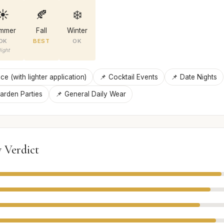
☀️
🍂
❄️
mmer
Fall
Winter
OK
BEST
OK
ight
ce (with lighter application)
📌 Cocktail Events
📌 Date Nights
arden Parties
📌 General Daily Wear
 Verdict