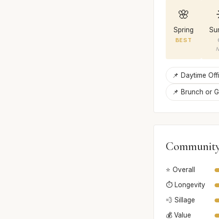
🌸
Spring
Su
BEST
N
📌 Daytime Offi
📌 Brunch or G
Community
⭐ Overall
⏱️ Longevity
💨 Sillage
💰 Value