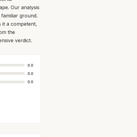
ape. Our analysis
familiar ground.
s it a competent,
rom the
nsive verdict.
0.0
0.0
0.0