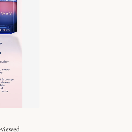
eviewed