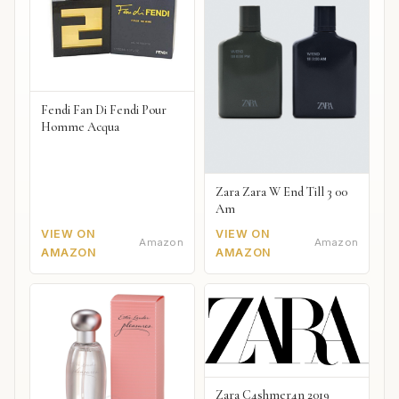
Fendi Fan Di Fendi Pour
Homme Acqua
Zara Zara W End Till 3 00
Am
VIEW ON
VIEW ON
Amazon
Amazon
AMAZON
AMAZON
Zara C4shmer4n 2019