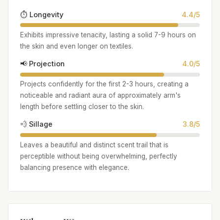
⏱️ Longevity
4.4/5
Exhibits impressive tenacity, lasting a solid 7-9 hours on
the skin and even longer on textiles.
📢 Projection
4.0/5
Projects confidently for the first 2-3 hours, creating a
noticeable and radiant aura of approximately arm's
length before settling closer to the skin.
💨 Sillage
3.8/5
Leaves a beautiful and distinct scent trail that is
perceptible without being overwhelming, perfectly
balancing presence with elegance.