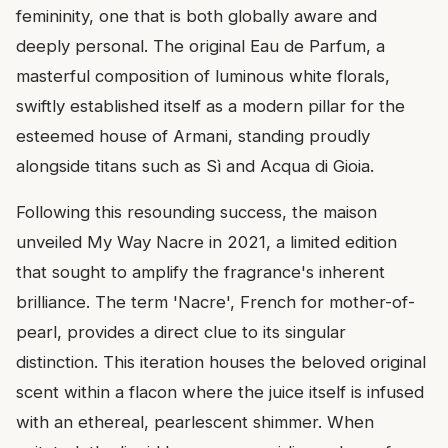
femininity, one that is both globally aware and
deeply personal. The original Eau de Parfum, a
masterful composition of luminous white florals,
swiftly established itself as a modern pillar for the
esteemed house of Armani, standing proudly
alongside titans such as Sì and Acqua di Gioia.
Following this resounding success, the maison
unveiled My Way Nacre in 2021, a limited edition
that sought to amplify the fragrance's inherent
brilliance. The term 'Nacre', French for mother-of-
pearl, provides a direct clue to its singular
distinction. This iteration houses the beloved original
scent within a flacon where the juice itself is infused
with an ethereal, pearlescent shimmer. When