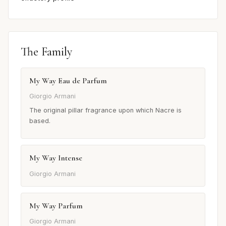
The Family
My Way Eau de Parfum
Giorgio Armani
The original pillar fragrance upon which Nacre is
based.
My Way Intense
Giorgio Armani
My Way Parfum
Giorgio Armani