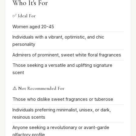
Who It's For
✅ Ideal For
Women aged 20-45
Individuals with a vibrant, optimistic, and chic
personality
Admirers of prominent, sweet white floral fragrances
Those seeking a versatile and uplifting signature
scent
⚠️ Not Recommended For
Those who dislike sweet fragrances or tuberose
Individuals preferring minimalist, unisex, or dark,
resinous scents
Anyone seeking a revolutionary or avant-garde
olfactory profile