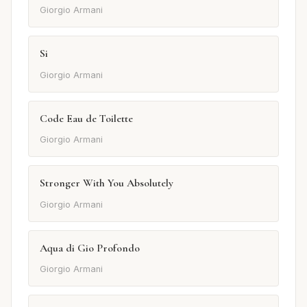
Giorgio Armani
Si
Giorgio Armani
Code Eau de Toilette
Giorgio Armani
Stronger With You Absolutely
Giorgio Armani
Aqua di Gio Profondo
Giorgio Armani