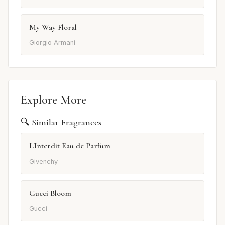
My Way Floral
Giorgio Armani
Explore More
🔍 Similar Fragrances
L'Interdit Eau de Parfum
Givenchy
Gucci Bloom
Gucci