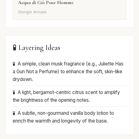
Acqua di Giò Pour Homme
Giorgio Armani
🧪 Layering Ideas
A simple, clean musk fragrance (e.g., Juliette Has
a Gun Not a Perfume) to enhance the soft, skin-like
drydown.
A light, bergamot-centric citrus scent to amplify
the brightness of the opening notes.
A subtle, non-gourmand vanilla body lotion to
enrich the warmth and longevity of the base.