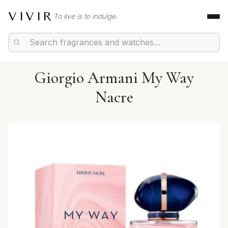
VIVIR
To live is to indulge.
Giorgio Armani My Way
Nacre