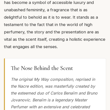
has become a symbol of accessible luxury and
unabashed femininity, a fragrance that is as
delightful to behold as it is to wear. It stands as a
testament to the fact that in the world of high
perfumery, the story and the presentation are as
vital as the scent itself, creating a holistic experience
that engages all the senses.
The Nose Behind the Scent
The original My Way composition, reprised in
the Nacre edition, was masterfully created by
the esteemed duo of Carlos Benaïm and Bruno
Jovanovic. Benaïm is a legendary Master
Perfumer with an extensive and celebrated