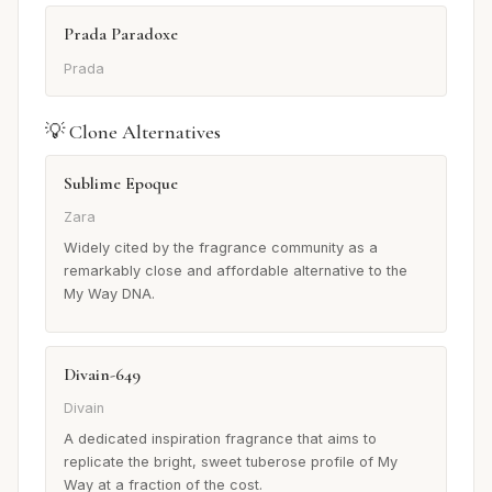
Prada Paradoxe
Prada
💡 Clone Alternatives
Sublime Epoque
Zara
Widely cited by the fragrance community as a
remarkably close and affordable alternative to the
My Way DNA.
Divain-649
Divain
A dedicated inspiration fragrance that aims to
replicate the bright, sweet tuberose profile of My
Way at a fraction of the cost.