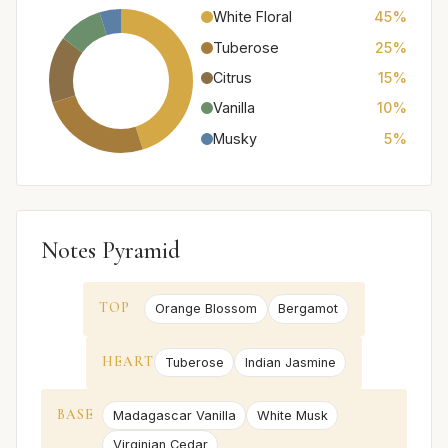
White Floral
45%
Tuberose
25%
Citrus
15%
Vanilla
10%
Musky
5%
Notes Pyramid
TOP
Orange Blossom
Bergamot
HEART
Tuberose
Indian Jasmine
BASE
Madagascar Vanilla
White Musk
Virginian Cedar