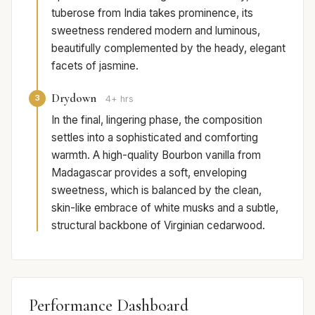
tuberose from India takes prominence, its
sweetness rendered modern and luminous,
beautifully complemented by the heady, elegant
facets of jasmine.
Drydown
3
4+ hrs
In the final, lingering phase, the composition
settles into a sophisticated and comforting
warmth. A high-quality Bourbon vanilla from
Madagascar provides a soft, enveloping
sweetness, which is balanced by the clean,
skin-like embrace of white musks and a subtle,
structural backbone of Virginian cedarwood.
Performance Dashboard