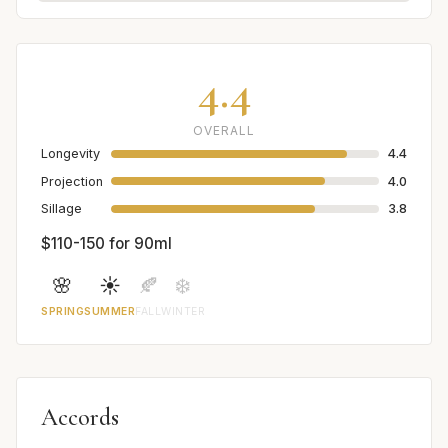
4.4
OVERALL
Longevity
4.4
Projection
4.0
Sillage
3.8
$110-150 for 90ml
🌸
☀️
🍂
❄️
SPRING
SUMMER
FALL
WINTER
Accords