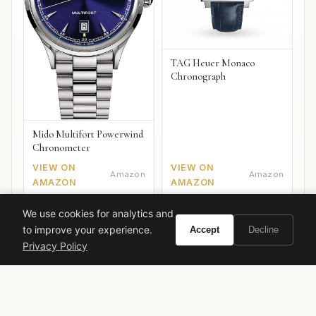
TAG Heuer Monaco
Chronograph
Mido Multifort Powerwind
Chronometer
VIEW ON
VIEW ON
Amazon
Amazon
AMAZON
AMAZON
We use cookies for analytics and
to improve your experience.
Accept
Decline
Privacy Policy