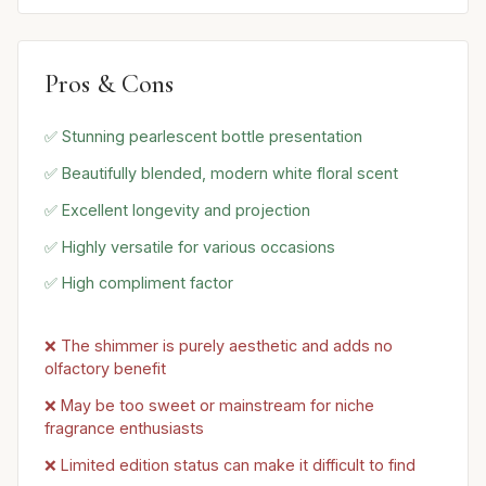
Pros & Cons
✅ Stunning pearlescent bottle presentation
✅ Beautifully blended, modern white floral scent
✅ Excellent longevity and projection
✅ Highly versatile for various occasions
✅ High compliment factor
❌ The shimmer is purely aesthetic and adds no
olfactory benefit
❌ May be too sweet or mainstream for niche
fragrance enthusiasts
❌ Limited edition status can make it difficult to find