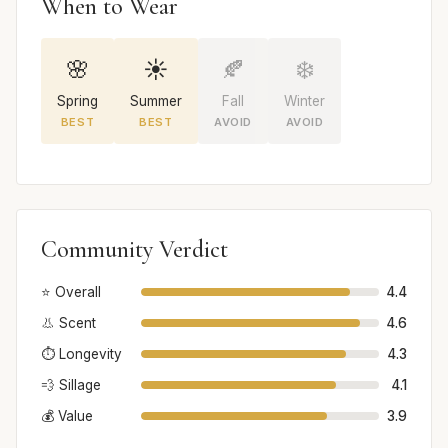
When to Wear
🌸
☀️
🍂
❄️
Spring
Summer
Fall
Winter
BEST
BEST
AVOID
AVOID
Community Verdict
⭐ Overall
4.4
👃 Scent
4.6
⏱️ Longevity
4.3
💨 Sillage
4.1
💰 Value
3.9