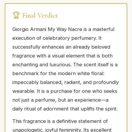
🏆 Final Verdict
Giorgio Armani My Way Nacre is a masterful
execution of celebratory perfumery. It
successfully enhances an already beloved
fragrance with a visual element that is both
enchanting and luxurious. The scent itself is a
benchmark for the modern white floral:
impeccably balanced, radiant, and profoundly
wearable. It is a purchase for one who seeks
not just a perfume, but an experience—a
daily ritual of adornment that uplifts the spirit.
This fragrance is a definitive statement of
unapologetic, joyful femininity. Its excellent