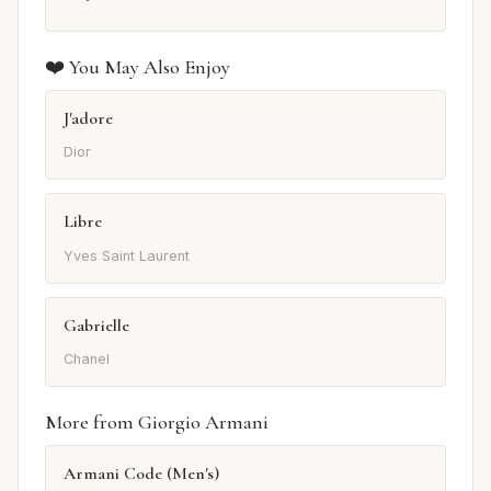
❤️ You May Also Enjoy
J'adore
Dior
Libre
Yves Saint Laurent
Gabrielle
Chanel
More from Giorgio Armani
Armani Code (Men's)