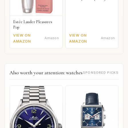
Estée Lauder Pleasures
Pop
VIEW ON
VIEW ON
Amazon
Amazon
AMAZON
AMAZON
Also worth your attention: watches
SPONSORED PICKS