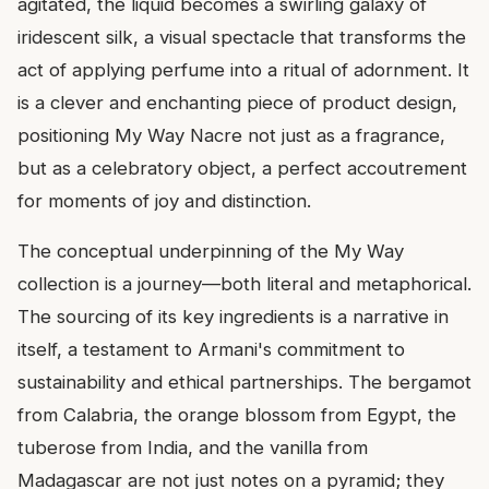
agitated, the liquid becomes a swirling galaxy of
iridescent silk, a visual spectacle that transforms the
act of applying perfume into a ritual of adornment. It
is a clever and enchanting piece of product design,
positioning My Way Nacre not just as a fragrance,
but as a celebratory object, a perfect accoutrement
for moments of joy and distinction.
The conceptual underpinning of the My Way
collection is a journey—both literal and metaphorical.
The sourcing of its key ingredients is a narrative in
itself, a testament to Armani's commitment to
sustainability and ethical partnerships. The bergamot
from Calabria, the orange blossom from Egypt, the
tuberose from India, and the vanilla from
Madagascar are not just notes on a pyramid; they