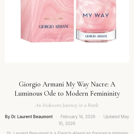
Giorgio Armani My Way Nacre: A
Luminous Ode to Modern Femininity
An Iridescent Journey in a Bottle
By Dr. Laurent Beaumont
·
February 14, 2026
·
Updated
May
10, 2026
Dr. Laurent Beaumont is a French-American fragrance historian