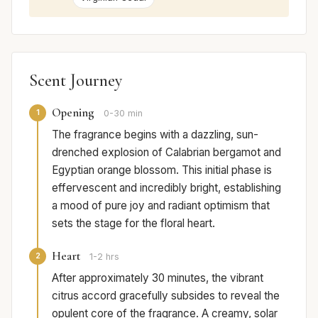
Scent Journey
Opening
1
0-30 min
The fragrance begins with a dazzling, sun-
drenched explosion of Calabrian bergamot and
Egyptian orange blossom. This initial phase is
effervescent and incredibly bright, establishing
a mood of pure joy and radiant optimism that
sets the stage for the floral heart.
Heart
2
1-2 hrs
After approximately 30 minutes, the vibrant
citrus accord gracefully subsides to reveal the
opulent core of the fragrance. A creamy, solar