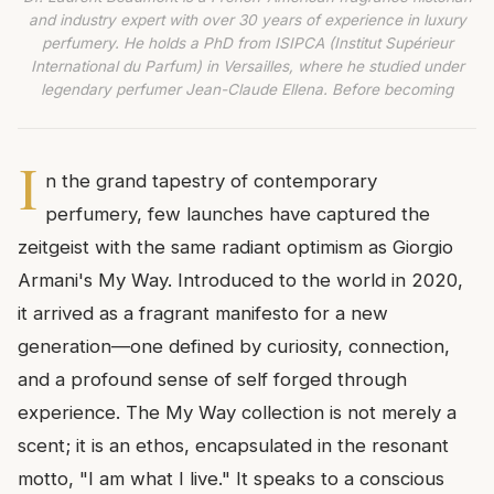
and industry expert with over 30 years of experience in luxury
perfumery. He holds a PhD from ISIPCA (Institut Supérieur
International du Parfum) in Versailles, where he studied under
legendary perfumer Jean-Claude Ellena. Before becoming
I
n the grand tapestry of contemporary
perfumery, few launches have captured the
zeitgeist with the same radiant optimism as Giorgio
Armani's My Way. Introduced to the world in 2020,
it arrived as a fragrant manifesto for a new
generation—one defined by curiosity, connection,
and a profound sense of self forged through
experience. The My Way collection is not merely a
scent; it is an ethos, encapsulated in the resonant
motto, "I am what I live." It speaks to a conscious