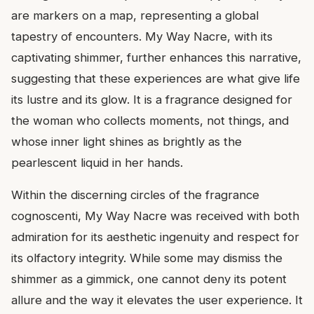
are markers on a map, representing a global
tapestry of encounters. My Way Nacre, with its
captivating shimmer, further enhances this narrative,
suggesting that these experiences are what give life
its lustre and its glow. It is a fragrance designed for
the woman who collects moments, not things, and
whose inner light shines as brightly as the
pearlescent liquid in her hands.
Within the discerning circles of the fragrance
cognoscenti, My Way Nacre was received with both
admiration for its aesthetic ingenuity and respect for
its olfactory integrity. While some may dismiss the
shimmer as a gimmick, one cannot deny its potent
allure and the way it elevates the user experience. It