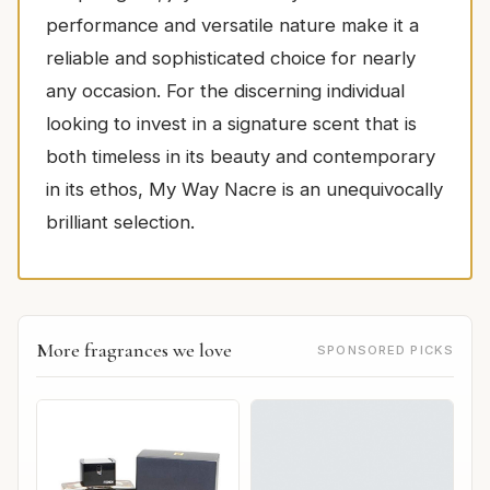
performance and versatile nature make it a
reliable and sophisticated choice for nearly
any occasion. For the discerning individual
looking to invest in a signature scent that is
both timeless in its beauty and contemporary
in its ethos, My Way Nacre is an unequivocally
brilliant selection.
More fragrances we love
SPONSORED PICKS