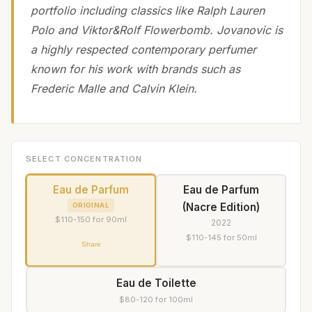
portfolio including classics like Ralph Lauren
Polo and Viktor&Rolf Flowerbomb. Jovanovic is
a highly respected contemporary perfumer
known for his work with brands such as
Frederic Malle and Calvin Klein.
SELECT CONCENTRATION
Eau de Parfum
Eau de Parfum
(Nacre Edition)
ORIGINAL
$110-150 for 90ml
2022
$110-145 for 50ml
Share
Eau de Toilette
$80-120 for 100ml