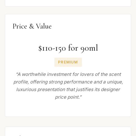
Price & Value
$110-150 for 90ml
PREMIUM
“A worthwhile investment for lovers of the scent
profile, offering strong performance and a unique,
luxurious presentation that justifies its designer
price point.”