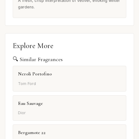
A fresh, crisp interpretation of vetiver, evoking winter
gardens.
Explore More
🔍 Similar Fragrances
Neroli Portofino
Tom Ford
Eau Sauvage
Dior
Bergamote 22