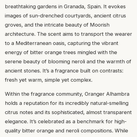
breathtaking gardens in Granada, Spain. It evokes
images of sun-drenched courtyards, ancient citrus
groves, and the intricate beauty of Moorish
architecture. The scent aims to transport the wearer
to a Mediterranean oasis, capturing the vibrant
energy of bitter orange trees mingled with the
serene beauty of blooming neroli and the warmth of
ancient stones. It’s a fragrance built on contrasts:
fresh yet warm, simple yet complex.
Within the fragrance community, Oranger Alhambra
holds a reputation for its incredibly natural-smelling
citrus notes and its sophisticated, almost transparent
elegance. It’s celebrated as a benchmark for high-
quality bitter orange and neroli compositions. While