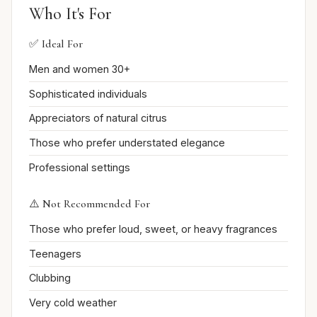
Who It's For
✅ Ideal For
Men and women 30+
Sophisticated individuals
Appreciators of natural citrus
Those who prefer understated elegance
Professional settings
⚠️ Not Recommended For
Those who prefer loud, sweet, or heavy fragrances
Teenagers
Clubbing
Very cold weather