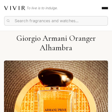
VIVIR
To live is to indulge.
Giorgio Armani Oranger
Alhambra