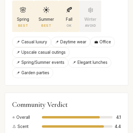
🌸
☀️
🍂
❄️
Spring
Summer
Fall
Winter
BEST
BEST
OK
AVOID
📌 Casual luxury
📌 Daytime wear
💼 Office
📌 Upscale casual outings
📌 Spring/Summer events
📌 Elegant lunches
📌 Garden parties
Community Verdict
⭐ Overall
4.1
👃 Scent
4.4