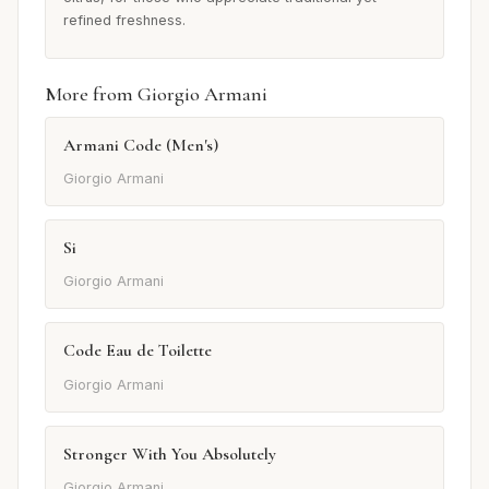
refined freshness.
More from Giorgio Armani
Armani Code (Men's)
Giorgio Armani
Si
Giorgio Armani
Code Eau de Toilette
Giorgio Armani
Stronger With You Absolutely
Giorgio Armani