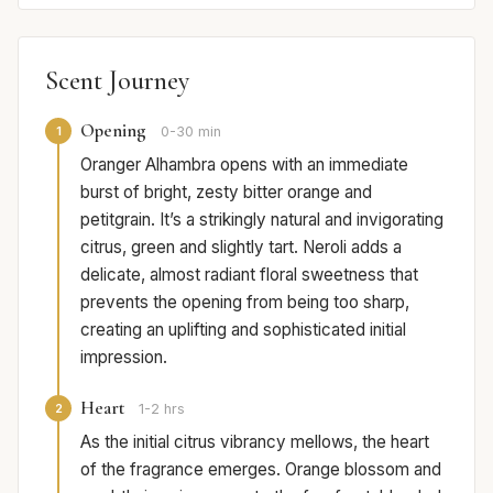
Scent Journey
Opening
1
0-30 min
Oranger Alhambra opens with an immediate
burst of bright, zesty bitter orange and
petitgrain. It’s a strikingly natural and invigorating
citrus, green and slightly tart. Neroli adds a
delicate, almost radiant floral sweetness that
prevents the opening from being too sharp,
creating an uplifting and sophisticated initial
impression.
Heart
2
1-2 hrs
As the initial citrus vibrancy mellows, the heart
of the fragrance emerges. Orange blossom and