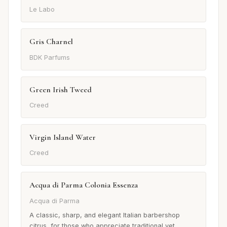
Le Labo
Gris Charnel
BDK Parfums
Green Irish Tweed
Creed
Virgin Island Water
Creed
Acqua di Parma Colonia Essenza
Acqua di Parma
A classic, sharp, and elegant Italian barbershop
citrus, for those who appreciate traditional yet