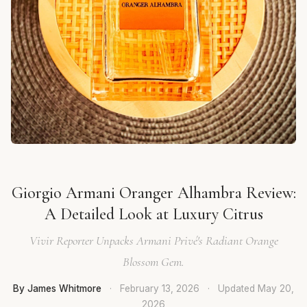
Giorgio Armani Oranger Alhambra Review:
A Detailed Look at Luxury Citrus
Vivir Reporter Unpacks Armani Privé's Radiant Orange
Blossom Gem.
By James Whitmore
·
February 13, 2026
·
Updated
May 20,
2026