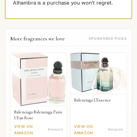
Alhambra is a purchase you won’t regret.
More fragrances we love
SPONSORED PICKS
Balenciaga L'Essence
Balenciaga Balenciaga Paris
L'Eau Rose
VIEW ON
VIEW ON
Amazon
Amazon
AMAZON
AMAZON