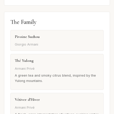
The Family
Pivoine Suzhou
Giorgio Armani
Thé Yulong
Armani Privé
A green tea and smoky citrus blend, inspired by the
Yulong mountains.
Vétiver d'Hiver
Armani Privé