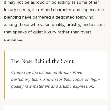
it may not be as loud or polarizing as some other
luxury scents, its refined character and impeccable
blending have garnered a dedicated following
among those who value quality, artistry, and a scent
that speaks of quiet luxury rather than overt
opulence.
The Nose Behind the Scent
Crafted by the esteemed Armani Privé
perfumery team, known for their focus on high-
quality raw materials and artistic expression.