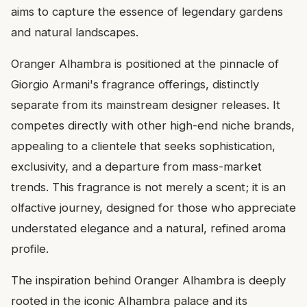
aims to capture the essence of legendary gardens
and natural landscapes.
Oranger Alhambra is positioned at the pinnacle of
Giorgio Armani's fragrance offerings, distinctly
separate from its mainstream designer releases. It
competes directly with other high-end niche brands,
appealing to a clientele that seeks sophistication,
exclusivity, and a departure from mass-market
trends. This fragrance is not merely a scent; it is an
olfactive journey, designed for those who appreciate
understated elegance and a natural, refined aroma
profile.
The inspiration behind Oranger Alhambra is deeply
rooted in the iconic Alhambra palace and its