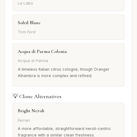
Le Labo
Soleil Blanc
Tom Ford
Acqua di Parma Colonia
Acqua di Parma
A timeless Italian citrus cologne, though Oranger
Alhambra is more complex and refined.
💡 Clone Alternatives
Bright Neroli
Ferrari
A more affordable, straightforward neroli-centric
fragrance with a similar clean freshness.