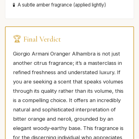
A subtle amber fragrance (applied lightly)
🏆 Final Verdict
Giorgio Armani Oranger Alhambra is not just
another citrus fragrance; it’s a masterclass in
refined freshness and understated luxury. If
you are seeking a scent that speaks volumes
through its quality rather than its volume, this
is a compelling choice. It offers an incredibly
natural and sophisticated interpretation of
bitter orange and neroli, grounded by an
elegant woody-earthy base. This fragrance is
for the discerning individual who appreciates