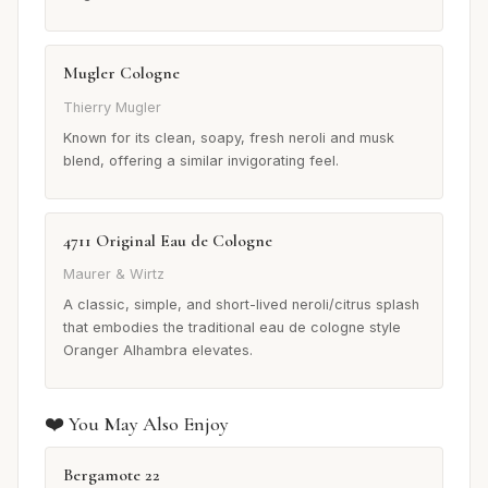
Mugler Cologne
Thierry Mugler
Known for its clean, soapy, fresh neroli and musk
blend, offering a similar invigorating feel.
4711 Original Eau de Cologne
Maurer & Wirtz
A classic, simple, and short-lived neroli/citrus splash
that embodies the traditional eau de cologne style
Oranger Alhambra elevates.
❤️ You May Also Enjoy
Bergamote 22