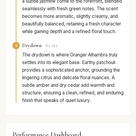
a subtle jasmine come to the forefront, blended
seamlessly with fresh green notes. The scent
becomes more aromatic, slightly creamy, and
beautifully balanced, retaining a fresh character
while gaining depth and a refined floral touch.
Drydown
3
4+ hrs
The drydown is where Oranger Alhambra truly
settles into its elegant base. Earthy patchouli
provides a sophisticated anchor, grounding the
lingering citrus and delicate floral nuances. A
subtle amber and dry cedar add warmth and
structure, ensuring a clean, refined, and enduring
finish that speaks of quiet luxury.
Performance Dashboard