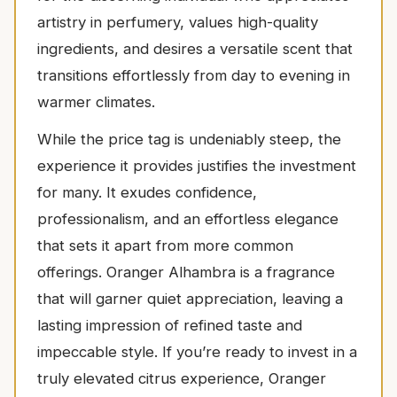
artistry in perfumery, values high-quality
ingredients, and desires a versatile scent that
transitions effortlessly from day to evening in
warmer climates.
While the price tag is undeniably steep, the
experience it provides justifies the investment
for many. It exudes confidence,
professionalism, and an effortless elegance
that sets it apart from more common
offerings. Oranger Alhambra is a fragrance
that will garner quiet appreciation, leaving a
lasting impression of refined taste and
impeccable style. If you’re ready to invest in a
truly elevated citrus experience, Oranger