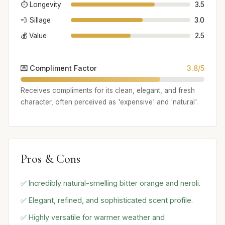
⏱️ Longevity
3.5
💨 Sillage
3.0
💰 Value
2.5
💌 Compliment Factor
3.8/5
Receives compliments for its clean, elegant, and fresh
character, often perceived as 'expensive' and 'natural'.
Pros & Cons
✅ Incredibly natural-smelling bitter orange and neroli.
✅ Elegant, refined, and sophisticated scent profile.
✅ Highly versatile for warmer weather and