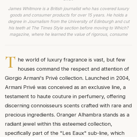
James Whitmore is a British journalist who has covered luxury
goods and consumer products for over 15 years. He holds a
degree in Journalism from the University of Edinburgh and cut
his teeth at The Times Style section before moving to Which?
magazine, where he learned the value of rigorous, consume
T
he world of luxury fragrance is vast, but few
houses command the respect and attention of
Giorgio Armani's Privé collection. Launched in 2004,
Armani Privé was conceived as an exclusive line, a
testament to haute couture in perfumery, offering
discerning connoisseurs scents crafted with rare and
precious ingredients. Oranger Alhambra stands as a
radiant jewel within this esteemed collection,
specifically part of the "Les Eaux" sub-line, which