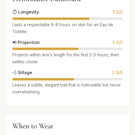
⏱️ Longevity
3.5/5
Lasts a respectable 6-8 hours on skin for an Eau de
Toilette.
📢 Projection
3.0/5
Projects within arm's length for the first 2-3 hours, then
settles closer.
💨 Sillage
2.8/5
Leaves a subtle, elegant trail that is noticeable but never
overwhelming.
When to Wear