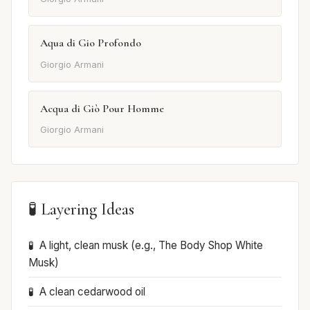
Aqua di Gio Profondo
Giorgio Armani
Acqua di Giò Pour Homme
Giorgio Armani
🧪 Layering Ideas
A light, clean musk (e.g., The Body Shop White
Musk)
A clean cedarwood oil