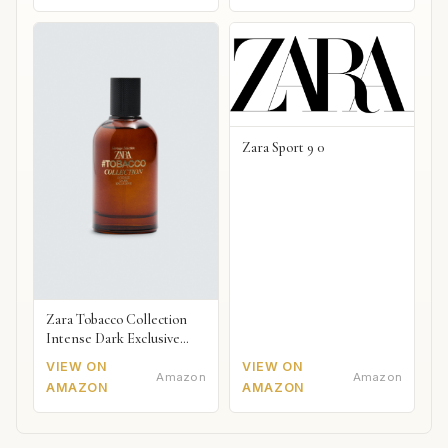
Zara Sport 9 0
Zara Tobacco Collection
Intense Dark Exclusive
2018
VIEW ON
VIEW ON
Amazon
Amazon
AMAZON
AMAZON