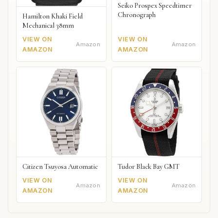
Seiko Prospex Speedtimer
Chronograph
Hamilton Khaki Field
Mechanical 38mm
VIEW ON
VIEW ON
Amazon
Amazon
AMAZON
AMAZON
Citizen Tsuyosa Automatic
Tudor Black Bay GMT
VIEW ON
VIEW ON
Amazon
Amazon
AMAZON
AMAZON