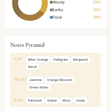
Woody
20%
Earthy
10%
Floral
10%
Notes Pyramid
TOP
Bitter Orange
Petitgrain
Bergamot
Neroli
HEART
Jasmine
Orange Blossom
Green Notes
BASE
Patchouli
Amber
Moss
Cedar