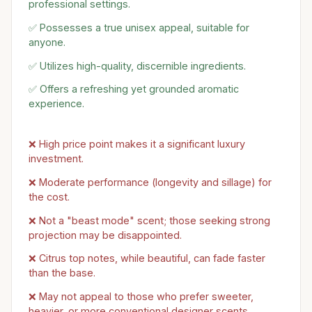
professional settings.
✅ Possesses a true unisex appeal, suitable for
anyone.
✅ Utilizes high-quality, discernible ingredients.
✅ Offers a refreshing yet grounded aromatic
experience.
❌ High price point makes it a significant luxury
investment.
❌ Moderate performance (longevity and sillage) for
the cost.
❌ Not a "beast mode" scent; those seeking strong
projection may be disappointed.
❌ Citrus top notes, while beautiful, can fade faster
than the base.
❌ May not appeal to those who prefer sweeter,
heavier, or more conventional designer scents.