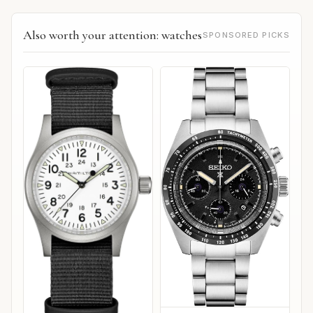
Also worth your attention: watches
SPONSORED PICKS