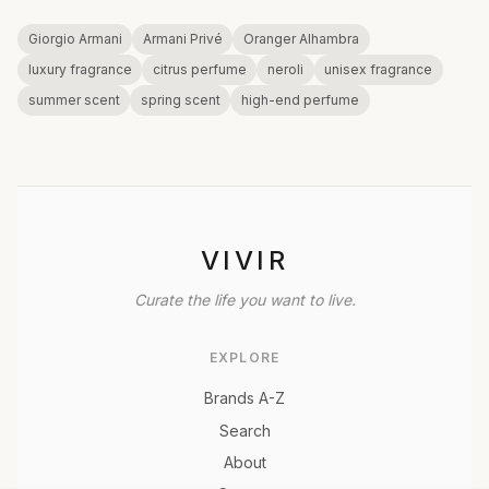
Giorgio Armani
Armani Privé
Oranger Alhambra
luxury fragrance
citrus perfume
neroli
unisex fragrance
summer scent
spring scent
high-end perfume
VIVIR
Curate the life you want to live.
EXPLORE
Brands A-Z
Search
About