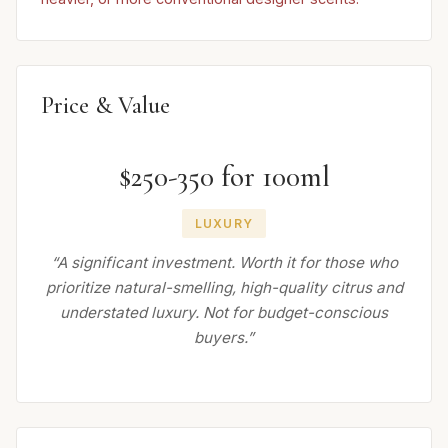
Price & Value
$250-350 for 100ml
LUXURY
“A significant investment. Worth it for those who
prioritize natural-smelling, high-quality citrus and
understated luxury. Not for budget-conscious
buyers.”