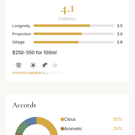
4.1
OVERALL
Longevity
3.5
Projection
3.0
Sillage
2.8
$250-350 for 100ml
🌸
☀️
🍂
❄️
SPRING
SUMMER
FALL
WINTER
Accords
Citrus
35%
Aromatic
25%