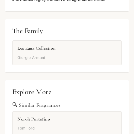
The Family
Les Eaux Collection
Giorgio Armani
Explore More
🔍 Similar Fragrances
Neroli Portofino
Tom Ford