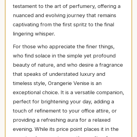
testament to the art of perfumery, offering a
nuanced and evolving journey that remains
captivating from the first spritz to the final
lingering whisper.
For those who appreciate the finer things,
who find solace in the simple yet profound
beauty of nature, and who desire a fragrance
that speaks of understated luxury and
timeless style, Orangerie Venise is an
exceptional choice. It is a versatile companion,
perfect for brightening your day, adding a
touch of refinement to your office attire, or
providing a refreshing aura for a relaxed
evening. While its price point places it in the