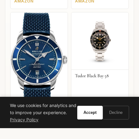
AMAZON
AMAZON
Tudor Black Bay 58
We use cookies for analytics and
to improve your experience.
Accept
Decline
Breitling Superocean
Privacy Policy
Heritage B20 Automatic 42
VIEW ON
VIEW ON
Amazon
Amazon
AMAZON
AMAZON