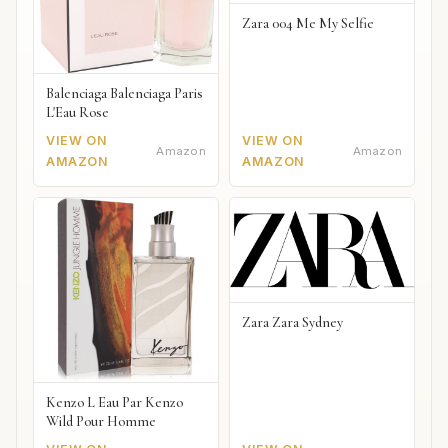
Zara 004 Me My Selfie
Balenciaga Balenciaga Paris
L'Eau Rose
VIEW ON
VIEW ON
Amazon
Amazon
AMAZON
AMAZON
Zara Zara Sydney
Kenzo L Eau Par Kenzo
Wild Pour Homme