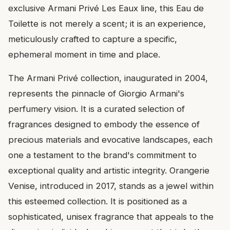
exclusive Armani Privé Les Eaux line, this Eau de
Toilette is not merely a scent; it is an experience,
meticulously crafted to capture a specific,
ephemeral moment in time and place.
The Armani Privé collection, inaugurated in 2004,
represents the pinnacle of Giorgio Armani's
perfumery vision. It is a curated selection of
fragrances designed to embody the essence of
precious materials and evocative landscapes, each
one a testament to the brand's commitment to
exceptional quality and artistic integrity. Orangerie
Venise, introduced in 2017, stands as a jewel within
this esteemed collection. It is positioned as a
sophisticated, unisex fragrance that appeals to the