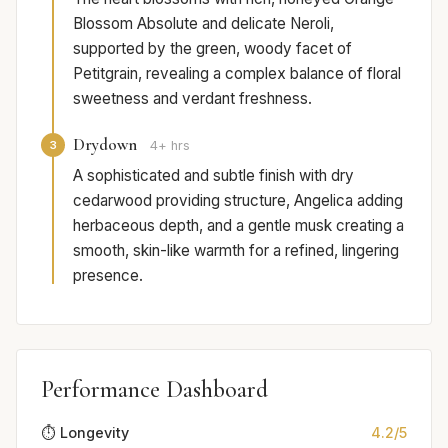
Blossom Absolute and delicate Neroli,
supported by the green, woody facet of
Petitgrain, revealing a complex balance of floral
sweetness and verdant freshness.
Drydown
3
4+ hrs
A sophisticated and subtle finish with dry
cedarwood providing structure, Angelica adding
herbaceous depth, and a gentle musk creating a
smooth, skin-like warmth for a refined, lingering
presence.
Performance Dashboard
⏱️ Longevity
4.2/5