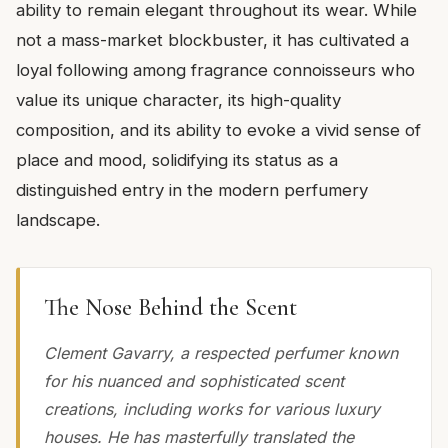
ability to remain elegant throughout its wear. While
not a mass-market blockbuster, it has cultivated a
loyal following among fragrance connoisseurs who
value its unique character, its high-quality
composition, and its ability to evoke a vivid sense of
place and mood, solidifying its status as a
distinguished entry in the modern perfumery
landscape.
The Nose Behind the Scent
Clement Gavarry, a respected perfumer known
for his nuanced and sophisticated scent
creations, including works for various luxury
houses. He has masterfully translated the