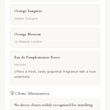
Orange Sanguine
Atelier Cologne
Orange Blossom
Jo Malone London
Eau de Pamplemousse Rosee
Hermès
Offers a fresh, zesty grapefruit fragrance with a rose
undertone.
💡 Clone Alternatives
No direct clones widely recognized for matching