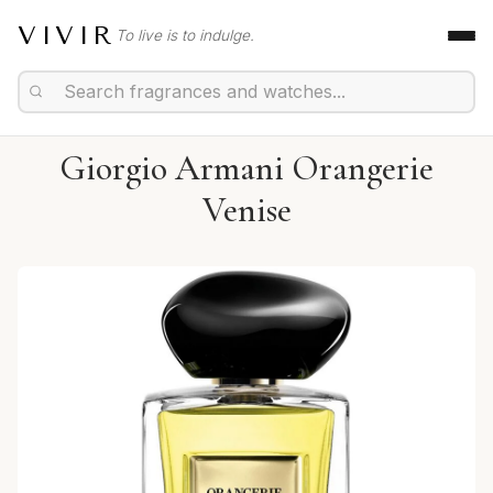
VIVIR
To live is to indulge.
Giorgio Armani Orangerie
Venise