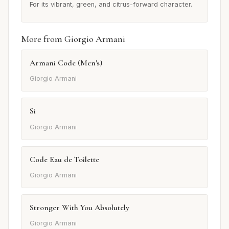
For its vibrant, green, and citrus-forward character.
More from Giorgio Armani
Armani Code (Men's)
Giorgio Armani
Si
Giorgio Armani
Code Eau de Toilette
Giorgio Armani
Stronger With You Absolutely
Giorgio Armani