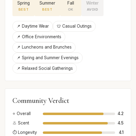
Spring
Summer
Fall
Winter
BEST
BEST
OK
AVOID
📌 Daytime Wear
👕 Casual Outings
📌 Office Environments
📌 Luncheons and Brunches
📌 Spring and Summer Evenings
📌 Relaxed Social Gatherings
Community Verdict
⭐ Overall
4.2
👃 Scent
4.5
⏱️ Longevity
4.1