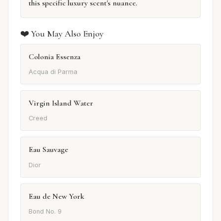
this specific luxury scent's nuance.
❤️ You May Also Enjoy
Colonia Essenza
Acqua di Parma
Virgin Island Water
Creed
Eau Sauvage
Dior
Eau de New York
Bond No. 9