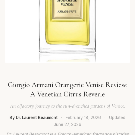
Giorgio Armani Orangerie Venise Review:
A Venetian Citrus Reverie
An olfactory journey to the sun-drenched gardens of Venice.
By Dr. Laurent Beaumont
·
February 18, 2026
·
Updated
June 27, 2026
Dr. Laurent Beaumont is a French-American fragrance historian