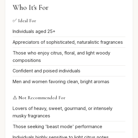
Who It's For
✅ Ideal For
Individuals aged 25+
Appreciators of sophisticated, naturalistic fragrances
Those who enjoy citrus, floral, and light woody
compositions
Confident and poised individuals
Men and women favoring clean, bright aromas
⚠️ Not Recommended For
Lovers of heavy, sweet, gourmand, or intensely
musky fragrances
Those seeking 'beast mode' performance
Individuals highly sensitive to light citrus notes