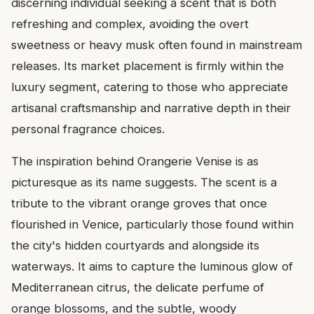
discerning individual seeking a scent that is both
refreshing and complex, avoiding the overt
sweetness or heavy musk often found in mainstream
releases. Its market placement is firmly within the
luxury segment, catering to those who appreciate
artisanal craftsmanship and narrative depth in their
personal fragrance choices.
The inspiration behind Orangerie Venise is as
picturesque as its name suggests. The scent is a
tribute to the vibrant orange groves that once
flourished in Venice, particularly those found within
the city's hidden courtyards and alongside its
waterways. It aims to capture the luminous glow of
Mediterranean citrus, the delicate perfume of
orange blossoms, and the subtle, woody