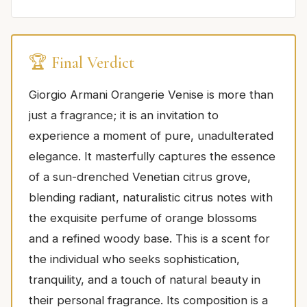
🏆 Final Verdict
Giorgio Armani Orangerie Venise is more than
just a fragrance; it is an invitation to
experience a moment of pure, unadulterated
elegance. It masterfully captures the essence
of a sun-drenched Venetian citrus grove,
blending radiant, naturalistic citrus notes with
the exquisite perfume of orange blossoms
and a refined woody base. This is a scent for
the individual who seeks sophistication,
tranquility, and a touch of natural beauty in
their personal fragrance. Its composition is a