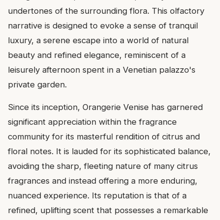
undertones of the surrounding flora. This olfactory
narrative is designed to evoke a sense of tranquil
luxury, a serene escape into a world of natural
beauty and refined elegance, reminiscent of a
leisurely afternoon spent in a Venetian palazzo's
private garden.
Since its inception, Orangerie Venise has garnered
significant appreciation within the fragrance
community for its masterful rendition of citrus and
floral notes. It is lauded for its sophisticated balance,
avoiding the sharp, fleeting nature of many citrus
fragrances and instead offering a more enduring,
nuanced experience. Its reputation is that of a
refined, uplifting scent that possesses a remarkable