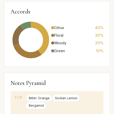
Accords
Citrus
40%
Floral
30%
Woody
20%
Green
10%
Notes Pyramid
TOP
Bitter Orange
Sicilian Lemon
Bergamot