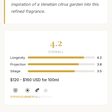
inspiration of a Venetian citrus garden into this
refined fragrance.
4.2
OVERALL
Longevity
4.2
Projection
3.8
Sillage
3.5
$120 - $160 USD for 100ml
🌸
☀️
🍂
❄️
SPRING
SUMMER
FALL
WINTER