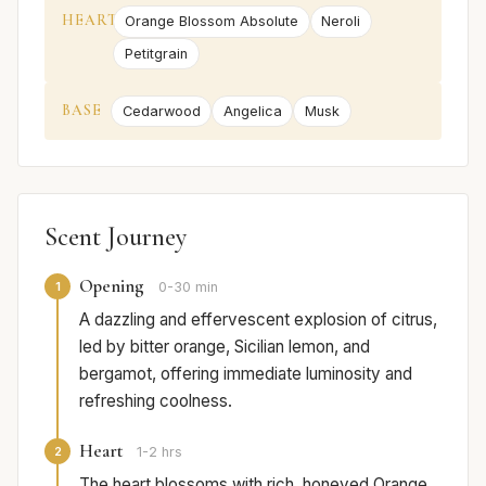
HEART
Orange Blossom Absolute
Neroli
Petitgrain
BASE
Cedarwood
Angelica
Musk
Scent Journey
Opening
1
0-30 min
A dazzling and effervescent explosion of citrus,
led by bitter orange, Sicilian lemon, and
bergamot, offering immediate luminosity and
refreshing coolness.
Heart
2
1-2 hrs
The heart blossoms with rich, honeyed Orange