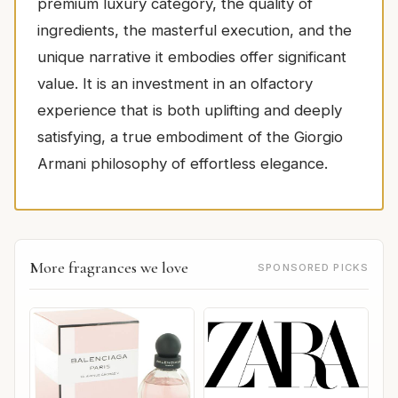
premium luxury category, the quality of
ingredients, the masterful execution, and the
unique narrative it embodies offer significant
value. It is an investment in an olfactory
experience that is both uplifting and deeply
satisfying, a true embodiment of the Giorgio
Armani philosophy of effortless elegance.
More fragrances we love
SPONSORED PICKS