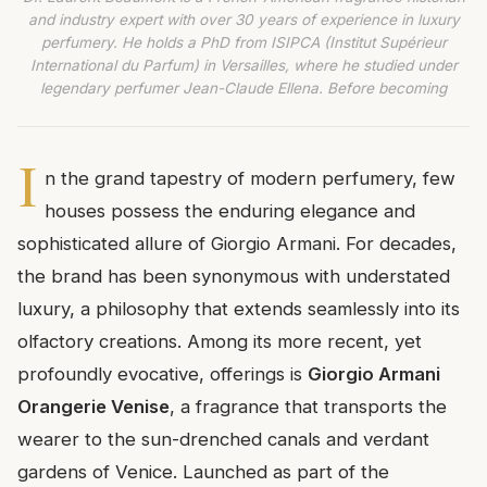
and industry expert with over 30 years of experience in luxury
perfumery. He holds a PhD from ISIPCA (Institut Supérieur
International du Parfum) in Versailles, where he studied under
legendary perfumer Jean-Claude Ellena. Before becoming
I
n the grand tapestry of modern perfumery, few
houses possess the enduring elegance and
sophisticated allure of Giorgio Armani. For decades,
the brand has been synonymous with understated
luxury, a philosophy that extends seamlessly into its
olfactory creations. Among its more recent, yet
profoundly evocative, offerings is
Giorgio Armani
Orangerie Venise
, a fragrance that transports the
wearer to the sun-drenched canals and verdant
gardens of Venice. Launched as part of the