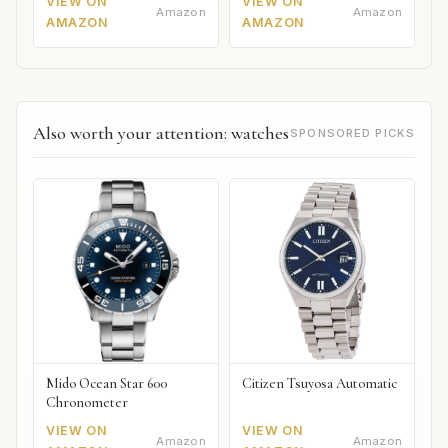
VIEW ON
VIEW ON
Amazon
Amazon
AMAZON
AMAZON
Also worth your attention: watches
SPONSORED PICKS
Mido Ocean Star 600
Citizen Tsuyosa Automatic
Chronometer
VIEW ON
VIEW ON
Amazon
Amazon