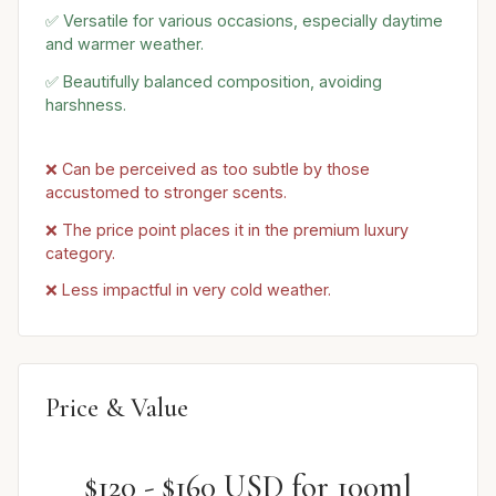
✅ Versatile for various occasions, especially daytime
and warmer weather.
✅ Beautifully balanced composition, avoiding
harshness.
❌ Can be perceived as too subtle by those
accustomed to stronger scents.
❌ The price point places it in the premium luxury
category.
❌ Less impactful in very cold weather.
Price & Value
$120 - $160 USD for 100ml