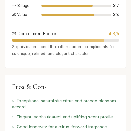
💨 Sillage
3.7
💰 Value
3.8
💌 Compliment Factor
4.3/5
Sophisticated scent that often garners compliments for
its unique, refined, and elegant character.
Pros & Cons
✅ Exceptional naturalistic citrus and orange blossom
accord.
✅ Elegant, sophisticated, and uplifting scent profile.
✅ Good longevity for a citrus-forward fragrance.