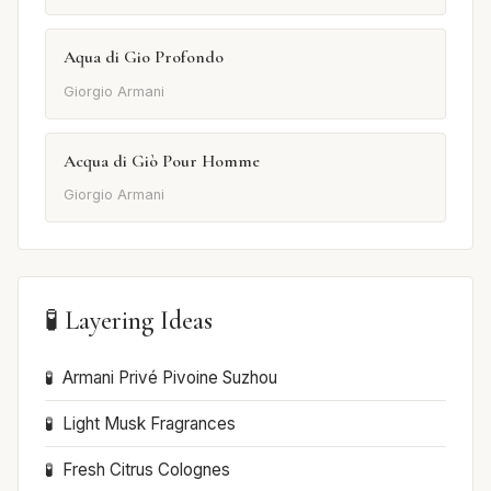
Aqua di Gio Profondo
Giorgio Armani
Acqua di Giò Pour Homme
Giorgio Armani
🧪 Layering Ideas
Armani Privé Pivoine Suzhou
Light Musk Fragrances
Fresh Citrus Colognes