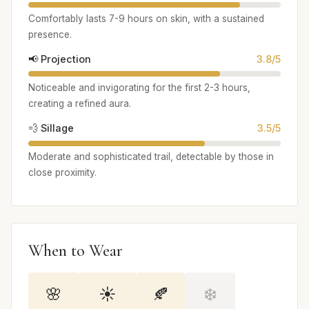
Comfortably lasts 7-9 hours on skin, with a sustained
presence.
📢 Projection
3.8/5
Noticeable and invigorating for the first 2-3 hours,
creating a refined aura.
💨 Sillage
3.5/5
Moderate and sophisticated trail, detectable by those in
close proximity.
When to Wear
🌸
☀️
🍂
❄️