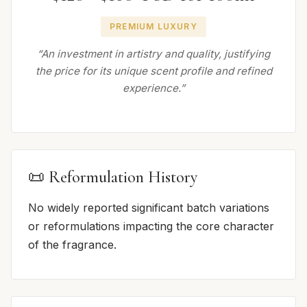
PREMIUM LUXURY
“An investment in artistry and quality, justifying
the price for its unique scent profile and refined
experience.”
📜 Reformulation History
No widely reported significant batch variations
or reformulations impacting the core character
of the fragrance.