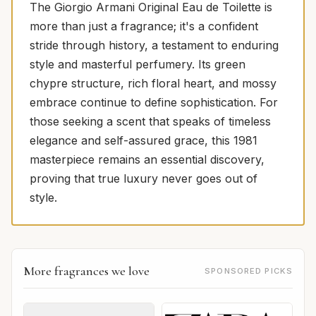
The Giorgio Armani Original Eau de Toilette is
more than just a fragrance; it's a confident
stride through history, a testament to enduring
style and masterful perfumery. Its green
chypre structure, rich floral heart, and mossy
embrace continue to define sophistication. For
those seeking a scent that speaks of timeless
elegance and self-assured grace, this 1981
masterpiece remains an essential discovery,
proving that true luxury never goes out of
style.
More fragrances we love
SPONSORED PICKS