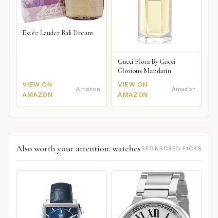
Estée Lauder Bali Dream
Gucci Flora By Gucci
Glorious Mandarin
VIEW ON
VIEW ON
Amazon
Amazon
AMAZON
AMAZON
Also worth your attention: watches
SPONSORED PICKS