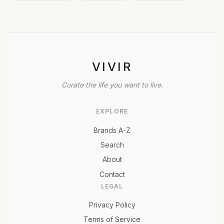
VIVIR
Curate the life you want to live.
EXPLORE
Brands A-Z
Search
About
Contact
LEGAL
Privacy Policy
Terms of Service