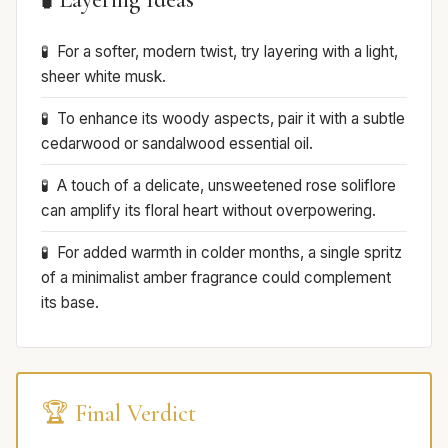
For a softer, modern twist, try layering with a light,
sheer white musk.
To enhance its woody aspects, pair it with a subtle
cedarwood or sandalwood essential oil.
A touch of a delicate, unsweetened rose soliflore
can amplify its floral heart without overpowering.
For added warmth in colder months, a single spritz
of a minimalist amber fragrance could complement
its base.
🏆 Final Verdict