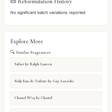
📜 Reformulation History
No significant batch variations reported
Explore More
🔍 Similar Fragrances
Safari by Ralph Lauren
Fidji Eau de Toilette by Guy Laroche
Chanel N°19 by Chanel