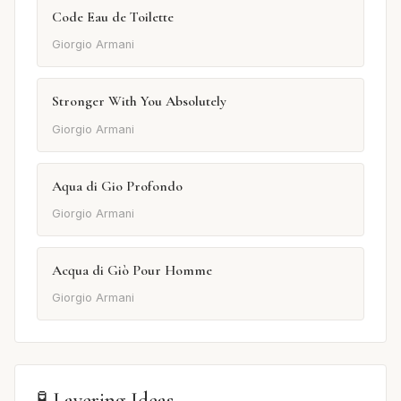
Code Eau de Toilette
Giorgio Armani
Stronger With You Absolutely
Giorgio Armani
Aqua di Gio Profondo
Giorgio Armani
Acqua di Giò Pour Homme
Giorgio Armani
🧪 Layering Ideas