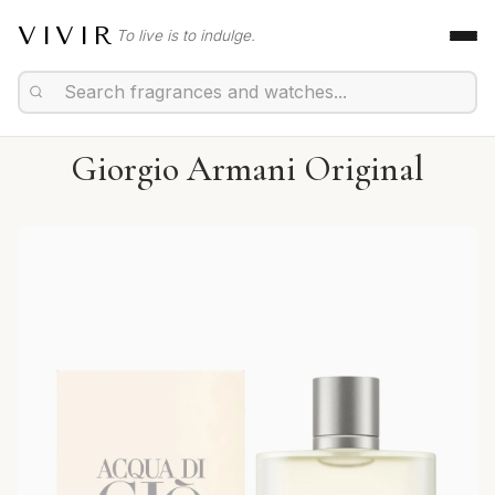
VIVIR
To live is to indulge.
Giorgio Armani Original