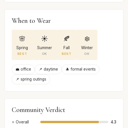
When to Wear
🌸
☀️
🍂
❄️
Spring
Summer
Fall
Winter
BEST
OK
BEST
OK
💼 office
📌 daytime
🎩 formal events
📌 spring outings
Community Verdict
⭐ Overall
4.3