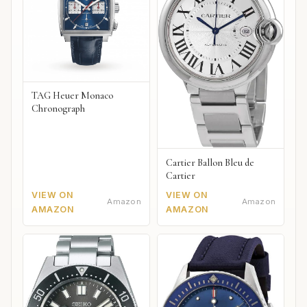
TAG Heuer Monaco
Chronograph
Cartier Ballon Bleu de
Cartier
VIEW ON
VIEW ON
Amazon
Amazon
AMAZON
AMAZON