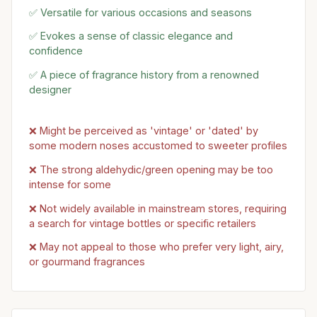
✅ Versatile for various occasions and seasons
✅ Evokes a sense of classic elegance and
confidence
✅ A piece of fragrance history from a renowned
designer
❌ Might be perceived as 'vintage' or 'dated' by
some modern noses accustomed to sweeter profiles
❌ The strong aldehydic/green opening may be too
intense for some
❌ Not widely available in mainstream stores, requiring
a search for vintage bottles or specific retailers
❌ May not appeal to those who prefer very light, airy,
or gourmand fragrances