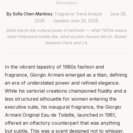
Masterpiece
By Sofia Chen-Martinez
, Fragrance Trend Analyst
·
June 28,
2026
·
Updated
June 29, 2026
Sofia tracks the cultural pulse of perfume — what TikTok wears,
what Hollywood smells like, what auction houses bid on. Based
between Paris and LA.
In the vibrant tapestry of 1980s fashion and
fragrance, Giorgio Armani emerged as a titan, defining
an era of understated power and refined elegance.
While his sartorial creations championed fluidity and a
less structured silhouette for women entering the
executive suite, his inaugural fragrance, the Giorgio
Armani Original Eau de Toilette, launched in 1981,
offered an olfactory counterpart that was anything
but subtle. This was a scent designed not to whisper,