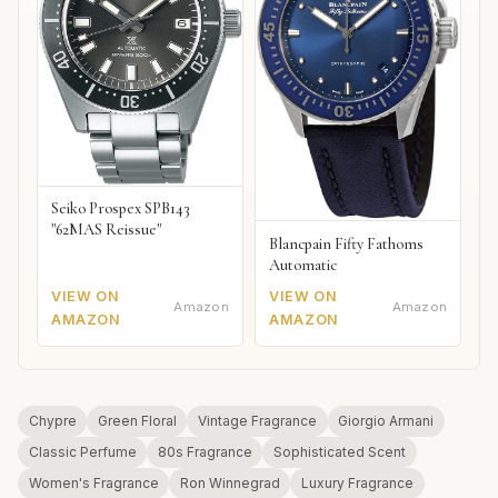
Seiko Prospex SPB143
"62MAS Reissue"
Blancpain Fifty Fathoms
Automatic
VIEW ON
VIEW ON
Amazon
Amazon
AMAZON
AMAZON
Chypre
Green Floral
Vintage Fragrance
Giorgio Armani
Classic Perfume
80s Fragrance
Sophisticated Scent
Women's Fragrance
Ron Winnegrad
Luxury Fragrance