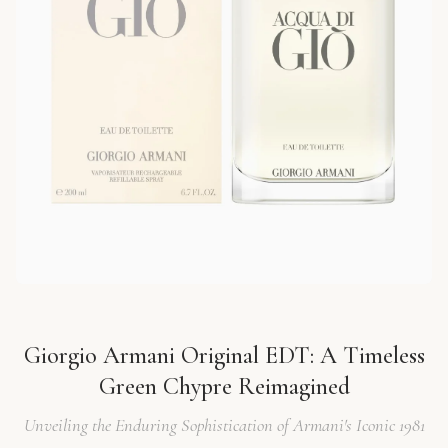
Giorgio Armani Original EDT: A Timeless
Green Chypre Reimagined
Unveiling the Enduring Sophistication of Armani's Iconic 1981