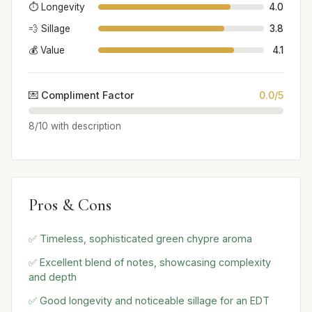
⏱️ Longevity
4.0
💨 Sillage
3.8
💰 Value
4.1
💌 Compliment Factor
0.0/5
8/10 with description
Pros & Cons
✅ Timeless, sophisticated green chypre aroma
✅ Excellent blend of notes, showcasing complexity
and depth
✅ Good longevity and noticeable sillage for an EDT