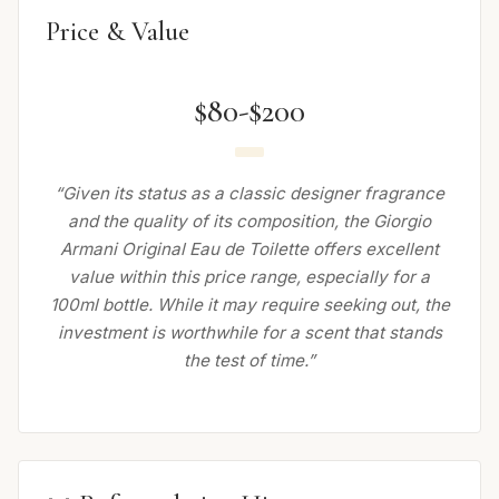
Price & Value
$80-$200
“Given its status as a classic designer fragrance
and the quality of its composition, the Giorgio
Armani Original Eau de Toilette offers excellent
value within this price range, especially for a
100ml bottle. While it may require seeking out, the
investment is worthwhile for a scent that stands
the test of time.”