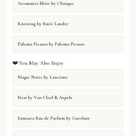
Aromatics Elixir by Clinique
Knowing by Estée Lauder
Paloma Picasso by Paloma Picasso
❤️ You May Also Enjoy
Magie Noire by Lancôme
First by Van Cleef & Arpels
Samsara Eau de Parfum by Guerlain