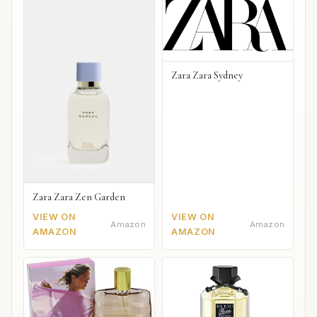
Zara Zara Sydney
Zara Zara Zen Garden
VIEW ON
VIEW ON
Amazon
Amazon
AMAZON
AMAZON