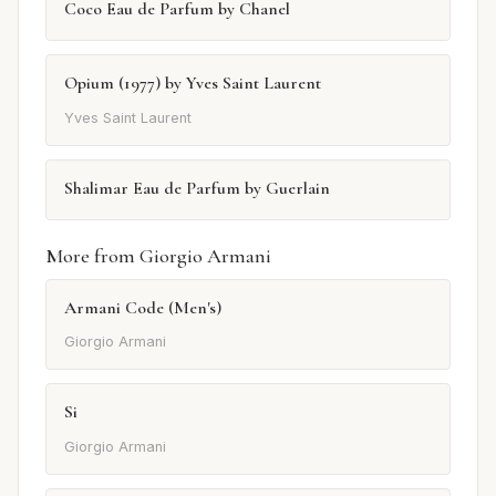
Coco Eau de Parfum by Chanel
Opium (1977) by Yves Saint Laurent
Yves Saint Laurent
Shalimar Eau de Parfum by Guerlain
More from Giorgio Armani
Armani Code (Men's)
Giorgio Armani
Si
Giorgio Armani