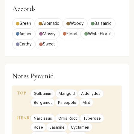
Accords
Green
Aromatic
Woody
Balsamic
Amber
Mossy
Floral
White Floral
Earthy
Sweet
Notes Pyramid
TOP
Galbanum
Marigold
Aldehydes
Bergamot
Pineapple
Mint
HEART
Narcissus
Orris Root
Tuberose
Rose
Jasmine
Cyclamen