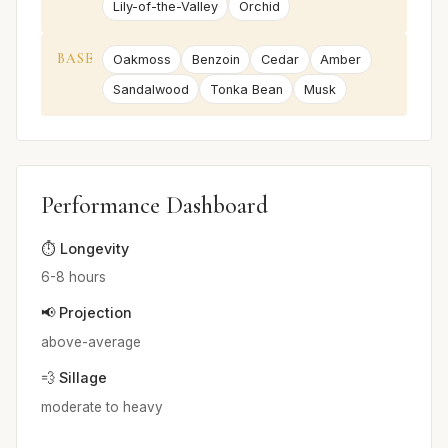
Lily-of-the-Valley
Orchid
BASE
Oakmoss
Benzoin
Cedar
Amber
Sandalwood
Tonka Bean
Musk
Performance Dashboard
⏱️ Longevity
6-8 hours
📢 Projection
above-average
💨 Sillage
moderate to heavy