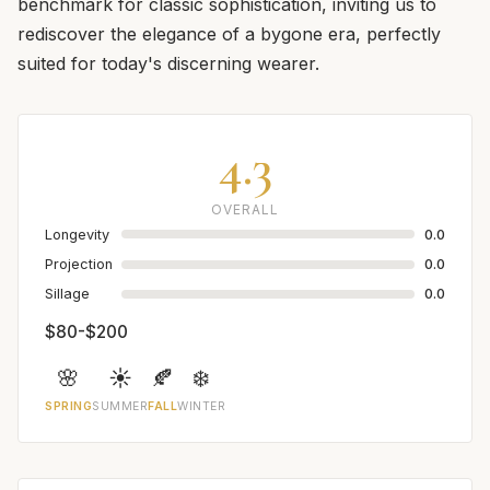
benchmark for classic sophistication, inviting us to
rediscover the elegance of a bygone era, perfectly
suited for today's discerning wearer.
4.3
OVERALL
Longevity
0.0
Projection
0.0
Sillage
0.0
$80-$200
🌸
☀️
🍂
❄️
SPRING
SUMMER
FALL
WINTER