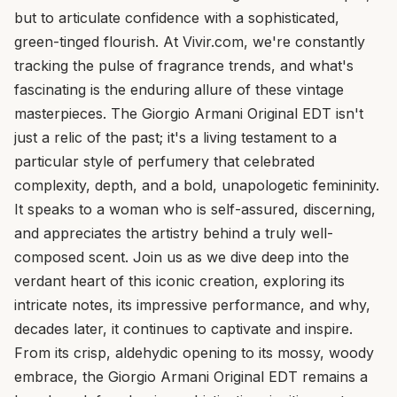
but to articulate confidence with a sophisticated,
green-tinged flourish. At Vivir.com, we're constantly
tracking the pulse of fragrance trends, and what's
fascinating is the enduring allure of these vintage
masterpieces. The Giorgio Armani Original EDT isn't
just a relic of the past; it's a living testament to a
particular style of perfumery that celebrated
complexity, depth, and a bold, unapologetic femininity.
It speaks to a woman who is self-assured, discerning,
and appreciates the artistry behind a truly well-
composed scent. Join us as we dive deep into the
verdant heart of this iconic creation, exploring its
intricate notes, its impressive performance, and why,
decades later, it continues to captivate and inspire.
From its crisp, aldehydic opening to its mossy, woody
embrace, the Giorgio Armani Original EDT remains a