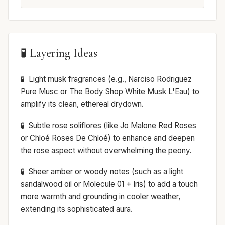
🧪 Layering Ideas
Light musk fragrances (e.g., Narciso Rodriguez
Pure Musc or The Body Shop White Musk L'Eau) to
amplify its clean, ethereal drydown.
Subtle rose soliflores (like Jo Malone Red Roses
or Chloé Roses De Chloé) to enhance and deepen
the rose aspect without overwhelming the peony.
Sheer amber or woody notes (such as a light
sandalwood oil or Molecule 01 + Iris) to add a touch
more warmth and grounding in cooler weather,
extending its sophisticated aura.