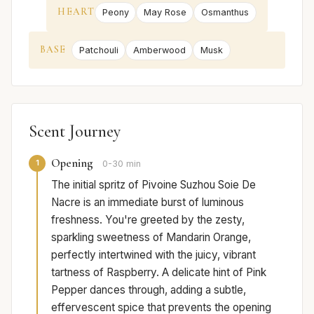
HEART
Peony
May Rose
Osmanthus
BASE
Patchouli
Amberwood
Musk
Scent Journey
Opening
1
0-30 min
The initial spritz of Pivoine Suzhou Soie De
Nacre is an immediate burst of luminous
freshness. You're greeted by the zesty,
sparkling sweetness of Mandarin Orange,
perfectly intertwined with the juicy, vibrant
tartness of Raspberry. A delicate hint of Pink
Pepper dances through, adding a subtle,
effervescent spice that prevents the opening