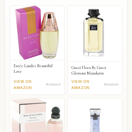
Estée Lauder Beautiful
Gucci Flora By Gucci
Love
Glorious Mandarin
VIEW ON
VIEW ON
Amazon
Amazon
AMAZON
AMAZON