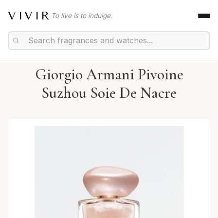
VIVIR
To live is to indulge.
Giorgio Armani Pivoine
Suzhou Soie De Nacre