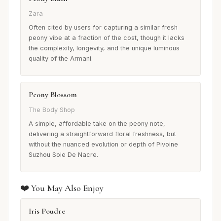
Zara
Often cited by users for capturing a similar fresh
peony vibe at a fraction of the cost, though it lacks
the complexity, longevity, and the unique luminous
quality of the Armani.
Peony Blossom
The Body Shop
A simple, affordable take on the peony note,
delivering a straightforward floral freshness, but
without the nuanced evolution or depth of Pivoine
Suzhou Soie De Nacre.
❤️ You May Also Enjoy
Iris Poudre