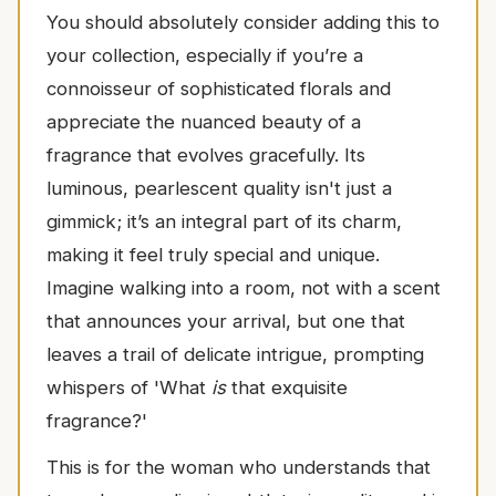
You should absolutely consider adding this to
your collection, especially if you’re a
connoisseur of sophisticated florals and
appreciate the nuanced beauty of a
fragrance that evolves gracefully. Its
luminous, pearlescent quality isn't just a
gimmick; it’s an integral part of its charm,
making it feel truly special and unique.
Imagine walking into a room, not with a scent
that announces your arrival, but one that
leaves a trail of delicate intrigue, prompting
whispers of 'What
is
that exquisite
fragrance?'
This is for the woman who understands that