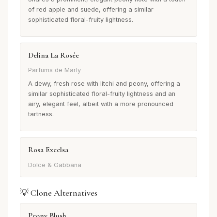
of red apple and suede, offering a similar
sophisticated floral-fruity lightness.
Delina La Rosée
Parfums de Marly
A dewy, fresh rose with litchi and peony, offering a
similar sophisticated floral-fruity lightness and an
airy, elegant feel, albeit with a more pronounced
tartness.
Rosa Excelsa
Dolce & Gabbana
💡 Clone Alternatives
Peony Blush