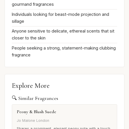
gourmand fragrances
Individuals looking for beast-mode projection and
sillage
Anyone sensitive to delicate, ethereal scents that sit
closer to the skin
People seeking a strong, statement-making clubbing
fragrance
Explore More
🔍 Similar Fragrances
Peony & Blush Suede
Jo Malone London
Shares a prominent, elegant peony note with a touch