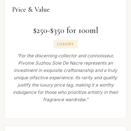
Price & Value
$250-$350 for 100ml
LUXURY
“For the discerning collector and connoisseur,
Pivoine Suzhou Soie De Nacre represents an
investment in exquisite craftsmanship and a truly
unique olfactive experience. Its rarity and quality
justify the luxury price tag, making it a worthy
indulgence for those who prioritize artistry in their
fragrance wardrobe.”