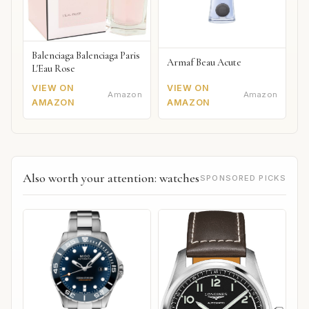
Balenciaga Balenciaga Paris
Armaf Beau Acute
L'Eau Rose
VIEW ON
VIEW ON
Amazon
Amazon
AMAZON
AMAZON
Also worth your attention: watches
SPONSORED PICKS