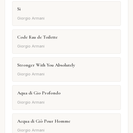
Si
Giorgio Armani
Code Eau de Toilette
Giorgio Armani
Stronger With You Absolutely
Giorgio Armani
Aqua di Gio Profondo
Giorgio Armani
Acqua di Giò Pour Homme
Giorgio Armani