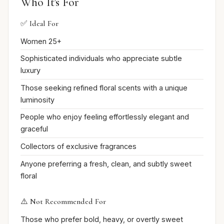
Who It's For
✅ Ideal For
Women 25+
Sophisticated individuals who appreciate subtle
luxury
Those seeking refined floral scents with a unique
luminosity
People who enjoy feeling effortlessly elegant and
graceful
Collectors of exclusive fragrances
Anyone preferring a fresh, clean, and subtly sweet
floral
⚠️ Not Recommended For
Those who prefer bold, heavy, or overtly sweet