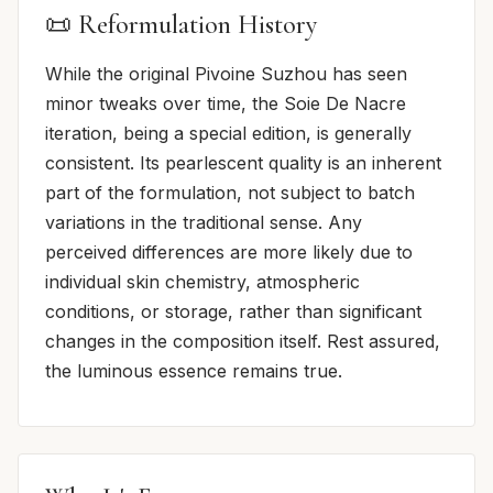
📜 Reformulation History
While the original Pivoine Suzhou has seen
minor tweaks over time, the Soie De Nacre
iteration, being a special edition, is generally
consistent. Its pearlescent quality is an inherent
part of the formulation, not subject to batch
variations in the traditional sense. Any
perceived differences are more likely due to
individual skin chemistry, atmospheric
conditions, or storage, rather than significant
changes in the composition itself. Rest assured,
the luminous essence remains true.