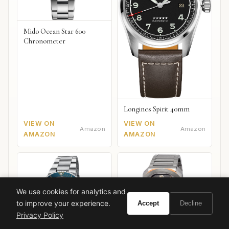
Mido Ocean Star 600
Chronometer
Longines Spirit 40mm
VIEW ON
VIEW ON
Amazon
Amazon
AMAZON
AMAZON
We use cookies for analytics and
to improve your experience.
Accept
Decline
Privacy Policy