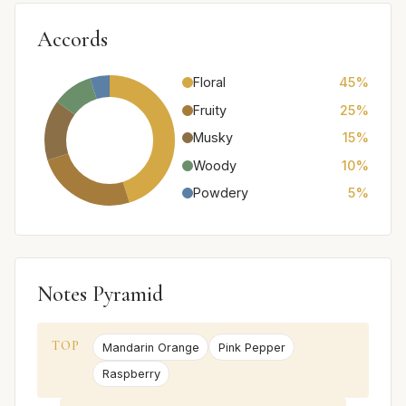
Accords
Floral
45%
Fruity
25%
Musky
15%
Woody
10%
Powdery
5%
Notes Pyramid
TOP
Mandarin Orange
Pink Pepper
Raspberry