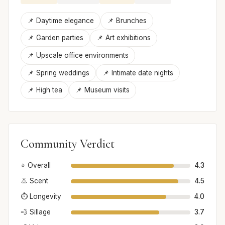
📌 Daytime elegance
📌 Brunches
📌 Garden parties
📌 Art exhibitions
📌 Upscale office environments
📌 Spring weddings
📌 Intimate date nights
📌 High tea
📌 Museum visits
Community Verdict
⭐ Overall
4.3
👃 Scent
4.5
⏱️ Longevity
4.0
💨 Sillage
3.7