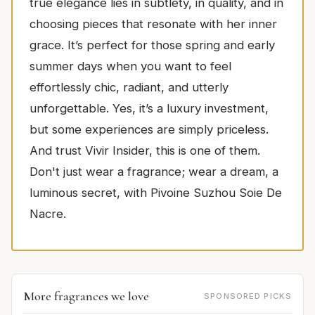
true elegance lies in subtlety, in quality, and in
choosing pieces that resonate with her inner
grace. It’s perfect for those spring and early
summer days when you want to feel
effortlessly chic, radiant, and utterly
unforgettable. Yes, it’s a luxury investment,
but some experiences are simply priceless.
And trust Vivir Insider, this is one of them.
Don't just wear a fragrance; wear a dream, a
luminous secret, with Pivoine Suzhou Soie De
Nacre.
More fragrances we love
SPONSORED PICKS