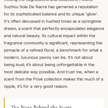
Suzhou Soie De Nacre has garnered a reputation
for its sophisticated balance and its unique 'glow'.
It's often discussed in hushed tones as a springtime
dream, a scent that perfectly encapsulates elegance
and natural beauty. Its cultural impact within the
fragrance community is significant, representing the
pinnacle of a refined floral, a benchmark for what a
modern, luxurious peony can be. It’s not about
being loud; it’s about being unforgettable in the
most delicate way possible. And trust me, when a
scent from the Privé collection makes this much of a
ripple, it’s for a very good reason.
The Nose Behind the Scent