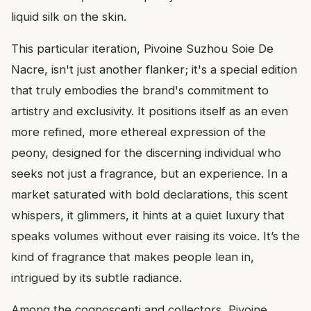
liquid silk on the skin.
This particular iteration, Pivoine Suzhou Soie De
Nacre, isn't just another flanker; it's a special edition
that truly embodies the brand's commitment to
artistry and exclusivity. It positions itself as an even
more refined, more ethereal expression of the
peony, designed for the discerning individual who
seeks not just a fragrance, but an experience. In a
market saturated with bold declarations, this scent
whispers, it glimmers, it hints at a quiet luxury that
speaks volumes without ever raising its voice. It’s the
kind of fragrance that makes people lean in,
intrigued by its subtle radiance.
Among the cognoscenti and collectors, Pivoine