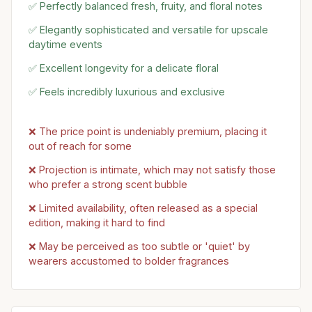
✅ Perfectly balanced fresh, fruity, and floral notes
✅ Elegantly sophisticated and versatile for upscale
daytime events
✅ Excellent longevity for a delicate floral
✅ Feels incredibly luxurious and exclusive
❌ The price point is undeniably premium, placing it
out of reach for some
❌ Projection is intimate, which may not satisfy those
who prefer a strong scent bubble
❌ Limited availability, often released as a special
edition, making it hard to find
❌ May be perceived as too subtle or 'quiet' by
wearers accustomed to bolder fragrances