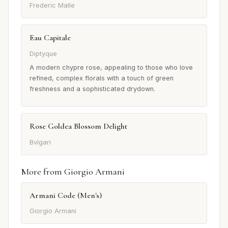
Frederic Malle
Eau Capitale
Diptyque
A modern chypre rose, appealing to those who love
refined, complex florals with a touch of green
freshness and a sophisticated drydown.
Rose Goldea Blossom Delight
Bvlgari
More from Giorgio Armani
Armani Code (Men's)
Giorgio Armani