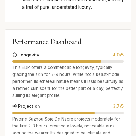
a trail of pure, understated luxury.
Performance Dashboard
⏱️ Longevity
4.0/5
This EDP offers a commendable longevity, typically
gracing the skin for 7-9 hours. While not a beast-mode
performer, its ethereal nature means it lasts beautifully as
a refined skin scent for the better part of a day, perfectly
suiting its elegant profile.
📢 Projection
3.7/5
Pivoine Suzhou Soie De Nacre projects moderately for
the first 2-3 hours, creating a lovely, noticeable aura
around the wearer. It’s designed to be intimate and