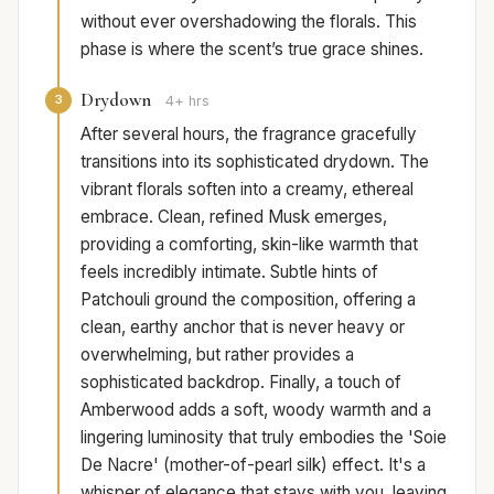
without ever overshadowing the florals. This
phase is where the scent’s true grace shines.
Drydown
3
4+ hrs
After several hours, the fragrance gracefully
transitions into its sophisticated drydown. The
vibrant florals soften into a creamy, ethereal
embrace. Clean, refined Musk emerges,
providing a comforting, skin-like warmth that
feels incredibly intimate. Subtle hints of
Patchouli ground the composition, offering a
clean, earthy anchor that is never heavy or
overwhelming, but rather provides a
sophisticated backdrop. Finally, a touch of
Amberwood adds a soft, woody warmth and a
lingering luminosity that truly embodies the 'Soie
De Nacre' (mother-of-pearl silk) effect. It's a
whisper of elegance that stays with you, leaving