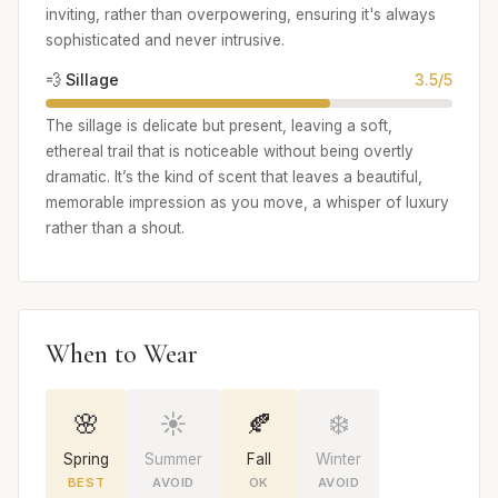
inviting, rather than overpowering, ensuring it's always
sophisticated and never intrusive.
💨 Sillage
3.5/5
The sillage is delicate but present, leaving a soft,
ethereal trail that is noticeable without being overtly
dramatic. It’s the kind of scent that leaves a beautiful,
memorable impression as you move, a whisper of luxury
rather than a shout.
When to Wear
🌸
☀️
🍂
❄️
Spring
Summer
Fall
Winter
BEST
AVOID
OK
AVOID