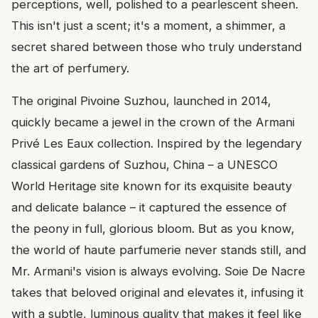
perceptions, well, polished to a pearlescent sheen.
This isn't just a scent; it's a moment, a shimmer, a
secret shared between those who truly understand
the art of perfumery.
The original Pivoine Suzhou, launched in 2014,
quickly became a jewel in the crown of the Armani
Privé Les Eaux collection. Inspired by the legendary
classical gardens of Suzhou, China – a UNESCO
World Heritage site known for its exquisite beauty
and delicate balance – it captured the essence of
the peony in full, glorious bloom. But as you know,
the world of haute parfumerie never stands still, and
Mr. Armani's vision is always evolving. Soie De Nacre
takes that beloved original and elevates it, infusing it
with a subtle, luminous quality that makes it feel like