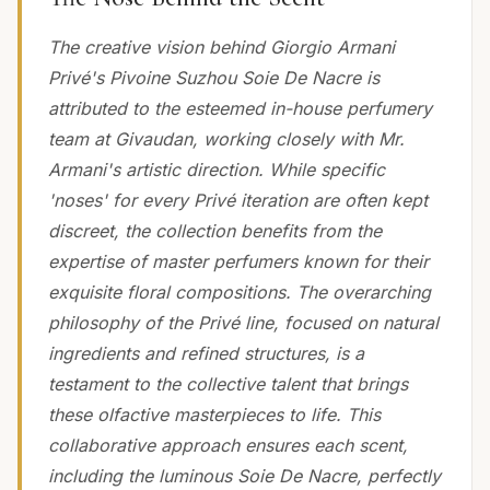
The creative vision behind Giorgio Armani
Privé's Pivoine Suzhou Soie De Nacre is
attributed to the esteemed in-house perfumery
team at Givaudan, working closely with Mr.
Armani's artistic direction. While specific
'noses' for every Privé iteration are often kept
discreet, the collection benefits from the
expertise of master perfumers known for their
exquisite floral compositions. The overarching
philosophy of the Privé line, focused on natural
ingredients and refined structures, is a
testament to the collective talent that brings
these olfactive masterpieces to life. This
collaborative approach ensures each scent,
including the luminous Soie De Nacre, perfectly