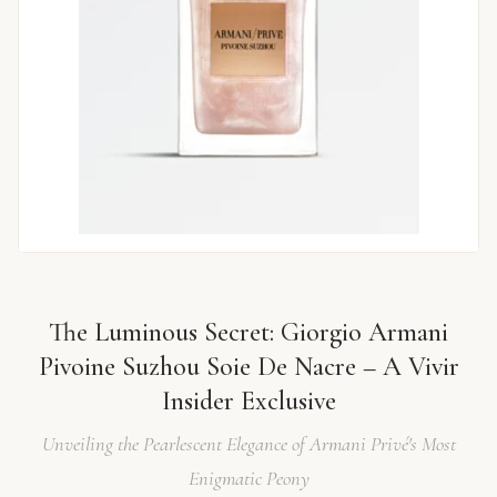
The Luminous Secret: Giorgio Armani
Pivoine Suzhou Soie De Nacre – A Vivir
Insider Exclusive
Unveiling the Pearlescent Elegance of Armani Privé's Most
Enigmatic Peony