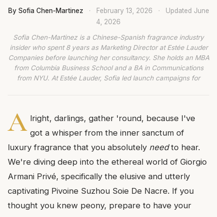
By Sofia Chen-Martinez
·
February 13, 2026
·
Updated
June
4, 2026
Sofia Chen-Martinez is a Chinese-Spanish fragrance industry
insider who spent 8 years as Marketing Director at Estée Lauder
Companies before launching her consultancy. She holds an MBA
from Columbia Business School and a BA in Communications
from NYU. At Estée Lauder, Sofia led launch campaigns for
A
lright, darlings, gather 'round, because I've
got a whisper from the inner sanctum of
luxury fragrance that you absolutely
need
to hear.
We're diving deep into the ethereal world of Giorgio
Armani Privé, specifically the elusive and utterly
captivating Pivoine Suzhou Soie De Nacre. If you
thought you knew peony, prepare to have your