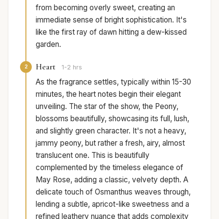
from becoming overly sweet, creating an
immediate sense of bright sophistication. It's
like the first ray of dawn hitting a dew-kissed
garden.
Heart
2
1-2 hrs
As the fragrance settles, typically within 15-30
minutes, the heart notes begin their elegant
unveiling. The star of the show, the Peony,
blossoms beautifully, showcasing its full, lush,
and slightly green character. It's not a heavy,
jammy peony, but rather a fresh, airy, almost
translucent one. This is beautifully
complemented by the timeless elegance of
May Rose, adding a classic, velvety depth. A
delicate touch of Osmanthus weaves through,
lending a subtle, apricot-like sweetness and a
refined leathery nuance that adds complexity