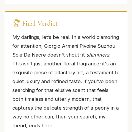
🏆 Final Verdict
My darlings, let’s be real. In a world clamoring
for attention, Giorgio Armani Pivoine Suzhou
Soie De Nacre doesn't shout; it
shimmers
.
This isn't just another floral fragrance; it's an
exquisite piece of olfactory art, a testament to
quiet luxury and refined taste. If you've been
searching for that elusive scent that feels
both timeless and utterly modern, that
captures the delicate strength of a peony in a
way no other can, then your search, my
friend, ends here.