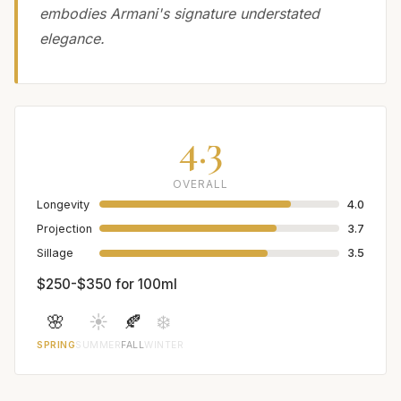
embodies Armani's signature understated
elegance.
4.3
OVERALL
Longevity
4.0
Projection
3.7
Sillage
3.5
$250-$350 for 100ml
🌸
☀️
🍂
❄️
SPRING
SUMMER
FALL
WINTER