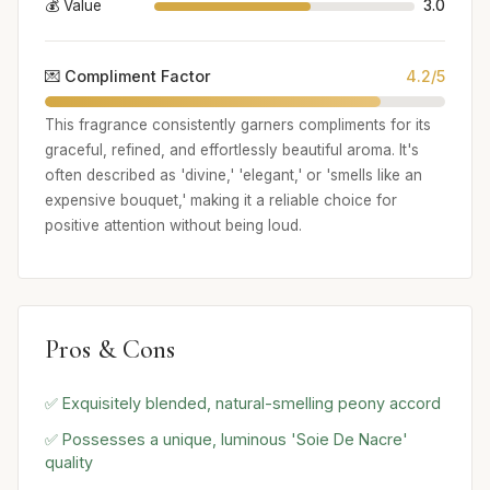
💰 Value
3.0
💌 Compliment Factor
4.2/5
This fragrance consistently garners compliments for its
graceful, refined, and effortlessly beautiful aroma. It's
often described as 'divine,' 'elegant,' or 'smells like an
expensive bouquet,' making it a reliable choice for
positive attention without being loud.
Pros & Cons
✅ Exquisitely blended, natural-smelling peony accord
✅ Possesses a unique, luminous 'Soie De Nacre'
quality