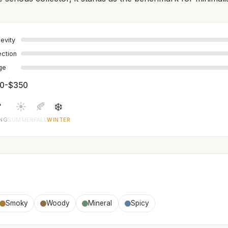
evity
ection
age
0-$350

☀️
🍂
❄️
ING
SUMMER
FALL
WINTER
Smoky
Woody
Mineral
Spicy