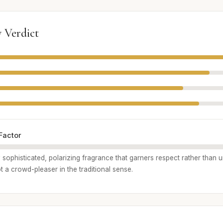
 Verdict
Factor
hly sophisticated, polarizing fragrance that garners respect rather than 
not a crowd-pleaser in the traditional sense.