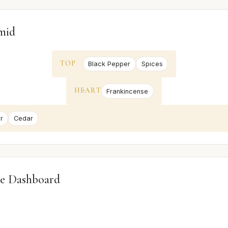
mid
TOP
Black Pepper
Spices
HEART
Frankincense
r
Cedar
e Dashboard