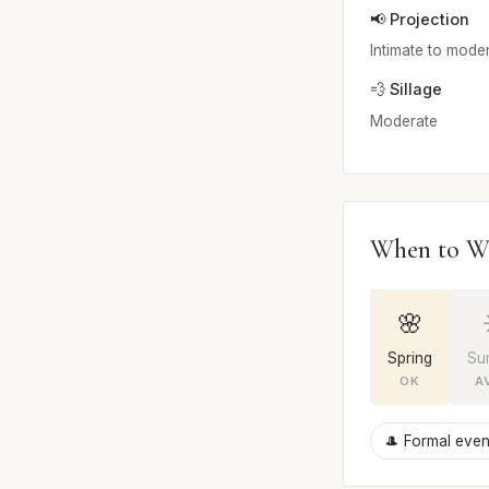
📢 Projection
Intimate to mode
💨 Sillage
Moderate
When to W
🌸
Spring
Su
OK
A
🎩 Formal even