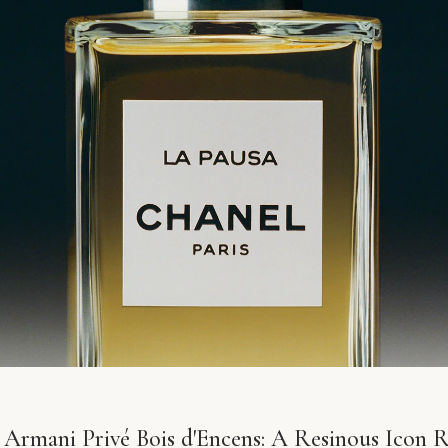
 Armani Privé Bois d'Encens: A Resinous Icon 