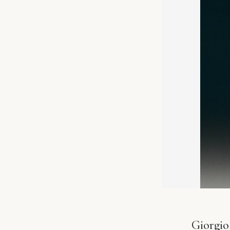
Giorgio