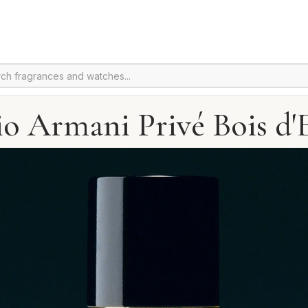
io Armani Privé Bois d'