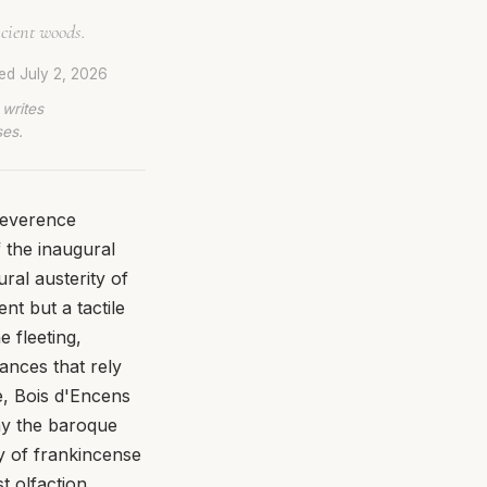
cient woods.
ted
July 2, 2026
 writes
ses.
reverence
 the inaugural
ural austerity of
nt but a tactile
 fleeting,
nces that rely
e, Bois d'Encens
way the baroque
ty of frankincense
t olfaction.