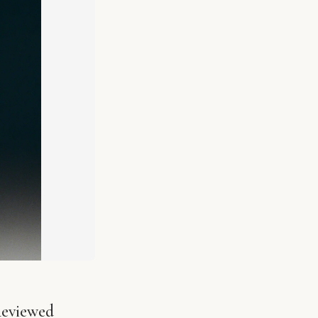
Reviewed