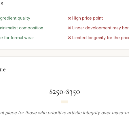
s
gredient quality
❌ High price point
minimalist composition
❌ Linear development may bo
le for formal wear
❌ Limited longevity for the pric
lue
$250-$350
t piece for those who prioritize artistic integrity over mass-m