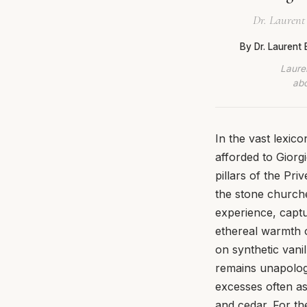
Dr. Laurent
By Dr. Laurent
Lauren
abo
In the vast lexi
afforded to Giorg
pillars of the Pri
the stone churches
experience, captu
ethereal warmth 
on synthetic vani
remains unapologet
excesses often as
and cedar. For the