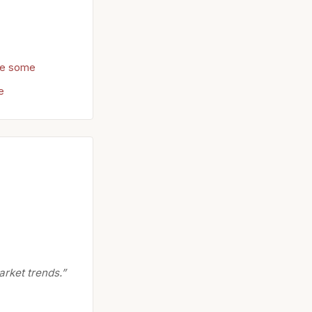
re some
e
arket trends.”