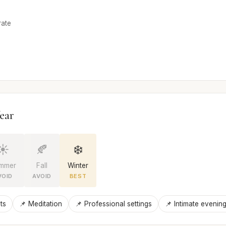
rate
ear
☀️
🍂
❄️
mmer
Fall
Winter
VOID
AVOID
BEST
ts
📌 Meditation
📌 Professional settings
📌 Intimate evenin