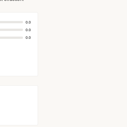
0.0
0.0
0.0