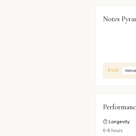
Notes Pyra
BASE
Vetive
Performanc
⏱️ Longevity
6-8 hours