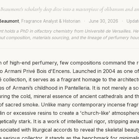
 Beaumont's scholarly deep dive into a masterpiece of olibanum and an
 Beaumont
, Fragrance Analyst & Historian
·
June 30, 2026
·
Upda
t holds a PhD in olfactory chemistry from Université de Versailles. He
ut composition, materials sourcing, and the lineage of perfumery hou
con of high-end perfumery, few compositions command the 
io Armani Privé Bois d'Encens. Launched in 2004 as one of
vé collection, it serves as a fragrant homage to the architect
 of Armani’s childhood in Pantelleria. It is not merely a sce
ring the cold, mineral essence of ancient cathedrals and the
of sacred smoke. Unlike many contemporary incense fragra
llin or excessive resins to create a 'church-like' atmospher
ically stark. It is a work of intellectual rigor, stripping a
sociated with liturgical accords to reveal the skeletal beau
 serious collector, it stands as the benchmark for minimalis