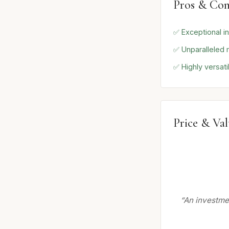
Pros & Con
✅ Exceptional in
✅ Unparalleled 
✅ Highly versati
Price & Va
“An investmen