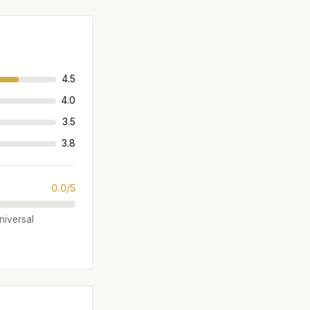
4.5
4.0
3.5
3.8
0.0/5
universal