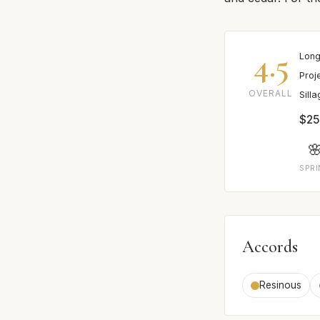
4.5
Long
Proj
OVERALL
Sill
$25

SPR
Accords
Resinous