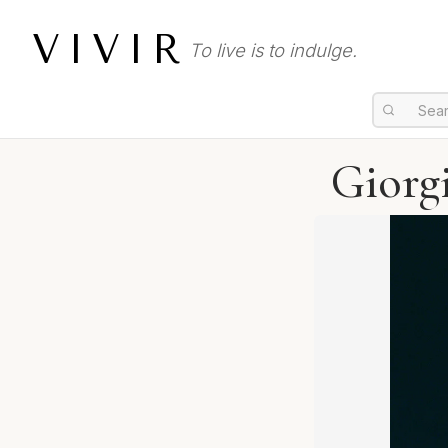
VIVIR
To live is to indulge.
Giorg