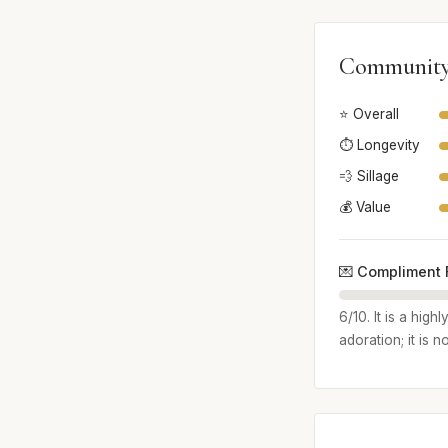
Community
⭐ Overall
⏱️ Longevity
💨 Sillage
💰 Value
💌 Compliment 
6/10. It is a hig
adoration; it is 