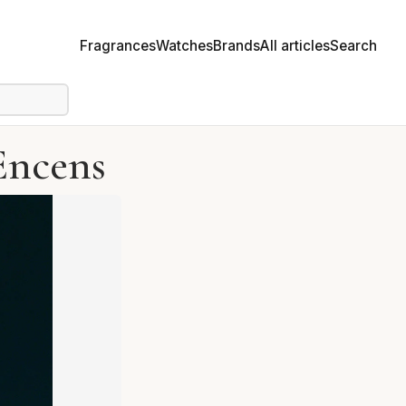
Fragrances
Watches
Brands
All articles
Search
Encens