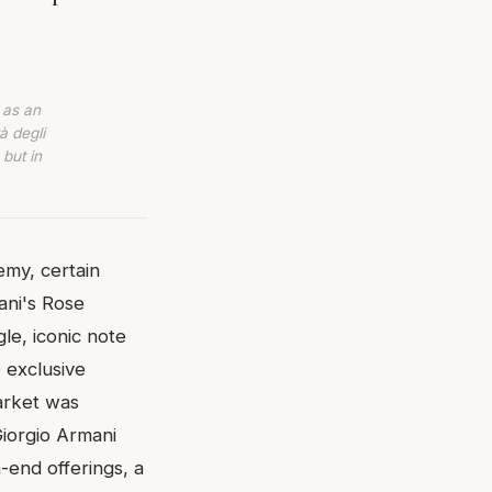
 as an
à degli
 but in
emy, certain
ani's Rose
le, iconic note
 exclusive
market was
Giorgio Armani
-end offerings, a