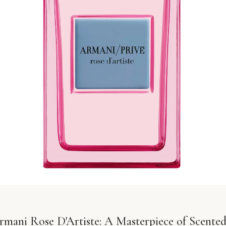
rmani Rose D'Artiste: A Masterpiece of Scented