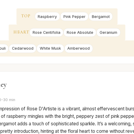
TOP
Raspberry
Pink Pepper
Bergamot
HEART
Rose Centifolia
Rose Absolute
Geranium
uli
Cedarwood
White Musk
Amberwood
ney
0-30 min
 impression of Rose D'Artiste is a vibrant, almost effervescent burs
f raspberry mingles with the bright, peppery zest of pink pepper,
rgamot adds a touch of sophisticated sparkle. It’s a welcoming, sl
pretty introduction, hinting at the floral heart to come without revea