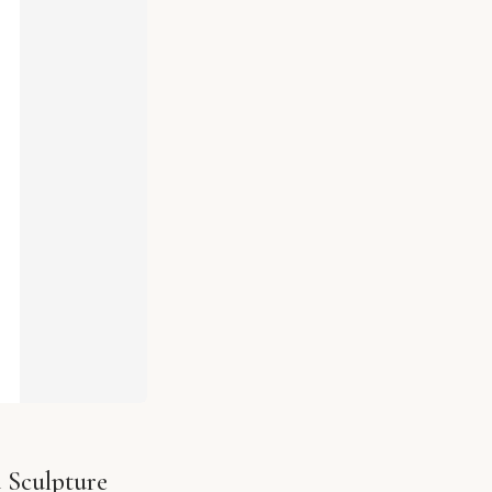
 Sculpture