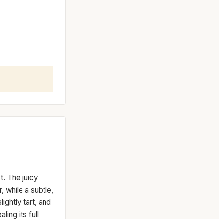
t. The juicy
 while a subtle,
ightly tart, and
ling its full