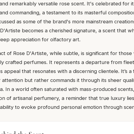
and remarkably versatile rose scent. It's celebrated for its
and commanding, a testament to its masterful compositio
scussed as some of the brand's more mainstream creation
 D'Artiste becomes a cherished signature, a scent that w
eep appreciation for olfactory art.
ct of Rose D'Artiste, while subtle, is significant for thos
ly crafted perfumes. It represents a departure from fleet
ss appeal that resonates with a discerning clientele. It’s a
 attention but rather commands it through its sheer qual
ra. In a world often saturated with mass-produced scents,
n of artisanal perfumery, a reminder that true luxury lies
 ability to evoke profound personal emotion through scen