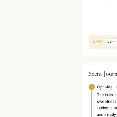
BASE
Patcho
Scent Jour
Opening
1
The initial
sweetness o
luminous be
undeniably 