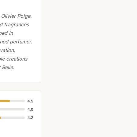
Olivier Polge.
ed fragrances
ped in
wned perfumer.
vation,
le creations
 Belle.
4.5
4.0
4.2