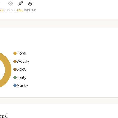

☀️
🍂
❄️
NG
SUMMER
FALL
WINTER
Floral
Woody
Spicy
Fruity
Musky
mid