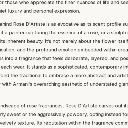
or those who appreciate the finer nuances of life and se
uiet luxury and personal expression.
ehind Rose D'Artiste is as evocative as its scent profile s
of a painter capturing the essence of a rose, or a sculpto
its inherent beauty. It’s not merely about the flower itsel
ication, and the profound emotion embedded within creat
s into a fragrance that feels deliberate, layered, and p
 each wear. It stands as a sophisticated, contemporary in
nd the traditional to embrace a more abstract and artistic
ly with Armani's overarching aesthetic of understated gla
andscape of rose fragrances, Rose D'Artiste carves out it
ly sweet or the aggressively powdery, opting instead fo
elvety texture. Its reputation within the fragrance commu