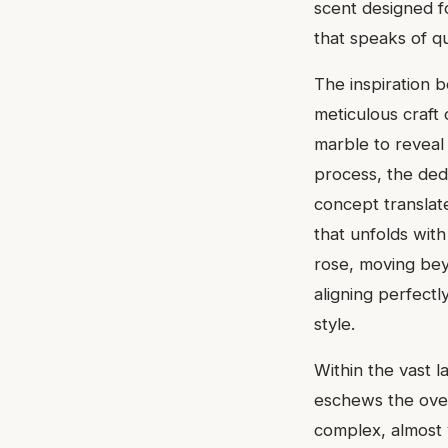
scent designed f
that speaks of q
The inspiration b
meticulous craft 
marble to reveal 
process, the ded
concept translate
that unfolds with
rose, moving beyo
aligning perfect
style.
Within the vast l
eschews the over
complex, almost v