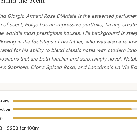
ehind the Scent
nd Giorgio Armani Rose D'Artiste is the esteemed perfumer 
o of scent, Polge has an impressive portfolio, having creat
he world's most prestigious houses. His background is stee
llowing in the footsteps of his father, who was also a reno
rated for his ability to blend classic notes with modern inno
sitions that are both familiar and surprisingly novel. Notab
l's Gabrielle, Dior's Spiced Rose, and Lancôme's La Vie Est
evity
ection
age
0 - $250 for 100ml