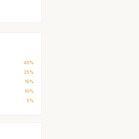
45%
25%
15%
10%
5%