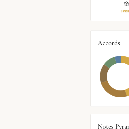

SPRI
Accords
Notes Pyra