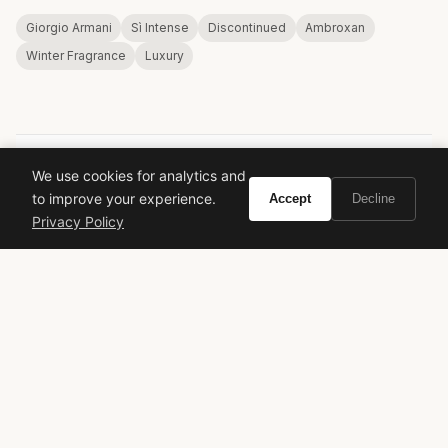
Giorgio Armani
Sì Intense
Discontinued
Ambroxan
Winter Fragrance
Luxury
We use cookies for analytics and
VIVIR
to improve your experience.
Accept
Decline
Privacy Policy
Curate the life you want to live.
EXPLORE
Brands A-Z
Search
About
Contact
LEGAL