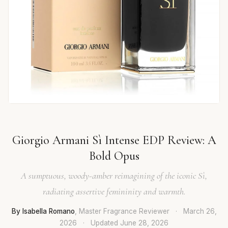
Giorgio Armani Sì Intense EDP Review: A
Bold Opus
A sumptuous, woody-amber reimagining of the iconic Sì,
radiating assertive femininity and warmth.
By Isabella Romano
, Master Fragrance Reviewer
·
March 26,
2026
·
Updated
June 28, 2026