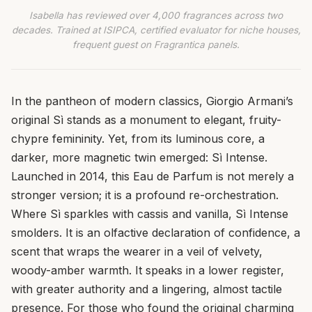
Isabella has reviewed over 4,000 fragrances across two
decades. Trained at ISIPCA, certified evaluator for niche houses,
frequent guest on Fragrantica panels.
In the pantheon of modern classics, Giorgio Armani’s
original Sì stands as a monument to elegant, fruity-
chypre femininity. Yet, from its luminous core, a
darker, more magnetic twin emerged: Sì Intense.
Launched in 2014, this Eau de Parfum is not merely a
stronger version; it is a profound re-orchestration.
Where Sì sparkles with cassis and vanilla, Sì Intense
smolders. It is an olfactive declaration of confidence, a
scent that wraps the wearer in a veil of velvety,
woody-amber warmth. It speaks in a lower register,
with greater authority and a lingering, almost tactile
presence. For those who found the original charming