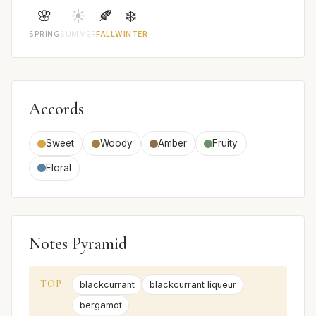
🌸
☀️
🍂
❄️
SPRING
SUMMER
FALL
WINTER
Accords
Sweet
Woody
Amber
Fruity
Floral
Notes Pyramid
TOP
blackcurrant
blackcurrant liqueur
bergamot