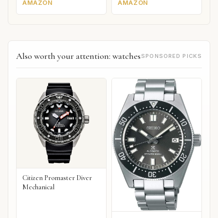
AMAZON
AMAZON
Also worth your attention: watches
SPONSORED PICKS
Citizen Promaster Diver
Mechanical