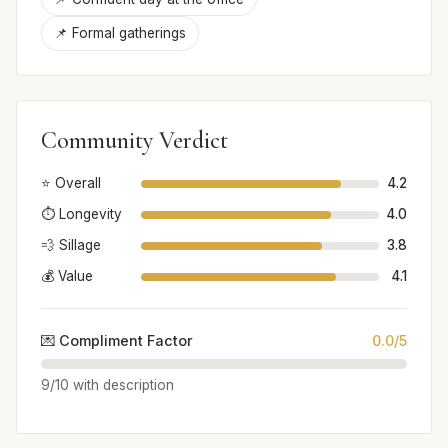
📌 Formal gatherings
Community Verdict
⭐ Overall
4.2
⏱️ Longevity
4.0
💨 Sillage
3.8
💰 Value
4.1
💌 Compliment Factor
0.0/5
9/10 with description