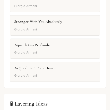
Giorgio Armani
Stronger With You Absolutely
Giorgio Armani
Aqua di Gio Profondo
Giorgio Armani
Acqua di Giò Pour Homme
Giorgio Armani
🧪 Layering Ideas