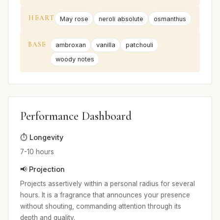
HEART
May rose
neroli absolute
osmanthus
BASE
ambroxan
vanilla
patchouli
woody notes
Performance Dashboard
⏱️ Longevity
7-10 hours
📢 Projection
Projects assertively within a personal radius for several
hours. It is a fragrance that announces your presence
without shouting, commanding attention through its
depth and quality.