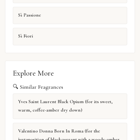
Sì Passione
Sì Fiori
Explore More
🔍 Similar Fragrances
Yves Saint Laurent Black Opium (for its sweet,
warm, coffee-amber dry down)
Valentino Donna Born In Roma (for the
juxtaposition of blackcurrant with a woody-amber