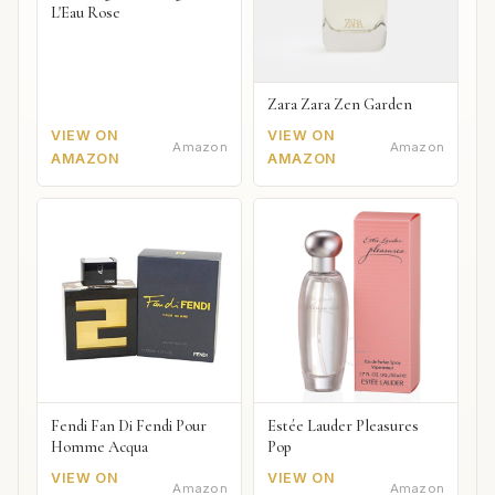
L'Eau Rose
Zara Zara Zen Garden
VIEW ON
VIEW ON
Amazon
Amazon
AMAZON
AMAZON
Fendi Fan Di Fendi Pour
Estée Lauder Pleasures
Homme Acqua
Pop
VIEW ON
VIEW ON
Amazon
Amazon