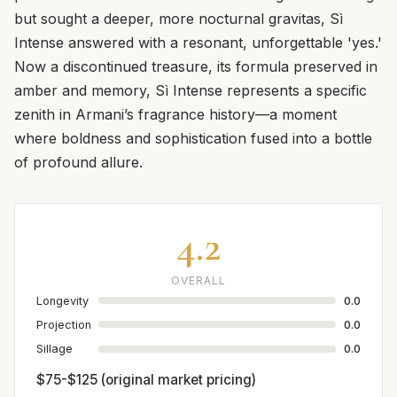
but sought a deeper, more nocturnal gravitas, Sì
Intense answered with a resonant, unforgettable 'yes.'
Now a discontinued treasure, its formula preserved in
amber and memory, Sì Intense represents a specific
zenith in Armani’s fragrance history—a moment
where boldness and sophistication fused into a bottle
of profound allure.
4.2
OVERALL
Longevity
0.0
Projection
0.0
Sillage
0.0
$75-$125 (original market pricing)