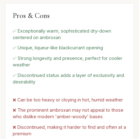
Pros & Cons
✅ Exceptionally warm, sophisticated dry-down
centered on ambroxan
✅ Unique, liqueur-like blackcurrant opening
✅ Strong longevity and presence, perfect for cooler
weather
✅ Discontinued status adds a layer of exclusivity and
desirability
❌ Can be too heavy or cloying in hot, humid weather
❌ The prominent ambroxan may not appeal to those
who dislike modern 'amber-woody' bases
❌ Discontinued, making it harder to find and often at a
premium