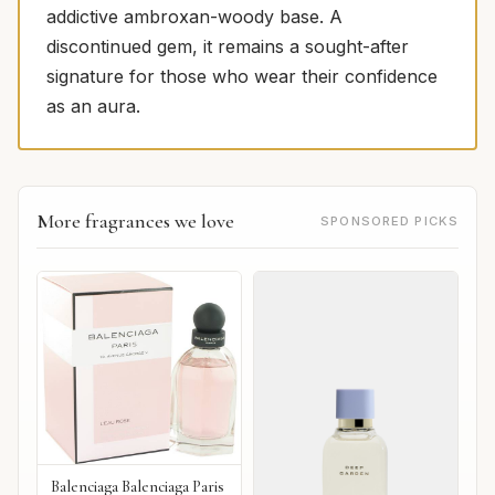
addictive ambroxan-woody base. A
discontinued gem, it remains a sought-after
signature for those who wear their confidence
as an aura.
More fragrances we love
SPONSORED PICKS
Balenciaga Balenciaga Paris