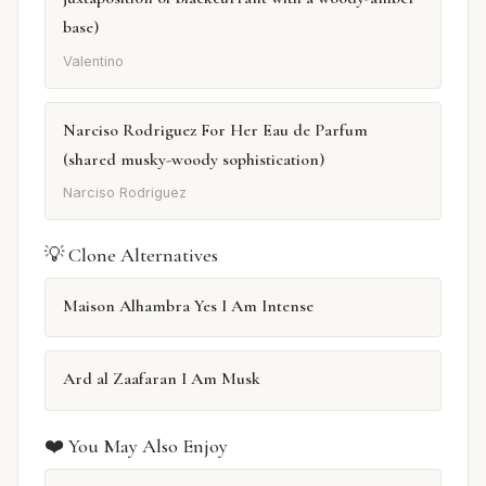
base)
Valentino
Narciso Rodriguez For Her Eau de Parfum
(shared musky-woody sophistication)
Narciso Rodriguez
💡 Clone Alternatives
Maison Alhambra Yes I Am Intense
Ard al Zaafaran I Am Musk
❤️ You May Also Enjoy