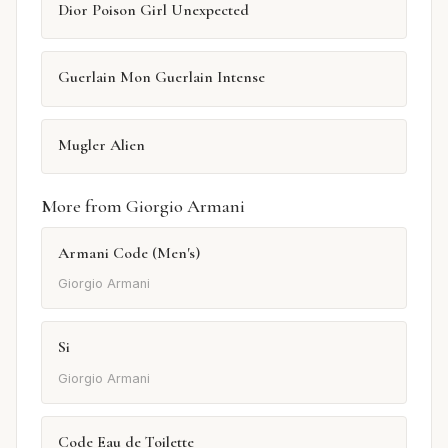
Dior Poison Girl Unexpected
Guerlain Mon Guerlain Intense
Mugler Alien
More from Giorgio Armani
Armani Code (Men's)
Giorgio Armani
Si
Giorgio Armani
Code Eau de Toilette