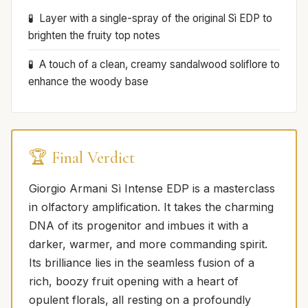
Layer with a single-spray of the original Sì EDP to
brighten the fruity top notes
A touch of a clean, creamy sandalwood soliflore to
enhance the woody base
🏆 Final Verdict
Giorgio Armani Sì Intense EDP is a masterclass
in olfactory amplification. It takes the charming
DNA of its progenitor and imbues it with a
darker, warmer, and more commanding spirit.
Its brilliance lies in the seamless fusion of a
rich, boozy fruit opening with a heart of
opulent florals, all resting on a profoundly