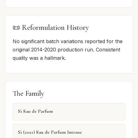
📜 Reformulation History
No significant batch variations reported for the
original 2014-2020 production run. Consistent
quality was a hallmark.
The Family
Sì Eau de Parfum
Sì (2021) Eau de Parfum Intense