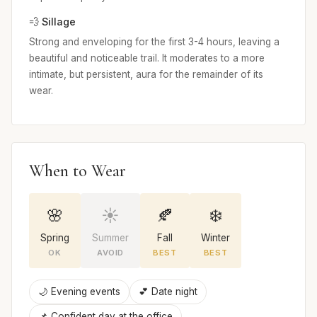
💨 Sillage
Strong and enveloping for the first 3-4 hours, leaving a
beautiful and noticeable trail. It moderates to a more
intimate, but persistent, aura for the remainder of its
wear.
When to Wear
🌸
☀️
🍂
❄️
Spring
Summer
Fall
Winter
OK
AVOID
BEST
BEST
🌙 Evening events
💕 Date night
📌 Confident day at the office