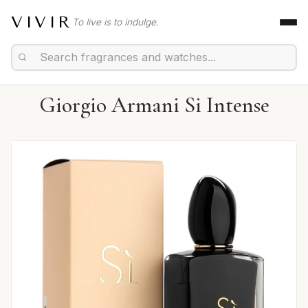
VIVIR
To live is to indulge.
Giorgio Armani Si Intense