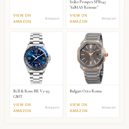
Seiko Prospex SPB143
"62MAS Reissue"
VIEW ON
VIEW ON
Amazon
Amazon
AMAZON
AMAZON
Bell & Ross BR V2-93
Bulgari Octo Roma
GMT
VIEW ON
VIEW ON
Amazon
Amazon
AMAZON
AMAZON