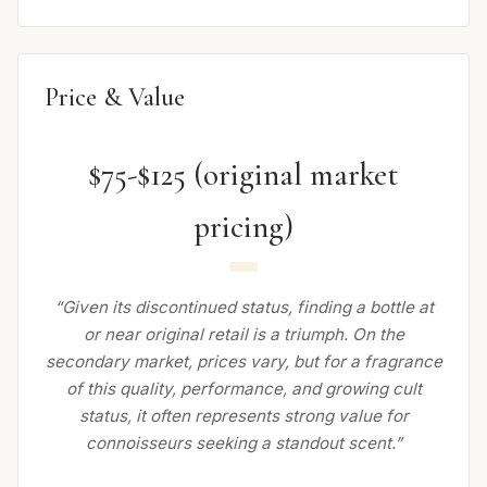
Price & Value
$75-$125 (original market
pricing)
“Given its discontinued status, finding a bottle at
or near original retail is a triumph. On the
secondary market, prices vary, but for a fragrance
of this quality, performance, and growing cult
status, it often represents strong value for
connoisseurs seeking a standout scent.”