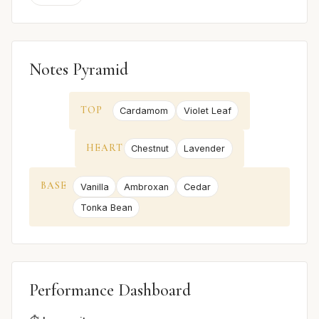
Notes Pyramid
TOP
Cardamom
Violet Leaf
HEART
Chestnut
Lavender
BASE
Vanilla
Ambroxan
Cedar
Tonka Bean
Performance Dashboard