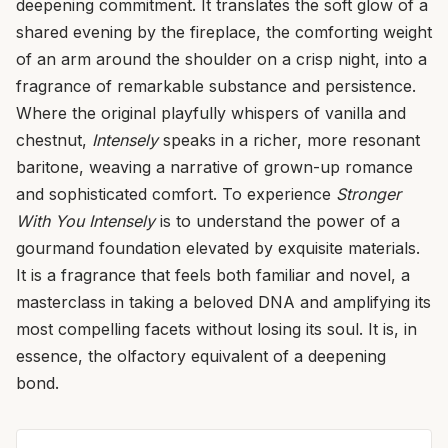
deepening commitment. It translates the soft glow of a
shared evening by the fireplace, the comforting weight
of an arm around the shoulder on a crisp night, into a
fragrance of remarkable substance and persistence.
Where the original playfully whispers of vanilla and
chestnut,
Intensely
speaks in a richer, more resonant
baritone, weaving a narrative of grown-up romance
and sophisticated comfort. To experience
Stronger
With You Intensely
is to understand the power of a
gourmand foundation elevated by exquisite materials.
It is a fragrance that feels both familiar and novel, a
masterclass in taking a beloved DNA and amplifying its
most compelling facets without losing its soul. It is, in
essence, the olfactory equivalent of a deepening
bond.