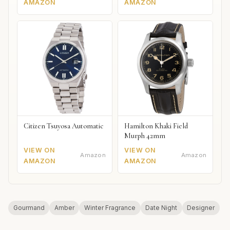
AMAZON
AMAZON
Citizen Tsuyosa Automatic
Hamilton Khaki Field
Murph 42mm
VIEW ON
VIEW ON
Amazon
Amazon
AMAZON
AMAZON
Gourmand
Amber
Winter Fragrance
Date Night
Designer