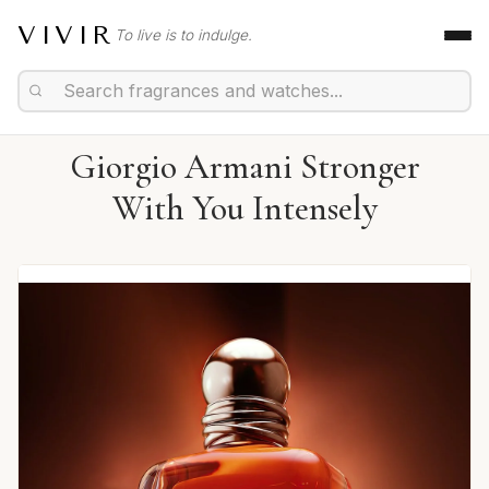
VIVIR
To live is to indulge.
Giorgio Armani Stronger
With You Intensely