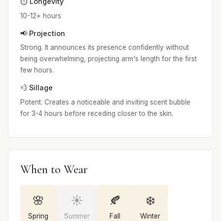
⏱️ Longevity
10-12+ hours
📢 Projection
Strong. It announces its presence confidently without
being overwhelming, projecting arm's length for the first
few hours.
💨 Sillage
Potent. Creates a noticeable and inviting scent bubble
for 3-4 hours before receding closer to the skin.
When to Wear
🌸
☀️
🍂
❄️
Spring
Summer
Fall
Winter