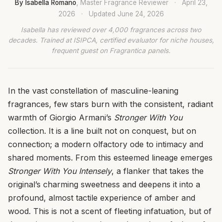
By Isabella Romano
, Master Fragrance Reviewer
·
April 23,
2026
·
Updated
June 24, 2026
Isabella has reviewed over 4,000 fragrances across two
decades. Trained at ISIPCA, certified evaluator for niche houses,
frequent guest on Fragrantica panels.
In the vast constellation of masculine-leaning
fragrances, few stars burn with the consistent, radiant
warmth of Giorgio Armani’s
Stronger With You
collection. It is a line built not on conquest, but on
connection; a modern olfactory ode to intimacy and
shared moments. From this esteemed lineage emerges
Stronger With You Intensely
, a flanker that takes the
original’s charming sweetness and deepens it into a
profound, almost tactile experience of amber and
wood. This is not a scent of fleeting infatuation, but of