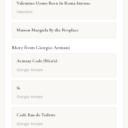
Valentino Uomo Born In Roma Intense
Valentino
Maison Margiela By the Fireplace
More from Giorgio Armani
Armani Code (Men's)
Giorgio Armani
Si
Giorgio Armani
Code Eau de Toilette
Giorgio Armani