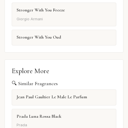
Stronger With You Freeze
Giorgio Armani
Stronger With You Oud
Explore More
🔍 Similar Fragrances
Jean Paul Gaultier Le Male Le Parfum
Prada Luna Rossa Black
Prada