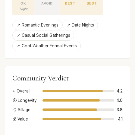
OK
AVOID
BEST
BEST
Night
📌 Romantic Evenings
📌 Date Nights
📌 Casual Social Gatherings
📌 Cool-Weather Formal Events
Community Verdict
⭐ Overall
4.2
⏱️ Longevity
4.0
💨 Sillage
3.8
💰 Value
4.1