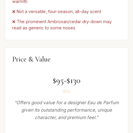
warmth
❌ Not a versatile, four-season, all-day scent
❌ The prominent Ambroxan/cedar dry-down may
read as generic to some noses
Price & Value
$95-$130
“Offers good value for a designer Eau de Parfum
given its outstanding performance, unique
character, and premium feel.”