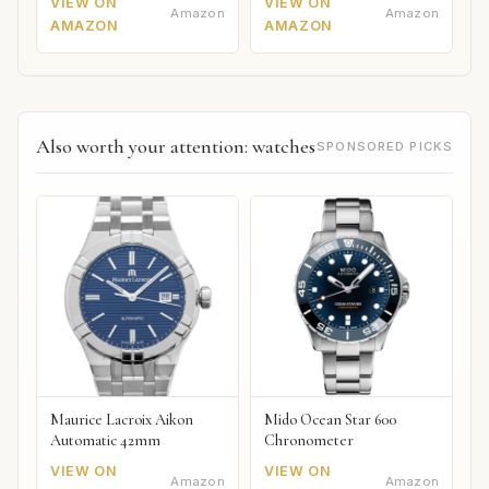
VIEW ON
VIEW ON
Amazon
Amazon
AMAZON
AMAZON
Also worth your attention: watches
SPONSORED PICKS
Maurice Lacroix Aikon
Mido Ocean Star 600
Automatic 42mm
Chronometer
VIEW ON
VIEW ON
Amazon
Amazon