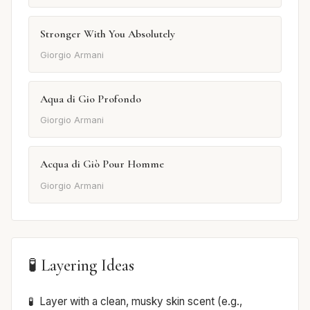
Stronger With You Absolutely
Giorgio Armani
Aqua di Gio Profondo
Giorgio Armani
Acqua di Giò Pour Homme
Giorgio Armani
🧪 Layering Ideas
Layer with a clean, musky skin scent (e.g.,