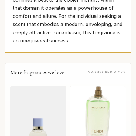
that domain it operates as a powerhouse of
comfort and allure. For the individual seeking a
scent that embodies a modern, enveloping, and
deeply attractive romanticism, this fragrance is
an unequivocal success.
More fragrances we love
SPONSORED PICKS