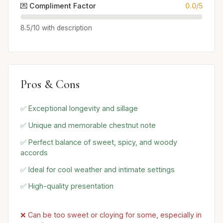
💌 Compliment Factor
0.0/5
8.5/10 with description
Pros & Cons
✅ Exceptional longevity and sillage
✅ Unique and memorable chestnut note
✅ Perfect balance of sweet, spicy, and woody
accords
✅ Ideal for cool weather and intimate settings
✅ High-quality presentation
❌ Can be too sweet or cloying for some, especially in