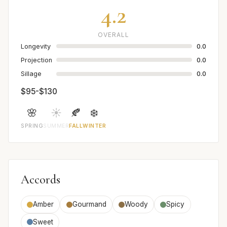
4.2
OVERALL
Longevity
0.0
Projection
0.0
Sillage
0.0
$95-$130
🌸
☀️
🍂
❄️
SPRING
SUMMER
FALL
WINTER
Accords
Amber
Gourmand
Woody
Spicy
Sweet