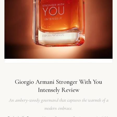
Giorgio Armani Stronger With You
Intensely Review
An ambery-woody gourmand that captures the warmth of a
modern embrace.