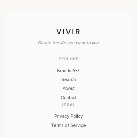
VIVIR
Curate the life you want to live.
EXPLORE
Brands A-Z
Search
About
Contact
LEGAL
Privacy Policy
Terms of Service