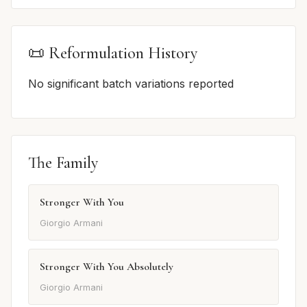
📜 Reformulation History
No significant batch variations reported
The Family
Stronger With You
Giorgio Armani
Stronger With You Absolutely
Giorgio Armani