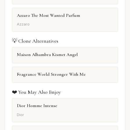
Azzaro The Most Wanted Parfum
Azzaro
💡 Clone Alternatives
Maison Alhambra Kismet Angel
Fragrance World Stronger With Me
❤️ You May Also Enjoy
Dior Homme Intense
Dior