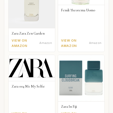
Fendi Theorema Uomo
Zara Zara Zen Garden
VIEW ON
VIEW ON
Amazon
Amazon
AMAZON
AMAZON
Zara 004 Me My Selfie
Zara In Fiji