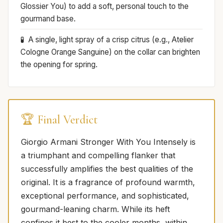
Glossier You) to add a soft, personal touch to the
gourmand base.
A single, light spray of a crisp citrus (e.g., Atelier
Cologne Orange Sanguine) on the collar can brighten
the opening for spring.
🏆 Final Verdict
Giorgio Armani Stronger With You Intensely is
a triumphant and compelling flanker that
successfully amplifies the best qualities of the
original. It is a fragrance of profound warmth,
exceptional performance, and sophisticated,
gourmand-leaning charm. While its heft
confines it best to the cooler months, within