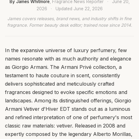
By James Whitmore
, Fragrance News Reporter
·
June 20,
2026
·
Updated
June 22, 2026
James covers releases, brand news, and industry shifts in fine
fragrance. Former beauty desk editor; trained nose since 2014.
In the expansive universe of luxury perfumery, few
names resonate with as much authority and elegance
as Giorgio Armani. The Armani Privé collection, a
testament to haute couture in scent, consistently
delivers sophisticated and meticulously crafted
fragrances designed to evoke specific emotions and
landscapes. Among its distinguished offerings, Giorgio
Armani Vetiver d'Hiver EDT stands out as a luminous
and refined interpretation of one of perfumery's most
classic raw materials: vetiver. Released in 2008 and
expertly composed by the legendary Alberto Morillas,