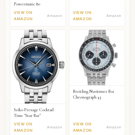
Powermatic 80
VIEW ON
VIEW ON
Amazon
Amazon
AMAZON
AMAZON
Breitling Navitimer B01
Chronograph 43
Seiko Presage Cocktail
Time "Star Bar"
VIEW ON
VIEW ON
Amazon
Amazon
AMAZON
AMAZON