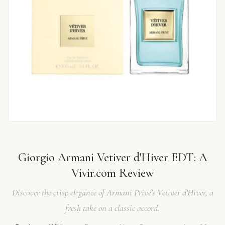
Giorgio Armani Vetiver d'Hiver EDT: A
Vivir.com Review
Discover the crisp elegance of Armani Privé's Vetiver d'Hiver, a
fresh take on a classic accord.