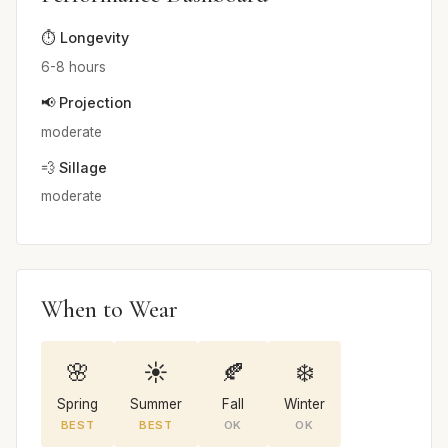
⏱️ Longevity
6-8 hours
📢 Projection
moderate
💨 Sillage
moderate
When to Wear
🌸
☀️
🍂
❄️
Spring
Summer
Fall
Winter
BEST
BEST
OK
OK