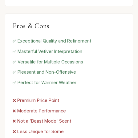
Pros & Cons
✅ Exceptional Quality and Refinement
✅ Masterful Vetiver Interpretation
✅ Versatile for Multiple Occasions
✅ Pleasant and Non-Offensive
✅ Perfect for Warmer Weather
❌ Premium Price Point
❌ Moderate Performance
❌ Not a 'Beast Mode' Scent
❌ Less Unique for Some