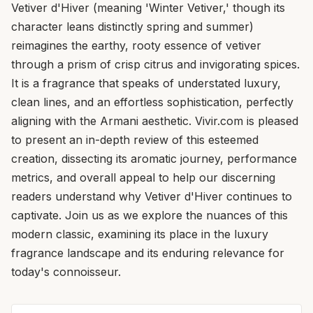
Vetiver d'Hiver (meaning 'Winter Vetiver,' though its
character leans distinctly spring and summer)
reimagines the earthy, rooty essence of vetiver
through a prism of crisp citrus and invigorating spices.
It is a fragrance that speaks of understated luxury,
clean lines, and an effortless sophistication, perfectly
aligning with the Armani aesthetic. Vivir.com is pleased
to present an in-depth review of this esteemed
creation, dissecting its aromatic journey, performance
metrics, and overall appeal to help our discerning
readers understand why Vetiver d'Hiver continues to
captivate. Join us as we explore the nuances of this
modern classic, examining its place in the luxury
fragrance landscape and its enduring relevance for
today's connoisseur.