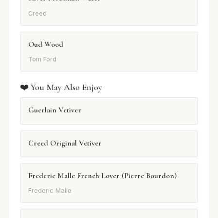
Creed
Oud Wood
Tom Ford
❤️ You May Also Enjoy
Guerlain Vetiver
Creed Original Vetiver
Frederic Malle French Lover (Pierre Bourdon)
Frederic Malle