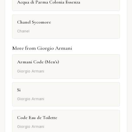
Acqua di Parma Colonia Essenza
Chanel Sycomore
Chanel
More from Giorgio Armani
Armani Code (Men's)
Giorgio Armani
Si
Giorgio Armani
Code Eau de Toilette
Giorgio Armani