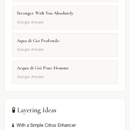
Stronger With You Absolutely
Giorgio Armani
Aqua di Gio Profondo
Giorgio Armani
Acqua di Giò Pour Homme
Giorgio Armani
🧪 Layering Ideas
With a Simple Citrus Enhancer