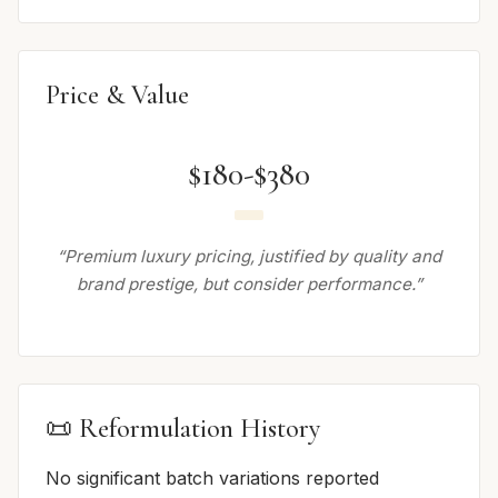
Price & Value
$180-$380
“Premium luxury pricing, justified by quality and
brand prestige, but consider performance.”
📜 Reformulation History
No significant batch variations reported