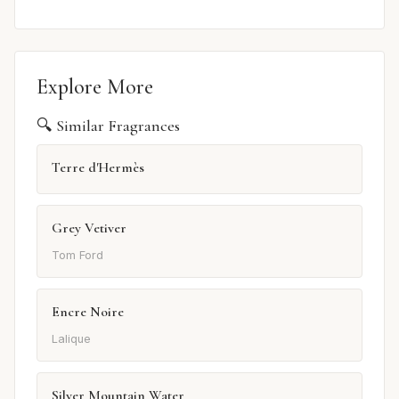
Explore More
🔍 Similar Fragrances
Terre d'Hermès
Grey Vetiver
Tom Ford
Encre Noire
Lalique
Silver Mountain Water