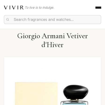
VIVIR
To live is to indulge.
Giorgio Armani Vetiver
d'Hiver