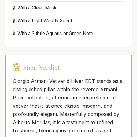
With a Clean Musk
With a Light Woody Scent
With a Subtle Aquatic or Green Note
🏆 Final Verdict
Giorgio Armani Vetiver d'Hiver EDT stands as a
distinguished pillar within the revered Armani
Privé collection, offering an interpretation of
vetiver that is at once classic, modern, and
profoundly elegant. Masterfully composed by
Alberto Morillas, it is a testament to refined
freshness, blending invigorating citrus and