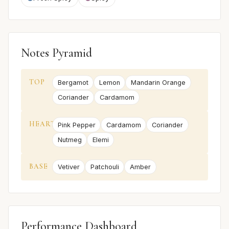
Notes Pyramid
TOP
Bergamot
Lemon
Mandarin Orange
Coriander
Cardamom
HEART
Pink Pepper
Cardamom
Coriander
Nutmeg
Elemi
BASE
Vetiver
Patchouli
Amber
Performance Dashboard