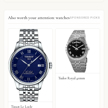
Also worth your attention: watches
SPONSORED PICKS
Tudor Royal 41mm
Tissot Le Locle