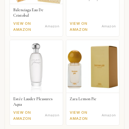
Balenciaga Eau De
Cristobal
VIEW ON
VIEW ON
Amazon
Amazon
AMAZON
AMAZON
Estée Lauder Pleasures
Zara Lemon Pie
Aqua
VIEW ON
VIEW ON
Amazon
Amazon
AMAZON
AMAZON