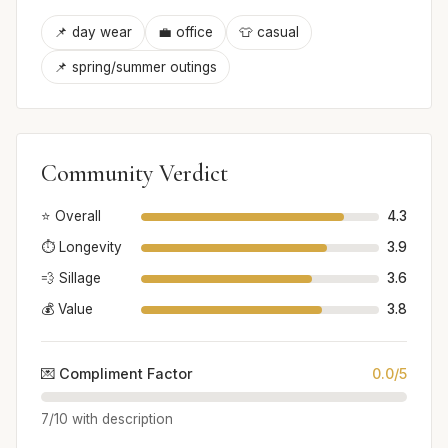
📌 day wear
💼 office
👕 casual
📌 spring/summer outings
Community Verdict
⭐ Overall
4.3
⏱️ Longevity
3.9
💨 Sillage
3.6
💰 Value
3.8
💌 Compliment Factor
0.0/5
7/10 with description