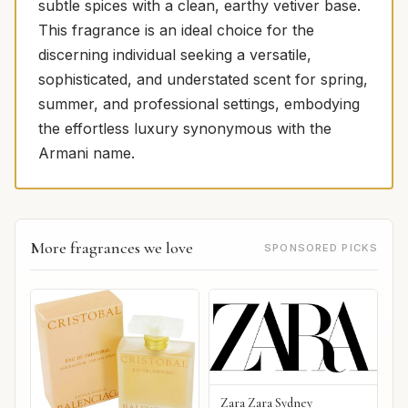
subtle spices with a clean, earthy vetiver base.
This fragrance is an ideal choice for the
discerning individual seeking a versatile,
sophisticated, and understated scent for spring,
summer, and professional settings, embodying
the effortless luxury synonymous with the
Armani name.
More fragrances we love
SPONSORED PICKS
Zara Zara Sydney