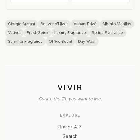
Giorgio Armani
Vetiver d'Hiver
Armani Privé
Alberto Morillas
Vetiver
Fresh Spicy
Luxury Fragrance
Spring Fragrance
Summer Fragrance
Office Scent
Day Wear
VIVIR
Curate the life you want to live.
EXPLORE
Brands A-Z
Search