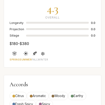
4.3
OVERALL
Longevity
0.0
Projection
0.0
Sillage
0.0
$180-$380
🌸
☀️
🍂
❄️
SPRING
SUMMER
FALL
WINTER
Accords
Citrus
Aromatic
Woody
Earthy
Fresh Spicy
Spicy