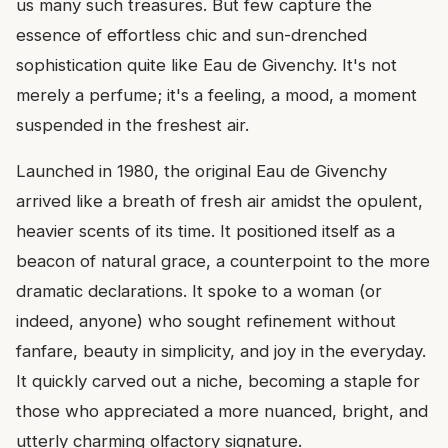
us many such treasures. But few capture the
essence of effortless chic and sun-drenched
sophistication quite like Eau de Givenchy. It's not
merely a perfume; it's a feeling, a mood, a moment
suspended in the freshest air.
Launched in 1980, the original Eau de Givenchy
arrived like a breath of fresh air amidst the opulent,
heavier scents of its time. It positioned itself as a
beacon of natural grace, a counterpoint to the more
dramatic declarations. It spoke to a woman (or
indeed, anyone) who sought refinement without
fanfare, beauty in simplicity, and joy in the everyday.
It quickly carved out a niche, becoming a staple for
those who appreciated a more nuanced, bright, and
utterly charming olfactory signature.