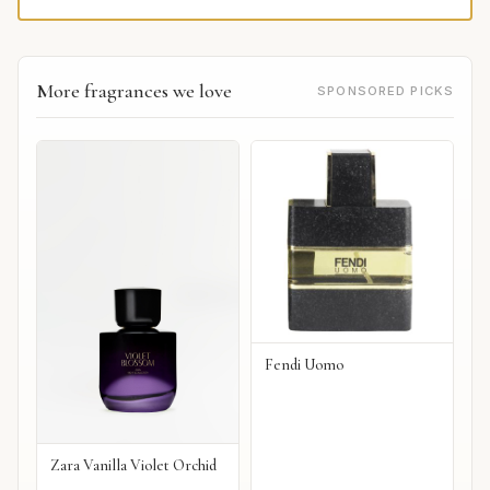
More fragrances we love
SPONSORED PICKS
Fendi Uomo
Zara Vanilla Violet Orchid