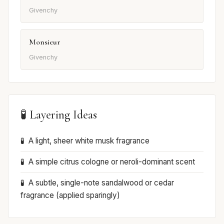
Givenchy
Monsieur
Givenchy
🧪 Layering Ideas
A light, sheer white musk fragrance
A simple citrus cologne or neroli-dominant scent
A subtle, single-note sandalwood or cedar
fragrance (applied sparingly)