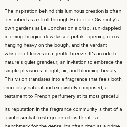
The inspiration behind this luminous creation is often
described as a stroll through Hubert de Givenchy's
own gardens at Le Jonchet on a crisp, sun-dappled
morning. Imagine dew-kissed petals, ripening citrus
hanging heavy on the bough, and the verdant
whisper of leaves in a gentle breeze. It’s an ode to
nature's quiet grandeur, an invitation to embrace the
simple pleasures of light, air, and blooming beauty.
This vision translates into a fragrance that feels both
incredibly natural and exquisitely composed, a
testament to French perfumery at its most graceful.
Its reputation in the fragrance community is that of a
quintessential fresh-green-citrus floral – a
benchmark for the genre. It’s often cited as a prime