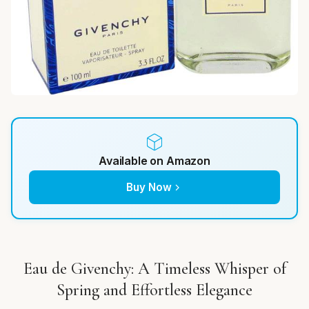
Available on Amazon
Buy Now
Eau de Givenchy: A Timeless Whisper of
Spring and Effortless Elegance