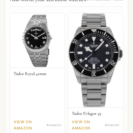
Tudor Royal 41mm
Tudor Pelagos 39
VIEW ON
VIEW ON
Amazon
Amazon
AMAZON
AMAZON