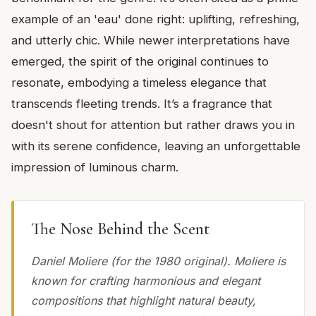
example of an 'eau' done right: uplifting, refreshing,
and utterly chic. While newer interpretations have
emerged, the spirit of the original continues to
resonate, embodying a timeless elegance that
transcends fleeting trends. It’s a fragrance that
doesn't shout for attention but rather draws you in
with its serene confidence, leaving an unforgettable
impression of luminous charm.
The Nose Behind the Scent
Daniel Moliere (for the 1980 original). Moliere is
known for crafting harmonious and elegant
compositions that highlight natural beauty,