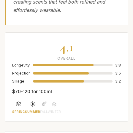
creating scents that feel both refined and
effortlessly wearable.
4.1
OVERALL
Longevity
3.8
Projection
3.5
Sillage
3.2
$70-120 for 100ml
🌸
☀️
🍂
❄️
SPRING
SUMMER
FALL
WINTER