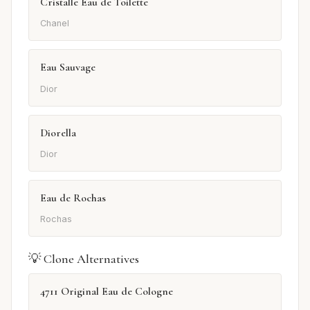
Cristalle Eau de Toilette
Chanel
Eau Sauvage
Dior
Diorella
Dior
Eau de Rochas
Rochas
💡 Clone Alternatives
4711 Original Eau de Cologne