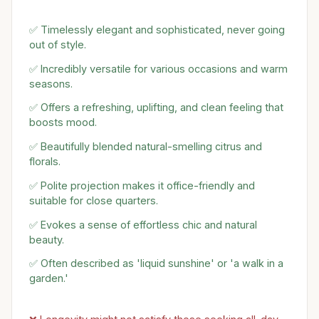
✅ Timelessly elegant and sophisticated, never going
out of style.
✅ Incredibly versatile for various occasions and warm
seasons.
✅ Offers a refreshing, uplifting, and clean feeling that
boosts mood.
✅ Beautifully blended natural-smelling citrus and
florals.
✅ Polite projection makes it office-friendly and
suitable for close quarters.
✅ Evokes a sense of effortless chic and natural
beauty.
✅ Often described as 'liquid sunshine' or 'a walk in a
garden.'