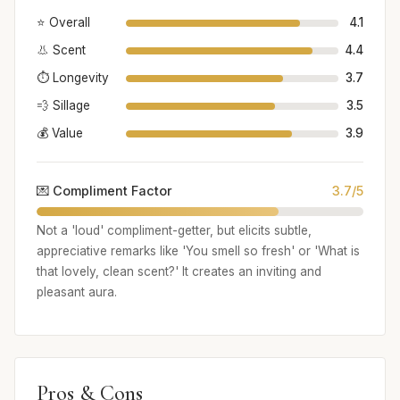
⭐ Overall
4.1
👃 Scent
4.4
⏱️ Longevity
3.7
💨 Sillage
3.5
💰 Value
3.9
💌 Compliment Factor
3.7/5
Not a 'loud' compliment-getter, but elicits subtle,
appreciative remarks like 'You smell so fresh' or 'What is
that lovely, clean scent?' It creates an inviting and
pleasant aura.
Pros & Cons