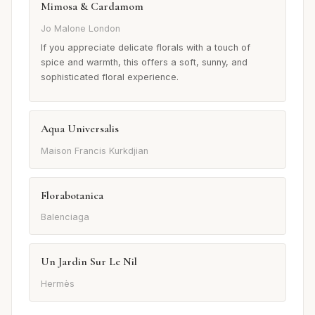
Mimosa & Cardamom
Jo Malone London
If you appreciate delicate florals with a touch of
spice and warmth, this offers a soft, sunny, and
sophisticated floral experience.
Aqua Universalis
Maison Francis Kurkdjian
Florabotanica
Balenciaga
Un Jardin Sur Le Nil
Hermès