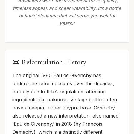
“Absolutely worth the investment for its quality,
timeless appeal, and sheer wearability. It’s a bottle
of liquid elegance that will serve you well for
years.”
📜 Reformulation History
The original 1980 Eau de Givenchy has
undergone reformulations over the decades,
notably due to IFRA regulations affecting
ingredients like oakmoss. Vintage bottles often
have a deeper, richer chypre base. Givenchy
also released a new interpretation, also named
'Eau de Givenchy,' in 2018 (by François
Demachy), which is a distinctly different,