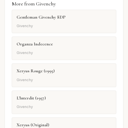
More from Givenchy
Gentleman Givenchy EDP
Givenchy
Organza Indecence
Givenchy
Xeryus Rouge (1995)
Givenchy
L'Interdit (1957)
Givenchy
Xeryus (Original)