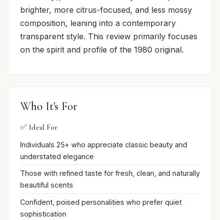
brighter, more citrus-focused, and less mossy
composition, leaning into a contemporary
transparent style. This review primarily focuses
on the spirit and profile of the 1980 original.
Who It's For
✅ Ideal For
Individuals 25+ who appreciate classic beauty and
understated elegance
Those with refined taste for fresh, clean, and naturally
beautiful scents
Confident, poised personalities who prefer quiet
sophistication