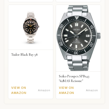
Tudor Black Bay 58
Seiko Prospex SPB143
"62MAS Reissue"
VIEW ON
VIEW ON
Amazon
Amazon
AMAZON
AMAZON