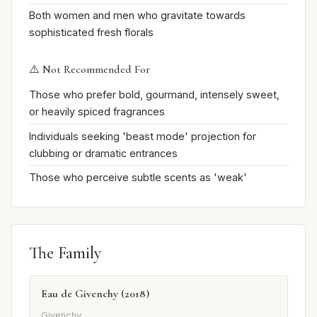
Both women and men who gravitate towards
sophisticated fresh florals
⚠️ Not Recommended For
Those who prefer bold, gourmand, intensely sweet,
or heavily spiced fragrances
Individuals seeking 'beast mode' projection for
clubbing or dramatic entrances
Those who perceive subtle scents as 'weak'
The Family
Eau de Givenchy (2018)
Givenchy