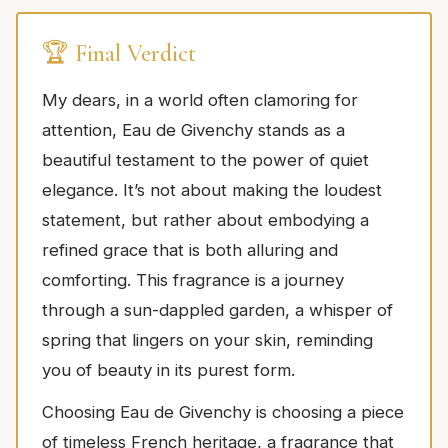
🏆 Final Verdict
My dears, in a world often clamoring for
attention, Eau de Givenchy stands as a
beautiful testament to the power of quiet
elegance. It’s not about making the loudest
statement, but rather about embodying a
refined grace that is both alluring and
comforting. This fragrance is a journey
through a sun-dappled garden, a whisper of
spring that lingers on your skin, reminding
you of beauty in its purest form.
Choosing Eau de Givenchy is choosing a piece
of timeless French heritage, a fragrance that