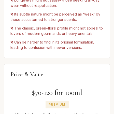
❌ Longevity might not satisfy those seeking all-day
wear without reapplication.
❌ Its subtle nature might be perceived as 'weak' by
those accustomed to stronger scents.
❌ The classic, green-floral profile might not appeal to
lovers of modern gourmands or heavy orientals.
❌ Can be harder to find in its original formulation,
leading to confusion with newer versions.
Price & Value
$70-120 for 100ml
PREMIUM