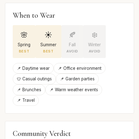
When to Wear
🌸
☀️
🍂
❄️
Spring
Summer
Fall
Winter
BEST
BEST
AVOID
AVOID
📌 Daytime wear
📌 Office environment
👕 Casual outings
📌 Garden parties
📌 Brunches
📌 Warm weather events
📌 Travel
Community Verdict