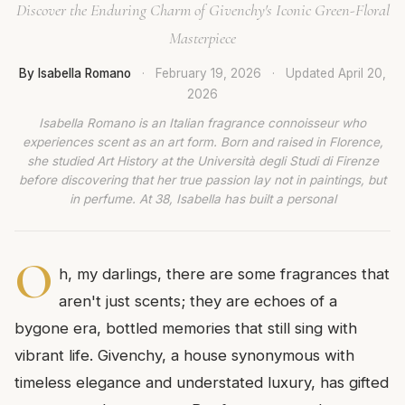
Discover the Enduring Charm of Givenchy's Iconic Green-Floral
Masterpiece
By Isabella Romano
·
February 19, 2026
·
Updated
April 20,
2026
Isabella Romano is an Italian fragrance connoisseur who
experiences scent as an art form. Born and raised in Florence,
she studied Art History at the Università degli Studi di Firenze
before discovering that her true passion lay not in paintings, but
in perfume. At 38, Isabella has built a personal
O
h, my darlings, there are some fragrances that
aren't just scents; they are echoes of a
bygone era, bottled memories that still sing with
vibrant life. Givenchy, a house synonymous with
timeless elegance and understated luxury, has gifted