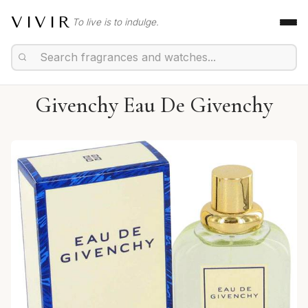
VIVIR
To live is to indulge.
Givenchy Eau De Givenchy