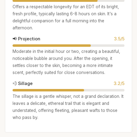
Offers a respectable longevity for an EDT of its bright,
fresh profile, typically lasting 6-8 hours on skin. It's a
delightful companion for a full morning into the
afternoon.
📢 Projection
3.5/5
Moderate in the initial hour or two, creating a beautiful,
noticeable bubble around you. After the opening, it
settles closer to the skin, becoming a more intimate
scent, perfectly suited for close conversations.
💨 Sillage
3.2/5
The sillage is a gentle whisper, not a grand declaration. It
leaves a delicate, ethereal trail that is elegant and
understated, offering fleeting, pleasant wafts to those
who pass by.