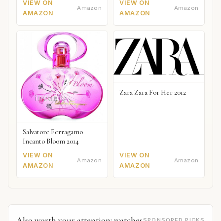
VIEW ON
VIEW ON
Amazon
Amazon
AMAZON
AMAZON
Zara Zara For Her 2012
Salvatore Ferragamo
Incanto Bloom 2014
VIEW ON
VIEW ON
Amazon
Amazon
AMAZON
AMAZON
Also worth your attention: watches
SPONSORED PICKS