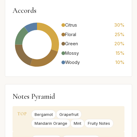
Accords
Citrus
30%
Floral
25%
Green
20%
Mossy
15%
Woody
10%
Notes Pyramid
TOP
Bergamot
Grapefruit
Mandarin Orange
Mint
Fruity Notes