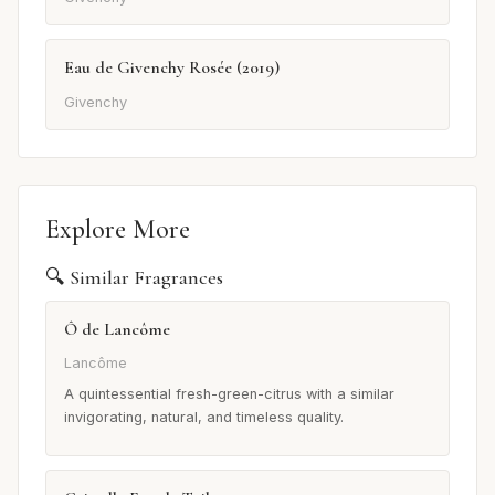
Eau de Givenchy Rosée (2019)
Givenchy
Explore More
🔍 Similar Fragrances
Ô de Lancôme
Lancôme
A quintessential fresh-green-citrus with a similar
invigorating, natural, and timeless quality.