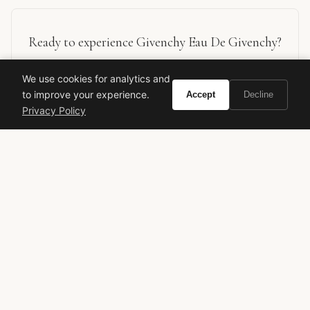
Ready to experience Givenchy Eau De Givenchy?
We use cookies for analytics and
Buy on Amazon
to improve your experience.
Accept
Decline
Privacy Policy
As an Amazon Associate, Vivir earns from qualifying purchases.
Givenchy
Eau de Givenchy
Classic Fragrance
Green Floral
Citrus Perfume
Luxury Perfume
Timeless Scent
Spring Fragrance
Summer Fragrance