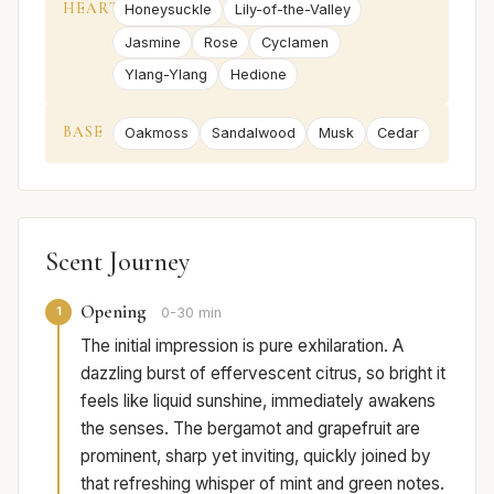
HEART
Honeysuckle
Lily-of-the-Valley
Jasmine
Rose
Cyclamen
Ylang-Ylang
Hedione
BASE
Oakmoss
Sandalwood
Musk
Cedar
Scent Journey
Opening
1
0-30 min
The initial impression is pure exhilaration. A
dazzling burst of effervescent citrus, so bright it
feels like liquid sunshine, immediately awakens
the senses. The bergamot and grapefruit are
prominent, sharp yet inviting, quickly joined by
that refreshing whisper of mint and green notes.