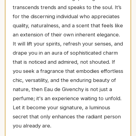
transcends trends and speaks to the soul. It’s
for the discerning individual who appreciates
quality, naturalness, and a scent that feels like
an extension of their own inherent elegance.
It will lift your spirits, refresh your senses, and
drape you in an aura of sophisticated charm
that is noticed and admired, not shouted. If
you seek a fragrance that embodies effortless
chic, versatility, and the enduring beauty of
nature, then Eau de Givenchy is not just a
perfume; it's an experience waiting to unfold.
Let it become your signature, a luminous
secret that only enhances the radiant person
you already are.