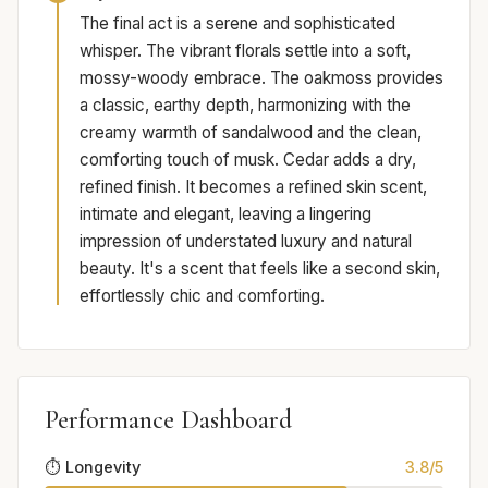
The final act is a serene and sophisticated
whisper. The vibrant florals settle into a soft,
mossy-woody embrace. The oakmoss provides
a classic, earthy depth, harmonizing with the
creamy warmth of sandalwood and the clean,
comforting touch of musk. Cedar adds a dry,
refined finish. It becomes a refined skin scent,
intimate and elegant, leaving a lingering
impression of understated luxury and natural
beauty. It's a scent that feels like a second skin,
effortlessly chic and comforting.
Performance Dashboard
⏱️ Longevity
3.8/5