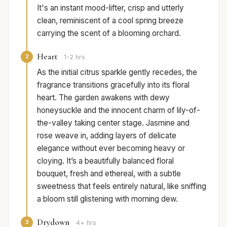
It's an instant mood-lifter, crisp and utterly
clean, reminiscent of a cool spring breeze
carrying the scent of a blooming orchard.
Heart
2
1-2 hrs
As the initial citrus sparkle gently recedes, the
fragrance transitions gracefully into its floral
heart. The garden awakens with dewy
honeysuckle and the innocent charm of lily-of-
the-valley taking center stage. Jasmine and
rose weave in, adding layers of delicate
elegance without ever becoming heavy or
cloying. It’s a beautifully balanced floral
bouquet, fresh and ethereal, with a subtle
sweetness that feels entirely natural, like sniffing
a bloom still glistening with morning dew.
Drydown
3
4+ hrs