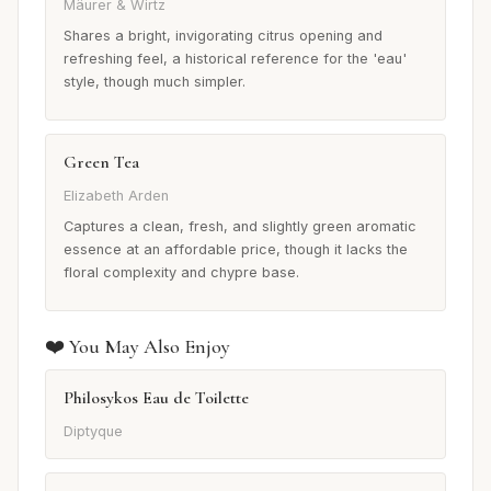
Mäurer & Wirtz
Shares a bright, invigorating citrus opening and
refreshing feel, a historical reference for the 'eau'
style, though much simpler.
Green Tea
Elizabeth Arden
Captures a clean, fresh, and slightly green aromatic
essence at an affordable price, though it lacks the
floral complexity and chypre base.
❤️ You May Also Enjoy
Philosykos Eau de Toilette
Diptyque