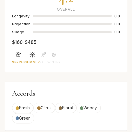
OVERALL
Longevity
0.0
Projection
0.0
Sillage
0.0
$160-$485
🌸
☀️
🍂
❄️
SPRING
SUMMER
FALL
WINTER
Accords
Fresh
Citrus
Floral
Woody
Green