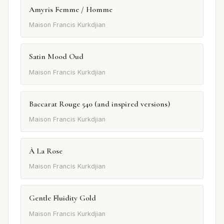
Amyris Femme / Homme
Maison Francis Kurkdjian
Satin Mood Oud
Maison Francis Kurkdjian
Baccarat Rouge 540 (and inspired versions)
Maison Francis Kurkdjian
À La Rose
Maison Francis Kurkdjian
Gentle Fluidity Gold
Maison Francis Kurkdjian