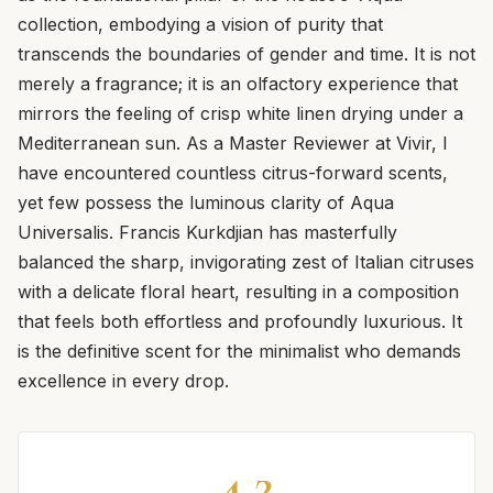
collection, embodying a vision of purity that
transcends the boundaries of gender and time. It is not
merely a fragrance; it is an olfactory experience that
mirrors the feeling of crisp white linen drying under a
Mediterranean sun. As a Master Reviewer at Vivir, I
have encountered countless citrus-forward scents,
yet few possess the luminous clarity of Aqua
Universalis. Francis Kurkdjian has masterfully
balanced the sharp, invigorating zest of Italian citruses
with a delicate floral heart, resulting in a composition
that feels both effortless and profoundly luxurious. It
is the definitive scent for the minimalist who demands
excellence in every drop.
4.2