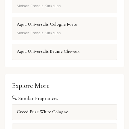
Maison Francis Kurkdjian
Aqua Universalis Cologne Forte
Maison Francis Kurkdjian
Aqua Universalis Brume Cheveux
Explore More
🔍 Similar Fragrances
Creed Pure White Cologne