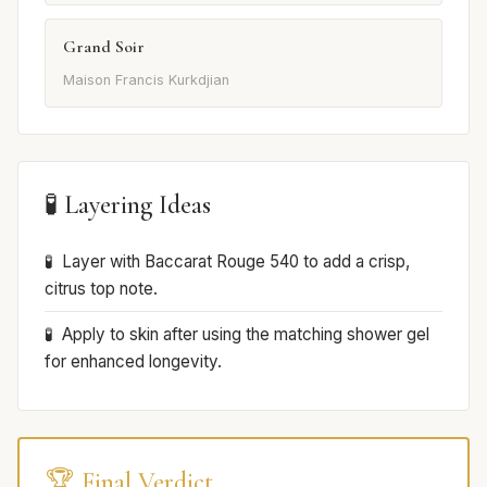
Grand Soir
Maison Francis Kurkdjian
🧪 Layering Ideas
Layer with Baccarat Rouge 540 to add a crisp,
citrus top note.
Apply to skin after using the matching shower gel
for enhanced longevity.
🏆 Final Verdict