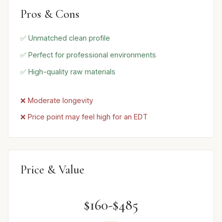
Pros & Cons
✅ Unmatched clean profile
✅ Perfect for professional environments
✅ High-quality raw materials
❌ Moderate longevity
❌ Price point may feel high for an EDT
Price & Value
$160-$485