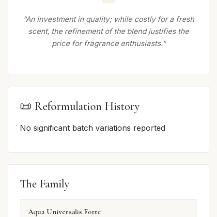
“An investment in quality; while costly for a fresh
scent, the refinement of the blend justifies the
price for fragrance enthusiasts.”
📜 Reformulation History
No significant batch variations reported
The Family
Aqua Universalis Forte