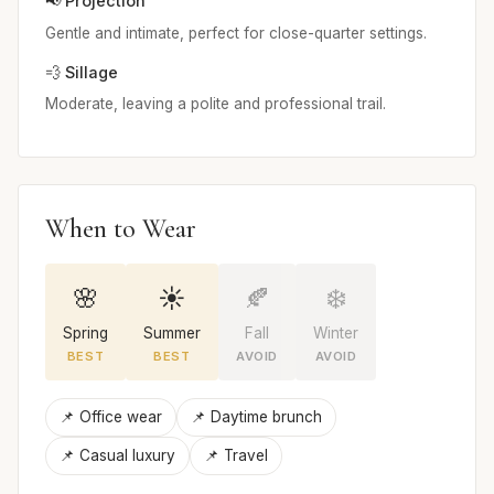
📢 Projection
Gentle and intimate, perfect for close-quarter settings.
💨 Sillage
Moderate, leaving a polite and professional trail.
When to Wear
🌸
☀️
🍂
❄️
Spring
Summer
Fall
Winter
BEST
BEST
AVOID
AVOID
📌 Office wear
📌 Daytime brunch
📌 Casual luxury
📌 Travel