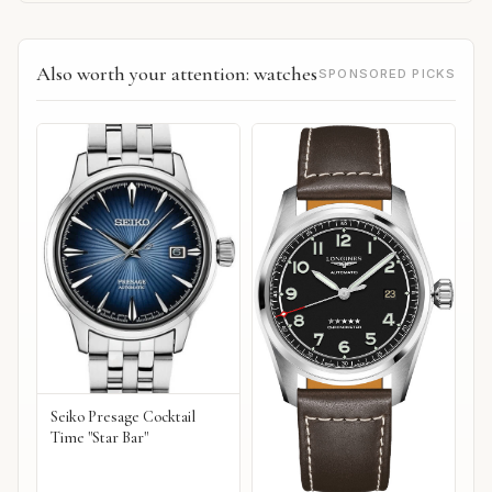
Also worth your attention: watches
SPONSORED PICKS
Seiko Presage Cocktail
Time "Star Bar"