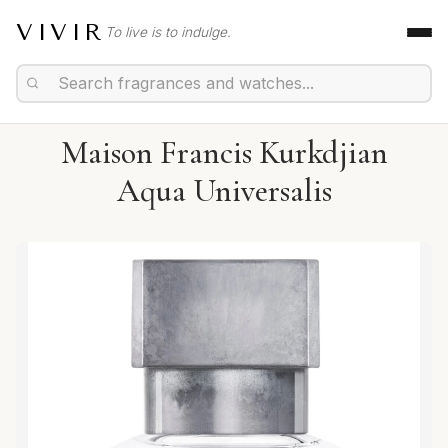
VIVIR
To live is to indulge.
Maison Francis Kurkdjian
Aqua Universalis