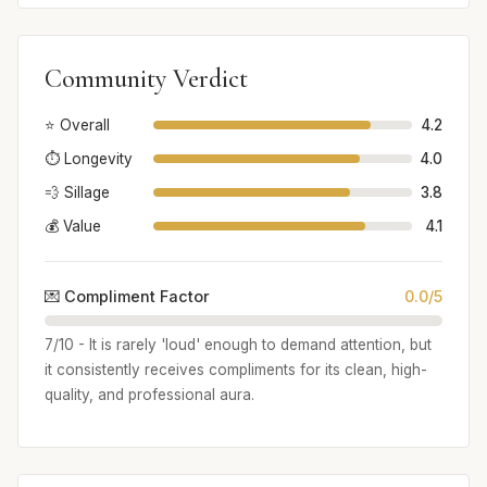
Community Verdict
⭐ Overall
4.2
⏱️ Longevity
4.0
💨 Sillage
3.8
💰 Value
4.1
💌 Compliment Factor
0.0/5
7/10 - It is rarely 'loud' enough to demand attention, but
it consistently receives compliments for its clean, high-
quality, and professional aura.