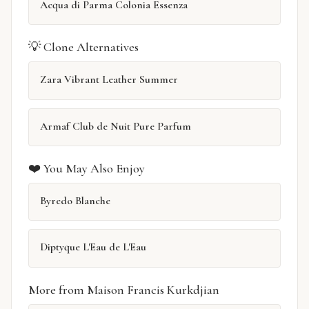
Acqua di Parma Colonia Essenza
💡 Clone Alternatives
Zara Vibrant Leather Summer
Armaf Club de Nuit Pure Parfum
❤️ You May Also Enjoy
Byredo Blanche
Diptyque L'Eau de L'Eau
More from Maison Francis Kurkdjian