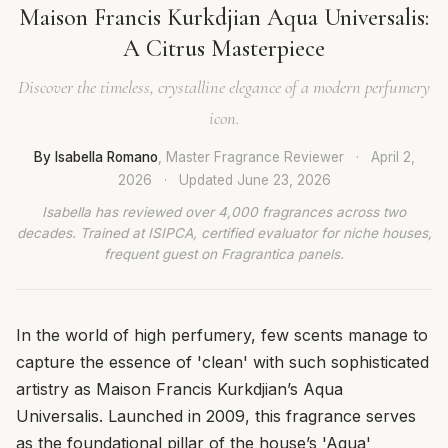
Maison Francis Kurkdjian Aqua Universalis:
A Citrus Masterpiece
Discover the timeless, crystalline elegance of a modern perfumery
icon.
By Isabella Romano
, Master Fragrance Reviewer
·
April 2,
2026
·
Updated
June 23, 2026
Isabella has reviewed over 4,000 fragrances across two
decades. Trained at ISIPCA, certified evaluator for niche houses,
frequent guest on Fragrantica panels.
In the world of high perfumery, few scents manage to
capture the essence of 'clean' with such sophisticated
artistry as Maison Francis Kurkdjian’s Aqua
Universalis. Launched in 2009, this fragrance serves
as the foundational pillar of the house’s 'Aqua'