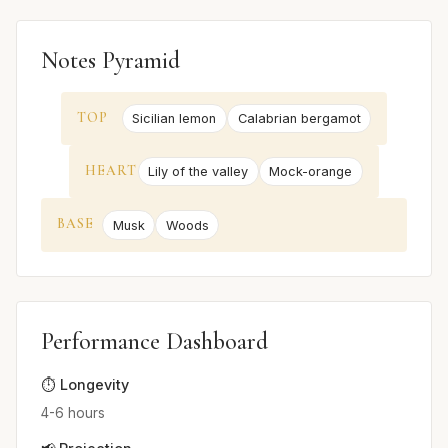
Notes Pyramid
TOP
Sicilian lemon
Calabrian bergamot
HEART
Lily of the valley
Mock-orange
BASE
Musk
Woods
Performance Dashboard
⏱️ Longevity
4-6 hours