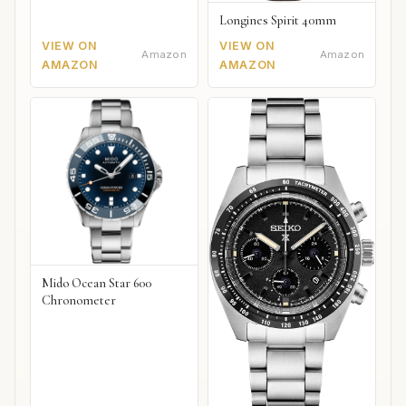
Longines Spirit 40mm
VIEW ON
VIEW ON
Amazon
Amazon
AMAZON
AMAZON
Mido Ocean Star 600
Chronometer