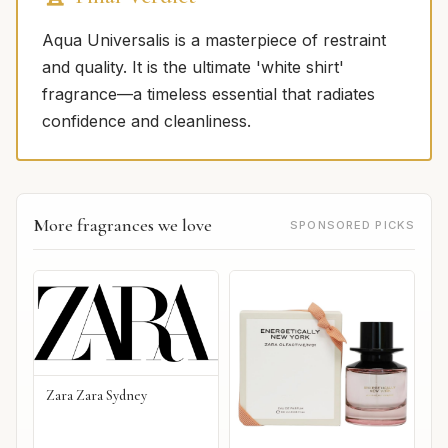
Aqua Universalis is a masterpiece of restraint
and quality. It is the ultimate 'white shirt'
fragrance—a timeless essential that radiates
confidence and cleanliness.
More fragrances we love
SPONSORED PICKS
Zara Zara Sydney