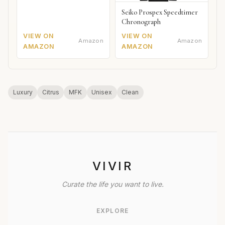
Seiko Prospex Speedtimer
Chronograph
VIEW ON
VIEW ON
Amazon
Amazon
AMAZON
AMAZON
Luxury
Citrus
MFK
Unisex
Clean
VIVIR
Curate the life you want to live.
EXPLORE