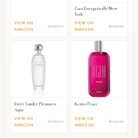
Zara Energetically New
York
VIEW ON
VIEW ON
Amazon
Amazon
AMAZON
AMAZON
Estée Lauder Pleasures
Kenzo Peace
Aqua
VIEW ON
VIEW ON
Amazon
Amazon
AMAZON
AMAZON