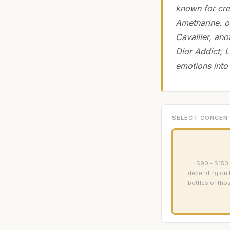
known for cre
Ametharine, o
Cavallier, an
Dior Addict, L
emotions into 
SELECT CONCEN
$90 - $150 
depending on th
bottles or tho