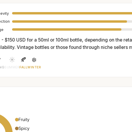
evity
ection
age
 - $150 USD for a 50ml or 100ml bottle, depending on the reta
lability. Vintage bottles or those found through niche sellers 

☀️
🍂
❄️
ING
SUMMER
FALL
WINTER
Fruity
Spicy