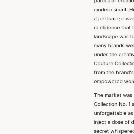
particular creati
modern scent: Ho
a perfume; it was
confidence that b
landscape was b
many brands were
under the creativ
Couture Collecti
from the brand's 
empowered woman 
The market was r
Collection No. 1 
unforgettable as
inject a dose of 
secret whispered