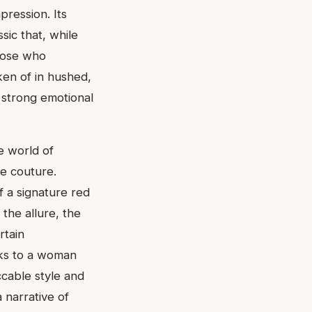
pression. Its
sic that, while
those who
oken of in hushed,
e strong emotional
e world of
te couture.
of a signature red
the allure, the
rtain
aks to a woman
ccable style and
a narrative of