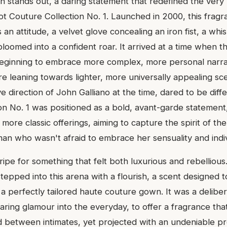
on stands out, a daring statement that redefined the very 
t Couture Collection No. 1. Launched in 2000, this fragr
 an attitude, a velvet glove concealing an iron fist, a wh
loomed into a confident roar. It arrived at a time when t
eginning to embrace more complex, more personal narrat
 leaning towards lighter, more universally appealing sce
e direction of John Galliano at the time, dared to be diff
on No. 1 was positioned as a bold, avant-garde statement
more classic offerings, aiming to capture the spirit of t
who wasn't afraid to embrace her sensuality and indivi
ipe for something that felt both luxurious and rebelliou
stepped into this arena with a flourish, a scent designed 
 a perfectly tailored haute couture gown. It was a delibe
daring glamour into the everyday, to offer a fragrance that 
 between intimates, yet projected with an undeniable pr