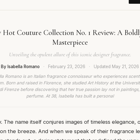
 Hot Couture Collection No. 1 Review: A Boldl
Masterpiece
Unveiling the opulent allure of this iconic designer fragrance.
By Isabella Romano
·
February 23, 2026
·
Updated
May 21, 2026
lla Romano is an Italian fragrance connoisseur who experiences scent
rm. Born and raised in Florence, she studied Art History at the Universit
di Firenze before discovering that her true passion lay not in paintings,
perfume. At 38, Isabella has built a personal
. The name itself conjures images of timeless elegance, of
on the breeze. And when we speak of their fragrance l