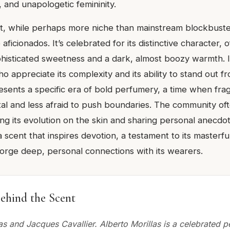
 and unapologetic femininity.
ct, while perhaps more niche than mainstream blockbusters
ficionados. It’s celebrated for its distinctive character, 
phisticated sweetness and a dark, almost boozy warmth. 
ho appreciate its complexity and its ability to stand out 
resents a specific era of bold perfumery, a time when fr
l and less afraid to push boundaries. The community oft
ng its evolution on the skin and sharing personal anecdo
s a scent that inspires devotion, a testament to its masterf
o forge deep, personal connections with its wearers.
ehind the Scent
as and Jacques Cavallier. Alberto Morillas is a celebrated 