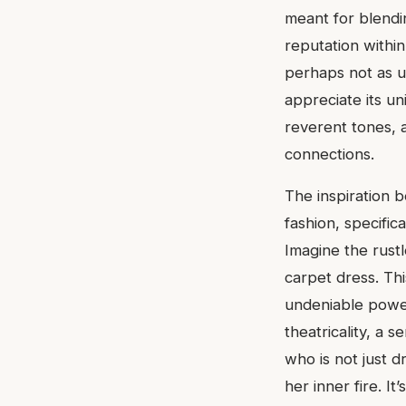
meant for blendin
reputation within
perhaps not as u
appreciate its un
reverent tones, a
connections.
The inspiration b
fashion, specific
Imagine the rustl
carpet dress. Thi
undeniable power
theatricality, a
who is not just 
her inner fire. It