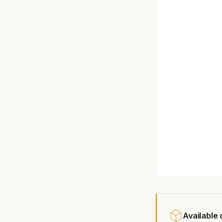
Available