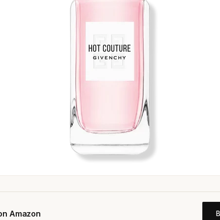
 on Amazon