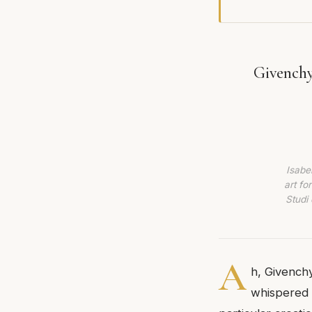
Givenchy
Isabe
art fo
Studi 
A
h, Givenchy
whispered 