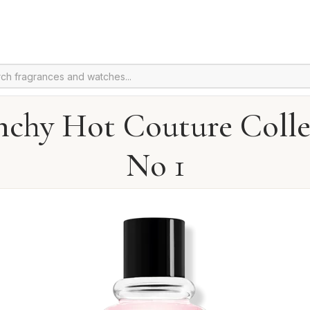
nchy Hot Couture Colle
No 1