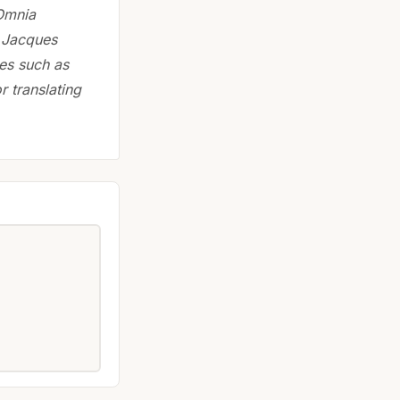
 Omnia
. Jacques
ces such as
r translating