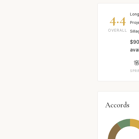
4.4
Long
Proj
OVERALL
Sill
$90
avai

SPR
Accords