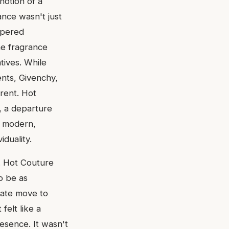
notion of a
ance wasn't just
ispered
he fragrance
ives. While
nts, Givenchy,
erent. Hot
, a departure
he modern,
duality.
s. Hot Couture
to be as
rate move to
felt like a
esence. It wasn't