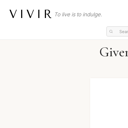
VIVIR
To live is to indulge.
Give