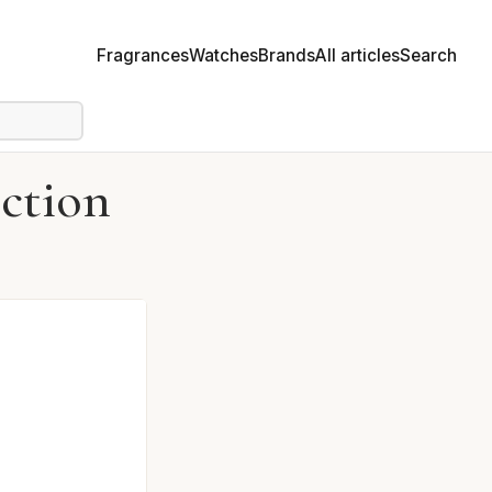
Fragrances
Watches
Brands
All articles
Search
ction