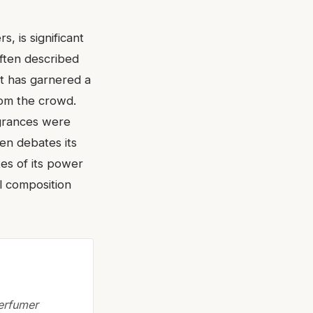
, is significant
often described
It has garnered a
from the crowd.
agrances were
en debates its
tes of its power
ul composition
perfumer