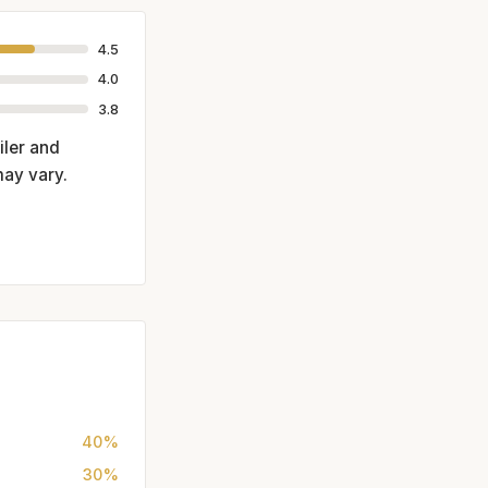
4.5
4.0
3.8
iler and
may vary.
40%
30%