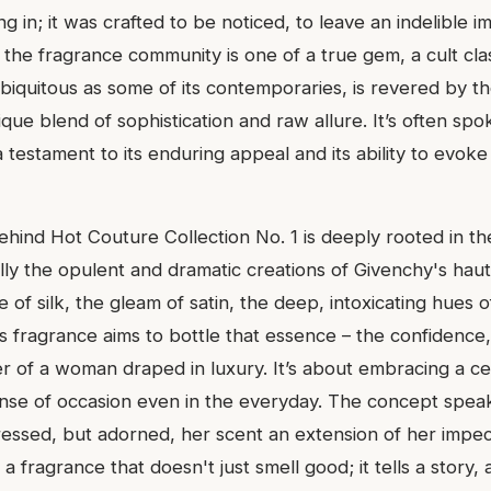
g in; it was crafted to be noticed, to leave an indelible im
 the fragrance community is one of a true gem, a cult clas
biquitous as some of its contemporaries, is revered by 
ique blend of sophistication and raw allure. It’s often sp
 testament to its enduring appeal and its ability to evok
ehind Hot Couture Collection No. 1 is deeply rooted in th
ally the opulent and dramatic creations of Givenchy's hau
e of silk, the gleam of satin, the deep, intoxicating hues 
s fragrance aims to bottle that essence – the confidence, 
 of a woman draped in luxury. It’s about embracing a ce
 sense of occasion even in the everyday. The concept spe
dressed, but adorned, her scent an extension of her impe
’s a fragrance that doesn't just smell good; it tells a story, 