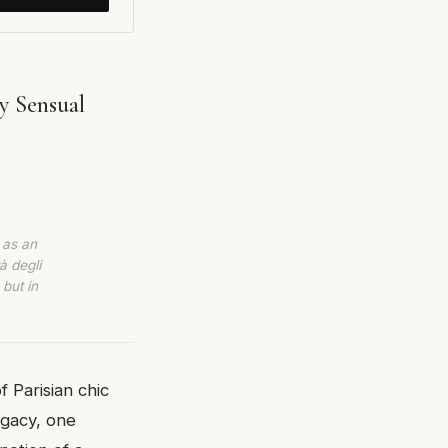
y Sensual
 as an
à degli
 but in
 Parisian chic
egacy, one