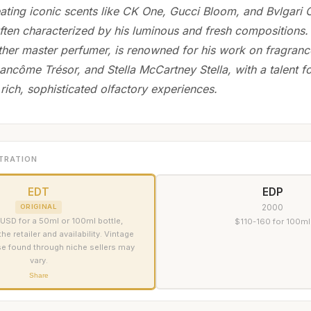
ating iconic scents like CK One, Gucci Bloom, and Bvlgari
ften characterized by his luminous and fresh compositions
other master perfumer, is renowned for his work on fragran
ancôme Trésor, and Stella McCartney Stella, with a talent fo
rich, sophisticated olfactory experiences.
TRATION
EDT
EDP
2000
ORIGINAL
USD for a 50ml or 100ml bottle,
$110-160 for 100ml
e retailer and availability. Vintage
se found through niche sellers may
vary.
Share