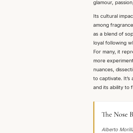
glamour, passion,
Its cultural impa
among fragrance a
as a blend of so
loyal following w
For many, it rep
more experimenta
nuances, dissecti
to captivate. It’
and its ability t
The Nose B
Alberto Morill