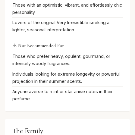
Those with an optimistic, vibrant, and effortlessly chic
personality.
Lovers of the original Very Irresistible seeking a
lighter, seasonal interpretation.
⚠️ Not Recommended For
Those who prefer heavy, opulent, gourmand, or
intensely woody fragrances.
Individuals looking for extreme longevity or powerful
projection in their summer scents.
Anyone averse to mint or star anise notes in their
perfume.
The Family