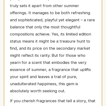
truly sets it apart from other summer
offerings. It manages to be both refreshing
and sophisticated, playful yet elegant – a rare
balance that only the most thoughtful
compositions achieve. Yes, its limited edition
status means it might be a treasure hunt to
find, and its price on the secondary market
might reflect its rarity. But for those who
yearn for a scent that embodies the very
essence of summer, a fragrance that uplifts
your spirit and leaves a trail of pure,
unadulterated happiness, this gem is
absolutely worth seeking out.
If you cherish fragrances that tell a story, that