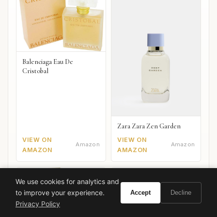
Balenciaga Eau De
Cristobal
Zara Zara Zen Garden
VIEW ON
VIEW ON
Amazon
Amazon
AMAZON
AMAZON
We use cookies for analytics and
to improve your experience.
Accept
Decline
Privacy Policy