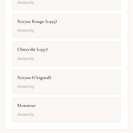
Givenchy
Xeryus Rouge (1995)
Givenchy
L'Interdit (1957)
Givenchy
Xeryus (Original)
Givenchy
Monsieur
Givenchy