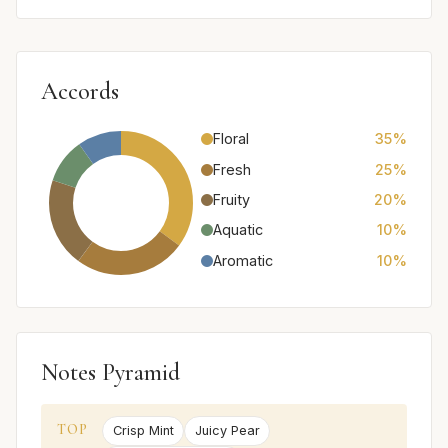
Accords
Floral
35%
Fresh
25%
Fruity
20%
Aquatic
10%
Aromatic
10%
Notes Pyramid
TOP
Crisp Mint
Juicy Pear