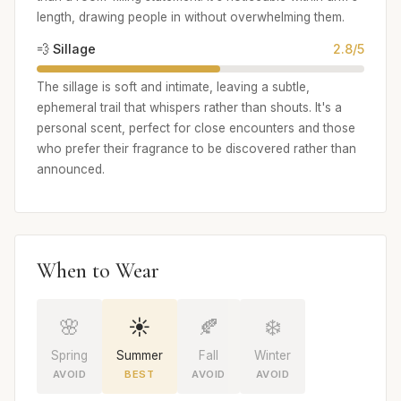
length, drawing people in without overwhelming them.
💨 Sillage
2.8/5
The sillage is soft and intimate, leaving a subtle,
ephemeral trail that whispers rather than shouts. It's a
personal scent, perfect for close encounters and those
who prefer their fragrance to be discovered rather than
announced.
When to Wear
🌸
☀️
🍂
❄️
Spring
Summer
Fall
Winter
AVOID
BEST
AVOID
AVOID