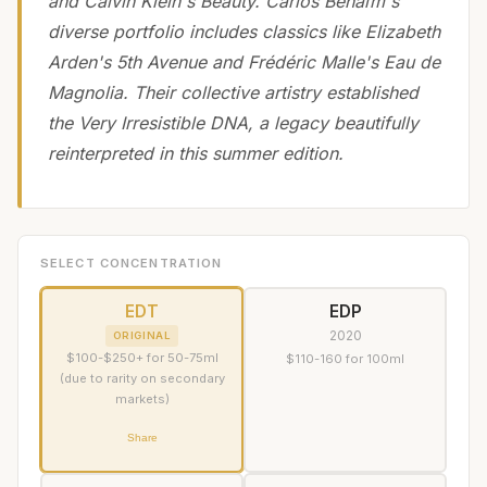
and Calvin Klein's Beauty. Carlos Benaïm's
diverse portfolio includes classics like Elizabeth
Arden's 5th Avenue and Frédéric Malle's Eau de
Magnolia. Their collective artistry established
the Very Irresistible DNA, a legacy beautifully
reinterpreted in this summer edition.
SELECT CONCENTRATION
EDT
EDP
2020
ORIGINAL
$100-$250+ for 50-75ml
$110-160 for 100ml
(due to rarity on secondary
markets)
Share