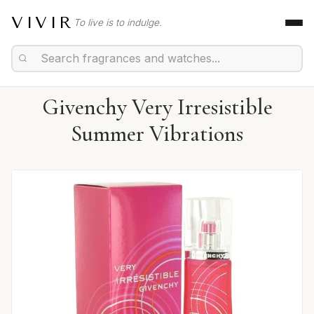
VIVIR
To live is to indulge.
Givenchy Very Irresistible
Summer Vibrations