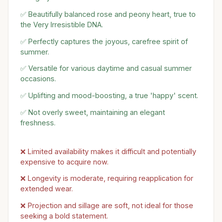
✅ Beautifully balanced rose and peony heart, true to
the Very Irresistible DNA.
✅ Perfectly captures the joyous, carefree spirit of
summer.
✅ Versatile for various daytime and casual summer
occasions.
✅ Uplifting and mood-boosting, a true 'happy' scent.
✅ Not overly sweet, maintaining an elegant
freshness.
❌ Limited availability makes it difficult and potentially
expensive to acquire now.
❌ Longevity is moderate, requiring reapplication for
extended wear.
❌ Projection and sillage are soft, not ideal for those
seeking a bold statement.