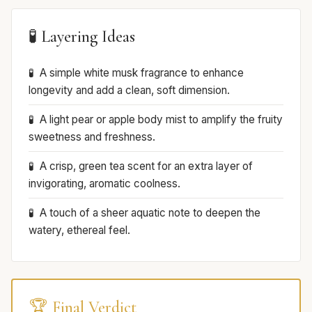
🧪 Layering Ideas
A simple white musk fragrance to enhance
longevity and add a clean, soft dimension.
A light pear or apple body mist to amplify the fruity
sweetness and freshness.
A crisp, green tea scent for an extra layer of
invigorating, aromatic coolness.
A touch of a sheer aquatic note to deepen the
watery, ethereal feel.
🏆 Final Verdict