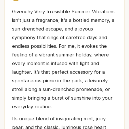
Givenchy Very Irresistible Summer Vibrations
isn't just a fragrance; it's a bottled memory, a
sun-drenched escape, and a joyous
symphony that sings of carefree days and
endless possibilities. For me, it evokes the
feeling of a vibrant summer holiday, where
every moment is infused with light and
laughter. It’s that perfect accessory for a
spontaneous picnic in the park, a leisurely
stroll along a sun-drenched promenade, or
simply bringing a burst of sunshine into your
everyday routine.
Its unique blend of invigorating mint, juicy
pear, and the classic, luminous rose heart