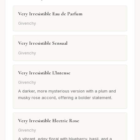
Very Irresistible Eau de Parfum
Givenchy
Very Irresistible Sensual
Givenchy
Very Irresistible L'Intense
Givenchy
A darker, more mysterious version with a plum and
musky rose accord, offering a bolder statement.
Very Irresistible Electric Rose
Givenchy
A vibrant, edgy floral with blueberry, basil, and a