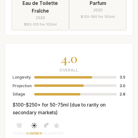
Eau de Toilette
Parfum
2020
Fraîche
$120-180 for 100ml
2020
$80-120 for 100ml
4.0
OVERALL
Longevity
3.5
Projection
3.0
Sillage
2.8
$100-$250+ for 50-75ml (due to rarity on
secondary markets)
🌸
☀️
🍂
❄️
SPRING
SUMMER
FALL
WINTER