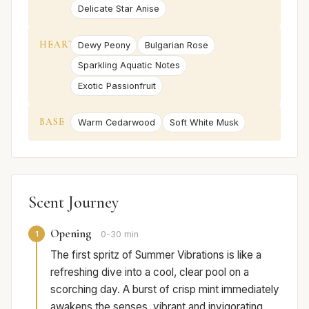
Delicate Star Anise
HEART
Dewy Peony
Bulgarian Rose
Sparkling Aquatic Notes
Exotic Passionfruit
BASE
Warm Cedarwood
Soft White Musk
Scent Journey
Opening
1
0-30 min
The first spritz of Summer Vibrations is like a
refreshing dive into a cool, clear pool on a
scorching day. A burst of crisp mint immediately
awakens the senses, vibrant and invigorating,