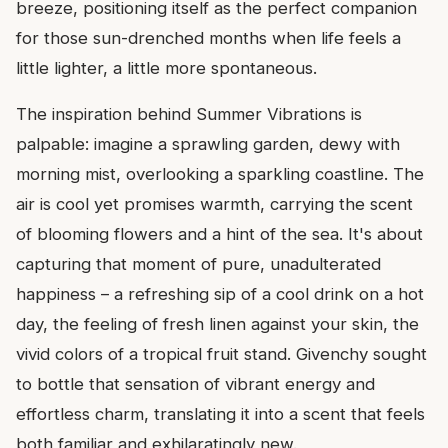
breeze, positioning itself as the perfect companion
for those sun-drenched months when life feels a
little lighter, a little more spontaneous.
The inspiration behind Summer Vibrations is
palpable: imagine a sprawling garden, dewy with
morning mist, overlooking a sparkling coastline. The
air is cool yet promises warmth, carrying the scent
of blooming flowers and a hint of the sea. It's about
capturing that moment of pure, unadulterated
happiness – a refreshing sip of a cool drink on a hot
day, the feeling of fresh linen against your skin, the
vivid colors of a tropical fruit stand. Givenchy sought
to bottle that sensation of vibrant energy and
effortless charm, translating it into a scent that feels
both familiar and exhilaratingly new.