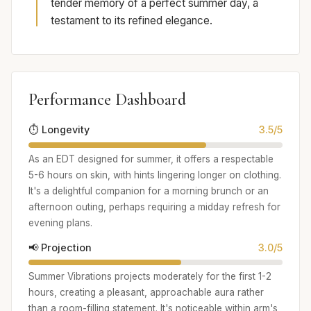
tender memory of a perfect summer day, a
testament to its refined elegance.
Performance Dashboard
⏱️ Longevity
3.5/5
As an EDT designed for summer, it offers a respectable
5-6 hours on skin, with hints lingering longer on clothing.
It's a delightful companion for a morning brunch or an
afternoon outing, perhaps requiring a midday refresh for
evening plans.
📢 Projection
3.0/5
Summer Vibrations projects moderately for the first 1-2
hours, creating a pleasant, approachable aura rather
than a room-filling statement. It's noticeable within arm's