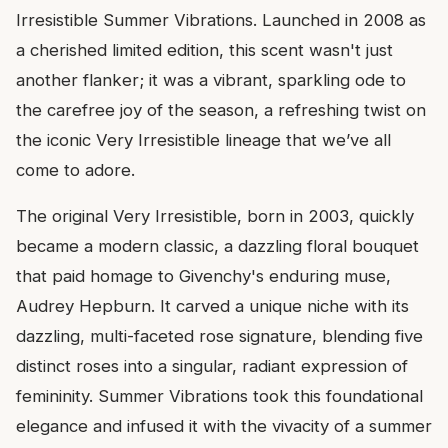
Irresistible Summer Vibrations. Launched in 2008 as
a cherished limited edition, this scent wasn't just
another flanker; it was a vibrant, sparkling ode to
the carefree joy of the season, a refreshing twist on
the iconic Very Irresistible lineage that we’ve all
come to adore.
The original Very Irresistible, born in 2003, quickly
became a modern classic, a dazzling floral bouquet
that paid homage to Givenchy's enduring muse,
Audrey Hepburn. It carved a unique niche with its
dazzling, multi-faceted rose signature, blending five
distinct roses into a singular, radiant expression of
femininity. Summer Vibrations took this foundational
elegance and infused it with the vivacity of a summer