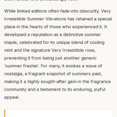
While limited editions often fade into obscurity, Very
Irresistible Summer Vibrations has retained a special
place in the hearts of those who experienced it. It
developed a reputation as a distinctive summer
staple, celebrated for its unique blend of cooling
mint and the signature Very Irresistible rose,
preventing it from being just another generic
'summer freshie'. For many, it evokes a wave of
nostalgia, a fragrant snapshot of summers past,
making it a highly sought-after gem in the fragrance
community and a testament to its enduring, joyful
appeal.