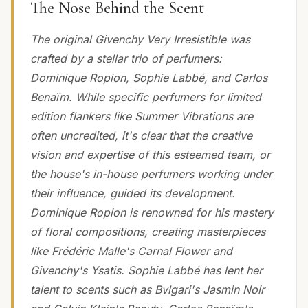
The Nose Behind the Scent
The original Givenchy Very Irresistible was
crafted by a stellar trio of perfumers:
Dominique Ropion, Sophie Labbé, and Carlos
Benaïm. While specific perfumers for limited
edition flankers like Summer Vibrations are
often uncredited, it's clear that the creative
vision and expertise of this esteemed team, or
the house's in-house perfumers working under
their influence, guided its development.
Dominique Ropion is renowned for his mastery
of floral compositions, creating masterpieces
like Frédéric Malle's Carnal Flower and
Givenchy's Ysatis. Sophie Labbé has lent her
talent to scents such as Bvlgari's Jasmin Noir