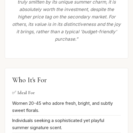
truly smitten by its unique summer charm, it is
absolutely worth the investment, despite the
higher price tag on the secondary market. For
others, its value is in its distinctiveness and the joy
it brings, rather than a typical 'budget-friendly'
purchase.”
Who It's For
✅ Ideal For
Women 20-45 who adore fresh, bright, and subtly
sweet florals.
Individuals seeking a sophisticated yet playful
summer signature scent.