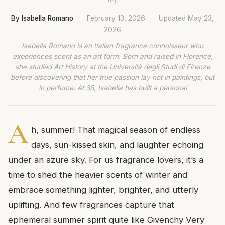
By Isabella Romano
·
February 13, 2026
·
Updated
May 23,
2026
Isabella Romano is an Italian fragrance connoisseur who
experiences scent as an art form. Born and raised in Florence,
she studied Art History at the Università degli Studi di Firenze
before discovering that her true passion lay not in paintings, but
in perfume. At 38, Isabella has built a personal
A
h, summer! That magical season of endless
days, sun-kissed skin, and laughter echoing
under an azure sky. For us fragrance lovers, it’s a
time to shed the heavier scents of winter and
embrace something lighter, brighter, and utterly
uplifting. And few fragrances capture that
ephemeral summer spirit quite like Givenchy Very