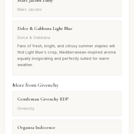
Marc Jacobs Daisy
Marc Jacobs
Dolce & Gabbana Light Blue
Dolce & Gabbana
Fans of fresh, bright, and citrusy summer staples will
find Light Blue's crisp, Mediterranean-inspired aroma
equally invigorating and perfectly suited for warm
weather.
More from Givenchy
Gentleman Givenchy EDP
Givenchy
Organza Indecence