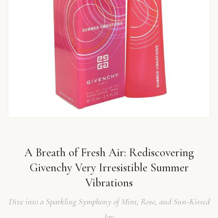
A Breath of Fresh Air: Rediscovering
Givenchy Very Irresistible Summer
Vibrations
Dive into a Sparkling Symphony of Mint, Rose, and Sun-Kissed
Joy