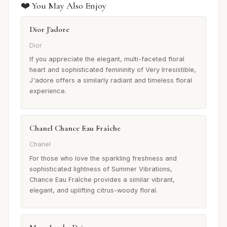
❤️ You May Also Enjoy
Dior J'adore
Dior
If you appreciate the elegant, multi-faceted floral
heart and sophisticated femininity of Very Irresistible,
J'adore offers a similarly radiant and timeless floral
experience.
Chanel Chance Eau Fraîche
Chanel
For those who love the sparkling freshness and
sophisticated lightness of Summer Vibrations,
Chance Eau Fraîche provides a similar vibrant,
elegant, and uplifting citrus-woody floral.