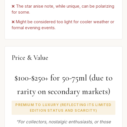
❌ The star anise note, while unique, can be polarizing
for some.
❌ Might be considered too light for cooler weather or
formal evening events.
Price & Value
$100-$250+ for 50-75ml (due to
rarity on secondary markets)
PREMIUM TO LUXURY (REFLECTING ITS LIMITED
EDITION STATUS AND SCARCITY)
“For collectors, nostalgic enthusiasts, or those