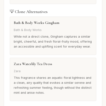
💡 Clone Alternatives
Bath & Body Works Gingham
Bath & Body Works
While not a direct clone, Gingham captures a similar
bright, cheerful, and fresh floral-fruity mood, offering
an accessible and uplifting scent for everyday wear.
Zara Waterlily Tea Dress
Zara
This fragrance shares an aquatic floral lightness and
a clean, airy quality that evokes a similar serene and
refreshing summer feeling, though without the distinct
mint and anise notes.