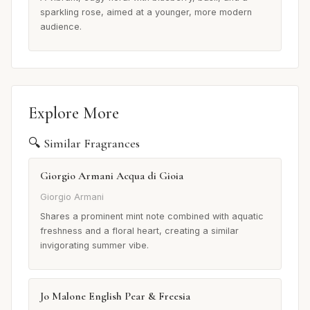
sparkling rose, aimed at a younger, more modern
audience.
Explore More
🔍 Similar Fragrances
Giorgio Armani Acqua di Gioia
Giorgio Armani
Shares a prominent mint note combined with aquatic
freshness and a floral heart, creating a similar
invigorating summer vibe.
Jo Malone English Pear & Freesia