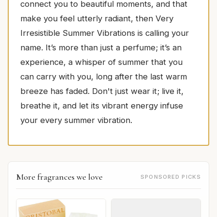
connect you to beautiful moments, and that
make you feel utterly radiant, then Very
Irresistible Summer Vibrations is calling your
name. It’s more than just a perfume; it’s an
experience, a whisper of summer that you
can carry with you, long after the last warm
breeze has faded. Don't just wear it; live it,
breathe it, and let its vibrant energy infuse
your every summer vibration.
More fragrances we love
SPONSORED PICKS