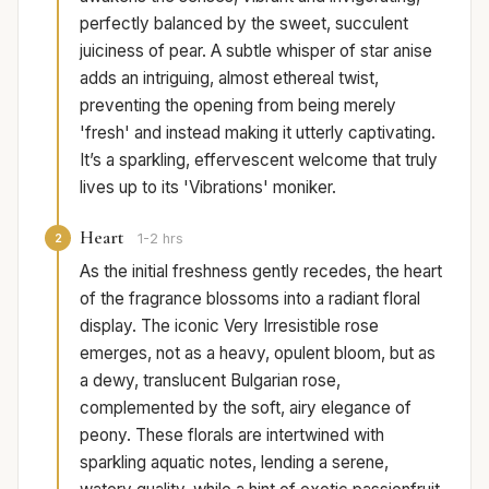
perfectly balanced by the sweet, succulent
juiciness of pear. A subtle whisper of star anise
adds an intriguing, almost ethereal twist,
preventing the opening from being merely
'fresh' and instead making it utterly captivating.
It’s a sparkling, effervescent welcome that truly
lives up to its 'Vibrations' moniker.
Heart
2
1-2 hrs
As the initial freshness gently recedes, the heart
of the fragrance blossoms into a radiant floral
display. The iconic Very Irresistible rose
emerges, not as a heavy, opulent bloom, but as
a dewy, translucent Bulgarian rose,
complemented by the soft, airy elegance of
peony. These florals are intertwined with
sparkling aquatic notes, lending a serene,