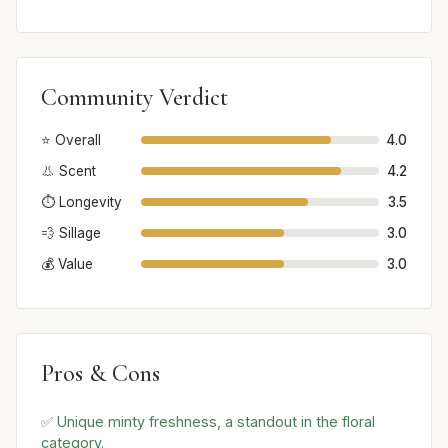
Community Verdict
⭐ Overall
4.0
👃 Scent
4.2
⏱️ Longevity
3.5
💨 Sillage
3.0
💰 Value
3.0
Pros & Cons
✅ Unique minty freshness, a standout in the floral
category.