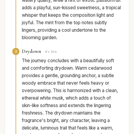
watery quality, while a hint of exotic passionfruit
adds a playful, sun-kissed sweetness, a tropical
whisper that keeps the composition light and
joyful. The mint from the top notes subtly
lingers, providing a cool undertone to the
blooming garden.
Drydown
3
4+ hrs
The journey concludes with a beautifully soft
and comforting drydown. Warm cedarwood
provides a gentle, grounding anchor, a subtle
woody embrace that never feels heavy or
overpowering. This is harmonized with a clean,
ethereal white musk, which adds a touch of
skin-like softness and extends the lingering
freshness. The drydown maintains the
fragrance's bright, airy character, leaving a
delicate, luminous trail that feels like a warm,