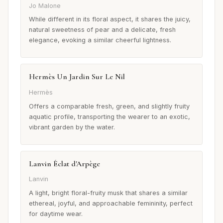
Jo Malone
While different in its floral aspect, it shares the juicy,
natural sweetness of pear and a delicate, fresh
elegance, evoking a similar cheerful lightness.
Hermès Un Jardin Sur Le Nil
Hermès
Offers a comparable fresh, green, and slightly fruity
aquatic profile, transporting the wearer to an exotic,
vibrant garden by the water.
Lanvin Éclat d'Arpège
Lanvin
A light, bright floral-fruity musk that shares a similar
ethereal, joyful, and approachable femininity, perfect
for daytime wear.